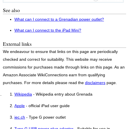
See also
What can I connect to a Grenadian power outlet?
What can I connect to the iPad Mini?
External links
We endeavour to ensure that links on this page are periodically
checked and correct for suitability. This website may receive
commissions for purchases made through links on this page. As an
Amazon Associate WikiConnections earn from qualifying
purchases. For more details please read the
disclaimers
page.
Wikipedia
- Wikipedia entry about Grenada
Apple
- official iPad user guide
iec.ch
- Type G power outlet
Type G USB power plug adapter
- Suitable for use in