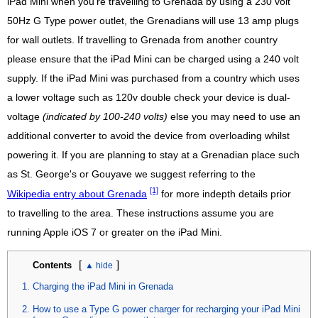
iPad Mini when you're travelling to Grenada by using a 230 volt
50Hz G Type power outlet, the Grenadians will use 13 amp plugs
for wall outlets. If travelling to Grenada from another country
please ensure that the iPad Mini can be charged using a 240 volt
supply. If the iPad Mini was purchased from a country which uses
a lower voltage such as 120v double check your device is dual-
voltage
(indicated by 100-240 volts)
else you may need to use an
additional converter to avoid the device from overloading whilst
powering it. If you are planning to stay at a Grenadian place such
as St. George's or Gouyave we suggest referring to the
[1]
Wikipedia entry about Grenada
for more indepth details prior
to travelling to the area. These instructions assume you are
running Apple iOS 7 or greater on the iPad Mini.
[
]
Contents
Charging the iPad Mini in Grenada
How to use a Type G power charger for recharging your iPad Mini