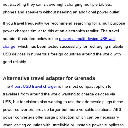
not travelling they can sit overnight charging multiple tablets,
phones and speakers without needing an additional power outlet.
If you travel frequently we recommend searching for a multipurpose
power charger similar to this at an electronics retailer. The travel
adapter illustrated below is the
universal multi-device USB wall
charger
which has been tested successfully for recharging multiple
USB devices in numerous foreign countries around the world with
good reliably.
Alternative travel adapter for Grenada
The
4 port USB travel charger
is the most compact option for
travellers from around the world wanting to charge devices via
USB, but for visitors also wanting to use their domestic plugs these
power converters provide larger but more versatile solutions. All 3
power converters offer surge protection which can be necessary
when visiting counties with unreliable or unstable power supplies to