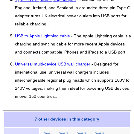
England, Ireland, and Scotland, a grounded three pin Type G
adapter turns UK electrical power outlets into USB ports for
reliable charging..
USB to Apple Lightning cable
- The Apple Lightning cable is a
charging and syncing cable for more recent Apple devices
and connects compatible iPhones and iPads to a USB port.
Universal multi-device USB wall charger
- Designed for
international use, universal wall chargers includes
interchangeable regional plug heads which supports 100V to
240V voltages, making them ideal for powering USB devices
in over 150 countries..
7 other devices in this category
iPad
iPad 2
iPad 3
iPad 4