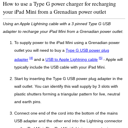
How to use a Type G power charger for recharging
your iPad Mini from a Grenadian power outlet
Using an Apple Lightning cable with a 3 pinned Type G USB
adapter to recharge your iPad Mini from a Grenadian power outlet.
To supply power to the iPad Mini using a Grenadian power
outlet you will need to buy a
Type G USB power plug
[4]
[5]
adapter
and a
USB to Apple Lightning cable
- Apple will
typically include the USB cable with your iPad Mini.
Start by inserting the Type G USB power plug adapter in the
wall outlet. You can identify this wall supply by 3 slots with
plastic shutters forming a triangular pattern for live, neutral
and earth pins.
Connect one end of the cord into the bottom of the mains
USB adapter and the other end into the Lightning connector