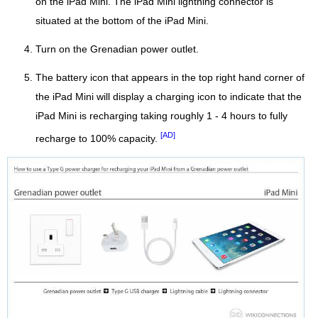
on the iPad Mini. The iPad Mini lightning connector is
situated at the bottom of the iPad Mini.
Turn on the Grenadian power outlet.
The battery icon that appears in the top right hand corner of
the iPad Mini will display a charging icon to indicate that the
iPad Mini is recharging taking roughly 1 - 4 hours to fully
[AD]
recharge to 100% capacity.