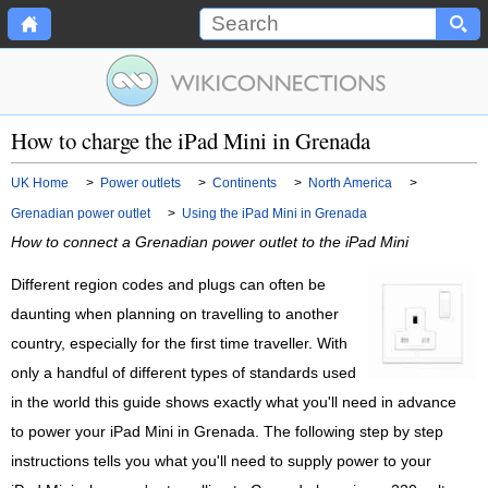
How to charge the iPad Mini in Grenada
UK Home
>
Power outlets
>
Continents
>
North America
>
Grenadian power outlet
>
Using the iPad Mini in Grenada
How to connect a Grenadian power outlet to the iPad Mini
Different region codes and plugs can often be
daunting when planning on travelling to another
country, especially for the first time traveller. With
only a handful of different types of standards used
in the world this guide shows exactly what you'll need in advance
to power your iPad Mini in Grenada. The following step by step
instructions tells you what you'll need to supply power to your