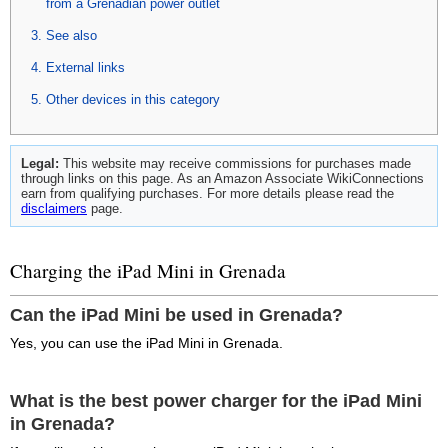
from a Grenadian power outlet
See also
External links
Other devices in this category
Legal:
This website may receive commissions for purchases made
through links on this page. As an Amazon Associate WikiConnections
earn from qualifying purchases. For more details please read the
disclaimers
page.
Charging the iPad Mini in Grenada
Can the iPad Mini be used in Grenada?
Yes, you can use the iPad Mini in Grenada.
What is the best power charger for the iPad Mini
in Grenada?