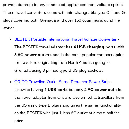
prevent damage to any connected appliances from voltage spikes.
These travel converters come with interchangeable type C, I and G
plugs covering both Grenada and over 150 countries around the
world:
BESTEK Portable International Travel Voltage Converter
-
The BESTEK travel adaptor has
4 USB charging ports
with
3 AC power outlets
and is the most popular compact option
for travellers originating from North America going to
Grenada using 3 pinned type B US plug sockets.
ORICO Traveling Outlet Surge Protector Power Strip
-
Likewise having
4 USB ports
but only
2 AC power outlets
the travel adapter from Orico is also aimed at travellers from
the US using type B plugs and gives the same functionality
as the BESTEK with just 1 less AC outlet at almost half the
price.