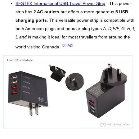
BESTEK International USB Travel Power Strip
- This power
strip has
2 AC outlets
but offers a more generous
5 USB
charging ports
. This versatile power strip is compatible with
both American plugs and popular plug types
A, D,E/F, G, H, I,
L and N
making it ideal for most travellers from around the
[6]
[AD]
world visiting Grenada.