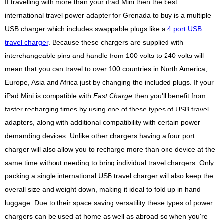
If travelling with more than your iPad Mini then the best
international travel power adapter for Grenada to buy is a multiple
USB charger which includes swappable plugs like a
4 port USB
travel charger
. Because these chargers are supplied with
interchangeable pins and handle from 100 volts to 240 volts will
mean that you can travel to over 100 countries in North America,
Europe, Asia and Africa just by changing the included plugs. If your
iPad Mini is compatible with
Fast Charge
then you'll benefit from
faster recharging times by using one of these types of USB travel
adapters, along with additional compatibility with certain power
demanding devices. Unlike other chargers having a four port
charger will also allow you to recharge more than one device at the
same time without needing to bring individual travel chargers. Only
packing a single international USB travel charger will also keep the
overall size and weight down, making it ideal to fold up in hand
luggage. Due to their space saving versatility these types of power
chargers can be used at home as well as abroad so when you're