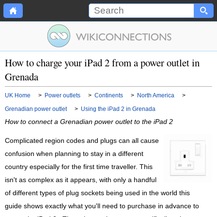
How to charge your iPad 2 from a power outlet in
Grenada
UK Home
>
Power outlets
>
Continents
>
North America
>
Grenadian power outlet
>
Using the iPad 2 in Grenada
How to connect a Grenadian power outlet to the iPad 2
Complicated region codes and plugs can all cause
confusion when planning to stay in a different
country especially for the first time traveller. This
isn't as complex as it appears, with only a handful
of different types of plug sockets being used in the world this
guide shows exactly what you'll need to purchase in advance to