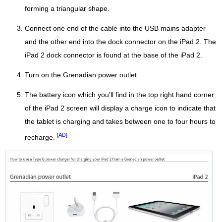
forming a triangular shape.
Connect one end of the cable into the USB mains adapter
and the other end into the dock connector on the iPad 2. The
iPad 2 dock connector is found at the base of the iPad 2.
Turn on the Grenadian power outlet.
The battery icon which you'll find in the top right hand corner
of the iPad 2 screen will display a charge icon to indicate that
the tablet is charging and takes between one to four hours to
[AD]
recharge.