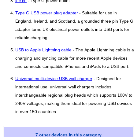
iec.ch
- Type G power outlet
Type G USB power plug adapter
- Suitable for use in
England, Ireland, and Scotland, a grounded three pin Type G
adapter turns UK electrical power outlets into USB ports for
reliable charging..
USB to Apple Lightning cable
- The Apple Lightning cable is a
charging and syncing cable for more recent Apple devices
and connects compatible iPhones and iPads to a USB port.
Universal multi-device USB wall charger
- Designed for
international use, universal wall chargers includes
interchangeable regional plug heads which supports 100V to
240V voltages, making them ideal for powering USB devices
in over 150 countries..
7 other devices in this category