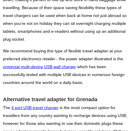
travelling. Because of their space saving flexibility these types of
travel chargers can be used when back at home not just abroad so
when you're not on holiday they can sit overnight charging multiple
tablets, smartphones and e-readers without using up an additional
plug socket.
We recommend buying this type of flexible travel adapter at your
preferred electronics retailer - the power adapter illustrated is the
universal multi-device USB wall charger
which has been
successfully tested with multiple USB devices in numerous foreign
countries around the world on a daily basis.
Alternative travel adapter for Grenada
The
4 port USB travel charger
is the most compact option for
travellers from any country wanting to recharge devices using USB,
however for those also wanting to use their domestic plugs these