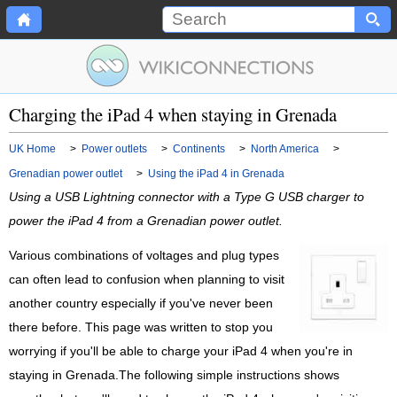
Charging the iPad 4 when staying in Grenada
UK Home
>
Power outlets
>
Continents
>
North America
>
Grenadian power outlet
>
Using the iPad 4 in Grenada
Using a USB Lightning connector with a Type G USB charger to
power the iPad 4 from a Grenadian power outlet.
Various combinations of voltages and plug types
can often lead to confusion when planning to visit
another country especially if you've never been
there before. This page was written to stop you
worrying if you'll be able to charge your iPad 4 when you're in
staying in Grenada.The following simple instructions shows