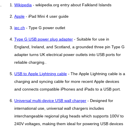
Wikipedia
- wikipedia.org entry about Falkland Islands
Apple
- iPad Mini 4 user guide
iec.ch
- Type G power outlet
Type G USB power plug adapter
- Suitable for use in
England, Ireland, and Scotland, a grounded three pin Type G
adapter turns UK electrical power outlets into USB ports for
reliable charging..
USB to Apple Lightning cable
- The Apple Lightning cable is a
charging and syncing cable for more recent Apple devices
and connects compatible iPhones and iPads to a USB port.
Universal multi-device USB wall charger
- Designed for
international use, universal wall chargers includes
interchangeable regional plug heads which supports 100V to
240V voltages, making them ideal for powering USB devices