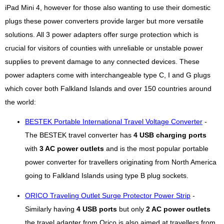
iPad Mini 4, however for those also wanting to use their domestic
plugs these power converters provide larger but more versatile
solutions. All 3 power adapters offer surge protection which is
crucial for visitors of counties with unreliable or unstable power
supplies to prevent damage to any connected devices. These
power adapters come with interchangeable type C, I and G plugs
which cover both Falkland Islands and over 150 countries around
the world:
BESTEK Portable International Travel Voltage Converter
-
The BESTEK travel converter has
4 USB charging ports
with
3 AC power outlets
and is the most popular portable
power converter for travellers originating from North America
going to Falkland Islands using type B plug sockets.
ORICO Traveling Outlet Surge Protector Power Strip
-
Similarly having
4 USB ports
but only
2 AC power outlets
the travel adapter from Orico is also aimed at travellers from