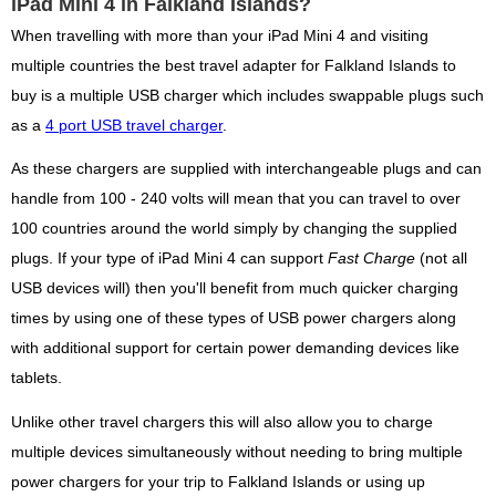
iPad Mini 4 in Falkland Islands?
When travelling with more than your iPad Mini 4 and visiting
multiple countries the best travel adapter for Falkland Islands to
buy is a multiple USB charger which includes swappable plugs such
as a
4 port USB travel charger
.
As these chargers are supplied with interchangeable plugs and can
handle from 100 - 240 volts will mean that you can travel to over
100 countries around the world simply by changing the supplied
plugs. If your type of iPad Mini 4 can support
Fast Charge
(not all
USB devices will) then you'll benefit from much quicker charging
times by using one of these types of USB power chargers along
with additional support for certain power demanding devices like
tablets.
Unlike other travel chargers this will also allow you to charge
multiple devices simultaneously without needing to bring multiple
power chargers for your trip to Falkland Islands or using up