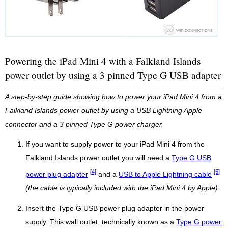
Powering the iPad Mini 4 with a Falkland Islands
power outlet by using a 3 pinned Type G USB adapter
A step-by-step guide showing how to power your iPad Mini 4 from a
Falkland Islands power outlet by using a USB Lightning Apple
connector and a 3 pinned Type G power charger.
If you want to supply power to your iPad Mini 4 from the
Falkland Islands power outlet you will need a
Type G USB
[4]
[5]
power plug adapter
and a
USB to Apple Lightning cable
(the cable is typically included with the iPad Mini 4 by Apple)
.
Insert the Type G USB power plug adapter in the power
supply. This wall outlet, technically known as a
Type G power