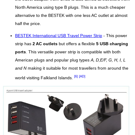
North America using type B plugs. This is a much cheaper
alternative to the BESTEK with one less AC outlet at almost
half the price.
BESTEK International USB Travel Power Strip
- This power
strip has
2 AC outlets
but offers a flexible
5 USB charging
ports
. This versatile power strip is compatible with both
American plugs and popular plug types
A, D,E/F, G, H, I, L
and N
making it suitable for most travellers from around the
[6]
[AD]
world visiting Falkland Islands.