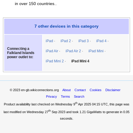
in over 150 countries..
7 other devices in this category
iPad
iPad 2
iPad 3
iPad 4
Connecting a
iPad Air
iPad Air 2
iPad Mini
Falkland Islands
power outlet to:
iPad Mini 2
iPad Mini 4
© 2023
en-gb.wikiconnections.org
About
Contact
Cookies
Disclaimer
Privacy
Terms
Search
th
Product availability last checked on Wednesday 9
Apr 2025 04:15 UTC
, this page was
th
last modified on Wednesday 27
Sep 2023 and took
1.21 GigaWatts
to generate in 0.05
seconds.