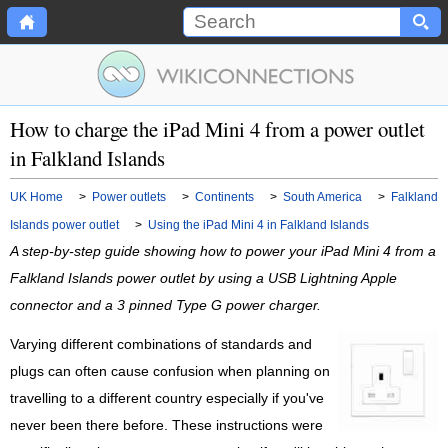
How to charge the iPad Mini 4 from a power outlet
in Falkland Islands
UK Home
>
Power outlets
>
Continents
>
South America
>
Falkland
Islands power outlet
>
Using the iPad Mini 4 in Falkland Islands
A step-by-step guide showing how to power your iPad Mini 4 from a
Falkland Islands power outlet by using a USB Lightning Apple
connector and a 3 pinned Type G power charger.
Varying different combinations of standards and
plugs can often cause confusion when planning on
travelling to a different country especially if you've
never been there before. These instructions were