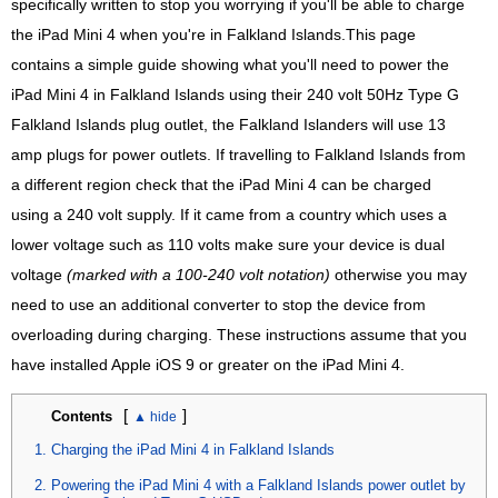
specifically written to stop you worrying if you'll be able to charge
the iPad Mini 4 when you're in Falkland Islands.This page
contains a simple guide showing what you'll need to power the
iPad Mini 4 in Falkland Islands using their 240 volt 50Hz Type G
Falkland Islands plug outlet, the Falkland Islanders will use 13
amp plugs for power outlets. If travelling to Falkland Islands from
a different region check that the iPad Mini 4 can be charged
using a 240 volt supply. If it came from a country which uses a
lower voltage such as 110 volts make sure your device is dual
voltage
(marked with a 100-240 volt notation)
otherwise you may
need to use an additional converter to stop the device from
overloading during charging. These instructions assume that you
have installed Apple iOS 9 or greater on the iPad Mini 4.
[
]
Contents
Charging the iPad Mini 4 in Falkland Islands
Powering the iPad Mini 4 with a Falkland Islands power outlet by