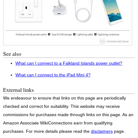
See also
What can I connect to a Falkland Islands power outlet?
What can I connect to the iPad Mini 4?
External links
We endeavour to ensure that links on this page are periodically
checked and correct for suitability. This website may receive
commissions for purchases made through links on this page. As an
Amazon Associate WikiConnections earn from qualifying
purchases. For more details please read the
disclaimers
page.