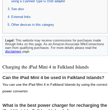
using a 3 pinned Type G USB adapter
See also
External links
Other devices in this category
Legal:
This website may receive commissions for purchases made
through links on this page. As an Amazon Associate WikiConnections
earn from qualifying purchases. For more details please read the
disclaimers
page.
Charging the iPad Mini 4 in Falkland Islands
Can the iPad Mini 4 be used in Falkland Islands?
You can use the iPad Mini 4 in Falkland Islands by using the correct
power convertor.
What is the best power charger for recharging the