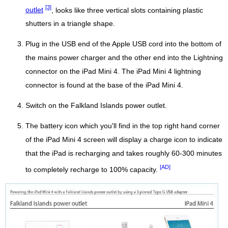
[3]
outlet
, looks like three vertical slots containing plastic
shutters in a triangle shape.
Plug in the USB end of the Apple USB cord into the bottom of
the mains power charger and the other end into the Lightning
connector on the iPad Mini 4. The iPad Mini 4 lightning
connector is found at the base of the iPad Mini 4.
Switch on the Falkland Islands power outlet.
The battery icon which you'll find in the top right hand corner
of the iPad Mini 4 screen will display a charge icon to indicate
that the iPad is recharging and takes roughly 60-300 minutes
[AD]
to completely recharge to 100% capacity.