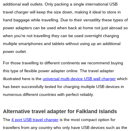
additional wall outlets. Only packing a single international USB
travel charger will keep the size down, making it ideal to store in
hand baggage while travelling. Due to their versatility these types of
power adapters can be used when back at home not just abroad so
when you're not travelling they can be used overnight charging
multiple smartphones and tablets without using up an additional
power outlet.
For those travelling to different continents we recommend buying
this type of flexible power adapter online. The travel adapter
illustrated here is the
universal multi-device USB wall charger
which
has been successfully tested for charging multiple USB devices in
numerous different countries with perfect reliably.
Alternative travel adapter for Falkland Islands
The
4 port USB travel charger
is the most compact option for
travellers from any country who only have USB devices such as the