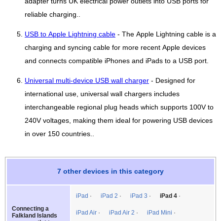
adapter turns UK electrical power outlets into USB ports for
reliable charging..
USB to Apple Lightning cable
- The Apple Lightning cable is a
charging and syncing cable for more recent Apple devices
and connects compatible iPhones and iPads to a USB port.
Universal multi-device USB wall charger
- Designed for
international use, universal wall chargers includes
interchangeable regional plug heads which supports 100V to
240V voltages, making them ideal for powering USB devices
in over 150 countries..
7 other devices in this category
iPad
iPad 2
iPad 3
iPad 4
Connecting a
iPad Air
iPad Air 2
iPad Mini
Falkland Islands