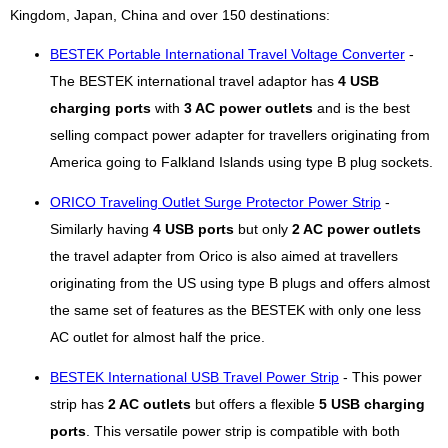
Kingdom, Japan, China and over 150 destinations:
BESTEK Portable International Travel Voltage Converter
-
The BESTEK international travel adaptor has
4 USB
charging ports
with
3 AC power outlets
and is the best
selling compact power adapter for travellers originating from
America going to Falkland Islands using type B plug sockets.
ORICO Traveling Outlet Surge Protector Power Strip
-
Similarly having
4 USB ports
but only
2 AC power outlets
the travel adapter from Orico is also aimed at travellers
originating from the US using type B plugs and offers almost
the same set of features as the BESTEK with only one less
AC outlet for almost half the price.
BESTEK International USB Travel Power Strip
- This power
strip has
2 AC outlets
but offers a flexible
5 USB charging
ports
. This versatile power strip is compatible with both