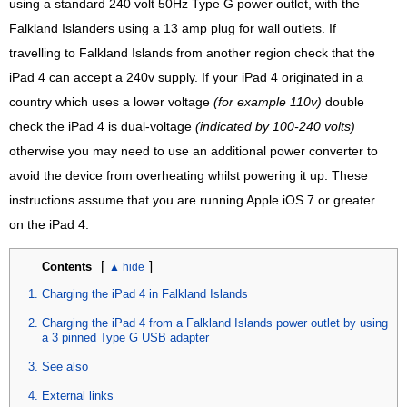
using a standard 240 volt 50Hz Type G power outlet, with the
Falkland Islanders using a 13 amp plug for wall outlets. If
travelling to Falkland Islands from another region check that the
iPad 4 can accept a 240v supply. If your iPad 4 originated in a
country which uses a lower voltage
(for example 110v)
double
check the iPad 4 is dual-voltage
(indicated by 100-240 volts)
otherwise you may need to use an additional power converter to
avoid the device from overheating whilst powering it up. These
instructions assume that you are running Apple iOS 7 or greater
on the iPad 4.
[
]
Contents
Charging the iPad 4 in Falkland Islands
Charging the iPad 4 from a Falkland Islands power outlet by using
a 3 pinned Type G USB adapter
See also
External links