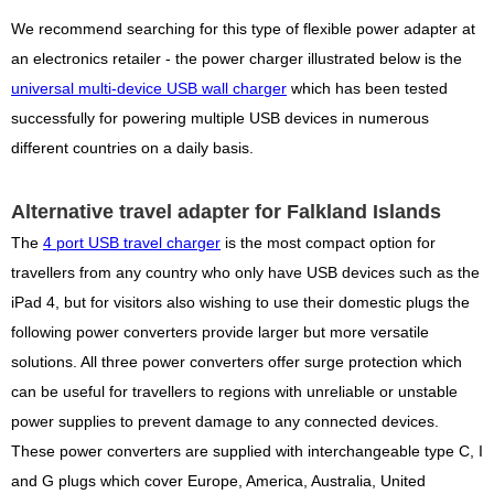
We recommend searching for this type of flexible power adapter at
an electronics retailer - the power charger illustrated below is the
universal multi-device USB wall charger
which has been tested
successfully for powering multiple USB devices in numerous
different countries on a daily basis.
Alternative travel adapter for Falkland Islands
The
4 port USB travel charger
is the most compact option for
travellers from any country who only have USB devices such as the
iPad 4, but for visitors also wishing to use their domestic plugs the
following power converters provide larger but more versatile
solutions. All three power converters offer surge protection which
can be useful for travellers to regions with unreliable or unstable
power supplies to prevent damage to any connected devices.
These power converters are supplied with interchangeable type C, I
and G plugs which cover Europe, America, Australia, United