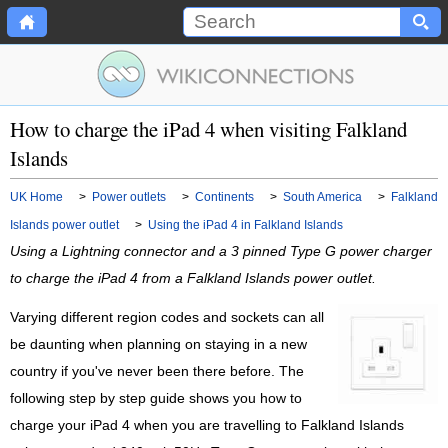
How to charge the iPad 4 when visiting Falkland
Islands
UK Home
>
Power outlets
>
Continents
>
South America
>
Falkland
Islands power outlet
>
Using the iPad 4 in Falkland Islands
Using a Lightning connector and a 3 pinned Type G power charger
to charge the iPad 4 from a Falkland Islands power outlet.
Varying different region codes and sockets can all
be daunting when planning on staying in a new
country if you've never been there before. The
following step by step guide shows you how to
charge your iPad 4 when you are travelling to Falkland Islands