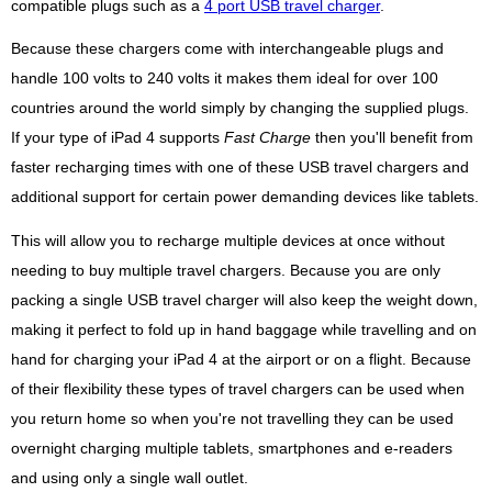
compatible plugs such as a
4 port USB travel charger
.
Because these chargers come with interchangeable plugs and
handle 100 volts to 240 volts it makes them ideal for over 100
countries around the world simply by changing the supplied plugs.
If your type of iPad 4 supports
Fast Charge
then you'll benefit from
faster recharging times with one of these USB travel chargers and
additional support for certain power demanding devices like tablets.
This will allow you to recharge multiple devices at once without
needing to buy multiple travel chargers. Because you are only
packing a single USB travel charger will also keep the weight down,
making it perfect to fold up in hand baggage while travelling and on
hand for charging your iPad 4 at the airport or on a flight. Because
of their flexibility these types of travel chargers can be used when
you return home so when you're not travelling they can be used
overnight charging multiple tablets, smartphones and e-readers
and using only a single wall outlet.