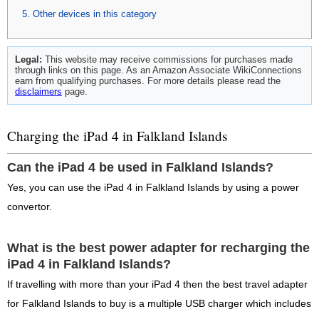
Other devices in this category
Legal:
This website may receive commissions for purchases made
through links on this page. As an Amazon Associate WikiConnections
earn from qualifying purchases. For more details please read the
disclaimers
page.
Charging the iPad 4 in Falkland Islands
Can the iPad 4 be used in Falkland Islands?
Yes, you can use the iPad 4 in Falkland Islands by using a power
convertor.
What is the best power adapter for recharging the
iPad 4 in Falkland Islands?
If travelling with more than your iPad 4 then the best travel adapter
for Falkland Islands to buy is a multiple USB charger which includes