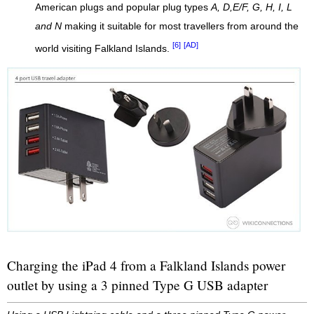
American plugs and popular plug types
A, D,E/F, G, H, I, L
and N
making it suitable for most travellers from around the
[6]
[AD]
world visiting Falkland Islands.
Charging the iPad 4 from a Falkland Islands power
outlet by using a 3 pinned Type G USB adapter