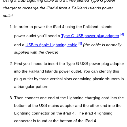
Using a USB Lightning cable and a three pinned Type G power
charger to recharge the iPad 4 from a Falkland Islands power
outlet.
In order to power the iPad 4 using the Falkland Islands
[4]
power outlet you'll need a
Type G USB power plug adapter
[5]
and a
USB to Apple Lightning cable
(the cable is normally
supplied with the device)
.
First you'll need to insert the Type G USB power plug adapter
into the Falkland Islands power outlet. You can identify this
plug outlet by three vertical slots containing plastic shutters in
a triangular pattern.
Then connect one end of the Lightning charging cord into the
bottom of the USB mains adapter and the other end into the
Lightning connector on the iPad 4. The iPad 4 lightning
connector is found at the bottom of the iPad 4.