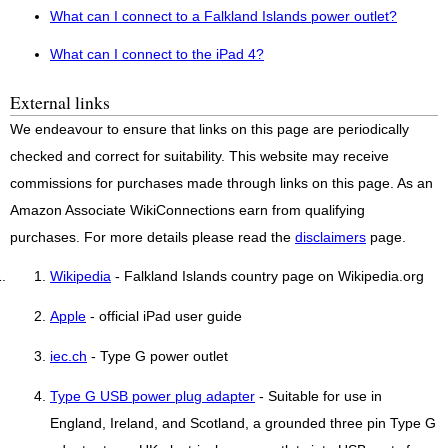
What can I connect to a Falkland Islands power outlet?
What can I connect to the iPad 4?
External links
We endeavour to ensure that links on this page are periodically
checked and correct for suitability. This website may receive
commissions for purchases made through links on this page. As an
Amazon Associate WikiConnections earn from qualifying
purchases. For more details please read the
disclaimers
page.
Wikipedia
- Falkland Islands country page on Wikipedia.org
Apple
- official iPad user guide
iec.ch
- Type G power outlet
Type G USB power plug adapter
- Suitable for use in
England, Ireland, and Scotland, a grounded three pin Type G