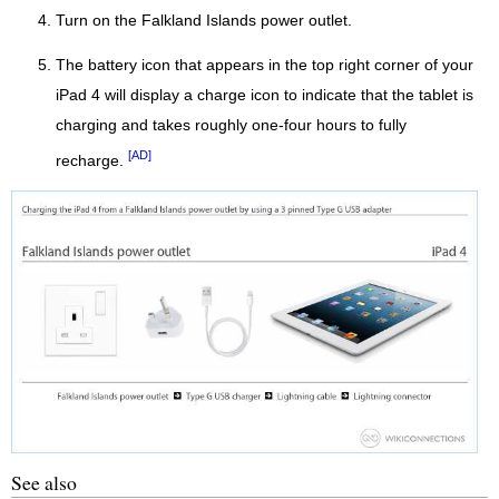
Turn on the Falkland Islands power outlet.
The battery icon that appears in the top right corner of your
iPad 4 will display a charge icon to indicate that the tablet is
charging and takes roughly one-four hours to fully
[AD]
recharge.
See also