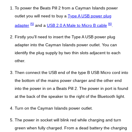
To power the Beats Pill 2 from a Cayman Islands power
outlet you will need to buy a
Type A USB power plug
[5]
[6]
adapter
and a
USB 2.0 A Male to Micro B cable
.
Firstly you'll need to insert the Type A USB power plug
adapter into the Cayman Islands power outlet. You can
identify the plug supply by two thin slots adjacent to each
other.
Then connect the USB end of the type B USB Micro cord into
the bottom of the mains power charger and the other end
into the power in on a Beats Pill 2. The power in port is found
at the back of the speaker to the right of the Bluetooth light.
Turn on the Cayman Islands power outlet.
The power in socket will blink red while charging and turn
green when fully charged. From a dead battery the charging