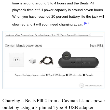
time is around around 3 to 4 hours and the Beats Pill
playback time at full power capacity is around seven hours.
When you have reached 20 percent battery life the jack will
[AD]
glow red and it will soon need charging again.
Charging a Beats Pill 2 from a Cayman Islands power
outlet by using a 3 pinned Type B USB adapter