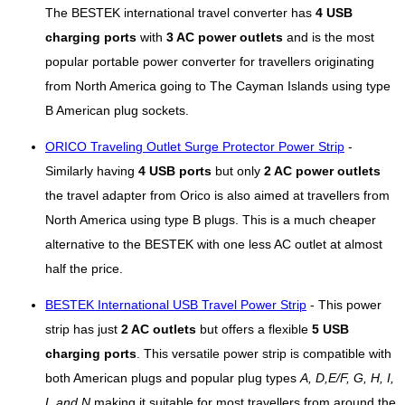
The BESTEK international travel converter has
4 USB
charging ports
with
3 AC power outlets
and is the most
popular portable power converter for travellers originating
from North America going to The Cayman Islands using type
B American plug sockets.
ORICO Traveling Outlet Surge Protector Power Strip
-
Similarly having
4 USB ports
but only
2 AC power outlets
the travel adapter from Orico is also aimed at travellers from
North America using type B plugs. This is a much cheaper
alternative to the BESTEK with one less AC outlet at almost
half the price.
BESTEK International USB Travel Power Strip
- This power
strip has just
2 AC outlets
but offers a flexible
5 USB
charging ports
. This versatile power strip is compatible with
both American plugs and popular plug types
A, D,E/F, G, H, I,
L and N
making it suitable for most travellers from around the