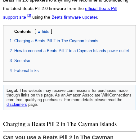
Beats Pill 2.0 speakers to anything we recommend downloading
the latest Beats Pill 2.0 firmware from the
official Beats Pill
[2]
support site
using the
Beats firmware updater
.
[
]
Contents
Charging a Beats Pill 2 in The Cayman Islands
How to connect a Beats Pill 2 to a Cayman Islands power outlet
See also
External links
Legal:
This website may receive commissions for purchases made
through links on this page. As an Amazon Associate WikiConnections
earn from qualifying purchases. For more details please read the
disclaimers
page.
Charging a Beats Pill 2 in The Cayman Islands
Can you use a Beats Pill 2 in The Cayman