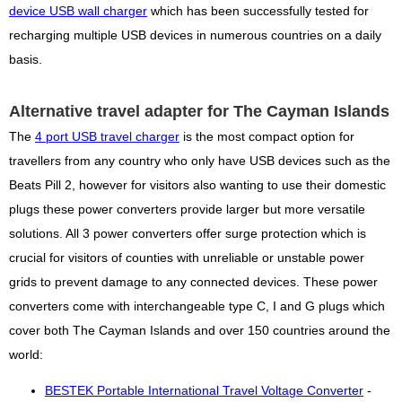
device USB wall charger
which has been successfully tested for
recharging multiple USB devices in numerous countries on a daily
basis.
Alternative travel adapter for The Cayman Islands
The
4 port USB travel charger
is the most compact option for
travellers from any country who only have USB devices such as the
Beats Pill 2, however for visitors also wanting to use their domestic
plugs these power converters provide larger but more versatile
solutions. All 3 power converters offer surge protection which is
crucial for visitors of counties with unreliable or unstable power
grids to prevent damage to any connected devices. These power
converters come with interchangeable type C, I and G plugs which
cover both The Cayman Islands and over 150 countries around the
world:
BESTEK Portable International Travel Voltage Converter
-