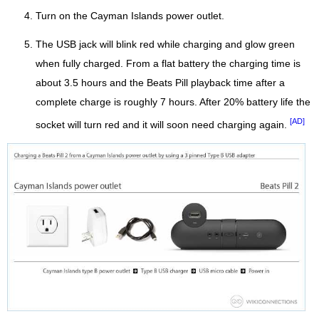
Turn on the Cayman Islands power outlet.
The USB jack will blink red while charging and glow green
when fully charged. From a flat battery the charging time is
about 3.5 hours and the Beats Pill playback time after a
complete charge is roughly 7 hours. After 20% battery life the
[AD]
socket will turn red and it will soon need charging again.