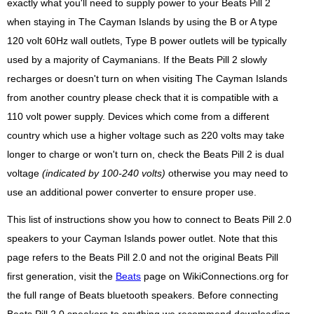
exactly what you'll need to supply power to your Beats Pill 2
when staying in The Cayman Islands by using the B or A type
120 volt 60Hz wall outlets, Type B power outlets will be typically
used by a majority of Caymanians. If the Beats Pill 2 slowly
recharges or doesn't turn on when visiting The Cayman Islands
from another country please check that it is compatible with a
110 volt power supply. Devices which come from a different
country which use a higher voltage such as 220 volts may take
longer to charge or won't turn on, check the Beats Pill 2 is dual
voltage
(indicated by 100-240 volts)
otherwise you may need to
use an additional power converter to ensure proper use.
This list of instructions show you how to connect to Beats Pill 2.0
speakers to your Cayman Islands power outlet. Note that this
page refers to the Beats Pill 2.0 and not the original Beats Pill
first generation, visit the
Beats
page on WikiConnections.org for
the full range of Beats bluetooth speakers. Before connecting