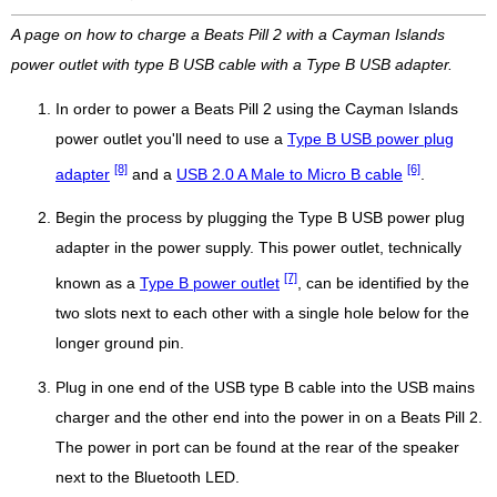
A page on how to charge a Beats Pill 2 with a Cayman Islands
power outlet with type B USB cable with a Type B USB adapter.
In order to power a Beats Pill 2 using the Cayman Islands
power outlet you'll need to use a
Type B USB power plug
[8]
[6]
adapter
and a
USB 2.0 A Male to Micro B cable
.
Begin the process by plugging the Type B USB power plug
adapter in the power supply. This power outlet, technically
[7]
known as a
Type B power outlet
, can be identified by the
two slots next to each other with a single hole below for the
longer ground pin.
Plug in one end of the USB type B cable into the USB mains
charger and the other end into the power in on a Beats Pill 2.
The power in port can be found at the rear of the speaker
next to the Bluetooth LED.