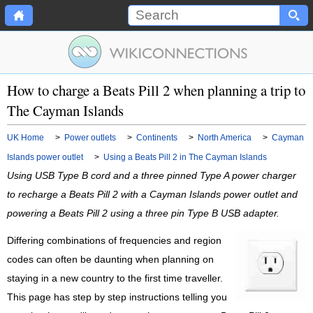
How to charge a Beats Pill 2 when planning a trip to
The Cayman Islands
UK Home
>
Power outlets
>
Continents
>
North America
>
Cayman
Islands power outlet
>
Using a Beats Pill 2 in The Cayman Islands
Using USB Type B cord and a three pinned Type A power charger
to recharge a Beats Pill 2 with a Cayman Islands power outlet and
powering a Beats Pill 2 using a three pin Type B USB adapter.
Differing combinations of frequencies and region
codes can often be daunting when planning on
staying in a new country to the first time traveller.
This page has step by step instructions telling you