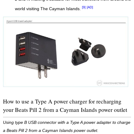
[9]
[AD]
world visiting The Cayman Islands.
How to use a Type A power charger for recharging
your Beats Pill 2 from a Cayman Islands power outlet
Using type B USB connector with a Type A power adapter to charge
a Beats Pill 2 from a Cayman Islands power outlet.