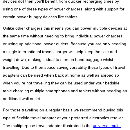
devices do) then you'll benefit from quicker recharging times by
using one of these types of power chargers, along with support for
certain power hungry devices like tablets.
Unlike other chargers this means you can power multiple devices at
the same time without needing to bring individual power chargers
or using up additional power outlets. Because you are only needing
a single international travel charger will help keep the size and
weight down, making it ideal to store in hand baggage whilst
travelling. Due to their space saving versatility these types of travel
adapters can be used when back at home as well as abroad so
when you're not travelling they can be used under your bedside
table charging multiple smartphones and tablets without needing an
additional wall outlet.
For those travelling on a regular basis we recommend buying this
type of flexible travel adapter at your preferred electronics retailer.
The multipurpose travel adapter illustrated is the
universal multi-