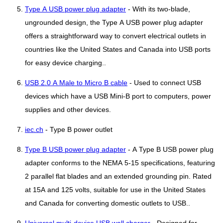
Type A USB power plug adapter
- With its two-blade,
ungrounded design, the Type A USB power plug adapter
offers a straightforward way to convert electrical outlets in
countries like the United States and Canada into USB ports
for easy device charging..
USB 2.0 A Male to Micro B cable
- Used to connect USB
devices which have a USB Mini-B port to computers, power
supplies and other devices.
iec.ch
- Type B power outlet
Type B USB power plug adapter
- A Type B USB power plug
adapter conforms to the NEMA 5-15 specifications, featuring
2 parallel flat blades and an extended grounding pin. Rated
at 15A and 125 volts, suitable for use in the United States
and Canada for converting domestic outlets to USB..