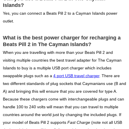
Islands?
Yes, you can connect a Beats Pill 2 to a Cayman Islands power
outlet.
What is the best power charger for recharging a
Beats Pill 2 in The Cayman Islands?
When you are travelling with more than your Beats Pill 2 and
visiting multiple countries the best travel adapter for The Cayman
Islands to buy is a multiple USB port charger which includes
swappable plugs such as a
4 port USB travel charger
. There are
two different standards of plug sockets that Caymanians use (B and
A) and bringing this will ensure that you are covered for type A.
Because these chargers come with interchangeable plugs and can
handle 100 to 240 volts will mean that you can travel to multiple
countries around the world just by changing the included plugs. If
your model of Beats Pill 2 supports
Fast Charge
(note not all USB