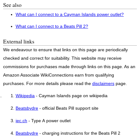
See also
What can I connect to a Cayman Islands power outlet?
What can I connect to a Beats Pill 2?
External links
We endeavour to ensure that links on this page are periodically
checked and correct for suitability. This website may receive
commissions for purchases made through links on this page. As an
Amazon Associate WikiConnections earn from qualifying
purchases. For more details please read the
disclaimers
page.
Wikipedia
- Cayman Islands page on wikipedia
Beatsbydre
- official Beats Pill support site
iec.ch
- Type A power outlet
Beatsbydre
- charging instructions for the Beats Pill 2