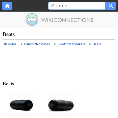
Beats
UK Home
>
Bluetooth devices
>
Bluetooth speakers
>
Beats
Beats