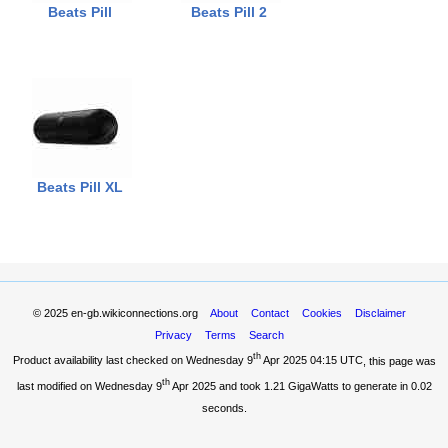
Beats Pill
Beats Pill 2
Beats Pill XL
© 2025
en-gb.wikiconnections.org
About
Contact
Cookies
Disclaimer
Privacy
Terms
Search
th
Product availability last checked on Wednesday 9
Apr 2025 04:15 UTC
, this page was
th
last modified on Wednesday 9
Apr 2025 and took
1.21 GigaWatts
to generate in 0.02
seconds.