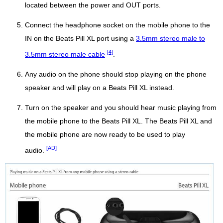
located between the power and OUT ports.
Connect the headphone socket on the mobile phone to the
IN on the Beats Pill XL port using a
3.5mm stereo male to
[4]
3.5mm stereo male cable
.
Any audio on the phone should stop playing on the phone
speaker and will play on a Beats Pill XL instead.
Turn on the speaker and you should hear music playing from
the mobile phone to the Beats Pill XL. The Beats Pill XL and
the mobile phone are now ready to be used to play
[AD]
audio.