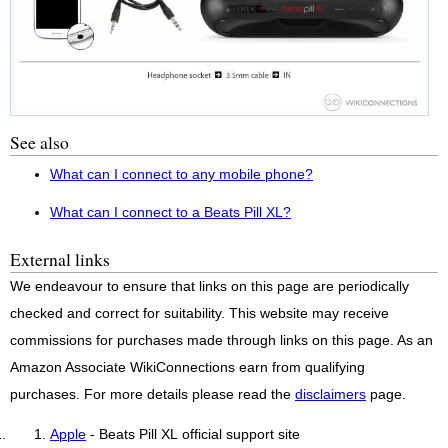
See also
What can I connect to any mobile phone?
What can I connect to a Beats Pill XL?
External links
We endeavour to ensure that links on this page are periodically
checked and correct for suitability. This website may receive
commissions for purchases made through links on this page. As an
Amazon Associate WikiConnections earn from qualifying
purchases. For more details please read the
disclaimers
page.
Apple
- Beats Pill XL official support site