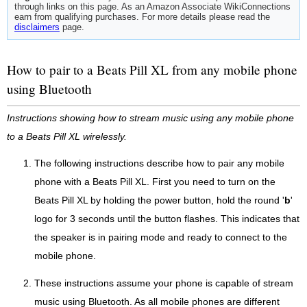
through links on this page. As an Amazon Associate WikiConnections
earn from qualifying purchases. For more details please read the
disclaimers
page.
How to pair to a Beats Pill XL from any mobile phone
using Bluetooth
Instructions showing how to stream music using any mobile phone
to a Beats Pill XL wirelessly.
The following instructions describe how to pair any mobile
phone with a Beats Pill XL. First you need to turn on the
Beats Pill XL by holding the power button, hold the round '
b
'
logo for 3 seconds until the button flashes. This indicates that
the speaker is in pairing mode and ready to connect to the
mobile phone.
These instructions assume your phone is capable of stream
music using Bluetooth. As all mobile phones are different