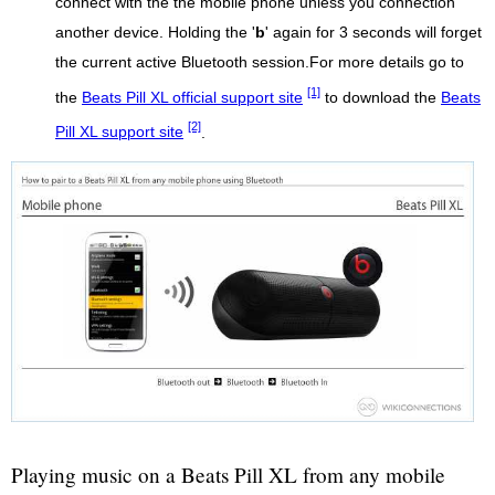
connect with the the mobile phone unless you connection
another device. Holding the '
b
' again for 3 seconds will forget
the current active Bluetooth session.For more details go to
[1]
the
Beats Pill XL official support site
to download the
Beats
[2]
Pill XL support site
.
Playing music on a Beats Pill XL from any mobile