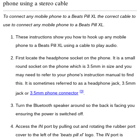
phone using a stereo cable
To connect any mobile phone to a Beats Pill XL the correct cable to
use to connect any mobile phone to a Beats Pill XL.
These instructions show you how to hook up any mobile
phone to a Beats Pill XL using a cable to play audio.
First locate the headphone socket on the phone. It is a small
round socket on the phone which is 3.5mm in size and you
may need to refer to your phone's instruction manual to find
this. It is sometimes referred to as a headphone jack, 3.5mm
[3]
jack or
3.5mm phone connector
.
Turn the Bluetooth speaker around so the back is facing you
ensuring the power is switched off.
Access the
IN
port by pulling out and rotating the rubber port
cover to the left of the '
beats pill xl
' logo. The
IN
port is