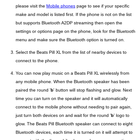
please visit the
Mobile phones
page to see if your specific
make and model is listed first. If the phone is not on the list
but supports Bluetooth A2DP streaming then open the
settings or options page on the phone, look for the Bluetooth
menu and make sure the Bluetooth option is turned on.
Select the Beats Pill XL from the list of nearby devices to
connect to the phone.
You can now play music on a Beats Pill XL wirelessly from
any mobile phone. When the Bluetooth speaker has been
paired the round '
b
' button will stop flashing and glow. Next
time you can turn on the speaker and it will automatically
connect to the mobile phone without needing to pair again,
just turn both devices on and wait for the round '
b
' logo to
glow. The Beats Pill Bluetooth speaker can connect to eight
Bluetooth devices, each time it is turned on it will attempt to