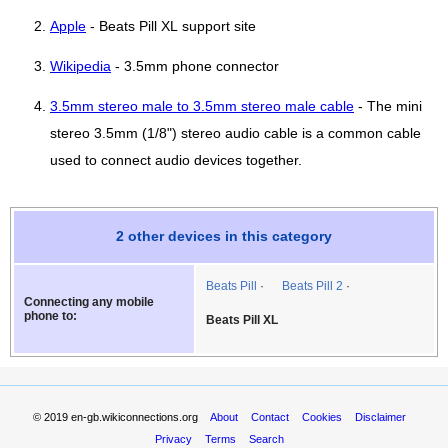
Apple
- Beats Pill XL support site
Wikipedia
- 3.5mm phone connector
3.5mm stereo male to 3.5mm stereo male cable
- The mini
stereo 3.5mm (1/8") stereo audio cable is a common cable
used to connect audio devices together.
2 other devices in this category
Beats Pill
Beats Pill 2
Connecting any mobile
phone to:
Beats Pill XL
© 2019
en-gb.wikiconnections.org
About
Contact
Cookies
Disclaimer
Privacy
Terms
Search