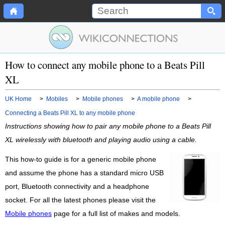
How to connect any mobile phone to a Beats Pill
XL
UK Home
>
Mobiles
>
Mobile phones
>
A mobile phone
>
Connecting a Beats Pill XL to any mobile phone
Instructions showing how to pair any mobile phone to a Beats Pill
XL wirelessly with bluetooth and playing audio using a cable.
This how-to guide is for a generic mobile phone
and assume the phone has a standard micro USB
port, Bluetooth connectivity and a headphone
socket. For all the latest phones please visit the
Mobile phones
page for a full list of makes and models.