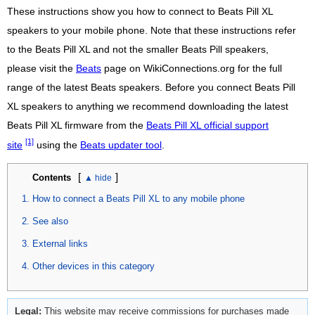
These instructions show you how to connect to Beats Pill XL
speakers to your mobile phone. Note that these instructions refer
to the Beats Pill XL and not the smaller Beats Pill speakers,
please visit the
Beats
page on WikiConnections.org for the full
range of the latest Beats speakers. Before you connect Beats Pill
XL speakers to anything we recommend downloading the latest
Beats Pill XL firmware from the
Beats Pill XL official support
[1]
site
using the
Beats updater tool
.
[
]
Contents
How to connect a Beats Pill XL to any mobile phone
See also
External links
Other devices in this category
Legal:
This website may receive commissions for purchases made