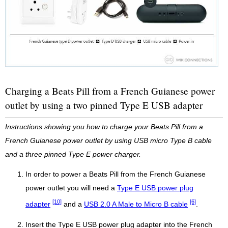
Charging a Beats Pill from a French Guianese power
outlet by using a two pinned Type E USB adapter
Instructions showing you how to charge your Beats Pill from a
French Guianese power outlet by using USB micro Type B cable
and a three pinned Type E power charger.
In order to power a Beats Pill from the French Guianese
power outlet you will need a
Type E USB power plug
[10]
[6]
adapter
and a
USB 2.0 A Male to Micro B cable
.
Insert the Type E USB power plug adapter into the French