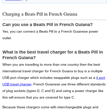
Charging a Beats Pill in French Guiana
Can you use a Beats Pill in French Guiana?
Yes, you can connect a Beats Pill to a French Guianese power
outlet.
What is the best travel charger for a Beats Pill in
French Guiana?
When you are travelling to more than one country then the best
international travel charger for French Guiana to buy is a multiple
USB port charger which includes swappable plugs such as a
4 port
USB travel charger
. French Guianese use three different standards
of plug sockets (types D, C and E) and using a power charger like
this will ensure that you are covered for type C.
Because these chargers come with interchangeable plugs and