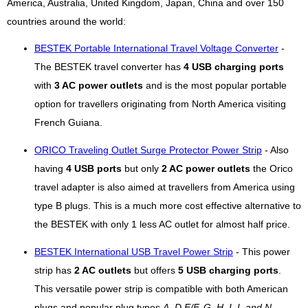
America, Australia, United Kingdom, Japan, China and over 150
countries around the world:
BESTEK Portable International Travel Voltage Converter
-
The BESTEK travel converter has
4 USB charging ports
with
3 AC power outlets
and is the most popular portable
option for travellers originating from North America visiting
French Guiana.
ORICO Traveling Outlet Surge Protector Power Strip
- Also
having
4 USB ports
but only
2 AC power outlets
the Orico
travel adapter is also aimed at travellers from America using
type B plugs. This is a much more cost effective alternative to
the BESTEK with only 1 less AC outlet for almost half price.
BESTEK International USB Travel Power Strip
- This power
strip has
2 AC outlets
but offers
5 USB charging ports
.
This versatile power strip is compatible with both American
plugs and popular plug types
A, D,E/F, G, H, I, L and N