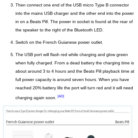
Then connect one end of the USB micro Type B connector
into the mains USB charger and the other end into the power
in on a Beats Pill. The power in socket is found at the rear of
the speaker to the right of the Bluetooth LED.
Switch on the French Guianese power outlet.
The USB port will flash red while charging and glow green
when fully charged. From a dead battery the charging time is
about around 3 to 4 hours and the Beats Pill playback time at
full power capacity is around seven hours. When you have
reached 20% battery life the port will turn red and it will need
[AD]
charging again soon.