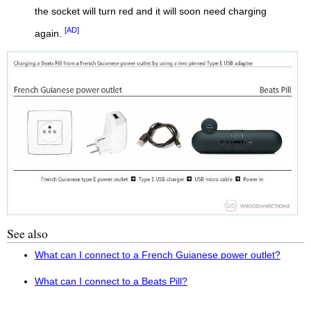
the socket will turn red and it will soon need charging
[AD]
again.
See also
What can I connect to a French Guianese power outlet?
What can I connect to a Beats Pill?