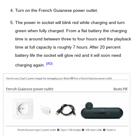
Turn on the French Guianese power outlet.
The power in socket will blink red while charging and turn
green when fully charged. From a flat battery the charging
time is around between three to four hours and the playback
time at full capacity is roughly 7 hours. After 20 percent
battery life the socket will glow red and it will soon need
[AD]
charging again.