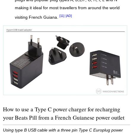
making it ideal for most travellers from around the world
[11]
[AD]
visiting French Guiana.
How to use a Type C power charger for recharging
your Beats Pill from a French Guianese power outlet
Using type B USB cable with a three pin Type C Europlug power