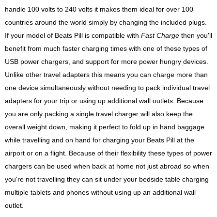
handle 100 volts to 240 volts it makes them ideal for over 100
countries around the world simply by changing the included plugs.
If your model of Beats Pill is compatible with
Fast Charge
then you'll
benefit from much faster charging times with one of these types of
USB power chargers, and support for more power hungry devices.
Unlike other travel adapters this means you can charge more than
one device simultaneously without needing to pack individual travel
adapters for your trip or using up additional wall outlets. Because
you are only packing a single travel charger will also keep the
overall weight down, making it perfect to fold up in hand baggage
while travelling and on hand for charging your Beats Pill at the
airport or on a flight. Because of their flexibility these types of power
chargers can be used when back at home not just abroad so when
you're not travelling they can sit under your bedside table charging
multiple tablets and phones without using up an additional wall
outlet.