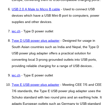
USB 2.0 A Male to Micro B cable
- Used to connect USB
devices which have a USB Mini-B port to computers, power
supplies and other devices.
iec.ch
- Type D power outlet
Type D USB power plug adapter
- Designed for usage in
South Asian countries such as India and Nepal, the Type D
USB power plug adapter offers a practical solution for
converting local 3-prong grounded outlets into USB ports,
providing reliable charging for a range of USB devices..
iec.ch
- Type E power outlet
Type E USB power plug adapter
- Meeting CEE 7/5 and CEE
7/6 standards, the Type E USB power plug adapter uses the
Schuko standard with two round pins and an earthing hole. It
adapts European outlets such as Germany to USB-standard