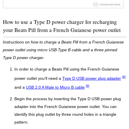
How to use a Type D power charger for recharging
your Beats Pill from a French Guianese power outlet
Instructions on how to charge a Beats Pill from a French Guianese
power outlet using micro USB Type B cable and a three pinned
Type D power charger.
In order to charge a Beats Pill using the French Guianese
[8]
power outlet you'll need a
Type D USB power plug adapter
[6]
and a
USB 2.0 A Male to Micro B cable
.
Begin the process by inserting the Type D USB power plug
adapter into the French Guianese power outlet. You can
identify this plug outlet by three round holes in a triangle
pattern.