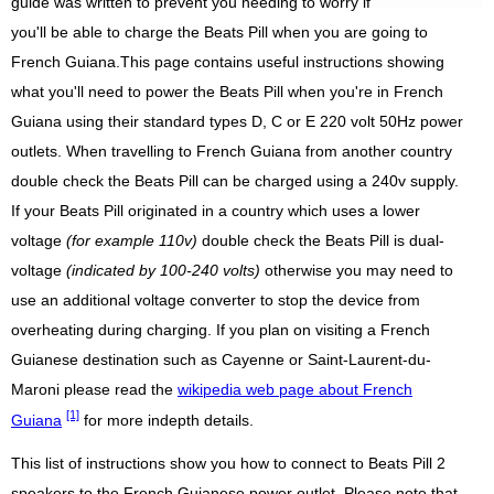
guide was written to prevent you needing to worry if
you'll be able to charge the Beats Pill when you are going to
French Guiana.This page contains useful instructions showing
what you'll need to power the Beats Pill when you're in French
Guiana using their standard types D, C or E 220 volt 50Hz power
outlets. When travelling to French Guiana from another country
double check the Beats Pill can be charged using a 240v supply.
If your Beats Pill originated in a country which uses a lower
voltage
(for example 110v)
double check the Beats Pill is dual-
voltage
(indicated by 100-240 volts)
otherwise you may need to
use an additional voltage converter to stop the device from
overheating during charging. If you plan on visiting a French
Guianese destination such as Cayenne or Saint-Laurent-du-
Maroni please read the
wikipedia web page about French
[1]
Guiana
for more indepth details.
This list of instructions show you how to connect to Beats Pill 2
speakers to the French Guianese power outlet. Please note that