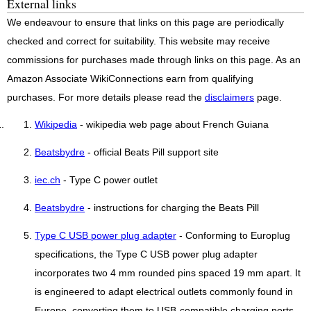
External links
We endeavour to ensure that links on this page are periodically
checked and correct for suitability. This website may receive
commissions for purchases made through links on this page. As an
Amazon Associate WikiConnections earn from qualifying
purchases. For more details please read the
disclaimers
page.
Wikipedia
- wikipedia web page about French Guiana
Beatsbydre
- official Beats Pill support site
iec.ch
- Type C power outlet
Beatsbydre
- instructions for charging the Beats Pill
Type C USB power plug adapter
- Conforming to Europlug
specifications, the Type C USB power plug adapter
incorporates two 4 mm rounded pins spaced 19 mm apart. It
is engineered to adapt electrical outlets commonly found in
Europe, converting them to USB-compatible charging ports..