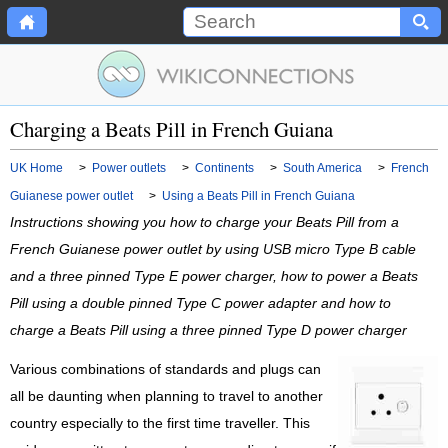
Charging a Beats Pill in French Guiana
UK Home
>
Power outlets
>
Continents
>
South America
>
French
Guianese power outlet
>
Using a Beats Pill in French Guiana
Instructions showing you how to charge your Beats Pill from a
French Guianese power outlet by using USB micro Type B cable
and a three pinned Type E power charger, how to power a Beats
Pill using a double pinned Type C power adapter and how to
charge a Beats Pill using a three pinned Type D power charger
Various combinations of standards and plugs can
all be daunting when planning to travel to another
country especially to the first time traveller. This