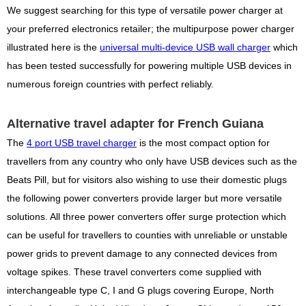
We suggest searching for this type of versatile power charger at
your preferred electronics retailer; the multipurpose power charger
illustrated here is the
universal multi-device USB wall charger
which
has been tested successfully for powering multiple USB devices in
numerous foreign countries with perfect reliably.
Alternative travel adapter for French Guiana
The
4 port USB travel charger
is the most compact option for
travellers from any country who only have USB devices such as the
Beats Pill, but for visitors also wishing to use their domestic plugs
the following power converters provide larger but more versatile
solutions. All three power converters offer surge protection which
can be useful for travellers to counties with unreliable or unstable
power grids to prevent damage to any connected devices from
voltage spikes. These travel converters come supplied with
interchangeable type C, I and G plugs covering Europe, North