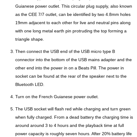
Guianese power outlet. This circular plug supply, also known
as the CEE 7/7 outlet, can be identified by two 4.8mm holes
19mm adjacent to each other for live and neutral pins along
with one long metal earth pin protruding the top forming a
triangle shape.
Then connect the USB end of the USB micro type B
connector into the bottom of the USB mains adapter and the
other end into the power in on a Beats Pill. The power in
socket can be found at the rear of the speaker next to the
Bluetooth LED.
Turn on the French Guianese power outlet.
The USB socket will flash red while charging and turn green
when fully charged. From a dead battery the charging time is
around around 3 to 4 hours and the playback time at full
power capacity is roughly seven hours. After 20% battery life