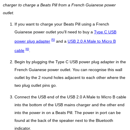
charger to charge a Beats Pill from a French Guianese power
outlet.
If you want to charge your Beats Pill using a French
Guianese power outlet you'll need to buy a
Type C USB
[5]
power plug adapter
and a
USB 2.0 A Male to Micro B
[6]
cable
.
Begin by plugging the Type C USB power plug adapter in the
French Guianese power outlet. You can recognise this wall
outlet by the 2 round holes adjacent to each other where the
two plug outlet pins go.
Connect the USB end of the USB 2.0 A Male to Micro B cable
into the bottom of the USB mains charger and the other end
into the power in on a Beats Pill. The power in port can be
found at the back of the speaker next to the Bluetooth
indicator.