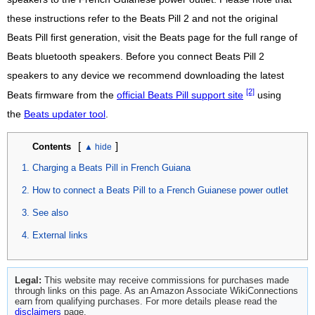
these instructions refer to the Beats Pill 2 and not the original
Beats Pill first generation, visit the Beats page for the full range of
Beats bluetooth speakers. Before you connect Beats Pill 2
speakers to any device we recommend downloading the latest
[2]
Beats firmware from the
official Beats Pill support site
using
the
Beats updater tool
.
[
]
Contents
Charging a Beats Pill in French Guiana
How to connect a Beats Pill to a French Guianese power outlet
See also
External links
Legal:
This website may receive commissions for purchases made
through links on this page. As an Amazon Associate WikiConnections
earn from qualifying purchases. For more details please read the
disclaimers
page.