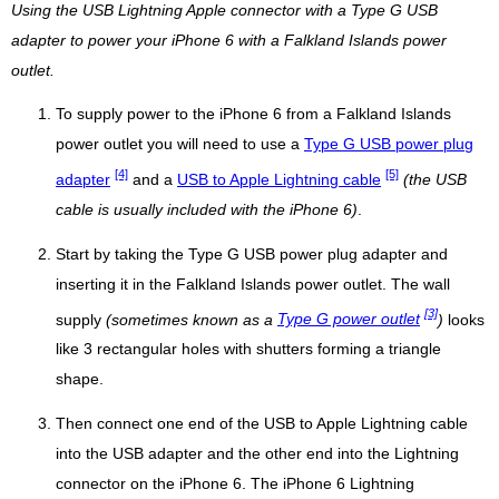
Using the USB Lightning Apple connector with a Type G USB
adapter to power your iPhone 6 with a Falkland Islands power
outlet.
To supply power to the iPhone 6 from a Falkland Islands
power outlet you will need to use a
Type G USB power plug
[4]
[5]
adapter
and a
USB to Apple Lightning cable
(the USB
cable is usually included with the iPhone 6)
.
Start by taking the Type G USB power plug adapter and
inserting it in the Falkland Islands power outlet. The wall
[3]
supply
(sometimes known as a
Type G power outlet
)
looks
like 3 rectangular holes with shutters forming a triangle
shape.
Then connect one end of the USB to Apple Lightning cable
into the USB adapter and the other end into the Lightning
connector on the iPhone 6. The iPhone 6 Lightning