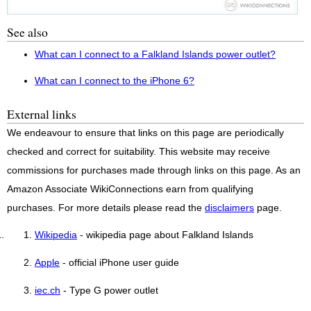
See also
What can I connect to a Falkland Islands power outlet?
What can I connect to the iPhone 6?
External links
We endeavour to ensure that links on this page are periodically
checked and correct for suitability. This website may receive
commissions for purchases made through links on this page. As an
Amazon Associate WikiConnections earn from qualifying
purchases. For more details please read the
disclaimers
page.
Wikipedia
- wikipedia page about Falkland Islands
Apple
- official iPhone user guide
iec.ch
- Type G power outlet