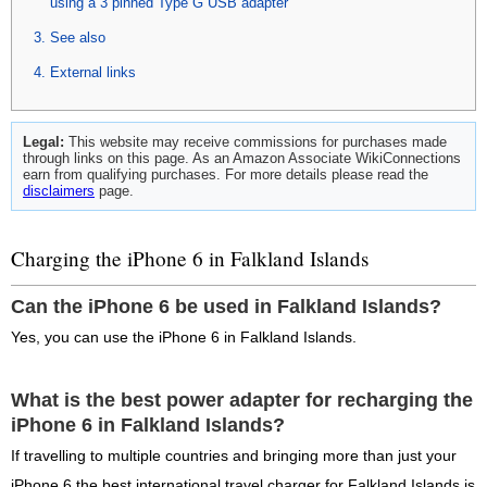
using a 3 pinned Type G USB adapter
See also
External links
Legal:
This website may receive commissions for purchases made
through links on this page. As an Amazon Associate WikiConnections
earn from qualifying purchases. For more details please read the
disclaimers
page.
Charging the iPhone 6 in Falkland Islands
Can the iPhone 6 be used in Falkland Islands?
Yes, you can use the iPhone 6 in Falkland Islands.
What is the best power adapter for recharging the
iPhone 6 in Falkland Islands?
If travelling to multiple countries and bringing more than just your
iPhone 6 the best international travel charger for Falkland Islands is