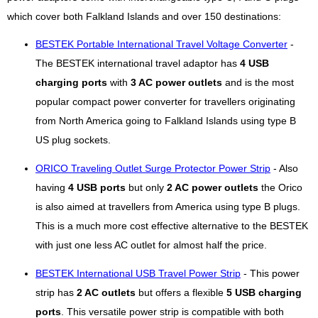
which cover both Falkland Islands and over 150 destinations:
BESTEK Portable International Travel Voltage Converter
-
The BESTEK international travel adaptor has
4 USB
charging ports
with
3 AC power outlets
and is the most
popular compact power converter for travellers originating
from North America going to Falkland Islands using type B
US plug sockets.
ORICO Traveling Outlet Surge Protector Power Strip
- Also
having
4 USB ports
but only
2 AC power outlets
the Orico
is also aimed at travellers from America using type B plugs.
This is a much more cost effective alternative to the BESTEK
with just one less AC outlet for almost half the price.
BESTEK International USB Travel Power Strip
- This power
strip has
2 AC outlets
but offers a flexible
5 USB charging
ports
. This versatile power strip is compatible with both