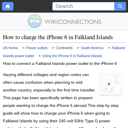
How to charge the iPhone 6 in Falkland Islands
UK Home
>
Power outlets
>
Continents
>
South America
>
Falkland
Islands power outlet
>
Using the iPhone 6 in Falkland Islands
How to connect a Falkland Islands power outlet to the iPhone 6
Varying different voltages and region codes can
often cause confusion when planning to visit
another country, especially to the first time traveller.
This page has been specifically written to prepare
people wanting to charge the iPhone 6 abroad.This step by step
guide will show how to charge your iPhone 6 when going to
Falkland Islands by using their 240 volt 50Hz Type G power