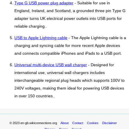
Type G USB power plug adapter
- Suitable for use in
England, Ireland, and Scotland, a grounded three pin Type G
adapter turns UK electrical power outlets into USB ports for
reliable charging..
USB to Apple Lightning cable
- The Apple Lightning cable is a
charging and syncing cable for more recent Apple devices
and connects compatible iPhones and iPads to a USB port.
Universal multi-device USB wall charger
- Designed for
international use, universal wall chargers includes
interchangeable regional plug heads which supports 100V to
240V voltages, making them ideal for powering USB devices
in over 150 countries..
© 2023
en-gb.wikiconnections.org
About
Contact
Cookies
Disclaimer