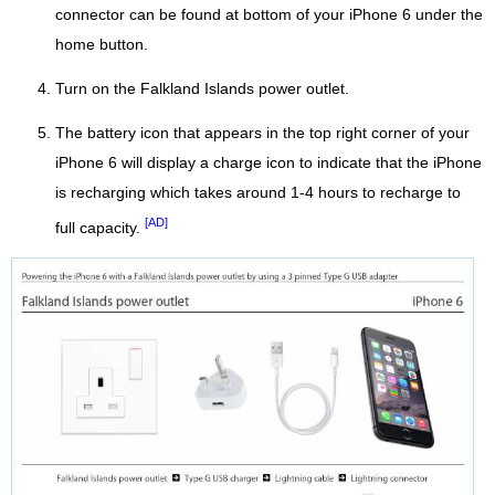
connector can be found at bottom of your iPhone 6 under the
home button.
Turn on the Falkland Islands power outlet.
The battery icon that appears in the top right corner of your
iPhone 6 will display a charge icon to indicate that the iPhone
is recharging which takes around 1-4 hours to recharge to
[AD]
full capacity.