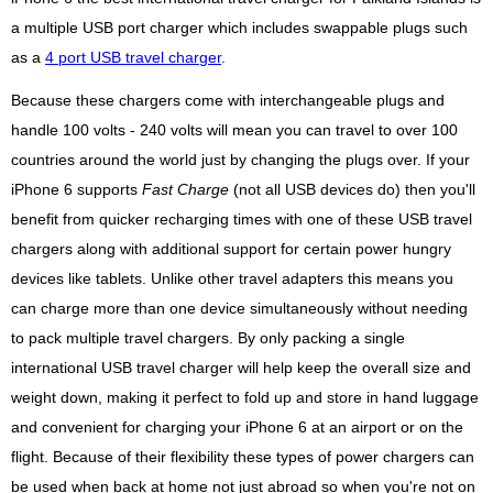
a multiple USB port charger which includes swappable plugs such
as a
4 port USB travel charger
.
Because these chargers come with interchangeable plugs and
handle 100 volts - 240 volts will mean you can travel to over 100
countries around the world just by changing the plugs over. If your
iPhone 6 supports
Fast Charge
(not all USB devices do) then you'll
benefit from quicker recharging times with one of these USB travel
chargers along with additional support for certain power hungry
devices like tablets. Unlike other travel adapters this means you
can charge more than one device simultaneously without needing
to pack multiple travel chargers. By only packing a single
international USB travel charger will help keep the overall size and
weight down, making it perfect to fold up and store in hand luggage
and convenient for charging your iPhone 6 at an airport or on the
flight. Because of their flexibility these types of power chargers can
be used when back at home not just abroad so when you're not on