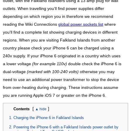
outlet, with the Falkland Islanders using a 13 amp plug for wall
outlets. When travelling you'll find power supplies differ
depending on which region you in therefore we recommend
reading the Wiki Connections
global power sockets list
where
you'll find a complete list showing charging devices in different
regions. When you are visiting Falkland Islands from another
country please check your iPhone 6 can be charged using a
240v supply. If your iPhone 6 originated in a country which uses
a lower voltage
(for example 110v)
double check the iPhone 6 is
dual-voltage
(marked with 100-240 volts)
otherwise you may
need to use an additional power transformer to stop the device
from over-heating during charging. These instructions assume
you are running Apple iOS 7 or greater on the iPhone 6.
[
]
Contents
Charging the iPhone 6 in Falkland Islands
Powering the iPhone 6 with a Falkland Islands power outlet by