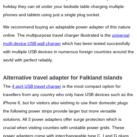
holiday they can sit under your bedside table charging multiple
phones and tablets using just a single plug socket.
We recommend buying an adaptable power adapter of this nature
online. The multipurpose travel charger illustrated is the
universal
multi-device USB wall charger
which has been tested successfully
with multiple USB devices in numerous foreign countries around the
world with perfect reliably.
Alternative travel adapter for Falkland Islands
The
4 port USB travel charger
is the most compact option for
travellers from any country who only have USB devices such as the
iPhone 6, but for visitors also wishing to use their domestic plugs
the following power strips provide larger but more versatile
solutions. All 3 power adapters offer surge protection which is
crucial when visiting counties with unstable power grids. These
power adapters come with interchangeable type C, I and G plugs