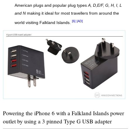
American plugs and popular plug types
A, D,E/F, G, H, I, L
and N
making it ideal for most travellers from around the
[6]
[AD]
world visiting Falkland Islands.
Powering the iPhone 6 with a Falkland Islands power
outlet by using a 3 pinned Type G USB adapter