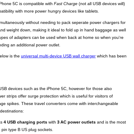
 iPhone 5C is compatible with
Fast Charge
(not all USB devices will)
tibility with more power hungry devices like tablets.
simultaneously without needing to pack seperate power chargers for
e and weight down, making it ideal to fold up in hand baggage as well
se types of adapters can be used when back at home so when you're
eding an additional power outlet.
below is the
universal multi-device USB wall charger
which has been
 USB devices such as the iPhone 5C, however for those also
r strips offer surge protection which is useful for visitors of
age spikes. These travel converters come with interchangeable
destinations:
as
4 USB charging ports
with
3 AC power outlets
and is the most
3 pin type B US plug sockets.