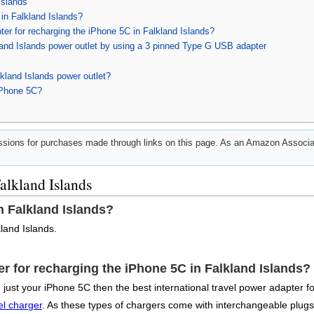
Islands
in Falkland Islands?
pter for recharging the iPhone 5C in Falkland Islands?
land Islands power outlet by using a 3 pinned Type G USB adapter
kland Islands power outlet?
iPhone 5C?
ions for purchases made through links on this page. As an Amazon Associat
alkland Islands
n Falkland Islands?
land Islands.
ter for recharging the iPhone 5C in Falkland Islands?
just your iPhone 5C then the best international travel power adapter f
el charger
. As these types of chargers come with interchangeable plugs