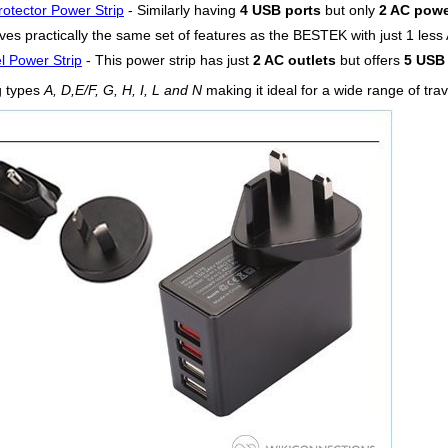
otector Power Strip
- Similarly having
4 USB ports
but only
2 AC powe
es practically the same set of features as the BESTEK with just 1 less A
l Power Strip
- This power strip has just
2 AC outlets
but offers
5 USB 
g types
A, D,E/F, G, H, I, L and N
making it ideal for a wide range of tra