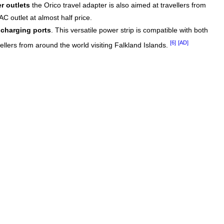
r outlets
the Orico travel adapter is also aimed at travellers from
C outlet at almost half price.
charging ports
. This versatile power strip is compatible with both
[6]
[AD]
vellers from around the world visiting Falkland Islands.