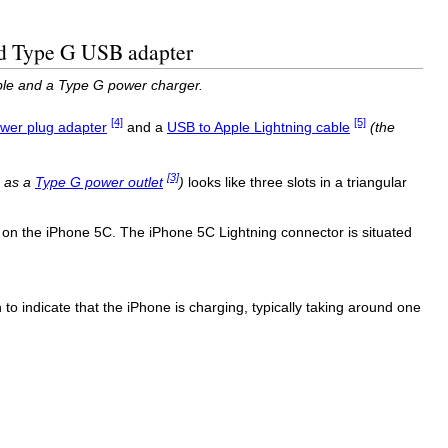
ned Type G USB adapter
able and a Type G power charger.
[4]
[5]
wer plug adapter
and a
USB to Apple Lightning cable
(the
[3]
n as a
Type G power outlet
)
looks like three slots in a triangular
 on the iPhone 5C. The iPhone 5C Lightning connector is situated
 to indicate that the iPhone is charging, typically taking around one