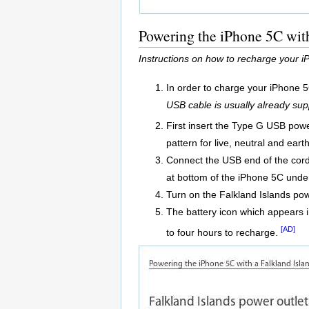
Powering the iPhone 5C with
Instructions on how to recharge your 
In order to charge your iPhone 5
USB cable is usually already sup
First insert the Type G USB power
pattern for live, neutral and earth
Connect the USB end of the cord 
at bottom of the iPhone 5C unde
Turn on the Falkland Islands pow
The battery icon which appears in
[AD]
to four hours to recharge.