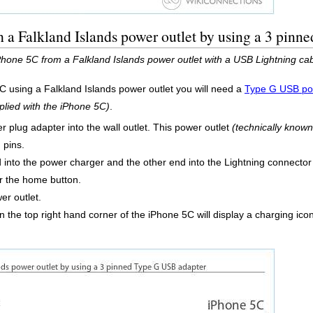
 a Falkland Islands power outlet by using a 3 pin
iPhone 5C from a Falkland Islands power outlet with a USB Lightning c
C using a Falkland Islands power outlet you will need a
Type G USB po
plied with the iPhone 5C)
.
 plug adapter into the wall outlet. This power outlet
(technically know
 pins.
into the power charger and the other end into the Lightning connector
r the home button.
er outlet.
 the top right hand corner of the iPhone 5C will display a charging icon