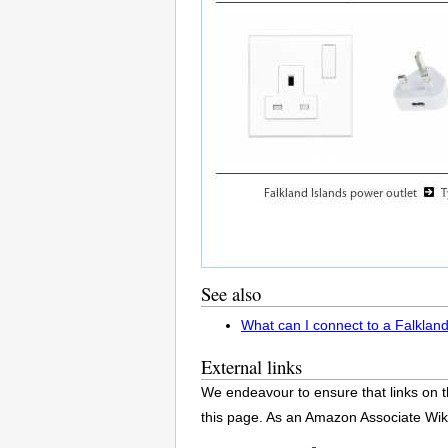
See also
What can I connect to a Falkland
External links
We endeavour to ensure that links on t
this page. As an Amazon Associate Wik