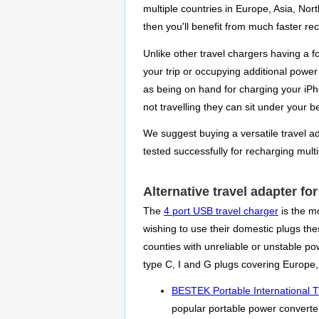
multiple countries in Europe, Asia, Nor
then you'll benefit from much faster re
Unlike other travel chargers having a 
your trip or occupying additional power 
as being on hand for charging your iPh
not travelling they can sit under your 
We suggest buying a versatile travel ada
tested successfully for recharging mult
Alternative travel adapter fo
The
4 port USB travel charger
is the m
wishing to use their domestic plugs thes
counties with unreliable or unstable p
type C, I and G plugs covering Europe,
BESTEK Portable International T
popular portable power converter 