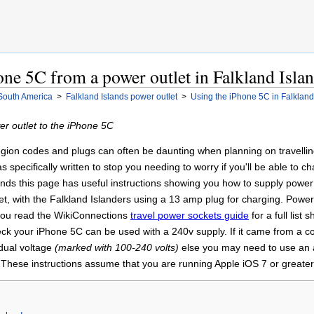
ne 5C from a power outlet in Falkland Isla
South America
>
Falkland Islands power outlet
>
Using the iPhone 5C in Falkland
r outlet to the iPhone 5C
gion codes and plugs can often be daunting when planning on travelling 
 specifically written to stop you needing to worry if you'll be able to
ands this page has useful instructions showing you how to supply power
et, with the Falkland Islanders using a 13 amp plug for charging. Pow
 you read the WikiConnections
travel power sockets guide
for a full list 
ck your iPhone 5C can be used with a 240v supply. If it came from a c
 dual voltage
(marked with 100-240 volts)
else you may need to use an a
. These instructions assume that you are running Apple iOS 7 or greate