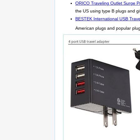
ORICO Traveling Outlet Surge Pr
the US using type B plugs and giv
BESTEK International USB Trave
American plugs and popular plu