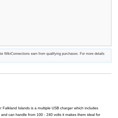
e WikiConnections earn from qualifying purchases. For more details
or Falkland Islands is a multiple USB charger which includes
 and can handle from 100 - 240 volts it makes them ideal for