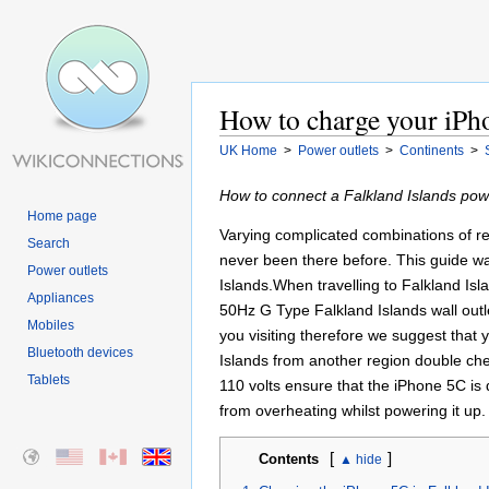
How to charge your iPho
UK Home
>
Power outlets
>
Continents
>
How to connect a Falkland Islands powe
Home page
Varying complicated combinations of re
Search
never been there before. This guide was
Power outlets
Islands.When travelling to Falkland Isl
Appliances
50Hz G Type Falkland Islands wall outl
Mobiles
you visiting therefore we suggest that
Bluetooth devices
Islands from another region double che
Tablets
110 volts ensure that the iPhone 5C is
from overheating whilst powering it up
[
]
Contents