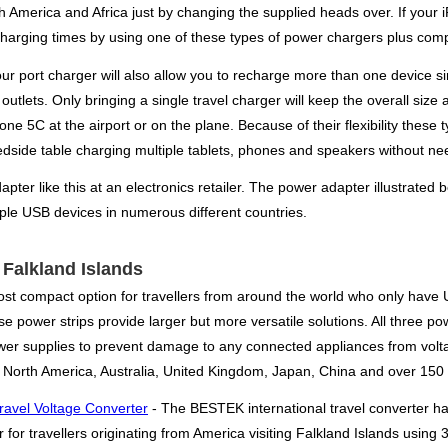
th America and Africa just by changing the supplied heads over. If your
charging times by using one of these types of power chargers plus compa
four port charger will also allow you to recharge more than one device 
outlets. Only bringing a single travel charger will keep the overall siz
one 5C at the airport or on the plane. Because of their flexibility the
bedside table charging multiple tablets, phones and speakers without ne
pter like this at an electronics retailer. The power adapter illustrated 
iple USB devices in numerous different countries.
r Falkland Islands
ost compact option for travellers from around the world who only have
e power strips provide larger but more versatile solutions. All three powe
ower supplies to prevent damage to any connected appliances from volt
 North America, Australia, United Kingdom, Japan, China and over 150 
ravel Voltage Converter
- The BESTEK international travel converter h
for travellers originating from America visiting Falkland Islands using 