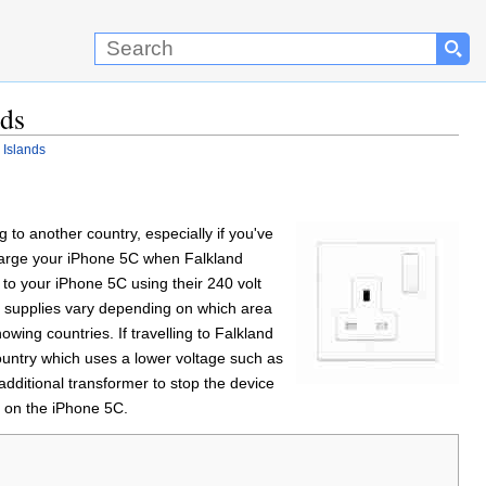
nds
 Islands
to another country, especially if you've
 charge your iPhone 5C when Falkland
 to your iPhone 5C using their 240 volt
er supplies vary depending on which area
showing countries. If travelling to Falkland
ountry which uses a lower voltage such as
dditional transformer to stop the device
r on the iPhone 5C.