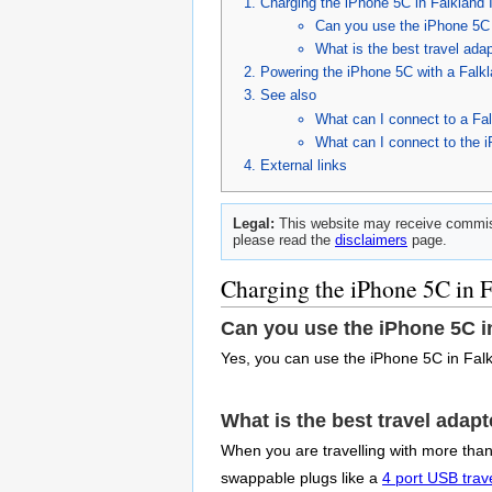
Charging the iPhone 5C in Falkland 
Can you use the iPhone 5C 
What is the best travel ada
Powering the iPhone 5C with a Falk
See also
What can I connect to a Fal
What can I connect to the 
External links
Legal:
This website may receive commiss
please read the
disclaimers
page.
Charging the iPhone 5C in F
Can you use the iPhone 5C i
Yes, you can use the iPhone 5C in Falk
What is the best travel adap
When you are travelling with more than 
swappable plugs like a
4 port USB trav