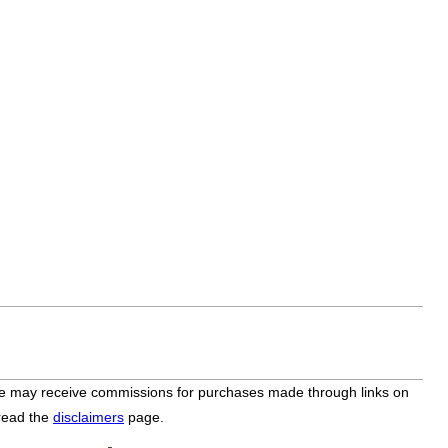
bsite may receive commissions for purchases made through links on
 read the
disclaimers
page.