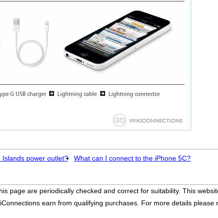
 Islands power outlet?
What can I connect to the iPhone 5C?
his page are periodically checked and correct for suitability. This we
iConnections earn from qualifying purchases. For more details please