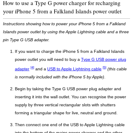
How to use a Type G power charger for recharging
your iPhone 5 from a Falkland Islands power outlet
Instructions showing how to power your iPhone 5 from a Falkland
Islands power outlet by using the Apple Lightning cable and a three
pin Type G USB adapter.
If you want to charge the iPhone 5 from a Falkland Islands
power outlet you will need to buy a
Type G USB power plug
[4]
[5]
adapter
and a
USB to Apple Lightning cable
(this cable
is normally included with the iPhone 5 by Apple)
.
Begin by taking the Type G USB power plug adapter and
inserting it into the wall outlet. You can recognise the power
supply by three vertical rectangular slots with shutters
forming a triangular shape for live, neutral and ground.
Then connect one end of the USB to Apple Lightning cable
into the bottom of the mains power charger and the other