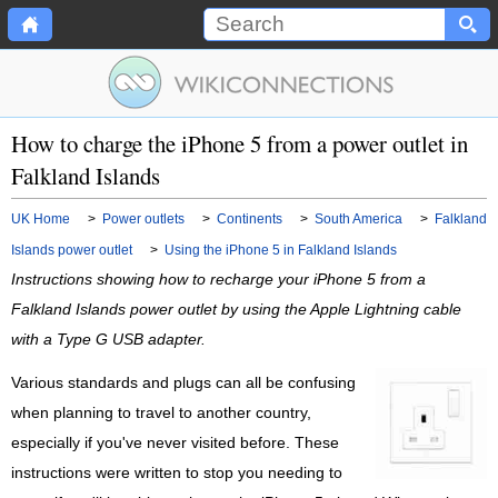
How to charge the iPhone 5 from a power outlet in
Falkland Islands
UK Home
>
Power outlets
>
Continents
>
South America
>
Falkland
Islands power outlet
>
Using the iPhone 5 in Falkland Islands
Instructions showing how to recharge your iPhone 5 from a
Falkland Islands power outlet by using the Apple Lightning cable
with a Type G USB adapter.
Various standards and plugs can all be confusing
when planning to travel to another country,
especially if you've never visited before. These
instructions were written to stop you needing to