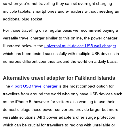
so when you're not travelling they can sit overnight charging
multiple tablets, smartphones and e-readers without needing an
additional plug socket.
For those travelling on a regular basis we recommend buying a
versatile travel charger similar to this online, the power charger
illustrated below is the
universal multi-device USB wall charger
which has been tested successfully with multiple USB devices in
numerous different countries around the world on a daily basis.
Alternative travel adapter for Falkland Islands
The
4 port USB travel charger
is the most compact option for
travellers from around the world who only have USB devices such
as the iPhone 5, however for visitors also wanting to use their
domestic plugs these power converters provide larger but more
versatile solutions. All 3 power adapters offer surge protection
which can be crucial for travellers to regions with unreliable or