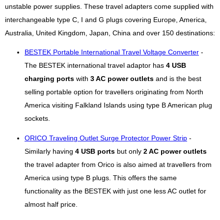
unstable power supplies. These travel adapters come supplied with
interchangeable type C, I and G plugs covering Europe, America,
Australia, United Kingdom, Japan, China and over 150 destinations:
BESTEK Portable International Travel Voltage Converter
-
The BESTEK international travel adaptor has
4 USB
charging ports
with
3 AC power outlets
and is the best
selling portable option for travellers originating from North
America visiting Falkland Islands using type B American plug
sockets.
ORICO Traveling Outlet Surge Protector Power Strip
-
Similarly having
4 USB ports
but only
2 AC power outlets
the travel adapter from Orico is also aimed at travellers from
America using type B plugs. This offers the same
functionality as the BESTEK with just one less AC outlet for
almost half price.