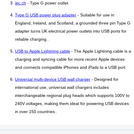
iec.ch
- Type G power outlet
Type G USB power plug adapter
- Suitable for use in
England, Ireland, and Scotland, a grounded three pin Type G
adapter turns UK electrical power outlets into USB ports for
reliable charging..
USB to Apple Lightning cable
- The Apple Lightning cable is a
charging and syncing cable for more recent Apple devices
and connects compatible iPhones and iPads to a USB port.
Universal multi-device USB wall charger
- Designed for
international use, universal wall chargers includes
interchangeable regional plug heads which supports 100V to
240V voltages, making them ideal for powering USB devices
in over 150 countries..