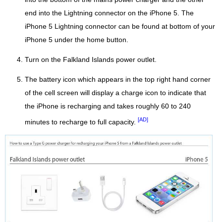
end into the Lightning connector on the iPhone 5. The
iPhone 5 Lightning connector can be found at bottom of your
iPhone 5 under the home button.
Turn on the Falkland Islands power outlet.
The battery icon which appears in the top right hand corner
of the cell screen will display a charge icon to indicate that
the iPhone is recharging and takes roughly 60 to 240
[AD]
minutes to recharge to full capacity.