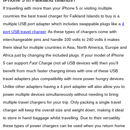
If travelling with more than your iPhone 5 or visiting multiple
countries the best travel charger for Falkland Islands to buy is a
multiple USB port adapter which includes swappable plugs like a
4
port USB travel charger
. As these types of chargers come with
interchangeable pins and handle 100 volts to 240 volts it makes
them ideal for multiple countries in Asia, North America, Europe and
Africa just by changing the included plugs. If your model of iPhone
5 can support
Fast Charge
(not all USB devices will) then you'll
benefit from much faster charging times with one of these USB
travel adapters plus compatibility with more power hungry devices.
Unlike other adapters having a 4 port adapter will also allow you to
power multiple devices simultaneously without needing to bring
multiple travel chargers for your trip. Only packing a single travel
charger will keep the overall size and weight down, making it ideal
to store in hand baggage whilst travelling. Due to their versatility
these types of power chargers can be used when you return home