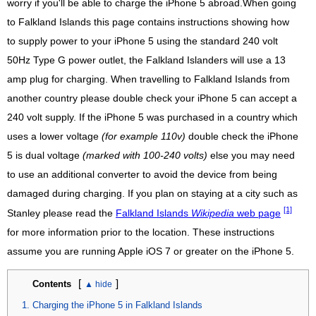
worry if you'll be able to charge the iPhone 5 abroad.When going
to Falkland Islands this page contains instructions showing how
to supply power to your iPhone 5 using the standard 240 volt
50Hz Type G power outlet, the Falkland Islanders will use a 13
amp plug for charging. When travelling to Falkland Islands from
another country please double check your iPhone 5 can accept a
240 volt supply. If the iPhone 5 was purchased in a country which
uses a lower voltage
(for example 110v)
double check the iPhone
5 is dual voltage
(marked with 100-240 volts)
else you may need
to use an additional converter to avoid the device from being
damaged during charging. If you plan on staying at a city such as
[1]
Stanley please read the
Falkland Islands
Wikipedia
web page
for more information prior to the location. These instructions
assume you are running Apple iOS 7 or greater on the iPhone 5.
[
]
Contents
Charging the iPhone 5 in Falkland Islands