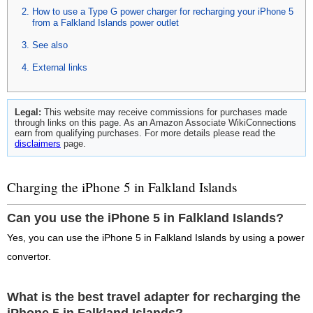
How to use a Type G power charger for recharging your iPhone 5
from a Falkland Islands power outlet
See also
External links
Legal:
This website may receive commissions for purchases made
through links on this page. As an Amazon Associate WikiConnections
earn from qualifying purchases. For more details please read the
disclaimers
page.
Charging the iPhone 5 in Falkland Islands
Can you use the iPhone 5 in Falkland Islands?
Yes, you can use the iPhone 5 in Falkland Islands by using a power
convertor.
What is the best travel adapter for recharging the
iPhone 5 in Falkland Islands?