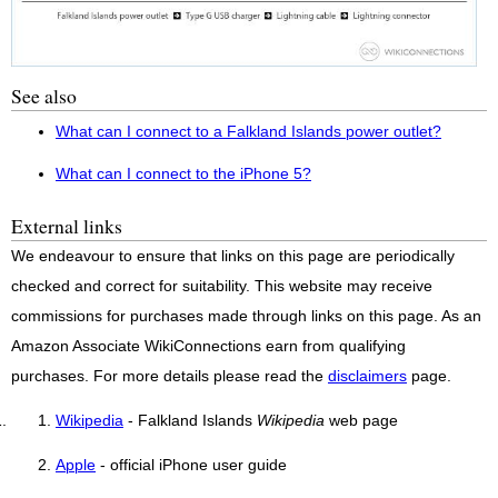
See also
What can I connect to a Falkland Islands power outlet?
What can I connect to the iPhone 5?
External links
We endeavour to ensure that links on this page are periodically
checked and correct for suitability. This website may receive
commissions for purchases made through links on this page. As an
Amazon Associate WikiConnections earn from qualifying
purchases. For more details please read the
disclaimers
page.
Wikipedia
- Falkland Islands
Wikipedia
web page
Apple
- official iPhone user guide