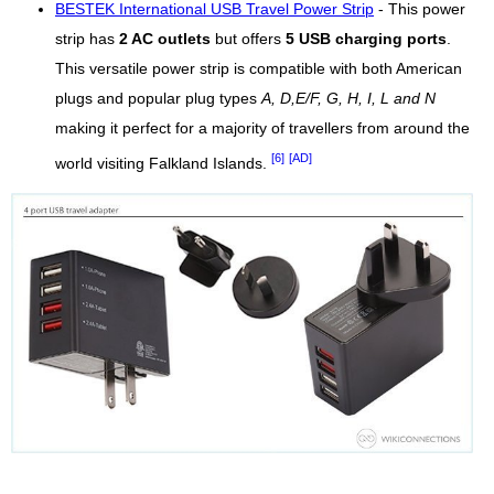
BESTEK International USB Travel Power Strip
- This power
strip has
2 AC outlets
but offers
5 USB charging ports
.
This versatile power strip is compatible with both American
plugs and popular plug types
A, D,E/F, G, H, I, L and N
making it perfect for a majority of travellers from around the
[6]
[AD]
world visiting Falkland Islands.