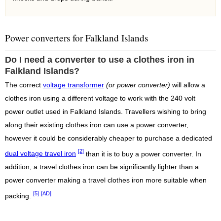
Power converters for Falkland Islands
Do I need a converter to use a clothes iron in
Falkland Islands?
The correct
voltage transformer
(or power converter)
will allow a
clothes iron using a different voltage to work with the 240 volt
power outlet used in Falkland Islands. Travellers wishing to bring
along their existing clothes iron can use a power converter,
however it could be considerably cheaper to purchase a dedicated
[2]
dual voltage travel iron
than it is to buy a power converter. In
addition, a travel clothes iron can be significantly lighter than a
power converter making a travel clothes iron more suitable when
[5]
[AD]
packing.