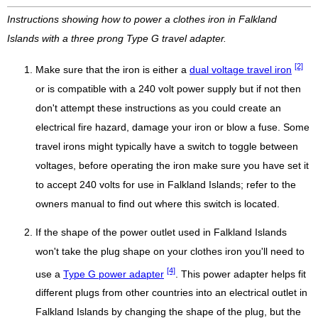
Instructions showing how to power a clothes iron in Falkland
Islands with a three prong Type G travel adapter.
[2]
Make sure that the iron is either a
dual voltage travel iron
or is compatible with a 240 volt power supply but if not then
don't attempt these instructions as you could create an
electrical fire hazard, damage your iron or blow a fuse. Some
travel irons might typically have a switch to toggle between
voltages, before operating the iron make sure you have set it
to accept 240 volts for use in Falkland Islands; refer to the
owners manual to find out where this switch is located.
If the shape of the power outlet used in Falkland Islands
won't take the plug shape on your clothes iron you'll need to
[4]
use a
Type G power adapter
. This power adapter helps fit
different plugs from other countries into an electrical outlet in
Falkland Islands by changing the shape of the plug, but the