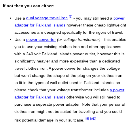
If not then you can either:
[2]
Use a
dual voltage travel iron
- you may still need a
power
adapter for Falkland Islands
however these cheap lightweight
accessories are designed specifically for the rigors of travel.
Use a
power converter
(or voltage transformer)
- this enables
you to use your existing clothes iron and other applicances
with a 240 volt Falkland Islands power outlet, however this is
significantly heavier and more expensive than a dedicated
travel clothes iron. A power converter changes the voltage
but won't change the shape of the plug on your clothes iron
to fit in the types of wall outlet used in Falkland Islands, so
please check that your voltage transformer includes
a power
adapter for Falkland Islands
otherwise you will still need to
purchase a seperate power adapter. Note that your personal
clothes iron might not be suited for travelling and you could
[5]
[AD]
risk potential damage in your suitcase.