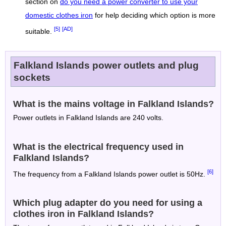
section on
do you need a power converter to use your
domestic clothes iron
for help deciding which option is more
[5]
[AD]
suitable.
Falkland Islands power outlets and plug
sockets
What is the mains voltage in Falkland Islands?
Power outlets in Falkland Islands are 240 volts.
What is the electrical frequency used in
Falkland Islands?
[6]
The frequency from a Falkland Islands power outlet is 50Hz.
Which plug adapter do you need for using a
clothes iron in Falkland Islands?