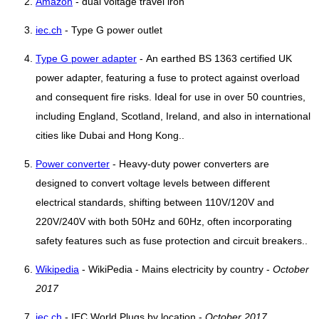
Amazon
- dual voltage travel iron
iec.ch
- Type G power outlet
Type G power adapter
- An earthed BS 1363 certified UK
power adapter, featuring a fuse to protect against overload
and consequent fire risks. Ideal for use in over 50 countries,
including England, Scotland, Ireland, and also in international
cities like Dubai and Hong Kong..
Power converter
- Heavy-duty power converters are
designed to convert voltage levels between different
electrical standards, shifting between 110V/120V and
220V/240V with both 50Hz and 60Hz, often incorporating
safety features such as fuse protection and circuit breakers..
Wikipedia
- WikiPedia - Mains electricity by country -
October
2017
iec.ch
- IEC World Plugs by location -
October 2017