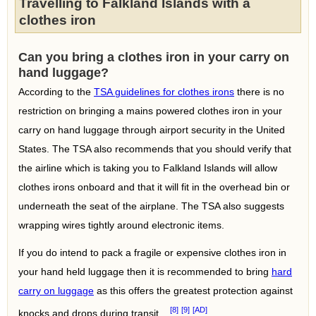
Travelling to Falkland Islands with a
clothes iron
Can you bring a clothes iron in your carry on
hand luggage?
According to the
TSA guidelines for clothes irons
there is no
restriction on bringing a mains powered clothes iron in your
carry on hand luggage through airport security in the United
States. The TSA also recommends that you should verify that
the airline which is taking you to Falkland Islands will allow
clothes irons onboard and that it will fit in the overhead bin or
underneath the seat of the airplane. The TSA also suggests
wrapping wires tightly around electronic items.
If you do intend to pack a fragile or expensive clothes iron in
your hand held luggage then it is recommended to bring
hard
carry on luggage
as this offers the greatest protection against
[8]
[9]
[AD]
knocks and drops during transit.