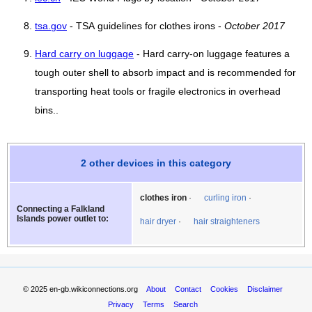
tsa.gov
- TSA guidelines for clothes irons -
October 2017
Hard carry on luggage
- Hard carry-on luggage features a
tough outer shell to absorb impact and is recommended for
transporting heat tools or fragile electronics in overhead
bins..
2 other devices in this category
clothes iron
curling iron
Connecting a Falkland
Islands power outlet to:
hair dryer
hair straighteners
© 2025
en-gb.wikiconnections.org
About
Contact
Cookies
Disclaimer
Privacy
Terms
Search