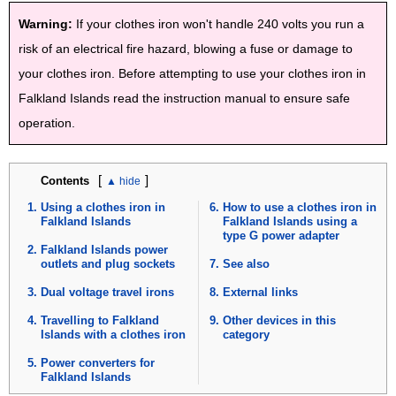
Warning:
If your clothes iron won't handle 240 volts you run a
risk of an electrical fire hazard, blowing a fuse or damage to
your clothes iron. Before attempting to use your clothes iron in
Falkland Islands read the instruction manual to ensure safe
operation.
[
]
Contents
Using a clothes iron in
How to use a clothes iron in
Falkland Islands
Falkland Islands using a
type G power adapter
Falkland Islands power
outlets and plug sockets
See also
Dual voltage travel irons
External links
Travelling to Falkland
Other devices in this
Islands with a clothes iron
category
Power converters for
Falkland Islands