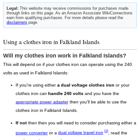
Legal:
This website may receive commissions for purchases made
through links on this page. As an Amazon Associate WikiConnections
earn from qualifying purchases. For more details please read the
disclaimers
page.
Using a clothes iron in Falkland Islands
Will my clothes iron work in Falkland Islands?
This will depend on if your clothes iron can operate using the 240
volts as used in Falkland Islands:
If you're using either
a dual voltage clothes iron
or your
clothes iron can
handle 240 volts
and you have the
appropriate power adapter
then you'll be able to use the
clothes iron in Falkland Islands.
If not
then then you will need to consider purchasing either a
[2]
power converter
or a
dual voltage travel iron
, read the