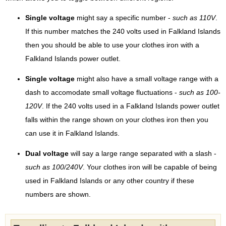
Single voltage
might say a specific number -
such as 110V
.
If this number matches the 240 volts used in Falkland Islands
then you should be able to use your clothes iron with a
Falkland Islands power outlet.
Single voltage
might also have a small voltage range with a
dash to accomodate small voltage fluctuations -
such as 100-
120V
. If the 240 volts used in a Falkland Islands power outlet
falls within the range shown on your clothes iron then you
can use it in Falkland Islands.
Dual voltage
will say a large range separated with a slash -
such as 100/240V
. Your clothes iron will be capable of being
used in Falkland Islands or any other country if these
numbers are shown.