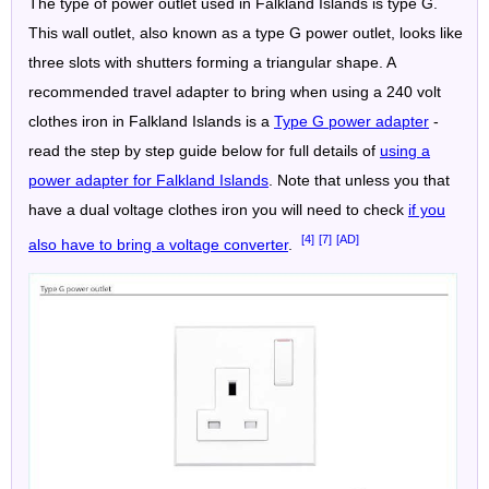
The type of power outlet used in Falkland Islands is type G.
This wall outlet, also known as a type G power outlet, looks like
three slots with shutters forming a triangular shape. A
recommended travel adapter to bring when using a 240 volt
clothes iron in Falkland Islands is a
Type G power adapter
-
read the step by step guide below for full details of
using a
power adapter for Falkland Islands
. Note that unless you that
have a dual voltage clothes iron you will need to check
if you
[4]
[7]
[AD]
also have to bring a voltage converter
.