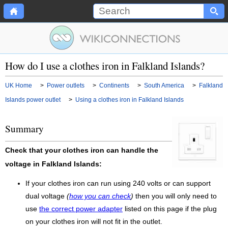
How do I use a clothes iron in Falkland Islands?
UK Home
>
Power outlets
>
Continents
>
South America
>
Falkland
Islands power outlet
>
Using a clothes iron in Falkland Islands
Summary
Check that your clothes iron can handle the
voltage in Falkland Islands:
If your clothes iron can run using 240 volts or can support
dual voltage
(
how you can check
)
then you will only need to
use
the correct power adapter
listed on this page if the plug
on your clothes iron will not fit in the outlet.