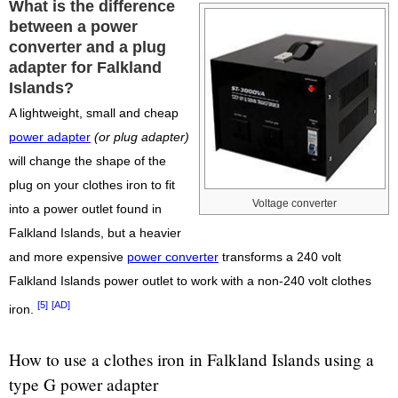
What is the difference
between a power
converter and a plug
adapter for Falkland
Islands?
A lightweight, small and cheap
power adapter
(or plug adapter)
will change the shape of the
plug on your clothes iron to fit
Voltage converter
into a power outlet found in
Falkland Islands, but a heavier
and more expensive
power converter
transforms a 240 volt
Falkland Islands power outlet to work with a non-240 volt clothes
[5]
[AD]
iron.
How to use a clothes iron in Falkland Islands using a
type G power adapter