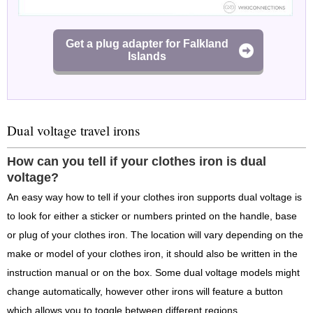
Get a plug adapter for Falkland
Islands
Dual voltage travel irons
How can you tell if your clothes iron is dual
voltage?
An easy way how to tell if your clothes iron supports dual voltage is
to look for either a sticker or numbers printed on the handle, base
or plug of your clothes iron. The location will vary depending on the
make or model of your clothes iron, it should also be written in the
instruction manual or on the box. Some dual voltage models might
change automatically, however other irons will feature a button
which allows you to toggle between different regions.