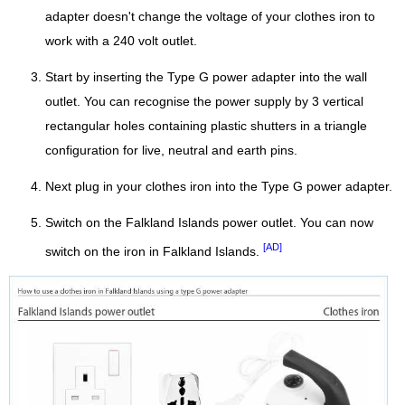
adapter doesn't change the voltage of your clothes iron to
work with a 240 volt outlet.
Start by inserting the Type G power adapter into the wall
outlet. You can recognise the power supply by 3 vertical
rectangular holes containing plastic shutters in a triangle
configuration for live, neutral and earth pins.
Next plug in your clothes iron into the Type G power adapter.
Switch on the Falkland Islands power outlet. You can now
[AD]
switch on the iron in Falkland Islands.