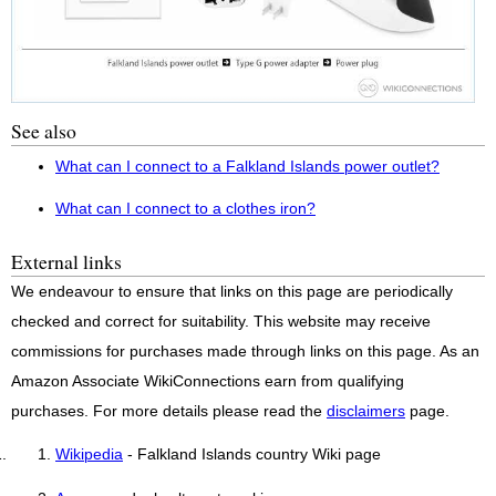
See also
What can I connect to a Falkland Islands power outlet?
What can I connect to a clothes iron?
External links
We endeavour to ensure that links on this page are periodically
checked and correct for suitability. This website may receive
commissions for purchases made through links on this page. As an
Amazon Associate WikiConnections earn from qualifying
purchases. For more details please read the
disclaimers
page.
Wikipedia
- Falkland Islands country Wiki page