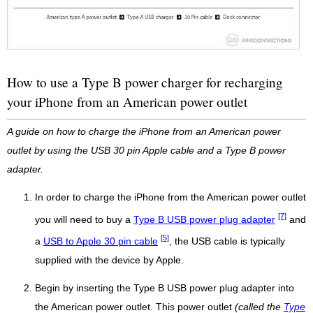
How to use a Type B power charger for recharging
your iPhone from an American power outlet
A guide on how to charge the iPhone from an American power
outlet by using the USB 30 pin Apple cable and a Type B power
adapter.
In order to charge the iPhone from the American power outlet
[7]
you will need to buy a
Type B USB power plug adapter
and
[5]
a
USB to Apple 30 pin cable
, the USB cable is typically
supplied with the device by Apple.
Begin by inserting the Type B USB power plug adapter into
the American power outlet. This power outlet
(called the
Type