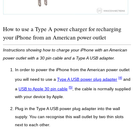
How to use a Type A power charger for recharging
your iPhone from an American power outlet
Instructions showing how to charge your iPhone with an American
power outlet with a 30 pin cable and a Type A USB adapter.
In order to power the iPhone from the American power outlet
[4]
you will need to use a
Type A USB power plug adapter
and
[5]
a
USB to Apple 30 pin cable
, the cable is normally supplied
with your device by Apple.
Plug in the Type A USB power plug adapter into the wall
supply. You can recognise this wall outlet by two thin slots
next to each other.