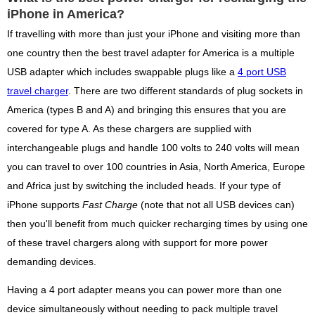
iPhone in America?
If travelling with more than just your iPhone and visiting more than
one country then the best travel adapter for America is a multiple
USB adapter which includes swappable plugs like a
4 port USB
travel charger
. There are two different standards of plug sockets in
America (types B and A) and bringing this ensures that you are
covered for type A. As these chargers are supplied with
interchangeable plugs and handle 100 volts to 240 volts will mean
you can travel to over 100 countries in Asia, North America, Europe
and Africa just by switching the included heads. If your type of
iPhone supports
Fast Charge
(note that not all USB devices can)
then you'll benefit from much quicker recharging times by using one
of these travel chargers along with support for more power
demanding devices.
Having a 4 port adapter means you can power more than one
device simultaneously without needing to pack multiple travel