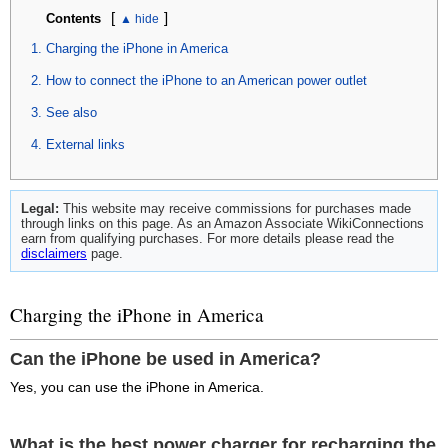
[
]
Contents
Charging the iPhone in America
How to connect the iPhone to an American power outlet
See also
External links
Legal:
This website may receive commissions for purchases made
through links on this page. As an Amazon Associate WikiConnections
earn from qualifying purchases. For more details please read the
disclaimers
page.
Charging the iPhone in America
Can the iPhone be used in America?
Yes, you can use the iPhone in America.
What is the best power charger for recharging the