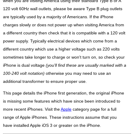
when you are visiting America using their standard Type B or A
120 volt 60Hz wall outlets, please be aware Type B plug outlets
are typically used by a majority of Americans. If the iPhone
charges slowly or does not power up when visiting America from
a different country then check that it is compatible with a 120 volt
power supply. Typically electrical devices which come from a
different country which use a higher voltage such as 220 volts
sometimes take longer to charge or won't turn on, so check your
iPhone is dual voltage
(you'll find these are usually marked with a
100-240 volt notation)
otherwise you may need to use an
additional transformer to ensure proper use.
This page details the iPhone first generation, the original iPhone
is missing some features which have since been introduced to
more recent iPhones. Visit the
Apple
category page for a full
range of Apple iPhones. These instructions assume that you
have installed Apple iOS 3 or greater on the iPhone.