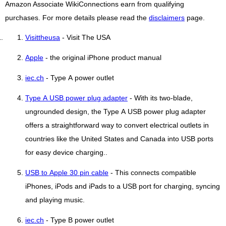
Amazon Associate WikiConnections earn from qualifying
purchases. For more details please read the
disclaimers
page.
Visittheusa
- Visit The USA
Apple
- the original iPhone product manual
iec.ch
- Type A power outlet
Type A USB power plug adapter
- With its two-blade,
ungrounded design, the Type A USB power plug adapter
offers a straightforward way to convert electrical outlets in
countries like the United States and Canada into USB ports
for easy device charging..
USB to Apple 30 pin cable
- This connects compatible
iPhones, iPods and iPads to a USB port for charging, syncing
and playing music.
iec.ch
- Type B power outlet