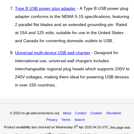
Type B USB power plug adapter
- A Type B USB power plug
adapter conforms to the NEMA 5-15 specifications, featuring
2 parallel flat blades and an extended grounding pin. Rated
at 15A and 125 volts, suitable for use in the United States
and Canada for converting domestic outlets to USB..
Universal multi-device USB wall charger
- Designed for
international use, universal wall chargers includes
interchangeable regional plug heads which supports 100V to
240V voltages, making them ideal for powering USB devices
in over 150 countries..
© 2023
en-gb.wikiconnections.org
About
Contact
Cookies
Disclaimer
Privacy
Terms
Search
th
Product availability last checked on Wednesday 9
Apr 2025 04:15 UTC
, this page was
th