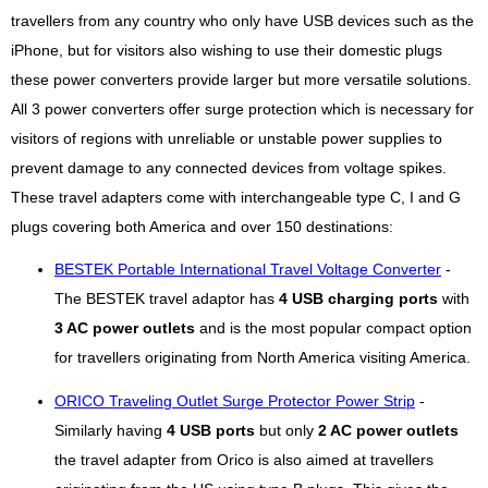
travellers from any country who only have USB devices such as the
iPhone, but for visitors also wishing to use their domestic plugs
these power converters provide larger but more versatile solutions.
All 3 power converters offer surge protection which is necessary for
visitors of regions with unreliable or unstable power supplies to
prevent damage to any connected devices from voltage spikes.
These travel adapters come with interchangeable type C, I and G
plugs covering both America and over 150 destinations:
BESTEK Portable International Travel Voltage Converter
-
The BESTEK travel adaptor has
4 USB charging ports
with
3 AC power outlets
and is the most popular compact option
for travellers originating from North America visiting America.
ORICO Traveling Outlet Surge Protector Power Strip
-
Similarly having
4 USB ports
but only
2 AC power outlets
the travel adapter from Orico is also aimed at travellers