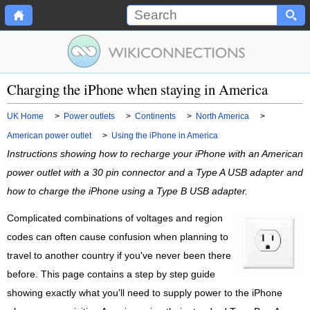
Charging the iPhone when staying in America
UK Home
>
Power outlets
>
Continents
>
North America
>
American power outlet
>
Using the iPhone in America
Instructions showing how to recharge your iPhone with an American
power outlet with a 30 pin connector and a Type A USB adapter and
how to charge the iPhone using a Type B USB adapter.
Complicated combinations of voltages and region
codes can often cause confusion when planning to
travel to another country if you've never been there
before. This page contains a step by step guide
showing exactly what you'll need to supply power to the iPhone