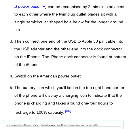
[6]
B power outlet
)
can be recognised by 2 thin slots adjacent
to each other where the twin plug outlet blades sit with a
single semicircular shaped hole below for the longer ground
pin.
Then connect one end of the USB to Apple 30 pin cable into
the USB adapter and the other end into the dock connector
on the iPhone. The iPhone dock connector is found at bottom
of the iPhone.
Switch on the American power outlet.
The battery icon which you'll find in the top right hand corner
of the phone will display a charging icon to indicate that the
phone is charging and takes around one-four hours to
[AD]
recharge to 100% capacity.