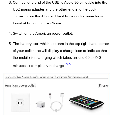
Connect one end of the USB to Apple 30 pin cable into the
USB mains adapter and the other end into the dock
connector on the iPhone. The iPhone dock connector is
found at bottom of the iPhone.
Switch on the American power outlet.
The battery icon which appears in the top right hand corner
of your cellphone will display a charge icon to indicate that
the mobile is recharging which takes around 60 to 240
[AD]
minutes to completely recharge.