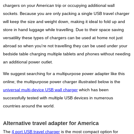
chargers on your American trip or occupying additional wall
sockets. Because you are only packing a single USB travel charger
will keep the size and weight down, making it ideal to fold up and
store in hand luggage while travelling. Due to their space saving
versatility these types of chargers can be used at home not just
abroad so when you're not travelling they can be used under your
bedside table charging multiple tablets and phones without needing
an additional power outlet.
We suggest searching for a multipurpose power adapter like this
online; the multipurpose power charger illustrated below is the
universal multi-device USB wall charger
which has been
successfully tested with multiple USB devices in numerous
countries around the world.
Alternative travel adapter for America
The
4 port USB travel charger
is the most compact option for