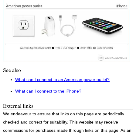
See also
What can I connect to an American power outlet?
What can I connect to the iPhone?
External links
We endeavour to ensure that links on this page are periodically
checked and correct for suitability. This website may receive
commissions for purchases made through links on this page. As an