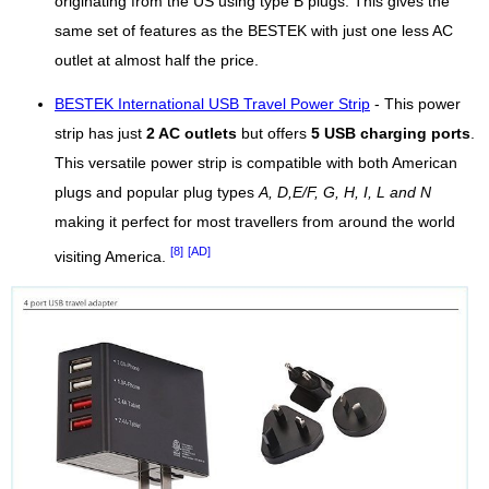
originating from the US using type B plugs. This gives the
same set of features as the BESTEK with just one less AC
outlet at almost half the price.
BESTEK International USB Travel Power Strip
- This power
strip has just
2 AC outlets
but offers
5 USB charging ports
.
This versatile power strip is compatible with both American
plugs and popular plug types
A, D,E/F, G, H, I, L and N
making it perfect for most travellers from around the world
[8]
[AD]
visiting America.