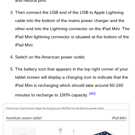
and neutral pins.
Then connect the USB end of the USB to Apple Lightning
cable into the bottom of the mains power charger and the
other end into the Lightning connector on the iPad Mini. The
iPad Mini lightning connector is situated at the bottom of the
iPad Mini.
Switch on the American power outlet.
The battery icon that appears in the top right corner of your
tablet screen will display a charging icon to indicate that the
iPad Mini is recharging which should take around 60-240
[AD]
minutes to recharge to 100% capacity.