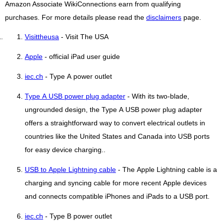
Amazon Associate WikiConnections earn from qualifying
purchases. For more details please read the
disclaimers
page.
Visittheusa
- Visit The USA
Apple
- official iPad user guide
iec.ch
- Type A power outlet
Type A USB power plug adapter
- With its two-blade,
ungrounded design, the Type A USB power plug adapter
offers a straightforward way to convert electrical outlets in
countries like the United States and Canada into USB ports
for easy device charging..
USB to Apple Lightning cable
- The Apple Lightning cable is a
charging and syncing cable for more recent Apple devices
and connects compatible iPhones and iPads to a USB port.
iec.ch
- Type B power outlet