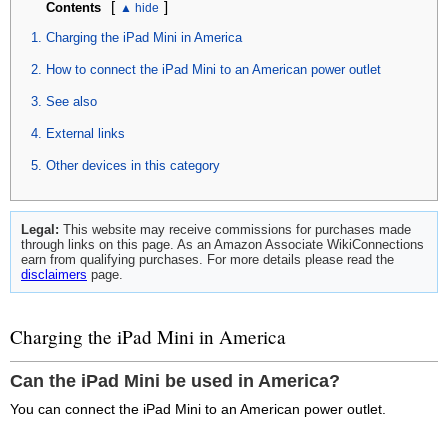
[
]
Contents
Charging the iPad Mini in America
How to connect the iPad Mini to an American power outlet
See also
External links
Other devices in this category
Legal:
This website may receive commissions for purchases made
through links on this page. As an Amazon Associate WikiConnections
earn from qualifying purchases. For more details please read the
disclaimers
page.
Charging the iPad Mini in America
Can the iPad Mini be used in America?
You can connect the iPad Mini to an American power outlet.