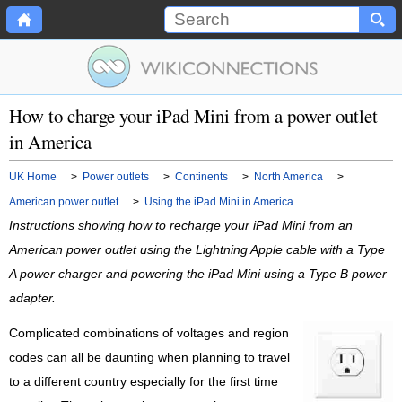
How to charge your iPad Mini from a power outlet
in America
UK Home
>
Power outlets
>
Continents
>
North America
>
American power outlet
>
Using the iPad Mini in America
Instructions showing how to recharge your iPad Mini from an
American power outlet using the Lightning Apple cable with a Type
A power charger and powering the iPad Mini using a Type B power
adapter.
Complicated combinations of voltages and region
codes can all be daunting when planning to travel
to a different country especially for the first time