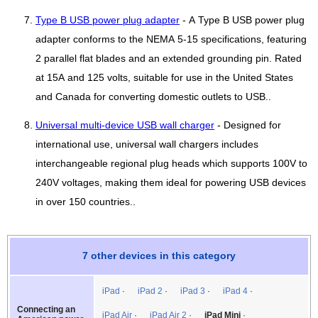
Type B USB power plug adapter
- A Type B USB power plug
adapter conforms to the NEMA 5-15 specifications, featuring
2 parallel flat blades and an extended grounding pin. Rated
at 15A and 125 volts, suitable for use in the United States
and Canada for converting domestic outlets to USB..
Universal multi-device USB wall charger
- Designed for
international use, universal wall chargers includes
interchangeable regional plug heads which supports 100V to
240V voltages, making them ideal for powering USB devices
in over 150 countries..
7 other devices in this category
iPad
iPad 2
iPad 3
iPad 4
Connecting an
iPad Air
iPad Air 2
iPad Mini