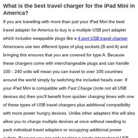
What is the best travel charger for the iPad Mini in
America?
If you are travelling with more than just your iPad Mini the best
travel adapter for America to buy is a multiple USB port adapter
which includes swappable plugs like a
4 port USB travel charger
.
Americans use two different types of plug sockets (B and A) and
bringing this ensures that you are covered for type A. Because
these chargers come with interchangeable plugs and can handle
100 - 240 volts will mean you can travel to over 100 countries
around the world simply by switching the included heads over. If
your iPad Mini is compatible with
Fast Charge
(note not all USB
devices do) then you'll benefit from quicker charging times with one
of these types of USB travel chargers plus additional compatibility
with more power hungry devices. Unlike other adapters this will also
allow you to charge multiple devices at once without needing to
pack individual travel adapters or occupying additional power