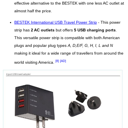
effective alternative to the BESTEK with one less AC outlet at
almost half the price.
BESTEK International USB Travel Power Strip
- This power
strip has
2 AC outlets
but offers
5 USB charging ports
.
This versatile power strip is compatible with both American
plugs and popular plug types
A, D,E/F, G, H, I, L and N
making it ideal for a wide range of travellers from around the
[8]
[AD]
world visiting America.