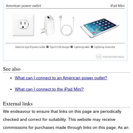
See also
What can I connect to an American power outlet?
What can I connect to the iPad Mini?
External links
We endeavour to ensure that links on this page are periodically
checked and correct for suitability. This website may receive
commissions for purchases made through links on this page. As an