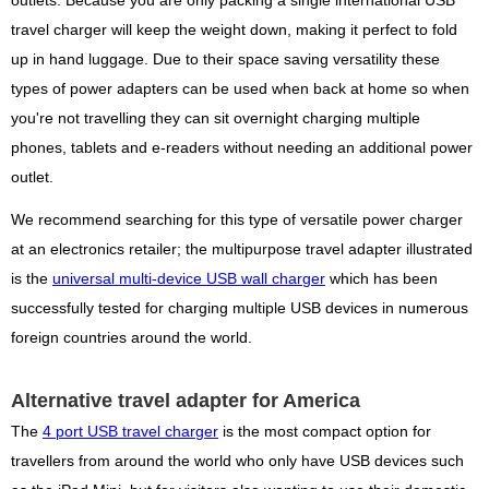
outlets. Because you are only packing a single international USB
travel charger will keep the weight down, making it perfect to fold
up in hand luggage. Due to their space saving versatility these
types of power adapters can be used when back at home so when
you're not travelling they can sit overnight charging multiple
phones, tablets and e-readers without needing an additional power
outlet.
We recommend searching for this type of versatile power charger
at an electronics retailer; the multipurpose travel adapter illustrated
is the
universal multi-device USB wall charger
which has been
successfully tested for charging multiple USB devices in numerous
foreign countries around the world.
Alternative travel adapter for America
The
4 port USB travel charger
is the most compact option for
travellers from around the world who only have USB devices such