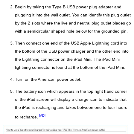
Begin by taking the Type B USB power plug adapter and
plugging it into the wall outlet. You can identify this plug outlet
by the 2 slots where the live and neutral plug outlet blades go
with a semicircular shaped hole below for the grounded pin.
Then connect one end of the USB Apple Lightning cord into
the bottom of the USB power charger and the other end into
the Lightning connector on the iPad Mini. The iPad Mini
lightning connector is found at the bottom of the iPad Mini.
Turn on the American power outlet.
The battery icon which appears in the top right hand corner
of the iPad screen will display a charge icon to indicate that
the iPad is recharging and takes between one to four hours
[AD]
to recharge.