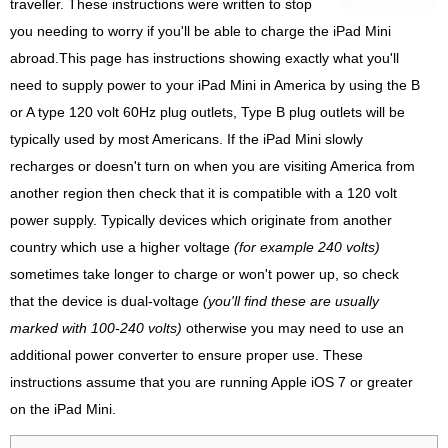
traveller. These instructions were written to stop
you needing to worry if you'll be able to charge the iPad Mini
abroad.This page has instructions showing exactly what you'll
need to supply power to your iPad Mini in America by using the B
or A type 120 volt 60Hz plug outlets, Type B plug outlets will be
typically used by most Americans. If the iPad Mini slowly
recharges or doesn't turn on when you are visiting America from
another region then check that it is compatible with a 120 volt
power supply. Typically devices which originate from another
country which use a higher voltage
(for example 240 volts)
sometimes take longer to charge or won't power up, so check
that the device is dual-voltage
(you'll find these are usually
marked with 100-240 volts)
otherwise you may need to use an
additional power converter to ensure proper use. These
instructions assume that you are running Apple iOS 7 or greater
on the iPad Mini.