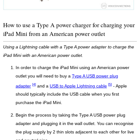
How to use a Type A power charger for charging your
iPad Mini from an American power outlet
Using a Lightning cable with a Type A power adapter to charge the
iPad Mini with an American power outlet.
In order to charge the iPad Mini using an American power
outlet you will need to buy a
Type A USB power plug
[4]
[5]
adapter
and a
USB to Apple Lightning cable
- Apple
should typically include the USB cable when you first
purchase the iPad Mini.
Begin the process by taking the Type A USB power plug
adapter and plugging it in the wall outlet. You can recognise
the plug supply by 2 thin slots adjacent to each other for live