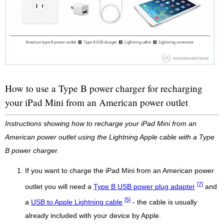
How to use a Type B power charger for recharging
your iPad Mini from an American power outlet
Instructions showing how to recharge your iPad Mini from an
American power outlet using the Lightning Apple cable with a Type
B power charger.
If you want to charge the iPad Mini from an American power
[7]
outlet you will need a
Type B USB power plug adapter
and
[5]
a
USB to Apple Lightning cable
- the cable is usually
already included with your device by Apple.