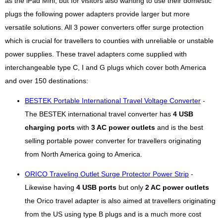
as the iPad Mini, but for visitors also wanting to use their domestic
plugs the following power adapters provide larger but more
versatile solutions. All 3 power converters offer surge protection
which is crucial for travellers to counties with unreliable or unstable
power supplies. These travel adapters come supplied with
interchangeable type C, I and G plugs which cover both America
and over 150 destinations:
BESTEK Portable International Travel Voltage Converter
-
The BESTEK international travel converter has
4 USB
charging ports
with
3 AC power outlets
and is the best
selling portable power converter for travellers originating
from North America going to America.
ORICO Traveling Outlet Surge Protector Power Strip
-
Likewise having
4 USB ports
but only
2 AC power outlets
the Orico travel adapter is also aimed at travellers originating
from the US using type B plugs and is a much more cost