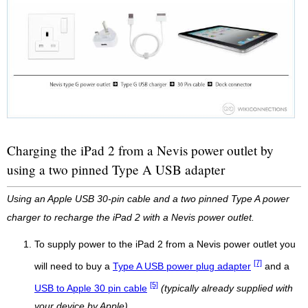
Charging the iPad 2 from a Nevis power outlet by
using a two pinned Type A USB adapter
Using an Apple USB 30-pin cable and a two pinned Type A power
charger to recharge the iPad 2 with a Nevis power outlet.
To supply power to the iPad 2 from a Nevis power outlet you
[7]
will need to buy a
Type A USB power plug adapter
and a
[5]
USB to Apple 30 pin cable
(typically already supplied with
your device by Apple)
.