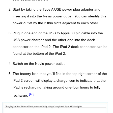
Start by taking the Type A USB power plug adapter and
inserting it into the Nevis power outlet. You can identify this
power outlet by the 2 thin slots adjacent to each other.
Plug in one end of the USB to Apple 30 pin cable into the
USB power charger and the other end into the dock
connector on the iPad 2. The iPad 2 dock connector can be
found at the bottom of the iPad 2.
Switch on the Nevis power outlet.
The battery icon that you'll find in the top right corner of the
iPad 2 screen will display a charge icon to indicate that the
iPad is recharging taking around one-four hours to fully
[AD]
recharge.