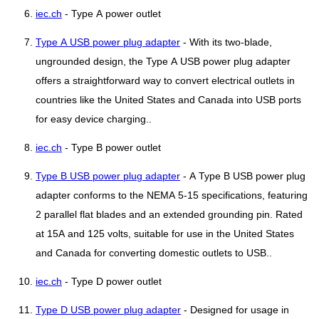
iec.ch
- Type A power outlet
Type A USB power plug adapter
- With its two-blade,
ungrounded design, the Type A USB power plug adapter
offers a straightforward way to convert electrical outlets in
countries like the United States and Canada into USB ports
for easy device charging..
iec.ch
- Type B power outlet
Type B USB power plug adapter
- A Type B USB power plug
adapter conforms to the NEMA 5-15 specifications, featuring
2 parallel flat blades and an extended grounding pin. Rated
at 15A and 125 volts, suitable for use in the United States
and Canada for converting domestic outlets to USB..
iec.ch
- Type D power outlet
Type D USB power plug adapter
- Designed for usage in