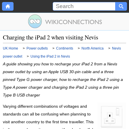
Charging the iPad 2 when visiting Nevis
UK Home
>
Power outlets
>
Continents
>
North America
>
Nevis
power outlet
>
Using the iPad 2 in Nevis
A guide showing you how to recharge your iPad 2 from a Nevis
power outlet by using an Apple USB 30-pin cable and a three
pinned Type G power charger, how to recharge the iPad 2 using a
Type A power charger and charging the iPad 2 using a three pin
Type B USB charger
Varying different combinations of voltages and
standards can all be confusing when planning to
visit another country to the first time traveller. This