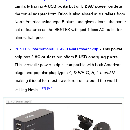
Similarly having
4 USB ports
but only
2 AC power outlets
the travel adapter from Orico is also aimed at travellers from
North America using type B plugs and gives almost the same
set of features as the BESTEK with just 1 less AC outlet for
almost half price.
BESTEK International USB Travel Power Strip
- This power
strip has
2 AC outlets
but offers
5 USB charging ports
.
This versatile power strip is compatible with both American
plugs and popular plug types
A, D,E/F, G, H, I, L and N
making it ideal for most travellers from around the world
[12]
[AD]
visiting Nevis.