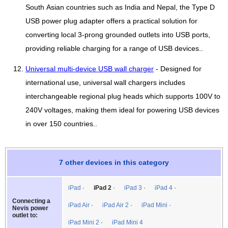
South Asian countries such as India and Nepal, the Type D
USB power plug adapter offers a practical solution for
converting local 3-prong grounded outlets into USB ports,
providing reliable charging for a range of USB devices..
Universal multi-device USB wall charger
- Designed for
international use, universal wall chargers includes
interchangeable regional plug heads which supports 100V to
240V voltages, making them ideal for powering USB devices
in over 150 countries..
7 other devices in this category
iPad
iPad 2
iPad 3
iPad 4
Connecting a
iPad Air
iPad Air 2
iPad Mini
Nevis power
outlet to:
iPad Mini 2
iPad Mini 4