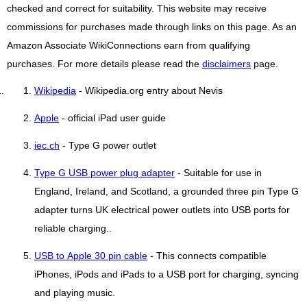
checked and correct for suitability. This website may receive
commissions for purchases made through links on this page. As an
Amazon Associate WikiConnections earn from qualifying
purchases. For more details please read the
disclaimers
page.
Wikipedia
- Wikipedia.org entry about Nevis
Apple
- official iPad user guide
iec.ch
- Type G power outlet
Type G USB power plug adapter
- Suitable for use in
England, Ireland, and Scotland, a grounded three pin Type G
adapter turns UK electrical power outlets into USB ports for
reliable charging..
USB to Apple 30 pin cable
- This connects compatible
iPhones, iPods and iPads to a USB port for charging, syncing
and playing music.