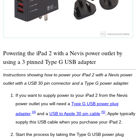
Powering the iPad 2 with a Nevis power outlet by
using a 3 pinned Type G USB adapter
Instructions showing how to power your iPad 2 with a Nevis power
outlet with a USB 30 pin connector and a Type G power adapter.
If you want to supply power to your iPad 2 from the Nevis
power outlet you will need a
Type G USB power plug
[4]
[5]
adapter
and a
USB to Apple 30 pin cable
, Apple typically
supply this USB cable when you purchase your iPad 2.
Start the process by taking the Type G USB power plug