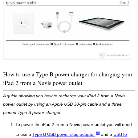
How to use a Type B power charger for charging your
iPad 2 from a Nevis power outlet
A guide showing you how to recharge your iPad 2 from a Nevis
power outlet by using an Apple USB 30-pin cable and a three
pinned Type B power charger.
To power the iPad 2 from a Nevis power outlet you will need
[9]
to use a
Type B USB power plug adapter
and a
USB to