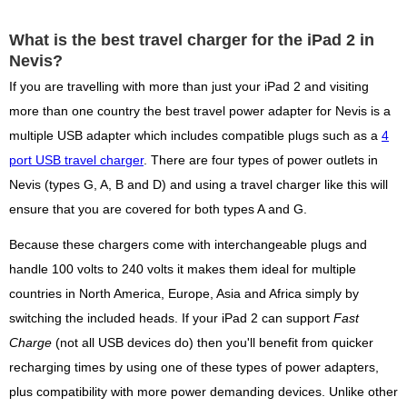
What is the best travel charger for the iPad 2 in
Nevis?
If you are travelling with more than just your iPad 2 and visiting
more than one country the best travel power adapter for Nevis is a
multiple USB adapter which includes compatible plugs such as a
4
port USB travel charger
. There are four types of power outlets in
Nevis (types G, A, B and D) and using a travel charger like this will
ensure that you are covered for both types A and G.
Because these chargers come with interchangeable plugs and
handle 100 volts to 240 volts it makes them ideal for multiple
countries in North America, Europe, Asia and Africa simply by
switching the included heads. If your iPad 2 can support
Fast
Charge
(not all USB devices do) then you'll benefit from quicker
recharging times by using one of these types of power adapters,
plus compatibility with more power demanding devices. Unlike other