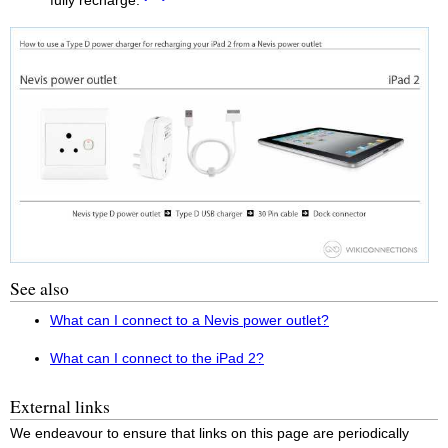
fully recharge.
See also
What can I connect to a Nevis power outlet?
What can I connect to the iPad 2?
External links
We endeavour to ensure that links on this page are periodically