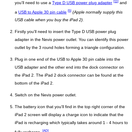
[11]
you'll need to use a
Type D USB power plug adapter
and
[5]
a
USB to Apple 30 pin cable
(Apple normally supply this
USB cable when you buy the iPad 2)
.
Firstly you'll need to insert the Type D USB power plug
adapter in the Nevis power outlet. You can identify this power
outlet by the 3 round holes forming a triangle configuration.
Plug in one end of the USB to Apple 30 pin cable into the
USB adapter and the other end into the dock connector on
the iPad 2. The iPad 2 dock connector can be found at the
bottom of the iPad 2.
Switch on the Nevis power outlet.
The battery icon that you'll find in the top right corner of the
iPad 2 screen will display a charge icon to indicate that the
iPad is recharging which typically takes around 1 - 4 hours to
[AD]