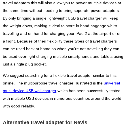
travel adapters this will also allow you to power multiple devices at
the same time without needing to bring seperate power adapters.
By only bringing a single lightweight USB travel charger will keep
the weight down, making it ideal to store in hand baggage whilst
travelling and on hand for charging your iPad 2 at the airport or on
a flight. Because of their flexibility these types of travel chargers
can be used back at home so when you're not travelling they can
be used overnight charging multiple smartphones and tablets using
just a single plug socket.
We suggest searching for a flexible travel adapter similar to this
online. The multipurpose travel charger illustrated is the
universal
multi-device USB wall charger
which has been successfully tested
with multiple USB devices in numerous countries around the world
with good reliably.
Alternative travel adapter for Nevis