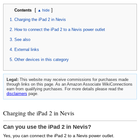
[
]
Contents
Charging the iPad 2 in Nevis
How to connect the iPad 2 to a Nevis power outlet
See also
External links
Other devices in this category
Legal:
This website may receive commissions for purchases made
through links on this page. As an Amazon Associate WikiConnections
earn from qualifying purchases. For more details please read the
disclaimers
page.
Charging the iPad 2 in Nevis
Can you use the iPad 2 in Nevis?
Yes, you can connect the iPad 2 to a Nevis power outlet.