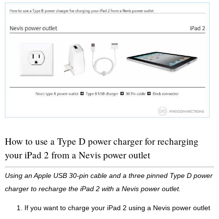
How to use a Type D power charger for recharging
your iPad 2 from a Nevis power outlet
Using an Apple USB 30-pin cable and a three pinned Type D power
charger to recharge the iPad 2 with a Nevis power outlet.
If you want to charge your iPad 2 using a Nevis power outlet