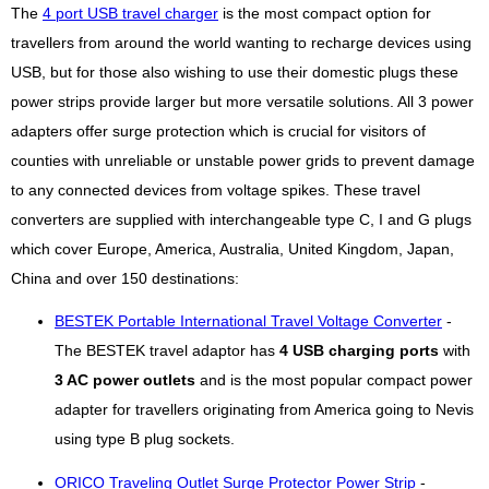
The
4 port USB travel charger
is the most compact option for
travellers from around the world wanting to recharge devices using
USB, but for those also wishing to use their domestic plugs these
power strips provide larger but more versatile solutions. All 3 power
adapters offer surge protection which is crucial for visitors of
counties with unreliable or unstable power grids to prevent damage
to any connected devices from voltage spikes. These travel
converters are supplied with interchangeable type C, I and G plugs
which cover Europe, America, Australia, United Kingdom, Japan,
China and over 150 destinations:
BESTEK Portable International Travel Voltage Converter
-
The BESTEK travel adaptor has
4 USB charging ports
with
3 AC power outlets
and is the most popular compact power
adapter for travellers originating from America going to Nevis
using type B plug sockets.
ORICO Traveling Outlet Surge Protector Power Strip
-