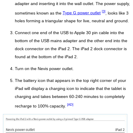
adapter and inserting it into the wall outlet. The power supply,
[3]
sometimes known as the
Type G power outlet
, looks like 3
holes forming a triangular shape for live, neutral and ground.
Connect one end of the USB to Apple 30 pin cable into the
bottom of the USB mains adapter and the other end into the
dock connector on the iPad 2. The iPad 2 dock connector is
found at the bottom of the iPad 2.
Turn on the Nevis power outlet.
The battery icon that appears in the top right corner of your
iPad will display a charging icon to indicate that the tablet is
charging and takes between 60-240 minutes to completely
[AD]
recharge to 100% capacity.