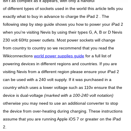
isn't as complex as it appears, with only a handful
of different types of sockets used in the world this article tells you
exactly what to buy in advance to charge the iPad 2 . The
following step by step guide shows you how to power your iPad 2
when you're visiting Nevis by using their types G, A, B or D Nevis
230 volt 60Hz power outlets. Most power sockets will change
from country to country so we recommend that you read the
Wikiconnections
world power supplies guide
for a full list of
powering devices in different regions and countries. If you are
visiting Nevis from a different region please ensure your iPad 2
can be used with a 240 volt supply. If it was purchased in a
country which uses a lower voltage such as 110v ensure that the
device is dual-voltage
(marked with a 100-240 volt notation)
otherwise you may need to use an additional converter to stop
the device from over-heating during charging. These instructions
assume that you are running Apple iOS 7 or greater on the iPad
2.