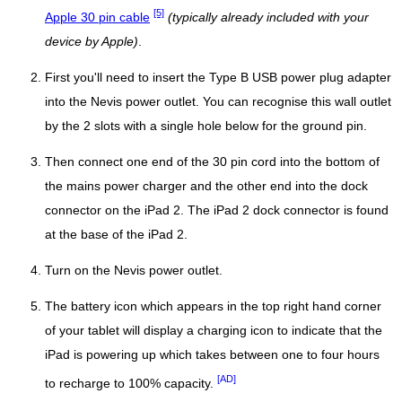
[5]
Apple 30 pin cable
(typically already included with your
device by Apple)
.
First you'll need to insert the Type B USB power plug adapter
into the Nevis power outlet. You can recognise this wall outlet
by the 2 slots with a single hole below for the ground pin.
Then connect one end of the 30 pin cord into the bottom of
the mains power charger and the other end into the dock
connector on the iPad 2. The iPad 2 dock connector is found
at the base of the iPad 2.
Turn on the Nevis power outlet.
The battery icon which appears in the top right hand corner
of your tablet will display a charging icon to indicate that the
iPad is powering up which takes between one to four hours
[AD]
to recharge to 100% capacity.