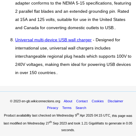
adapter conforms to the NEMA 5-15 specifications, featuring
2 parallel flat blades and an extended grounding pin. Rated
at 15A and 125 volts, suitable for use in the United States
and Canada for converting domestic outlets to USB..
Universal multi-device USB wall charger
- Designed for
international use, universal wall chargers includes
interchangeable regional plug heads which supports 100V to
240V voltages, making them ideal for powering USB devices
in over 150 countries..
© 2023
en-gb.wikiconnections.org
About
Contact
Cookies
Disclaimer
Privacy
Terms
Search
th
Product availability last checked on Wednesday 9
Apr 2025 04:15 UTC
, this page was
th
last modified on Wednesday 27
Sep 2023 and took
1.21 GigaWatts
to generate in 0.05
seconds.