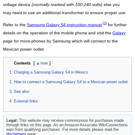
voltage device
(normally marked with 100-240 volts)
else you
may need to use an additional transformer to ensure proper use.
[2]
Refer to the
Samsung Galaxy S4 instruction manual
for further
details on the operation of the mobile phone and visit the
Galaxy
page for more phones by Samsung which will connect to the
Mexican power outlet.
[
]
Contents
Charging a Samsung Galaxy S4 in Mexico
How to connect a Samsung Galaxy S4 to a Mexican power outlet
See also
External links
Legal:
This website may receive commissions for purchases made
through links on this page. As an Amazon Associate WikiConnections
earn from qualifying purchases. For more details please read the
disclaimers
page.