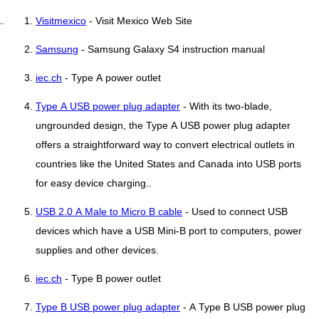
Visitmexico
- Visit Mexico Web Site
Samsung
- Samsung Galaxy S4 instruction manual
iec.ch
- Type A power outlet
Type A USB power plug adapter
- With its two-blade,
ungrounded design, the Type A USB power plug adapter
offers a straightforward way to convert electrical outlets in
countries like the United States and Canada into USB ports
for easy device charging..
USB 2.0 A Male to Micro B cable
- Used to connect USB
devices which have a USB Mini-B port to computers, power
supplies and other devices.
iec.ch
- Type B power outlet
Type B USB power plug adapter
- A Type B USB power plug