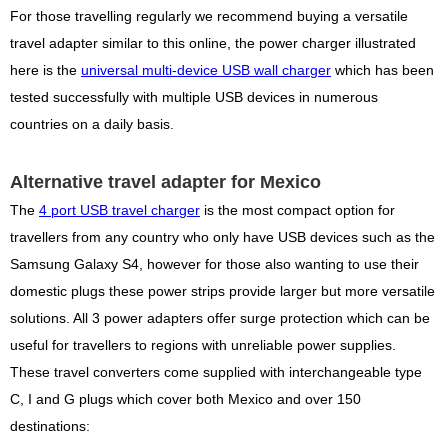
For those travelling regularly we recommend buying a versatile
travel adapter similar to this online, the power charger illustrated
here is the
universal multi-device USB wall charger
which has been
tested successfully with multiple USB devices in numerous
countries on a daily basis.
Alternative travel adapter for Mexico
The
4 port USB travel charger
is the most compact option for
travellers from any country who only have USB devices such as the
Samsung Galaxy S4, however for those also wanting to use their
domestic plugs these power strips provide larger but more versatile
solutions. All 3 power adapters offer surge protection which can be
useful for travellers to regions with unreliable power supplies.
These travel converters come supplied with interchangeable type
C, I and G plugs which cover both Mexico and over 150
destinations: