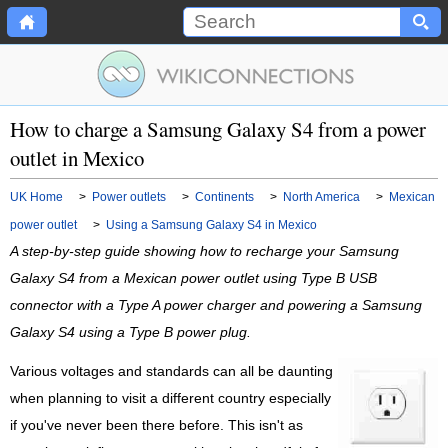
How to charge a Samsung Galaxy S4 from a power
outlet in Mexico
UK Home
>
Power outlets
>
Continents
>
North America
>
Mexican
power outlet
>
Using a Samsung Galaxy S4 in Mexico
A step-by-step guide showing how to recharge your Samsung
Galaxy S4 from a Mexican power outlet using Type B USB
connector with a Type A power charger and powering a Samsung
Galaxy S4 using a Type B power plug.
Various voltages and standards can all be daunting
when planning to visit a different country especially
if you've never been there before. This isn't as