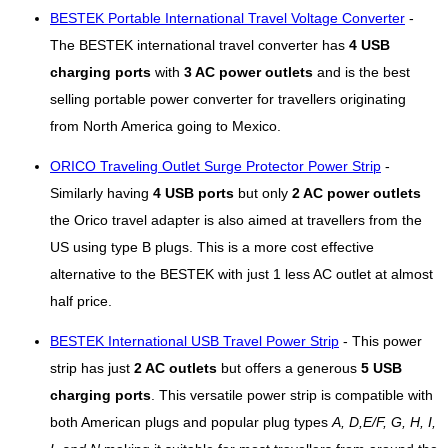
BESTEK Portable International Travel Voltage Converter
-
The BESTEK international travel converter has
4 USB
charging ports
with
3 AC power outlets
and is the best
selling portable power converter for travellers originating
from North America going to Mexico.
ORICO Traveling Outlet Surge Protector Power Strip
-
Similarly having
4 USB ports
but only
2 AC power outlets
the Orico travel adapter is also aimed at travellers from the
US using type B plugs. This is a more cost effective
alternative to the BESTEK with just 1 less AC outlet at almost
half price.
BESTEK International USB Travel Power Strip
- This power
strip has just
2 AC outlets
but offers a generous
5 USB
charging ports
. This versatile power strip is compatible with
both American plugs and popular plug types
A, D,E/F, G, H, I,