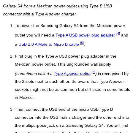
Galaxy S4 from a Mexican power outlet using Type B USB
connector with a Type A power charger.
To power the Samsung Galaxy S4 from the Mexican power
[4]
outlet you will need a
Type A USB power plug adapter
and
[5]
a
USB 2.0 A Male to Micro B cable
.
First plug in the Type A USB power plug adapter in the
Mexican power outlet. This ungrounded wall supply
[3]
(sometimes called a
Type A power outlet
)
is recognised by
the 2 slots next to each other. Be aware that Type A power
sockets might not be as common but still used in some hotels
in Mexico.
Then connect the USB end of the micro USB Type B
connector into the USB mains charger and the other end into
the multipurpose jack on a Samsung Galaxy S4. You will find