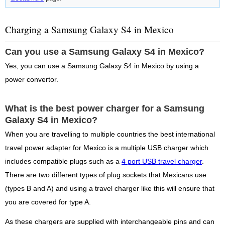
Charging a Samsung Galaxy S4 in Mexico
Can you use a Samsung Galaxy S4 in Mexico?
Yes, you can use a Samsung Galaxy S4 in Mexico by using a
power convertor.
What is the best power charger for a Samsung
Galaxy S4 in Mexico?
When you are travelling to multiple countries the best international
travel power adapter for Mexico is a multiple USB charger which
includes compatible plugs such as a
4 port USB travel charger
.
There are two different types of plug sockets that Mexicans use
(types B and A) and using a travel charger like this will ensure that
you are covered for type A.
As these chargers are supplied with interchangeable pins and can