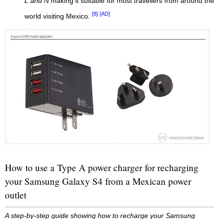
L and N
making it suitable for most travellers from around the
[8]
[AD]
world visiting Mexico.
How to use a Type A power charger for recharging
your Samsung Galaxy S4 from a Mexican power
outlet
A step-by-step guide showing how to recharge your Samsung