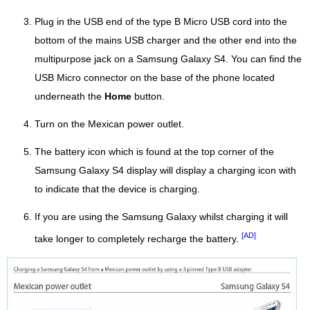
Plug in the USB end of the type B Micro USB cord into the
bottom of the mains USB charger and the other end into the
multipurpose jack on a Samsung Galaxy S4. You can find the
USB Micro connector on the base of the phone located
underneath the
Home
button.
Turn on the Mexican power outlet.
The battery icon which is found at the top corner of the
Samsung Galaxy S4 display will display a charging icon with
to indicate that the device is charging.
If you are using the Samsung Galaxy whilst charging it will
[AD]
take longer to completely recharge the battery.