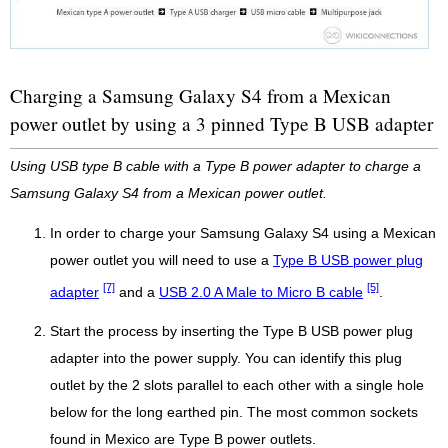
Charging a Samsung Galaxy S4 from a Mexican
power outlet by using a 3 pinned Type B USB adapter
Using USB type B cable with a Type B power adapter to charge a
Samsung Galaxy S4 from a Mexican power outlet.
In order to charge your Samsung Galaxy S4 using a Mexican
power outlet you will need to use a
Type B USB power plug
[7]
[5]
adapter
and a
USB 2.0 A Male to Micro B cable
.
Start the process by inserting the Type B USB power plug
adapter into the power supply. You can identify this plug
outlet by the 2 slots parallel to each other with a single hole
below for the long earthed pin. The most common sockets
found in Mexico are Type B power outlets.