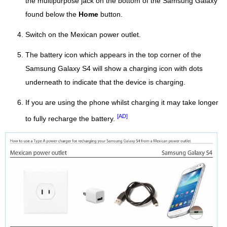
the multipurpose jack on the bottom of the Samsung Galaxy
found below the
Home
button.
Switch on the Mexican power outlet.
The battery icon which appears in the top corner of the
Samsung Galaxy S4 will show a charging icon with dots
underneath to indicate that the device is charging.
If you are using the phone whilst charging it may take longer
[AD]
to fully recharge the battery.