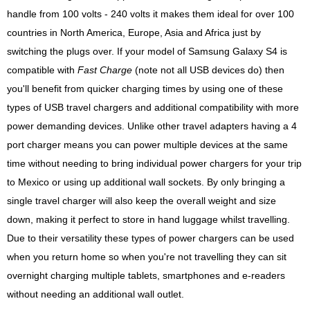
handle from 100 volts - 240 volts it makes them ideal for over 100
countries in North America, Europe, Asia and Africa just by
switching the plugs over. If your model of Samsung Galaxy S4 is
compatible with
Fast Charge
(note not all USB devices do) then
you'll benefit from quicker charging times by using one of these
types of USB travel chargers and additional compatibility with more
power demanding devices. Unlike other travel adapters having a 4
port charger means you can power multiple devices at the same
time without needing to bring individual power chargers for your trip
to Mexico or using up additional wall sockets. By only bringing a
single travel charger will also keep the overall weight and size
down, making it perfect to store in hand luggage whilst travelling.
Due to their versatility these types of power chargers can be used
when you return home so when you're not travelling they can sit
overnight charging multiple tablets, smartphones and e-readers
without needing an additional wall outlet.