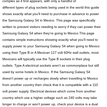
complex as it first appears, with only a handful of
different types of plug sockets being used in the world this guide
shows exactly what you'll need to purchase in advance to power
the Samsung Galaxy S4 in Mexico. This page was specifically
written to prevent visitors needing to worry if they can power their
Samsung Galaxy S4 when they're going to Mexico.This page
contains simple instructions showing exactly what you'll need to
supply power to your Samsung Galaxy S4 when going to Mexico
using their Type B or A Mexican 127 volt 60Hz wall outlets, most
Mexicans will typically use the Type B sockets in their plug
outlets. Type A electrical sockets aren't as commonplace but still
used by some hotels in Mexico. If the Samsung Galaxy S4
doesn't power up or recharges slowly when travelling to Mexico
from another country then check that it is compatible with a 110
volt power supply. Electrical devices which come from another
country which use a higher voltage such as 240 volts may take
longer to charge or won't power up, check your device is a dual