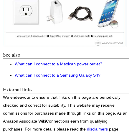
See also
What can I connect to a Mexican power outlet?
What can I connect to a Samsung Galaxy S4?
External links
We endeavour to ensure that links on this page are periodically
checked and correct for suitability. This website may receive
commissions for purchases made through links on this page. As an
Amazon Associate WikiConnections earn from qualifying
purchases. For more details please read the
disclaimers
page.