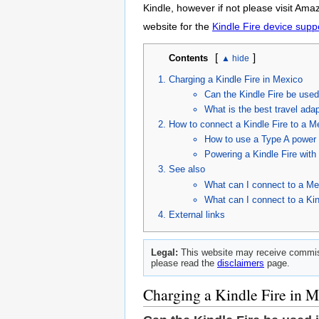
Kindle, however if not please visit Ama
website for the
Kindle Fire device supp
[
]
Contents
Charging a Kindle Fire in Mexico
Can the Kindle Fire be use
What is the best travel adap
How to connect a Kindle Fire to a M
How to use a Type A power c
Powering a Kindle Fire wit
See also
What can I connect to a Me
What can I connect to a Kin
External links
Legal:
This website may receive commiss
please read the
disclaimers
page.
Charging a Kindle Fire in 