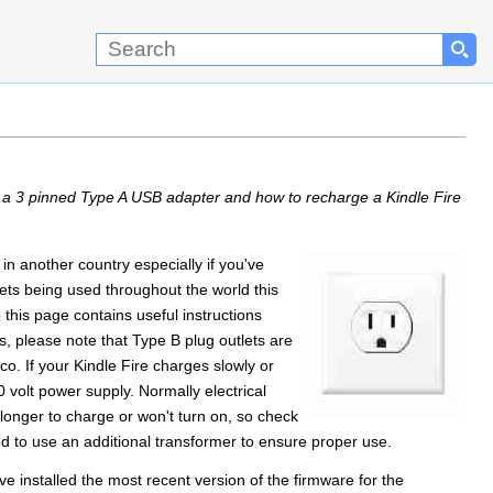
h a 3 pinned Type A USB adapter and how to recharge a Kindle Fire
n another country especially if you've
ckets being used throughout the world this
 this page contains useful instructions
s, please note that Type B plug outlets are
o. If your Kindle Fire charges slowly or
 volt power supply. Normally electrical
onger to charge or won't turn on, so check
 to use an additional transformer to ensure proper use.
 installed the most recent version of the firmware for the