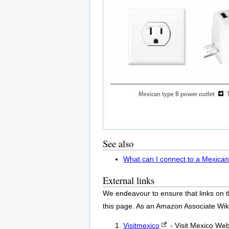
See also
What can I connect to a Mexican
External links
We endeavour to ensure that links on t
this page. As an Amazon Associate Wik
Visitmexico
- Visit Mexico Web