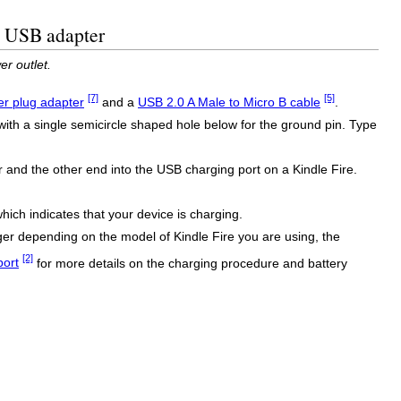
B USB adapter
r outlet.
[7]
[5]
r plug adapter
and a
USB 2.0 A Male to Micro B cable
.
with a single semicircle shaped hole below for the ground pin. Type
and the other end into the USB charging port on a Kindle Fire.
which indicates that your device is charging.
onger depending on the model of Kindle Fire you are using, the
[2]
port
for more details on the charging procedure and battery