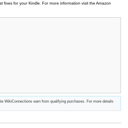
t fixes for your Kindle. For more information visit the Amazon
e WikiConnections earn from qualifying purchases. For more details