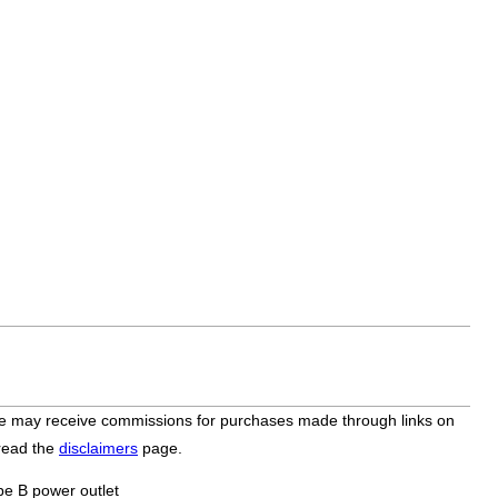
bsite may receive commissions for purchases made through links on
 read the
disclaimers
page.
pe B power outlet