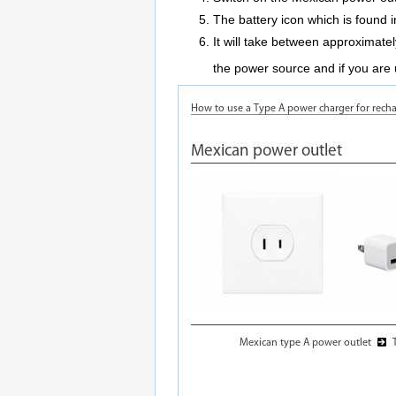
The battery icon which is found in
It will take between approximate
the power source and if you are 