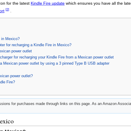
zon for the latest
Kindle Fire update
which ensures you have all the lates
[2]
ort
.
d in Mexico?
ter for recharging a Kindle Fire in Mexico?
exican power outlet
harger for recharging your Kindle Fire from a Mexican power outlet
h a Mexican power outlet by using a 3 pinned Type B USB adapter
xican power outlet?
dle Fire?
ions for purchases made through links on this page. As an Amazon Associat
Mexico