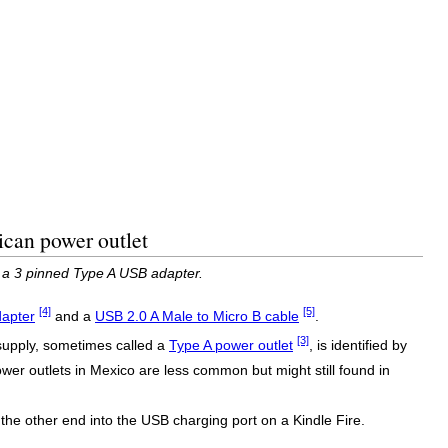
ican power outlet
h a 3 pinned Type A USB adapter.
[4]
[5]
dapter
and a
USB 2.0 A Male to Micro B cable
.
[3]
 supply, sometimes called a
Type A power outlet
, is identified by
power outlets in Mexico are less common but might still found in
he other end into the USB charging port on a Kindle Fire.