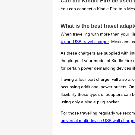
Can the Kindle Fire be used 
You can connect a Kindle Fire to a Mex
What is the best travel adapt
When travelling with more than your Ki
4 port USB travel charger
. Mexicans use
As these chargers are supplied with in
the plugs. If your model of Kindle Fire
for certain power demanding devices lik
Having a four port charger will also al
occupying additional power outlets. Onl
flexibility these types of adapters can
using only a single plug socket.
For those travelling regularly we recom
universal multi-device USB wall charge