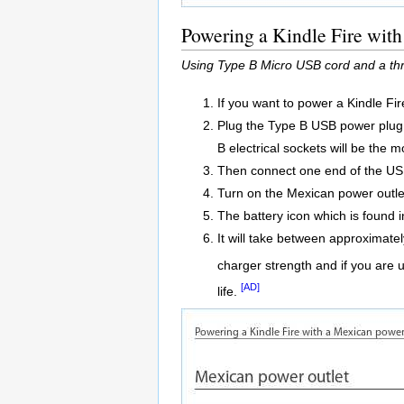
Powering a Kindle Fire with
Using Type B Micro USB cord and a thr
If you want to power a Kindle Fi
Plug the Type B USB power plug a
B electrical sockets will be the
Then connect one end of the USB 
Turn on the Mexican power outle
The battery icon which is found in
It will take between approximatel
charger strength and if you are 
[AD]
life.