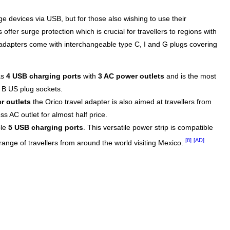
e devices via USB, but for those also wishing to use their
ffer surge protection which is crucial for travellers to regions with
adapters come with interchangeable type C, I and G plugs covering
as
4 USB charging ports
with
3 AC power outlets
and is the most
e B US plug sockets.
r outlets
the Orico travel adapter is also aimed at travellers from
s AC outlet for almost half price.
ble
5 USB charging ports
. This versatile power strip is compatible
[8]
[AD]
 range of travellers from around the world visiting Mexico.