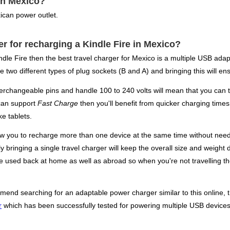
in Mexico?
ican power outlet.
er for recharging a Kindle Fire in Mexico?
ndle Fire then the best travel charger for Mexico is a multiple USB ada
 two different types of plug sockets (B and A) and bringing this will en
terchangeable pins and handle 100 to 240 volts will mean that you can t
 can support
Fast Charge
then you'll benefit from quicker charging time
e tablets.
low you to recharge more than one device at the same time without need
y bringing a single travel charger will keep the overall size and weight 
 be used back at home as well as abroad so when you're not travelling t
mend searching for an adaptable power charger similar to this online, t
r
which has been successfully tested for powering multiple USB devices 