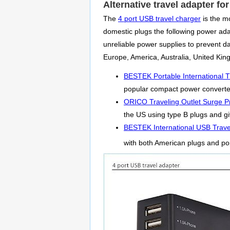
Alternative travel adapter fo
The
4 port USB travel charger
is the mo
domestic plugs the following power adapt
unreliable power supplies to prevent 
Europe, America, Australia, United Ki
BESTEK Portable International T
popular compact power converter 
ORICO Traveling Outlet Surge Pr
the US using type B plugs and giv
BESTEK International USB Trave
with both American plugs and po