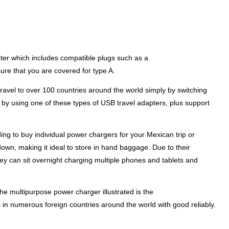
pter which includes compatible plugs such as a
sure that you are covered for type A.
ravel to over 100 countries around the world simply by switching
s by using one of these types of USB travel adapters, plus support
ing to buy individual power chargers for your Mexican trip or
down, making it ideal to store in hand baggage. Due to their
hey can sit overnight charging multiple phones and tablets and
he multipurpose power charger illustrated is the
in numerous foreign countries around the world with good reliably.