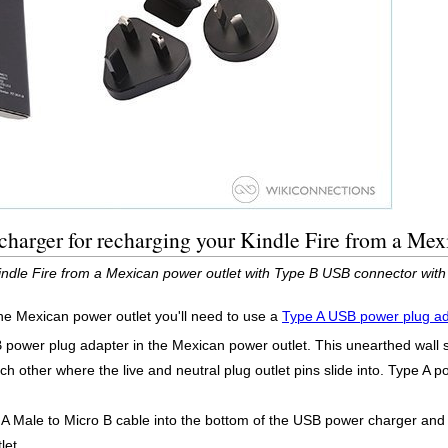
harger for recharging your Kindle Fire from a Mex
Kindle Fire from a Mexican power outlet with Type B USB connector wit
he Mexican power outlet you'll need to use a
Type A USB power plug a
B power plug adapter in the Mexican power outlet. This unearthed wall
ach other where the live and neutral plug outlet pins slide into. Type A 
 Male to Micro B cable into the bottom of the USB power charger and t
let.