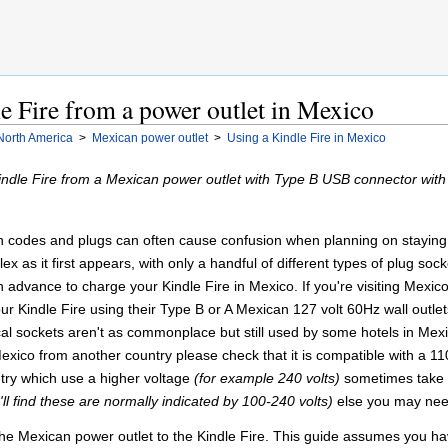
e Fire from a power outlet in Mexico
North America
>
Mexican power outlet
>
Using a Kindle Fire in Mexico
Kindle Fire from a Mexican power outlet with Type B USB connector wit
on codes and plugs can often cause confusion when planning on staying i
lex as it first appears, with only a handful of different types of plug so
n advance to charge your Kindle Fire in Mexico. If you're visiting Mexico
 Kindle Fire using their Type B or A Mexican 127 volt 60Hz wall outlet
al sockets aren't as commonplace but still used by some hotels in Mexic
xico from another country please check that it is compatible with a 110
try which use a higher voltage
(for example 240 volts)
sometimes take l
'll find these are normally indicated by 100-240 volts)
else you may need
e Mexican power outlet to the Kindle Fire. This guide assumes you have