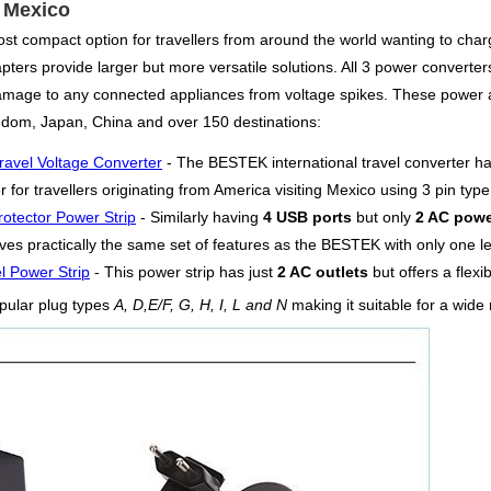
r Mexico
st compact option for travellers from around the world wanting to charg
ers provide larger but more versatile solutions. All 3 power converters o
damage to any connected appliances from voltage spikes. These power 
ngdom, Japan, China and over 150 destinations:
ravel Voltage Converter
- The BESTEK international travel converter h
for travellers originating from America visiting Mexico using 3 pin typ
otector Power Strip
- Similarly having
4 USB ports
but only
2 AC powe
es practically the same set of features as the BESTEK with only one les
l Power Strip
- This power strip has just
2 AC outlets
but offers a flexi
pular plug types
A, D,E/F, G, H, I, L and N
making it suitable for a wide