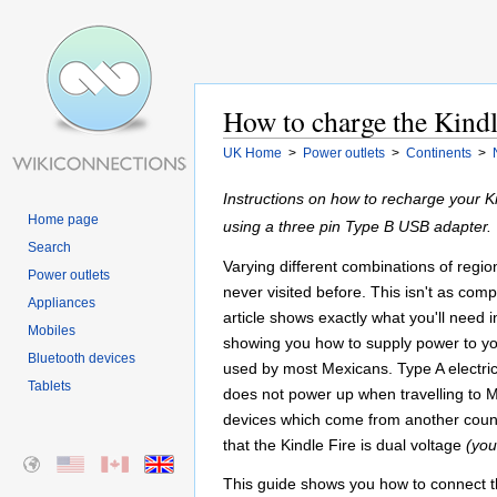
How to charge the Kindl
UK Home
>
Power outlets
>
Continents
>
Instructions on how to recharge your 
Home page
using a three pin Type B USB adapter.
Search
Varying different combinations of regi
Power outlets
never visited before. This isn't as comp
Appliances
article shows exactly what you'll need i
Mobiles
showing you how to supply power to your
Bluetooth devices
used by most Mexicans. Type A electric
Tablets
does not power up when travelling to Me
devices which come from another coun
that the Kindle Fire is dual voltage
(you
This guide shows you how to connect th