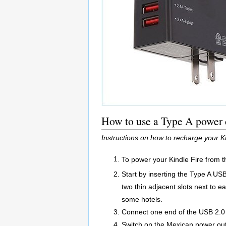
How to use a Type A power c
Instructions on how to recharge your 
To power your Kindle Fire from t
Start by inserting the Type A US
two thin adjacent slots next to e
some hotels.
Connect one end of the USB 2.0 A
Switch on the Mexican power out