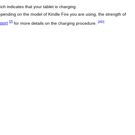
ich indicates that your tablet is charging.
epending on the model of Kindle Fire you are using, the strength of
[2]
[AD]
pport
for more details on the charging procedure.