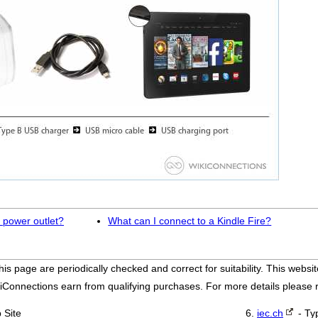
 power outlet?
What can I connect to a Kindle Fire?
his page are periodically checked and correct for suitability. This we
iConnections earn from qualifying purchases. For more details please
 Site
iec.ch
- Ty