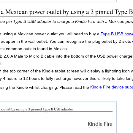
 a Mexican power outlet by using a 3 pinned Type 
ee pin Type B USB adapter to charge a Kindle Fire with a Mexican powe
re using a Mexican power outlet you will need to buy a
Type B USB powe
dapter in the wall outlet. You can recognise the plug outlet by 2 slots 
 most common outlets found in Mexico.
2.0 A Male to Micro B cable into the bottom of the USB power charger 
t.
 the top corner of the Kindle tablet screen will display a lightning icon 
y 4 hours to 12 hours to fully recharge however this is likely to take l
using the Kindle whilst charging. Please read the
Kindle Fire device sup