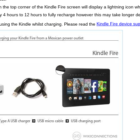
 the top corner of the Kindle Fire screen will display a lightning icon wh
ly 4 hours to 12 hours to fully recharge however this may take longer d
using the Kindle whilst charging. Please read the
Kindle Fire device su