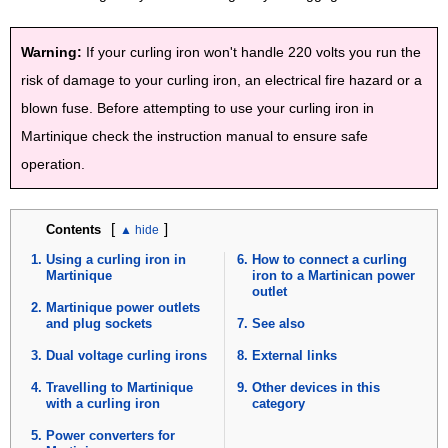
Warning:
If your curling iron won't handle 220 volts you run the
risk of damage to your curling iron, an electrical fire hazard or a
blown fuse. Before attempting to use your curling iron in
Martinique check the instruction manual to ensure safe
operation.
[
]
Contents
Using a curling iron in
How to connect a curling
Martinique
iron to a Martinican power
outlet
Martinique power outlets
and plug sockets
See also
Dual voltage curling irons
External links
Travelling to Martinique
Other devices in this
with a curling iron
category
Power converters for