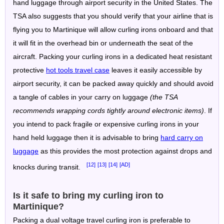
hand luggage through airport security in the United States. The
TSA also suggests that you should verify that your airline that is
flying you to Martinique will allow curling irons onboard and that
it will fit in the overhead bin or underneath the seat of the
aircraft. Packing your curling irons in a dedicated heat resistant
protective
hot tools travel case
leaves it easily accessible by
airport security, it can be packed away quickly and should avoid
a tangle of cables in your carry on luggage
(the TSA
recommends wrapping cords tightly around electronic items)
. If
you intend to pack fragile or expensive curling irons in your
hand held luggage then it is advisable to bring
hard carry on
luggage
as this provides the most protection against drops and
[12]
[13]
[14]
[AD]
knocks during transit.
Is it safe to bring my curling iron to
Martinique?
Packing a dual voltage travel curling iron is preferable to