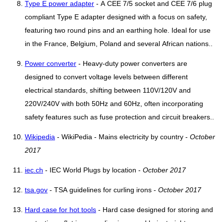
Type E power adapter
- A CEE 7/5 socket and CEE 7/6 plug
compliant Type E adapter designed with a focus on safety,
featuring two round pins and an earthing hole. Ideal for use
in the France, Belgium, Poland and several African nations..
Power converter
- Heavy-duty power converters are
designed to convert voltage levels between different
electrical standards, shifting between 110V/120V and
220V/240V with both 50Hz and 60Hz, often incorporating
safety features such as fuse protection and circuit breakers..
Wikipedia
- WikiPedia - Mains electricity by country -
October
2017
iec.ch
- IEC World Plugs by location -
October 2017
tsa.gov
- TSA guidelines for curling irons -
October 2017
Hard case for hot tools
- Hard case designed for storing and