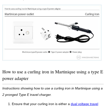
How to use a curling iron in Martinique using a type E
power adapter
Instructions showing how to use a curling iron in Martinique using a
2 pronged Type E travel charger.
Ensure that your curling iron is either a
dual voltage travel