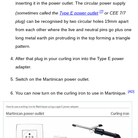
inserting it in the power outlet. The circular power supply
[7]
(sometimes called the
Type E power outlet
or CEE 7/7
plug)
can be recognised by two circular holes 19mm apart
from each other where the live and neutral pins go plus one
long metal earth pin protruding in the top forming a triangle
pattern.
After that plug in your curling iron into the Type E power
adapter.
Switch on the Martinican power outlet.
[AD]
You can now turn on the curling iron to use in Martinique.