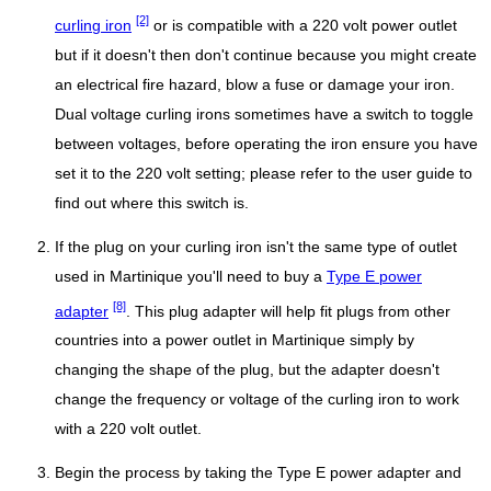
[2]
curling iron
or is compatible with a 220 volt power outlet
but if it doesn't then don't continue because you might create
an electrical fire hazard, blow a fuse or damage your iron.
Dual voltage curling irons sometimes have a switch to toggle
between voltages, before operating the iron ensure you have
set it to the 220 volt setting; please refer to the user guide to
find out where this switch is.
If the plug on your curling iron isn't the same type of outlet
used in Martinique you'll need to buy a
Type E power
[8]
adapter
. This plug adapter will help fit plugs from other
countries into a power outlet in Martinique simply by
changing the shape of the plug, but the adapter doesn't
change the frequency or voltage of the curling iron to work
with a 220 volt outlet.
Begin the process by taking the Type E power adapter and