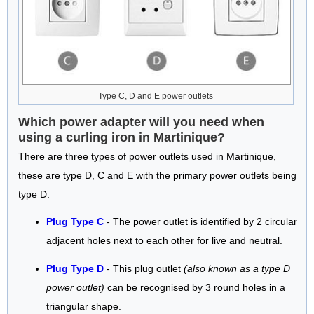
Type C, D and E power outlets
Which power adapter will you need when
using a curling iron in Martinique?
There are three types of power outlets used in Martinique,
these are type D, C and E with the primary power outlets being
type D:
Plug Type C
- The power outlet is identified by 2 circular
adjacent holes next to each other for live and neutral.
Plug Type D
- This plug outlet
(also known as a type D
power outlet)
can be recognised by 3 round holes in a
triangular shape.