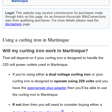
Martinique
Legal:
This website may receive commissions for purchases made
through links on this page. As an Amazon Associate WikiConnections
earn from qualifying purchases. For more details please read the
disclaimers
page.
Using a curling iron in Martinique
Will my curling iron work in Martinique?
That will depend on if your curling iron is designed to handle the
220 volt power outlets used in Martinique:
If you're using either
a dual voltage curling iron
or your
curling iron is designed to
operate using 220 volts
and you
have the
appropriate plug adapter
then you'll be able to use
the curling iron in Martinique.
If not
then then you will need to consider buying either a
[2]