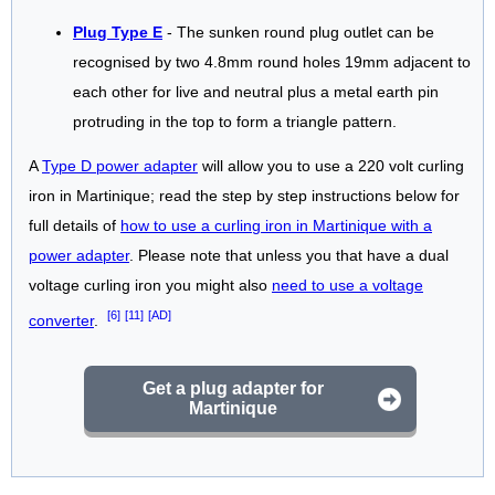
Plug Type E
- The sunken round plug outlet can be
recognised by two 4.8mm round holes 19mm adjacent to
each other for live and neutral plus a metal earth pin
protruding in the top to form a triangle pattern.
A
Type D power adapter
will allow you to use a 220 volt curling
iron in Martinique; read the step by step instructions below for
full details of
how to use a curling iron in Martinique with a
power adapter
. Please note that unless you that have a dual
voltage curling iron you might also
need to use a voltage
[6]
[11]
[AD]
converter
.
Get a plug adapter for
Martinique