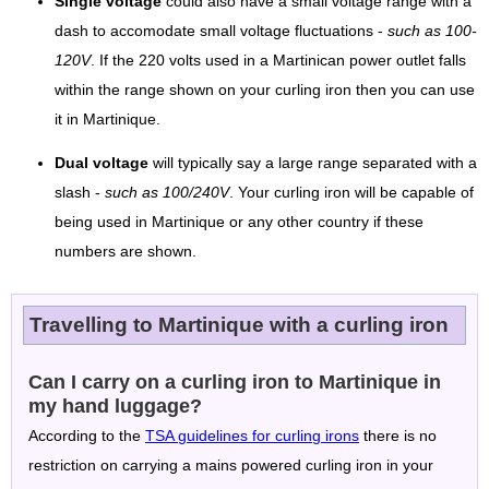
Single voltage
could also have a small voltage range with a
dash to accomodate small voltage fluctuations -
such as 100-
120V
. If the 220 volts used in a Martinican power outlet falls
within the range shown on your curling iron then you can use
it in Martinique.
Dual voltage
will typically say a large range separated with a
slash -
such as 100/240V
. Your curling iron will be capable of
being used in Martinique or any other country if these
numbers are shown.
Travelling to Martinique with a curling iron
Can I carry on a curling iron to Martinique in
my hand luggage?
According to the
TSA guidelines for curling irons
there is no
restriction on carrying a mains powered curling iron in your