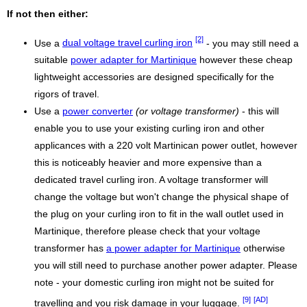
If not then either:
[2]
Use a
dual voltage travel curling iron
- you may still need a
suitable
power adapter for Martinique
however these cheap
lightweight accessories are designed specifically for the
rigors of travel.
Use a
power converter
(or voltage transformer)
- this will
enable you to use your existing curling iron and other
applicances with a 220 volt Martinican power outlet, however
this is noticeably heavier and more expensive than a
dedicated travel curling iron. A voltage transformer will
change the voltage but won't change the physical shape of
the plug on your curling iron to fit in the wall outlet used in
Martinique, therefore please check that your voltage
transformer has
a power adapter for Martinique
otherwise
you will still need to purchase another power adapter. Please
note - your domestic curling iron might not be suited for
[9]
[AD]
travelling and you risk damage in your luggage.