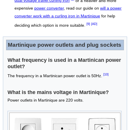
dual voltage travel curling iron
or a heavier and more
expensive
power converter
, read our guide on
will a power
converter work with a curling iron in Martinique
for help
[9]
[AD]
deciding which option is more suitable.
Martinique power outlets and plug sockets
What frequency is used in a Martinican power
outlet?
[10]
The frequency in a Martinican power outlet is 50Hz.
What is the mains voltage in Martinique?
Power outlets in Martinique are 220 volts.