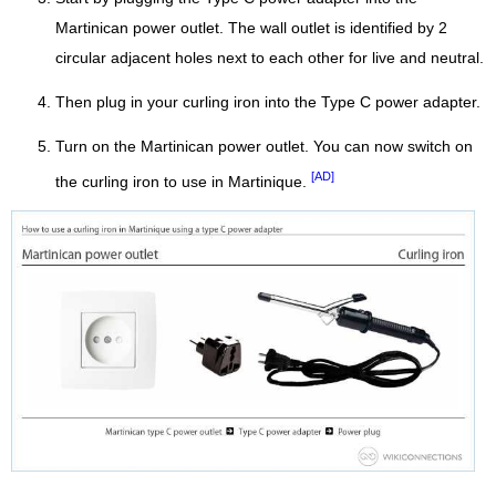
Martinican power outlet. The wall outlet is identified by 2
circular adjacent holes next to each other for live and neutral.
Then plug in your curling iron into the Type C power adapter.
Turn on the Martinican power outlet. You can now switch on
[AD]
the curling iron to use in Martinique.