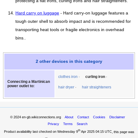
protecting a flat irons, curling irons and hair straighteners.
Hard carry on luggage
- Hard carry-on luggage features a
tough outer shell to absorb impact and is recommended for
transporting heat tools or fragile electronics in overhead
bins..
2 other devices in this category
clothes iron
curling iron
Connecting a Martinican
power outlet to:
hair dryer
hair straighteners
© 2024
en-gb.wikiconnections.org
About
Contact
Cookies
Disclaimer
Privacy
Terms
Search
th
Product availability last checked on Wednesday 9
Apr 2025 04:15 UTC
, this page was