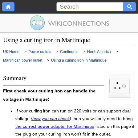
Using a curling iron in Martinique
UK Home
>
Power outlets
>
Continents
>
North America
>
Martinican power outlet
>
Using a curling iron in Martinique
Summary
First check your curling iron can handle the
voltage in Martinique:
If your curling iron can run on 220 volts or can support dual
voltage
(
how you can check
)
then you will only need to bring
the correct power adapter for Martinique
listed on this page if
the plug on your curling iron won't fit in the outlet.