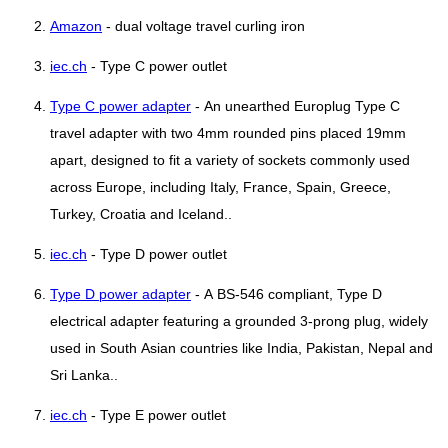
Amazon
- dual voltage travel curling iron
iec.ch
- Type C power outlet
Type C power adapter
- An unearthed Europlug Type C
travel adapter with two 4mm rounded pins placed 19mm
apart, designed to fit a variety of sockets commonly used
across Europe, including Italy, France, Spain, Greece,
Turkey, Croatia and Iceland..
iec.ch
- Type D power outlet
Type D power adapter
- A BS-546 compliant, Type D
electrical adapter featuring a grounded 3-prong plug, widely
used in South Asian countries like India, Pakistan, Nepal and
Sri Lanka..
iec.ch
- Type E power outlet