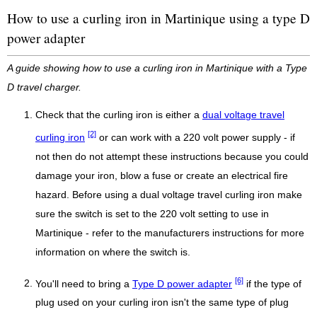
How to use a curling iron in Martinique using a type D
power adapter
A guide showing how to use a curling iron in Martinique with a Type
D travel charger.
Check that the curling iron is either a
dual voltage travel
[2]
curling iron
or can work with a 220 volt power supply - if
not then do not attempt these instructions because you could
damage your iron, blow a fuse or create an electrical fire
hazard. Before using a dual voltage travel curling iron make
sure the switch is set to the 220 volt setting to use in
Martinique - refer to the manufacturers instructions for more
information on where the switch is.
[6]
You'll need to bring a
Type D power adapter
if the type of
plug used on your curling iron isn't the same type of plug