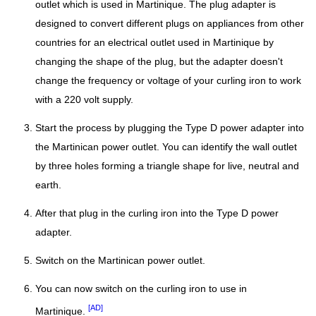
outlet which is used in Martinique. The plug adapter is
designed to convert different plugs on appliances from other
countries for an electrical outlet used in Martinique by
changing the shape of the plug, but the adapter doesn't
change the frequency or voltage of your curling iron to work
with a 220 volt supply.
Start the process by plugging the Type D power adapter into
the Martinican power outlet. You can identify the wall outlet
by three holes forming a triangle shape for live, neutral and
earth.
After that plug in the curling iron into the Type D power
adapter.
Switch on the Martinican power outlet.
You can now switch on the curling iron to use in
[AD]
Martinique.