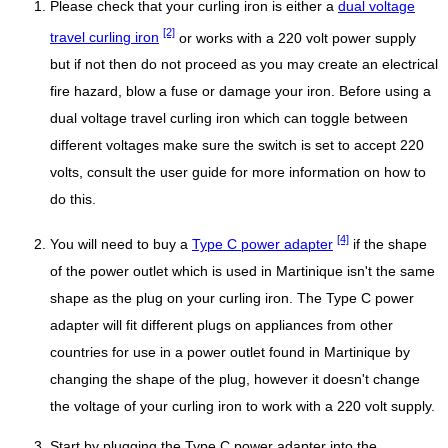
Please check that your curling iron is either a
dual voltage
[2]
travel curling iron
or works with a 220 volt power supply
but if not then do not proceed as you may create an electrical
fire hazard, blow a fuse or damage your iron. Before using a
dual voltage travel curling iron which can toggle between
different voltages make sure the switch is set to accept 220
volts, consult the user guide for more information on how to
do this.
[4]
You will need to buy a
Type C power adapter
if the shape
of the power outlet which is used in Martinique isn't the same
shape as the plug on your curling iron. The Type C power
adapter will fit different plugs on appliances from other
countries for use in a power outlet found in Martinique by
changing the shape of the plug, however it doesn't change
the voltage of your curling iron to work with a 220 volt supply.
Start by plugging the Type C power adapter into the