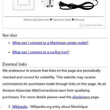
See also
What can I connect to a Martinican power outlet?
What can I connect to a curling iron?
External links
We endeavour to ensure that links on this page are periodically
checked and correct for suitability. This website may receive
commissions for purchases made through links on this page. As an
Amazon Associate WikiConnections earn from qualifying
purchases. For more details please read the
disclaimers
page.
Wikipedia
- Wikipedia.org entry about Martinique