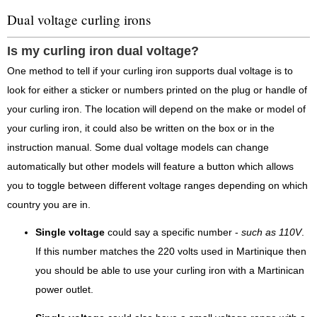
Dual voltage curling irons
Is my curling iron dual voltage?
One method to tell if your curling iron supports dual voltage is to
look for either a sticker or numbers printed on the plug or handle of
your curling iron. The location will depend on the make or model of
your curling iron, it could also be written on the box or in the
instruction manual. Some dual voltage models can change
automatically but other models will feature a button which allows
you to toggle between different voltage ranges depending on which
country you are in.
Single voltage
could say a specific number -
such as 110V
.
If this number matches the 220 volts used in Martinique then
you should be able to use your curling iron with a Martinican
power outlet.