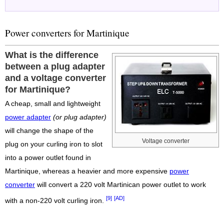
Power converters for Martinique
What is the difference
between a plug adapter
and a voltage converter
for Martinique?
A cheap, small and lightweight
power adapter
(or plug adapter)
will change the shape of the
Voltage converter
plug on your curling iron to slot
into a power outlet found in
Martinique, whereas a heavier and more expensive
power
converter
will convert a 220 volt Martinican power outlet to work
[9]
[AD]
with a non-220 volt curling iron.