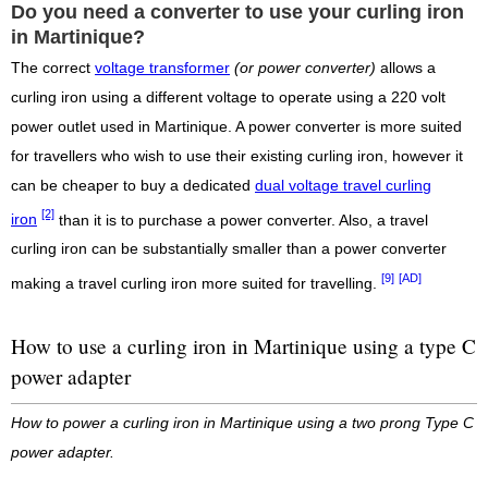
Do you need a converter to use your curling iron
in Martinique?
The correct
voltage transformer
(or power converter)
allows a
curling iron using a different voltage to operate using a 220 volt
power outlet used in Martinique. A power converter is more suited
for travellers who wish to use their existing curling iron, however it
can be cheaper to buy a dedicated
dual voltage travel curling
[2]
iron
than it is to purchase a power converter. Also, a travel
curling iron can be substantially smaller than a power converter
[9]
[AD]
making a travel curling iron more suited for travelling.
How to use a curling iron in Martinique using a type C
power adapter
How to power a curling iron in Martinique using a two prong Type C
power adapter.