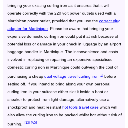
bringing your existing curling iron as it ensures that it will
operate correctly with the 220 volt power outlets used with a
Martinican power outlet, provided that you use the
correct plug
adapter for Martinique
. Please be aware that bringing your
expensive domestic curling iron could put it at risk because of
potential loss or damage in your check in luggage by an airport
baggage handler in Martinique. The inconvenience and costs
involved in replacing or repairing an expensive specialised
domestic curling iron in Martinique could outweigh the cost of
[2]
purchasing a cheap
dual voltage travel curling iron
before
setting off. If you intend to bring along your own personal
curling iron in your suitcase either slot it inside a boot or
sneaker to protect from light damage, alternatively use a
shockproof and heat resistant
hot tools travel case
which will
also allow the curling iron to be packed whilst hot without risk of
[13]
[AD]
burning.