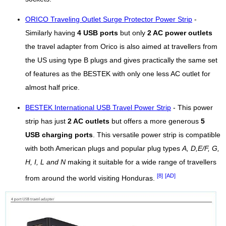
ORICO Traveling Outlet Surge Protector Power Strip
-
Similarly having
4 USB ports
but only
2 AC power outlets
the travel adapter from Orico is also aimed at travellers from
the US using type B plugs and gives practically the same set
of features as the BESTEK with only one less AC outlet for
almost half price.
BESTEK International USB Travel Power Strip
- This power
strip has just
2 AC outlets
but offers a more generous
5
USB charging ports
. This versatile power strip is compatible
with both American plugs and popular plug types
A, D,E/F, G,
H, I, L and N
making it suitable for a wide range of travellers
[8]
[AD]
from around the world visiting Honduras.