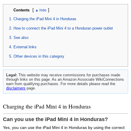
[
]
Contents
Charging the iPad Mini 4 in Honduras
How to connect the iPad Mini 4 to a Honduran power outlet
See also
External links
Other devices in this category
Legal:
This website may receive commissions for purchases made
through links on this page. As an Amazon Associate WikiConnections
earn from qualifying purchases. For more details please read the
disclaimers
page.
Charging the iPad Mini 4 in Honduras
Can you use the iPad Mini 4 in Honduras?
Yes, you can use the iPad Mini 4 in Honduras by using the correct