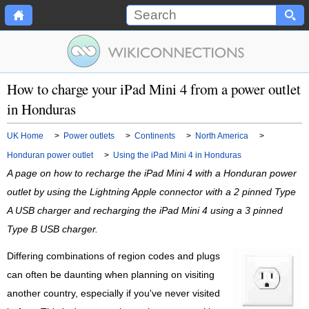
How to charge your iPad Mini 4 from a power outlet
in Honduras
UK Home
>
Power outlets
>
Continents
>
North America
>
Honduran power outlet
>
Using the iPad Mini 4 in Honduras
A page on how to recharge the iPad Mini 4 with a Honduran power
outlet by using the Lightning Apple connector with a 2 pinned Type
A USB charger and recharging the iPad Mini 4 using a 3 pinned
Type B USB charger.
Differing combinations of region codes and plugs
can often be daunting when planning on visiting
another country, especially if you've never visited