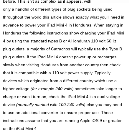
before. This isn't as complex as it appears, with
only a handful of different types of plug sockets being used
throughout the world this article shows exactly what you'll need in
advance to power your iPad Mini 4 in Honduras. When staying in
Honduras the following instructions show charging your iPad Mini
4 by using the standard types B or A Honduran 110 volt 60Hz
plug outlets, a majority of Catrachos will typically use the Type B
plug outlets. If the iPad Mini 4 doesn't power up or recharges
slowly when visiting Honduras from another country then check
that it is compatible with a 110 volt power supply. Typically
devices which originated from a different country which use a
higher voltage
(for example 240 volts)
sometimes take longer to
charge or won't turn on, check the iPad Mini 4 is a dual voltage
device
(normally marked with 100-240 volts)
else you may need
to use an additional converter to ensure proper use. These
instructions assume that you are running Apple iOS 9 or greater
on the iPad Mini 4.