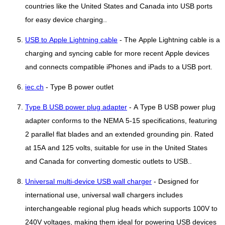
countries like the United States and Canada into USB ports
for easy device charging..
USB to Apple Lightning cable
- The Apple Lightning cable is a
charging and syncing cable for more recent Apple devices
and connects compatible iPhones and iPads to a USB port.
iec.ch
- Type B power outlet
Type B USB power plug adapter
- A Type B USB power plug
adapter conforms to the NEMA 5-15 specifications, featuring
2 parallel flat blades and an extended grounding pin. Rated
at 15A and 125 volts, suitable for use in the United States
and Canada for converting domestic outlets to USB..
Universal multi-device USB wall charger
- Designed for
international use, universal wall chargers includes
interchangeable regional plug heads which supports 100V to
240V voltages, making them ideal for powering USB devices