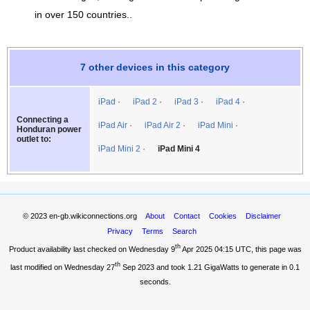
in over 150 countries..
7 other devices in this category
iPad
iPad 2
iPad 3
iPad 4
Connecting a
iPad Air
iPad Air 2
iPad Mini
Honduran power
outlet to:
iPad Mini 2
iPad Mini 4
© 2023
en-gb.wikiconnections.org
About
Contact
Cookies
Disclaimer
Privacy
Terms
Search
th
Product availability last checked on Wednesday 9
Apr 2025 04:15 UTC
, this page was
th
last modified on Wednesday 27
Sep 2023 and took
1.21 GigaWatts
to generate in 0.1
seconds.