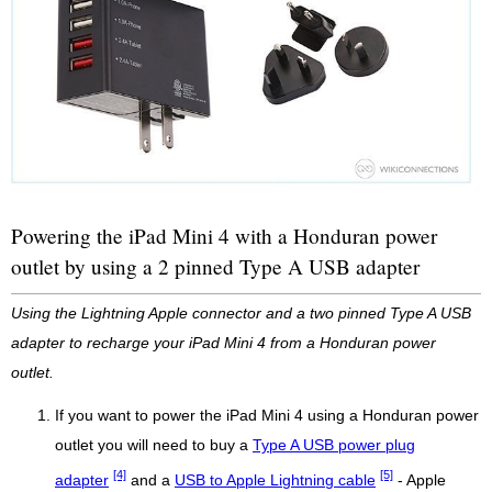
Powering the iPad Mini 4 with a Honduran power
outlet by using a 2 pinned Type A USB adapter
Using the Lightning Apple connector and a two pinned Type A USB
adapter to recharge your iPad Mini 4 from a Honduran power
outlet.
If you want to power the iPad Mini 4 using a Honduran power
outlet you will need to buy a
Type A USB power plug
[4]
[5]
adapter
and a
USB to Apple Lightning cable
- Apple