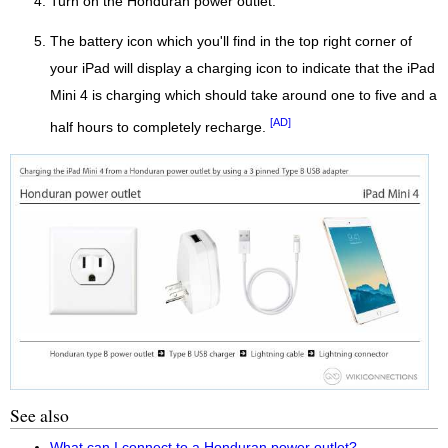
Turn on the Honduran power outlet.
The battery icon which you'll find in the top right corner of
your iPad will display a charging icon to indicate that the iPad
Mini 4 is charging which should take around one to five and a
[AD]
half hours to completely recharge.
See also
What can I connect to a Honduran power outlet?