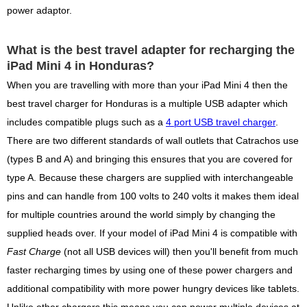
power adaptor.
What is the best travel adapter for recharging the
iPad Mini 4 in Honduras?
When you are travelling with more than your iPad Mini 4 then the
best travel charger for Honduras is a multiple USB adapter which
includes compatible plugs such as a
4 port USB travel charger
.
There are two different standards of wall outlets that Catrachos use
(types B and A) and bringing this ensures that you are covered for
type A. Because these chargers are supplied with interchangeable
pins and can handle from 100 volts to 240 volts it makes them ideal
for multiple countries around the world simply by changing the
supplied heads over. If your model of iPad Mini 4 is compatible with
Fast Charge
(not all USB devices will) then you'll benefit from much
faster recharging times by using one of these power chargers and
additional compatibility with more power hungry devices like tablets.