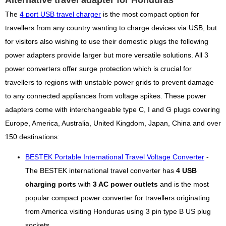
Alternative travel adapter for Honduras
The
4 port USB travel charger
is the most compact option for
travellers from any country wanting to charge devices via USB, but
for visitors also wishing to use their domestic plugs the following
power adapters provide larger but more versatile solutions. All 3
power converters offer surge protection which is crucial for
travellers to regions with unstable power grids to prevent damage
to any connected appliances from voltage spikes. These power
adapters come with interchangeable type C, I and G plugs covering
Europe, America, Australia, United Kingdom, Japan, China and over
150 destinations:
BESTEK Portable International Travel Voltage Converter
-
The BESTEK international travel converter has
4 USB
charging ports
with
3 AC power outlets
and is the most
popular compact power converter for travellers originating
from America visiting Honduras using 3 pin type B US plug
sockets.