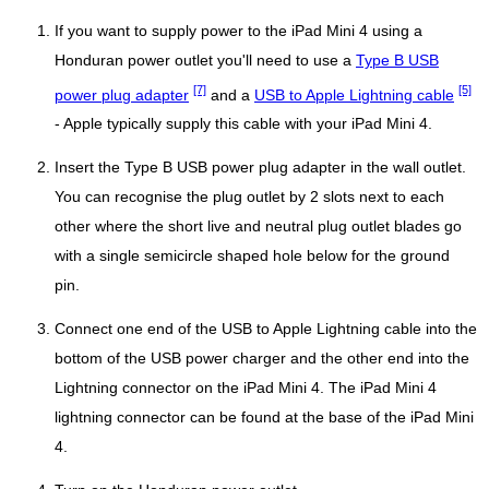
If you want to supply power to the iPad Mini 4 using a
Honduran power outlet you'll need to use a
Type B USB
[7]
[5]
power plug adapter
and a
USB to Apple Lightning cable
- Apple typically supply this cable with your iPad Mini 4.
Insert the Type B USB power plug adapter in the wall outlet.
You can recognise the plug outlet by 2 slots next to each
other where the short live and neutral plug outlet blades go
with a single semicircle shaped hole below for the ground
pin.
Connect one end of the USB to Apple Lightning cable into the
bottom of the USB power charger and the other end into the
Lightning connector on the iPad Mini 4. The iPad Mini 4
lightning connector can be found at the base of the iPad Mini
4.