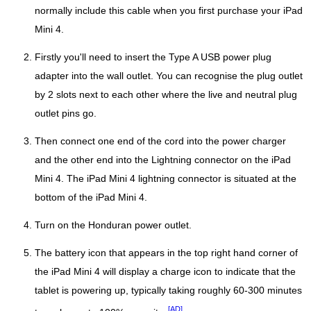
normally include this cable when you first purchase your iPad
Mini 4.
Firstly you'll need to insert the Type A USB power plug
adapter into the wall outlet. You can recognise the plug outlet
by 2 slots next to each other where the live and neutral plug
outlet pins go.
Then connect one end of the cord into the power charger
and the other end into the Lightning connector on the iPad
Mini 4. The iPad Mini 4 lightning connector is situated at the
bottom of the iPad Mini 4.
Turn on the Honduran power outlet.
The battery icon that appears in the top right hand corner of
the iPad Mini 4 will display a charge icon to indicate that the
tablet is powering up, typically taking roughly 60-300 minutes
[AD]