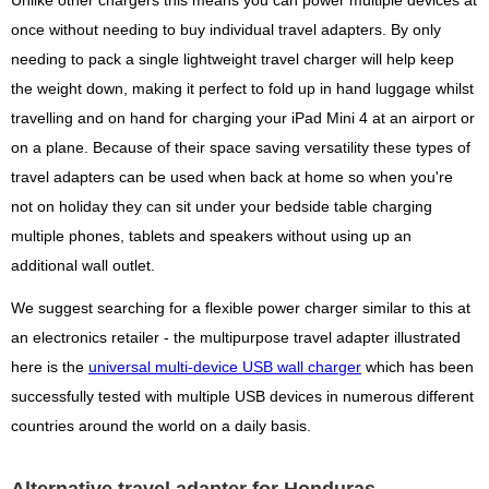
Unlike other chargers this means you can power multiple devices at
once without needing to buy individual travel adapters. By only
needing to pack a single lightweight travel charger will help keep
the weight down, making it perfect to fold up in hand luggage whilst
travelling and on hand for charging your iPad Mini 4 at an airport or
on a plane. Because of their space saving versatility these types of
travel adapters can be used when back at home so when you're
not on holiday they can sit under your bedside table charging
multiple phones, tablets and speakers without using up an
additional wall outlet.
We suggest searching for a flexible power charger similar to this at
an electronics retailer - the multipurpose travel adapter illustrated
here is the
universal multi-device USB wall charger
which has been
successfully tested with multiple USB devices in numerous different
countries around the world on a daily basis.