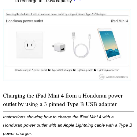
to recharge to 100% capacity.
Charging the iPad Mini 4 from a Honduran power
outlet by using a 3 pinned Type B USB adapter
Instructions showing how to charge the iPad Mini 4 with a
Honduran power outlet with an Apple Lightning cable with a Type B
power charger.