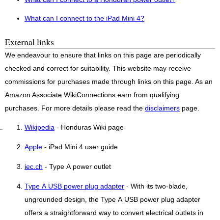
What can I connect to the iPad Mini 4?
External links
We endeavour to ensure that links on this page are periodically
checked and correct for suitability. This website may receive
commissions for purchases made through links on this page. As an
Amazon Associate WikiConnections earn from qualifying
purchases. For more details please read the
disclaimers
page.
Wikipedia
- Honduras Wiki page
Apple
- iPad Mini 4 user guide
iec.ch
- Type A power outlet
Type A USB power plug adapter
- With its two-blade,
ungrounded design, the Type A USB power plug adapter
offers a straightforward way to convert electrical outlets in