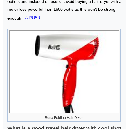
outlets and included diffusers - avoid buying a hair dryer with a
motor less powerful than 1600 watts as this won't be strong
[8]
[9]
[AD]
enough.
Berta Folding Hair Dryer
What is a good travel hair dryer with cool shot