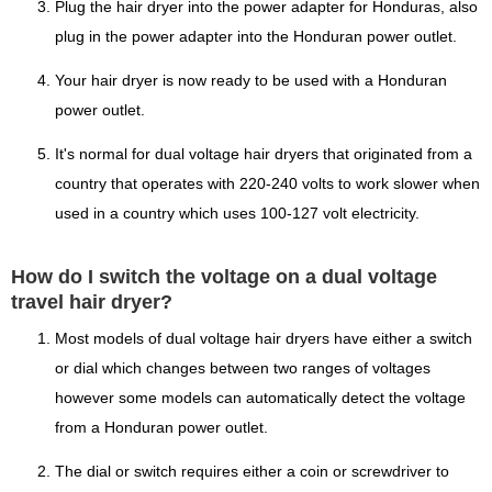
Plug the hair dryer into the power adapter for Honduras, also
plug in the power adapter into the Honduran power outlet.
Your hair dryer is now ready to be used with a Honduran
power outlet.
It's normal for dual voltage hair dryers that originated from a
country that operates with 220-240 volts to work slower when
used in a country which uses 100-127 volt electricity.
How do I switch the voltage on a dual voltage
travel hair dryer?
Most models of dual voltage hair dryers have either a switch
or dial which changes between two ranges of voltages
however some models can automatically detect the voltage
from a Honduran power outlet.
The dial or switch requires either a coin or screwdriver to