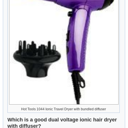
Hot Tools 1044 Ionic Travel Dryer with bundled diffuser
Which is a good dual voltage ionic hair dryer
with diffuser?