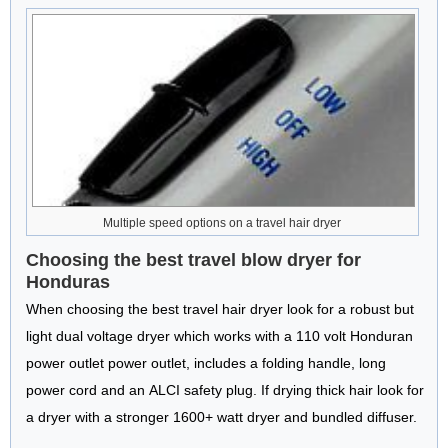
Multiple speed options on a travel hair dryer
Choosing the best travel blow dryer for
Honduras
When choosing the best travel hair dryer look for a robust but
light dual voltage dryer which works with a 110 volt Honduran
power outlet power outlet, includes a folding handle, long
power cord and an ALCI safety plug. If drying thick hair look for
a dryer with a stronger 1600+ watt dryer and bundled diffuser.