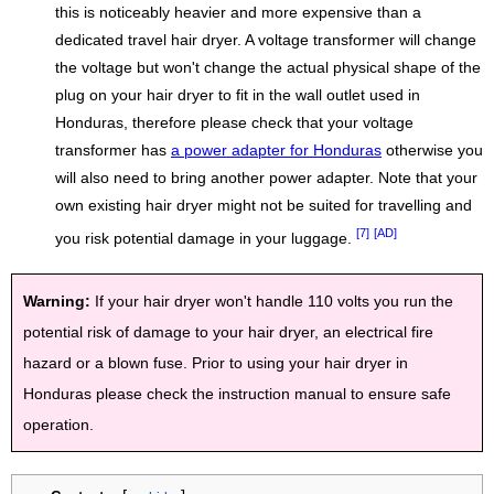
this is noticeably heavier and more expensive than a
dedicated travel hair dryer. A voltage transformer will change
the voltage but won't change the actual physical shape of the
plug on your hair dryer to fit in the wall outlet used in
Honduras, therefore please check that your voltage
transformer has
a power adapter for Honduras
otherwise you
will also need to bring another power adapter. Note that your
own existing hair dryer might not be suited for travelling and
[7]
[AD]
you risk potential damage in your luggage.
Warning:
If your hair dryer won't handle 110 volts you run the
potential risk of damage to your hair dryer, an electrical fire
hazard or a blown fuse. Prior to using your hair dryer in
Honduras please check the instruction manual to ensure safe
operation.