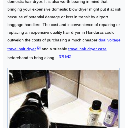
domestic hair dryer. It is also worth bearing in mind that
bringing your expensive domestic blow dryer might put it at risk
because of potential damage or loss in transit by airport
baggage handlers. The cost and inconvenience of repairing or
replacing an expensive quality hair dryer in Honduras could
outweigh the costs of purchasing a much cheaper
dual voltage
[2]
travel hair dryer
and a suitable
travel hair dryer case
[17]
[AD]
beforehand to bring along .