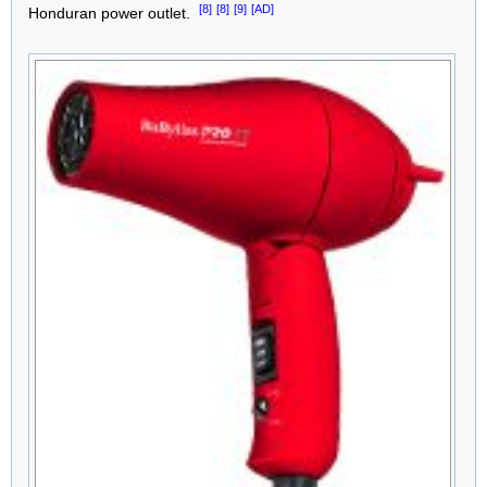
[8]
[8]
[9]
[AD]
Honduran power outlet.