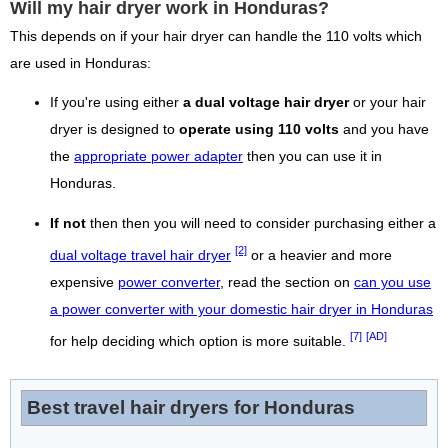
Will my hair dryer work in Honduras?
This depends on if your hair dryer can handle the 110 volts which
are used in Honduras:
If you're using either
a dual voltage hair dryer
or your hair
dryer is designed to
operate using 110 volts
and you have
the
appropriate power adapter
then you can use it in
Honduras.
If not
then then you will need to consider purchasing either a
[2]
dual voltage travel hair dryer
or a heavier and more
expensive
power converter
, read the section on
can you use
a power converter with your domestic hair dryer in Honduras
[7]
[AD]
for help deciding which option is more suitable.
Best travel hair dryers for Honduras