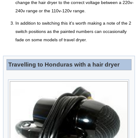
change the hair dryer to the correct voltage between a 220v-
240v range or the 110v-120v range.
In addition to switching this it's worth making a note of the 2
switch positions as the painted numbers can occasionally
fade on some models of travel dryer.
Travelling to Honduras with a hair dryer