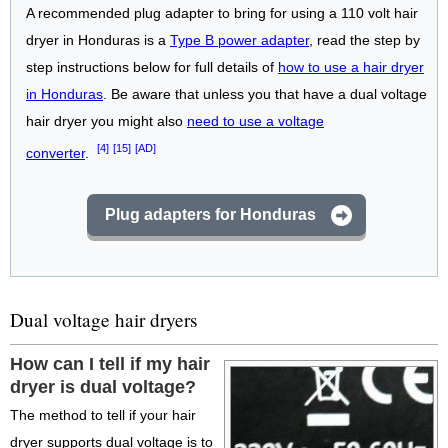
A recommended plug adapter to bring for using a 110 volt hair
dryer in Honduras is a
Type B power adapter
, read the step by
step instructions below for full details of
how to use a hair dryer
in Honduras
. Be aware that unless you that have a dual voltage
hair dryer you might also
need to use a voltage
[4]
[15]
[AD]
converter
.
Plug adapters for Honduras
Dual voltage hair dryers
How can I tell if my hair
dryer is dual voltage?
The method to tell if your hair
dryer supports dual voltage is to