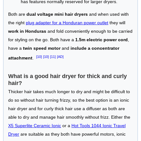
has features normally reserved for larger dryers.
Both are
dual voltage mini hair dryers
and when used with
the right
plug adapter for a Honduran power outlet
they will
work in Honduras
and fold conveniently enough to be carried
for styling on the go. Both have a
1.5m electric power cord
,
have a
twin speed motor
and
include a concentrator
[10]
[10]
[11]
[AD]
attachment
.
What is a good hair dryer for thick and curly
hair?
Thicker hair takes much longer to dry and might be difficult to
do so without hair turning frizzy, so the best option is an ionic
hair dryer and for curly thick hair use a diffuser as both are
able to dry and manage hair smoothly without frizz. Either the
X5 Superlite Ceramic Ionic
or a
Hot Tools 1044 Ionic Travel
Dryer
are suitable as they both have powerful motors, ionic