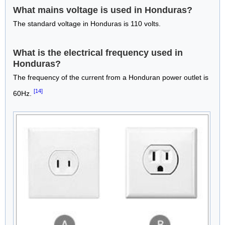
What mains voltage is used in Honduras?
The standard voltage in Honduras is 110 volts.
What is the electrical frequency used in
Honduras?
The frequency of the current from a Honduran power outlet is
[14]
60Hz.