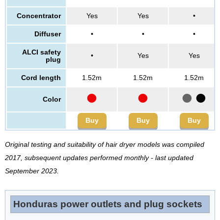
Concentrator
Yes
Yes
•
Diffuser
•
•
•
ALCI safety
•
Yes
Yes
plug
Cord length
1.52m
1.52m
1.52m
•
•
•
•
Color
Buy
Buy
Buy
Original testing and suitability of hair dryer models was compiled
2017, subsequent updates performed monthly - last updated
September 2023.
Honduras power outlets and plug sockets