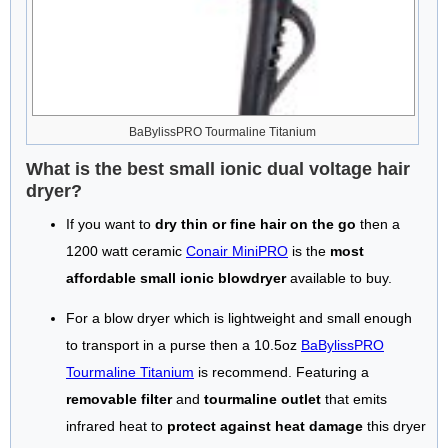
BaBylissPRO Tourmaline Titanium
What is the best small ionic dual voltage hair
dryer?
If you want to
dry thin or fine hair on the go
then a
1200 watt ceramic
Conair MiniPRO
is the
most
affordable small ionic blowdryer
available to buy.
For a blow dryer which is lightweight and small enough
to transport in a purse then a 10.5oz
BaBylissPRO
Tourmaline Titanium
is recommend. Featuring a
removable filter
and
tourmaline outlet
that emits
infrared heat to
protect against heat damage
this dryer