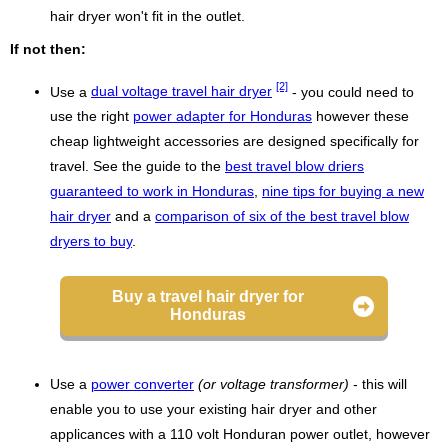
hair dryer won't fit in the outlet.
If not then:
[2]
Use a
dual voltage travel hair dryer
- you could need to
use the right
power adapter for Honduras
however these
cheap lightweight accessories are designed specifically for
travel. See the guide to the
best travel blow driers
guaranteed to work in Honduras
,
nine tips for buying a new
hair dryer
and a
comparison of six of the best travel blow
dryers to buy
.
Buy a travel hair dryer for
Honduras
Use a
power converter
(or voltage transformer)
- this will
enable you to use your existing hair dryer and other
applicances with a 110 volt Honduran power outlet, however