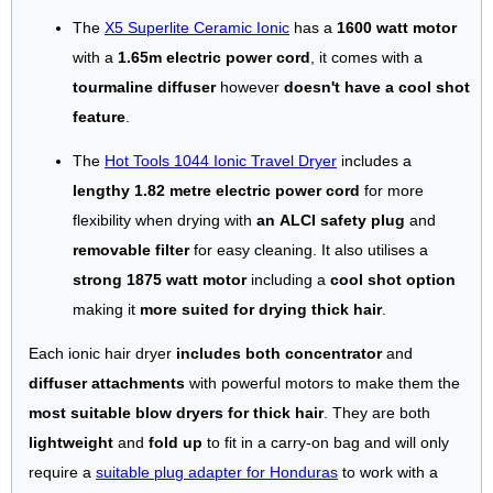
The
X5 Superlite Ceramic Ionic
has a
1600 watt motor
with a
1.65m electric power cord
, it comes with a
tourmaline diffuser
however
doesn't have a cool shot
feature
.
The
Hot Tools 1044 Ionic Travel Dryer
includes a
lengthy 1.82 metre electric power cord
for more
flexibility when drying with
an ALCI safety plug
and
removable filter
for easy cleaning. It also utilises a
strong 1875 watt motor
including a
cool shot option
making it
more suited for drying thick hair
.
Each ionic hair dryer
includes both concentrator
and
diffuser attachments
with powerful motors to make them the
most suitable blow dryers for thick hair
. They are both
lightweight
and
fold up
to fit in a carry-on bag and will only
require a
suitable plug adapter for Honduras
to work with a