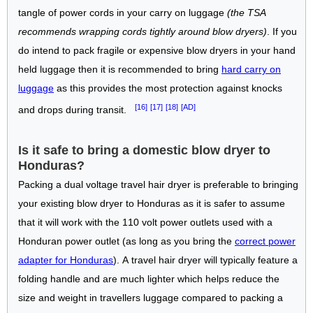
tangle of power cords in your carry on luggage
(the TSA
recommends wrapping cords tightly around blow dryers)
. If you
do intend to pack fragile or expensive blow dryers in your hand
held luggage then it is recommended to bring
hard carry on
luggage
as this provides the most protection against knocks
[16]
[17]
[18]
[AD]
and drops during transit.
Is it safe to bring a domestic blow dryer to
Honduras?
Packing a dual voltage travel hair dryer is preferable to bringing
your existing blow dryer to Honduras as it is safer to assume
that it will work with the 110 volt power outlets used with a
Honduran power outlet (as long as you bring the
correct power
adapter for Honduras
). A travel hair dryer will typically feature a
folding handle and are much lighter which helps reduce the
size and weight in travellers luggage compared to packing a