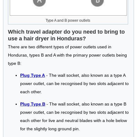
Type A and B power outlets
Which travel adapter do you need to bring to
use a hair dryer in Honduras?
There are two different types of power outlets used in
Honduras, types B and A with the primary power outlets being
type B:
Plug Type A
- The wall socket, also known as a type A
power outlet, can be recognised by two slots adjacent to
each other.
Plug Type B
- The wall socket, also known as a type B
power outlet, can be recognised by two slots adjacent to
each other for live and neutral blades with a hole below
for the slightly long ground pin.