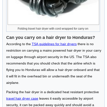
Folding travel hair dryer with cord wrapped for carry on
Can you carry on a hair dryer to Honduras?
According to the
TSA guidelines for hair dryers
there is no
restriction on carrying a mains powered hair dryer in your carry
on luggage through airport security in the US. The TSA also
recommends that you should check that the airline which is
flying you to Honduras will allow a hair dryer onboard and that
it will fit in the overhead bin or underneath the seat of the
airplane.
Packing the hair dryer in a dedicated heat resistant protective
travel hair dryer case
leaves it easily accessible by airport
security, it can be packed away quickly and should avoid a