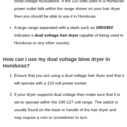
small voltage fluctuations. If the 110 volts used in a Honduran
power outlet falls within the range shown on your hair dryer
then you should be able to use it in Honduras.
A large range separated with a slash such as
100/240V
indicates a
dual voltage hair dryer
capable of being used in
Honduras or any other country.
How can I use my dual voltage blow dryer in
Honduras?
Ensure that you are using a dual voltage hair dryer and that it
will operate with a 110 volt power socket.
If your dryer supports dual voltage then make sure that it is
set to operate within the 100-127 volt range. The switch is
usually found on the base or handle of the hair dryer and
may require a coin or screwdriver to turn.