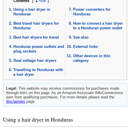
[
]
Contents
Using a hair dryer in
Power converters for
Honduras
Honduras
Best travel hair dryers for
How to connect a hair dryer
Honduras
to a Honduran power outlet
Best hair dryers for travel
See also
Honduras power outlets and
External links
plug sockets
Other devices in this
Dual voltage hair dryers
category
Travelling to Honduras with
a hair dryer
Legal:
This website may receive commissions for purchases made
through links on this page. As an Amazon Associate WikiConnections
earn from qualifying purchases. For more details please read the
disclaimers
page.
Using a hair dryer in Honduras