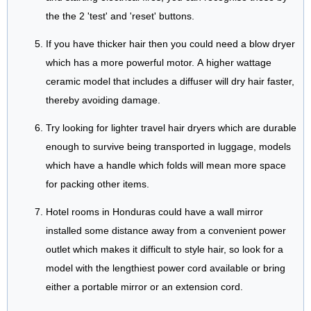
the the 2 'test' and 'reset' buttons.
If you have thicker hair then you could need a blow dryer
which has a more powerful motor. A higher wattage
ceramic model that includes a diffuser will dry hair faster,
thereby avoiding damage.
Try looking for lighter travel hair dryers which are durable
enough to survive being transported in luggage, models
which have a handle which folds will mean more space
for packing other items.
Hotel rooms in Honduras could have a wall mirror
installed some distance away from a convenient power
outlet which makes it difficult to style hair, so look for a
model with the lengthiest power cord available or bring
either a portable mirror or an extension cord.