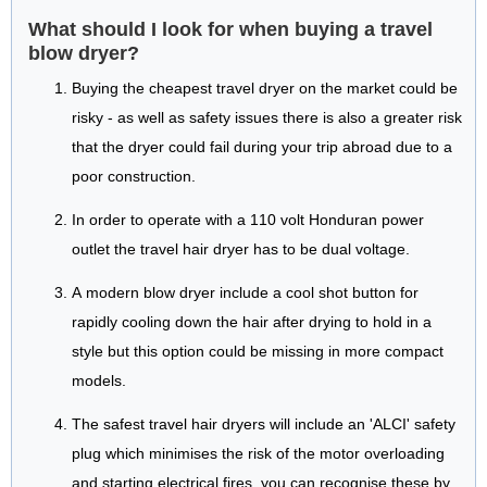
What should I look for when buying a travel
blow dryer?
Buying the cheapest travel dryer on the market could be
risky - as well as safety issues there is also a greater risk
that the dryer could fail during your trip abroad due to a
poor construction.
In order to operate with a 110 volt Honduran power
outlet the travel hair dryer has to be dual voltage.
A modern blow dryer include a cool shot button for
rapidly cooling down the hair after drying to hold in a
style but this option could be missing in more compact
models.
The safest travel hair dryers will include an 'ALCI' safety
plug which minimises the risk of the motor overloading
and starting electrical fires, you can recognise these by