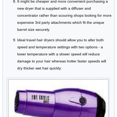
It might be cheaper and more convenient purchasing a
new dryer that is supplied with a diffuser and
concentrator rather than scouring shops looking for more
expensive 3rd party attachments which fit the unique
barrel size securely.
Ideal travel hair dryers should allow you to alter both
speed and temperature settings with two options - a
lower temperature with a slower speed will reduce
damage to your hair whereas hotter faster speeds will
dry thicker wet hair quickly.