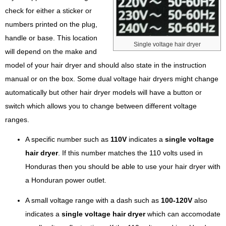
check for either a sticker or
numbers printed on the plug,
handle or base. This location
Single voltage hair dryer
will depend on the make and
model of your hair dryer and should also state in the instruction
manual or on the box. Some dual voltage hair dryers might change
automatically but other hair dryer models will have a button or
switch which allows you to change between different voltage
ranges.
A specific number such as
110V
indicates a
single voltage
hair dryer
. If this number matches the 110 volts used in
Honduras then you should be able to use your hair dryer with
a Honduran power outlet.
A small voltage range with a dash such as
100-120V
also
indicates a
single voltage hair dryer
which can accomodate