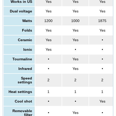
Works in US
Yes
Yes
Yes
Dual voltage
Yes
Yes
Yes
Watts
1200
1000
1875
Folds
Yes
Yes
Yes
Ceramic
Yes
Yes
•
Ionic
Yes
•
•
Tourmaline
•
Yes
•
Infrared
•
Yes
•
Speed
2
2
2
settings
Heat settings
1
1
1
Cool shot
•
•
Yes
Removable
•
Yes
•
filter