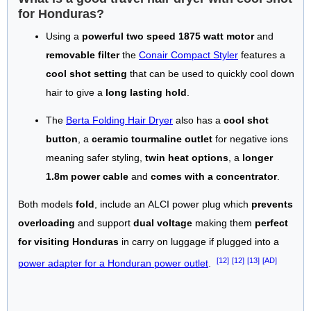
for Honduras?
Using a
powerful two speed 1875 watt motor
and
removable filter
the
Conair Compact Styler
features a
cool shot setting
that can be used to quickly cool down
hair to give a
long lasting hold
.
The
Berta Folding Hair Dryer
also has a
cool shot
button
, a
ceramic tourmaline outlet
for negative ions
meaning safer styling,
twin heat options
, a
longer
1.8m power cable
and
comes with a concentrator
.
Both models
fold
, include an ALCI power plug which
prevents
overloading
and support
dual voltage
making them
perfect
for visiting Honduras
in carry on luggage if plugged into a
[12]
[12]
[13]
[AD]
power adapter for a Honduran power outlet
.