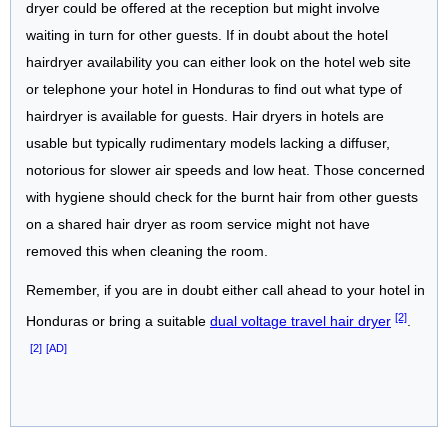
dryer could be offered at the reception but might involve
waiting in turn for other guests. If in doubt about the hotel
hairdryer availability you can either look on the hotel web site
or telephone your hotel in Honduras to find out what type of
hairdryer is available for guests. Hair dryers in hotels are
usable but typically rudimentary models lacking a diffuser,
notorious for slower air speeds and low heat. Those concerned
with hygiene should check for the burnt hair from other guests
on a shared hair dryer as room service might not have
removed this when cleaning the room.
Remember, if you are in doubt either call ahead to your hotel in
[2]
Honduras or bring a suitable
dual voltage travel hair dryer
.
[2]
[AD]