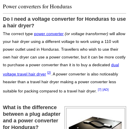
Power converters for Honduras
Do I need a voltage converter for Honduras to use
a hair dryer?
The correct type
power converter
(or voltage transformer)
will allow
your hair dryer using a different voltage to work using a 110 volt
power outlet used in Honduras. Travellers who wish to use their
own hair dryer can use a power converter, but it can be more costly
to purchase a power converter than it is to buy a dedicated
dual
[2]
voltage travel hair dryer
. A power converter is also noticeably
heavier than a travel hair dryer making a power converter less
[7]
[AD]
suitable for packing compared to a travel hair dryer.
What is the difference
between a plug adapter
and a power converter
for Honduras?