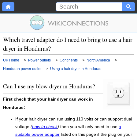
Which travel adapter do I need to bring to use a hair
dryer in Honduras?
UK Home
>
Power outlets
>
Continents
>
North America
>
Honduran power outlet
>
Using a hair dryer in Honduras
Can I use my blow dryer in Honduras?
First check that your hair dryer can work in
Honduras:
If your hair dryer can run using 110 volts or can support dual
voltage
(
how to check
)
then you will only need to use
a
suitable power adapter
listed on this page if the plug on your