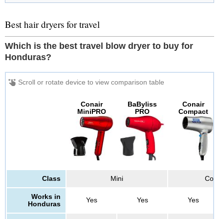
Best hair dryers for travel
Which is the best travel blow dryer to buy for
Honduras?
Conair
BaByliss
Conair
MiniPRO
PRO
Compact
Class
Mini
Co
Works in
Yes
Yes
Yes
Honduras