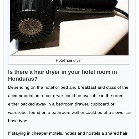
Hotel hair dryer
Is there a hair dryer in your hotel room in
Honduras?
Depending on the hotel or bed and breakfast and class of the
accommodation a hair dryer could be available in the room,
either packed away in a bedroom drawer, cupboard or
wardrobe, found on a bathroom wall or could be of a slower air
hose type.
If staying in cheaper motels, hotels and hostels a shared hair