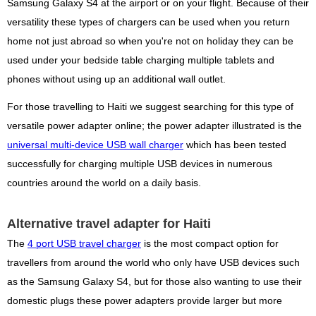
Samsung Galaxy S4 at the airport or on your flight. Because of their
versatility these types of chargers can be used when you return
home not just abroad so when you're not on holiday they can be
used under your bedside table charging multiple tablets and
phones without using up an additional wall outlet.
For those travelling to Haiti we suggest searching for this type of
versatile power adapter online; the power adapter illustrated is the
universal multi-device USB wall charger
which has been tested
successfully for charging multiple USB devices in numerous
countries around the world on a daily basis.
Alternative travel adapter for Haiti
The
4 port USB travel charger
is the most compact option for
travellers from around the world who only have USB devices such
as the Samsung Galaxy S4, but for those also wanting to use their
domestic plugs these power adapters provide larger but more