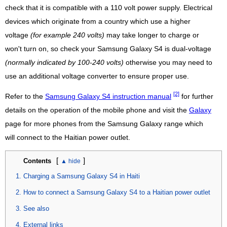
check that it is compatible with a 110 volt power supply. Electrical
devices which originate from a country which use a higher
voltage
(for example 240 volts)
may take longer to charge or
won't turn on, so check your Samsung Galaxy S4 is dual-voltage
(normally indicated by 100-240 volts)
otherwise you may need to
use an additional voltage converter to ensure proper use.
[2]
Refer to the
Samsung Galaxy S4 instruction manual
for further
details on the operation of the mobile phone and visit the
Galaxy
page for more phones from the Samsung Galaxy range which
will connect to the Haitian power outlet.
[
]
Contents
Charging a Samsung Galaxy S4 in Haiti
How to connect a Samsung Galaxy S4 to a Haitian power outlet
See also
External links