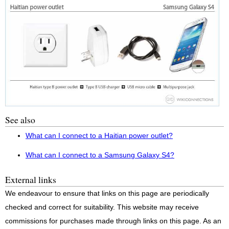
See also
What can I connect to a Haitian power outlet?
What can I connect to a Samsung Galaxy S4?
External links
We endeavour to ensure that links on this page are periodically
checked and correct for suitability. This website may receive
commissions for purchases made through links on this page. As an