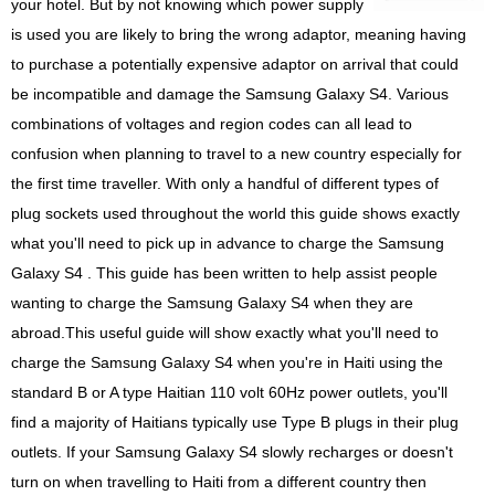
your hotel. But by not knowing which power supply
is used you are likely to bring the wrong adaptor, meaning having
to purchase a potentially expensive adaptor on arrival that could
be incompatible and damage the Samsung Galaxy S4. Various
combinations of voltages and region codes can all lead to
confusion when planning to travel to a new country especially for
the first time traveller. With only a handful of different types of
plug sockets used throughout the world this guide shows exactly
what you'll need to pick up in advance to charge the Samsung
Galaxy S4 . This guide has been written to help assist people
wanting to charge the Samsung Galaxy S4 when they are
abroad.This useful guide will show exactly what you'll need to
charge the Samsung Galaxy S4 when you're in Haiti using the
standard B or A type Haitian 110 volt 60Hz power outlets, you'll
find a majority of Haitians typically use Type B plugs in their plug
outlets. If your Samsung Galaxy S4 slowly recharges or doesn't
turn on when travelling to Haiti from a different country then