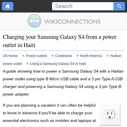
Charging your Samsung Galaxy S4 from a power
outlet in Haiti
UK Home
>
Power outlets
>
Continents
>
North America
>
Haitian
power outlet
>
Using a Samsung Galaxy S4 in Haiti
A guide showing how to power a Samsung Galaxy S4 with a Haitian
power outlet using type B Micro USB cable and a 3 pin Type A USB
charger and powering a Samsung Galaxy S4 using a 3 pin Type B
power adapter.
If you are planning a vacation it can often be helpful
to know in advance if you'll be able to charge your
essential electronics such as mobiles and laptops at