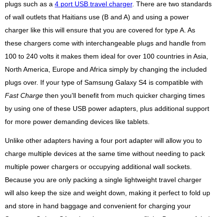
plugs such as a
4 port USB travel charger
. There are two standards
of wall outlets that Haitians use (B and A) and using a power
charger like this will ensure that you are covered for type A. As
these chargers come with interchangeable plugs and handle from
100 to 240 volts it makes them ideal for over 100 countries in Asia,
North America, Europe and Africa simply by changing the included
plugs over. If your type of Samsung Galaxy S4 is compatible with
Fast Charge
then you'll benefit from much quicker charging times
by using one of these USB power adapters, plus additional support
for more power demanding devices like tablets.
Unlike other adapters having a four port adapter will allow you to
charge multiple devices at the same time without needing to pack
multiple power chargers or occupying additional wall sockets.
Because you are only packing a single lightweight travel charger
will also keep the size and weight down, making it perfect to fold up
and store in hand baggage and convenient for charging your