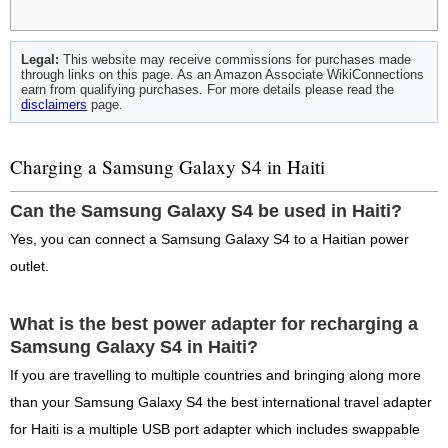
Legal:
This website may receive commissions for purchases made
through links on this page. As an Amazon Associate WikiConnections
earn from qualifying purchases. For more details please read the
disclaimers
page.
Charging a Samsung Galaxy S4 in Haiti
Can the Samsung Galaxy S4 be used in Haiti?
Yes, you can connect a Samsung Galaxy S4 to a Haitian power
outlet.
What is the best power adapter for recharging a
Samsung Galaxy S4 in Haiti?
If you are travelling to multiple countries and bringing along more
than your Samsung Galaxy S4 the best international travel adapter
for Haiti is a multiple USB port adapter which includes swappable