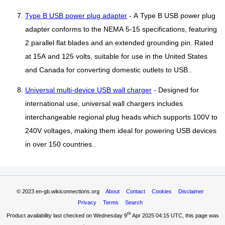
Type B USB power plug adapter
- A Type B USB power plug
adapter conforms to the NEMA 5-15 specifications, featuring
2 parallel flat blades and an extended grounding pin. Rated
at 15A and 125 volts, suitable for use in the United States
and Canada for converting domestic outlets to USB..
Universal multi-device USB wall charger
- Designed for
international use, universal wall chargers includes
interchangeable regional plug heads which supports 100V to
240V voltages, making them ideal for powering USB devices
in over 150 countries..
© 2023
en-gb.wikiconnections.org
About
Contact
Cookies
Disclaimer
Privacy
Terms
Search
th
Product availability last checked on Wednesday 9
Apr 2025 04:15 UTC
, this page was