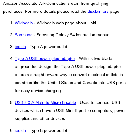
Amazon Associate WikiConnections earn from qualifying
purchases. For more details please read the
disclaimers
page.
Wikipedia
- Wikipedia web page about Haiti
Samsung
- Samsung Galaxy S4 instruction manual
iec.ch
- Type A power outlet
Type A USB power plug adapter
- With its two-blade,
ungrounded design, the Type A USB power plug adapter
offers a straightforward way to convert electrical outlets in
countries like the United States and Canada into USB ports
for easy device charging..
USB 2.0 A Male to Micro B cable
- Used to connect USB
devices which have a USB Mini-B port to computers, power
supplies and other devices.
iec.ch
- Type B power outlet