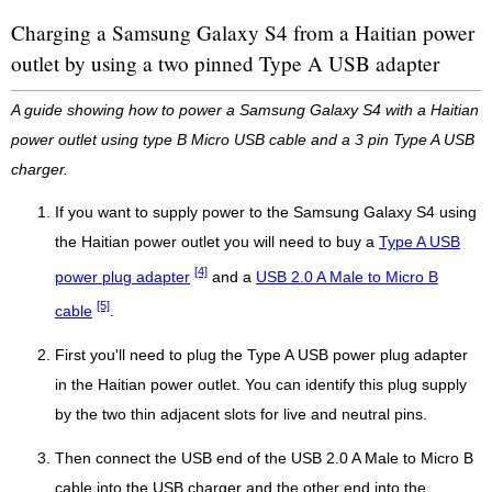
Charging a Samsung Galaxy S4 from a Haitian power
outlet by using a two pinned Type A USB adapter
A guide showing how to power a Samsung Galaxy S4 with a Haitian
power outlet using type B Micro USB cable and a 3 pin Type A USB
charger.
If you want to supply power to the Samsung Galaxy S4 using
the Haitian power outlet you will need to buy a
Type A USB
[4]
power plug adapter
and a
USB 2.0 A Male to Micro B
[5]
cable
.
First you'll need to plug the Type A USB power plug adapter
in the Haitian power outlet. You can identify this plug supply
by the two thin adjacent slots for live and neutral pins.
Then connect the USB end of the USB 2.0 A Male to Micro B
cable into the USB charger and the other end into the