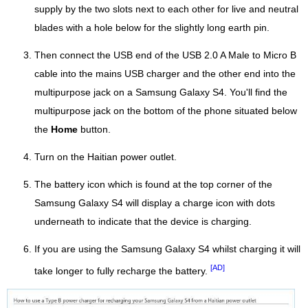
supply by the two slots next to each other for live and neutral
blades with a hole below for the slightly long earth pin.
Then connect the USB end of the USB 2.0 A Male to Micro B
cable into the mains USB charger and the other end into the
multipurpose jack on a Samsung Galaxy S4. You'll find the
multipurpose jack on the bottom of the phone situated below
the
Home
button.
Turn on the Haitian power outlet.
The battery icon which is found at the top corner of the
Samsung Galaxy S4 will display a charge icon with dots
underneath to indicate that the device is charging.
If you are using the Samsung Galaxy S4 whilst charging it will
[AD]
take longer to fully recharge the battery.