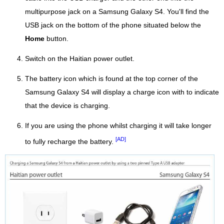
multipurpose jack on a Samsung Galaxy S4. You'll find the
USB jack on the bottom of the phone situated below the
Home
button.
Switch on the Haitian power outlet.
The battery icon which is found at the top corner of the
Samsung Galaxy S4 will display a charge icon with to indicate
that the device is charging.
If you are using the phone whilst charging it will take longer
[AD]
to fully recharge the battery.