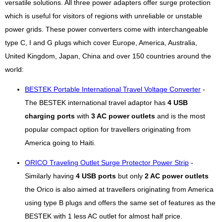
versatile solutions. All three power adapters offer surge protection
which is useful for visitors of regions with unreliable or unstable
power grids. These power converters come with interchangeable
type C, I and G plugs which cover Europe, America, Australia,
United Kingdom, Japan, China and over 150 countries around the
world:
BESTEK Portable International Travel Voltage Converter
-
The BESTEK international travel adaptor has
4 USB
charging ports
with
3 AC power outlets
and is the most
popular compact option for travellers originating from
America going to Haiti.
ORICO Traveling Outlet Surge Protector Power Strip
-
Similarly having
4 USB ports
but only
2 AC power outlets
the Orico is also aimed at travellers originating from America
using type B plugs and offers the same set of features as the
BESTEK with 1 less AC outlet for almost half price.