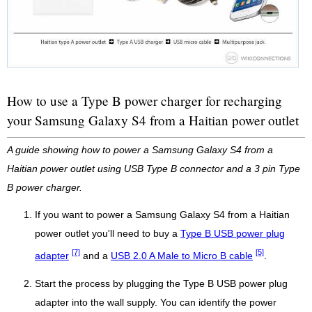
How to use a Type B power charger for recharging
your Samsung Galaxy S4 from a Haitian power outlet
A guide showing how to power a Samsung Galaxy S4 from a
Haitian power outlet using USB Type B connector and a 3 pin Type
B power charger.
If you want to power a Samsung Galaxy S4 from a Haitian
power outlet you'll need to buy a
Type B USB power plug
[7]
[5]
adapter
and a
USB 2.0 A Male to Micro B cable
.
Start the process by plugging the Type B USB power plug
adapter into the wall supply. You can identify the power