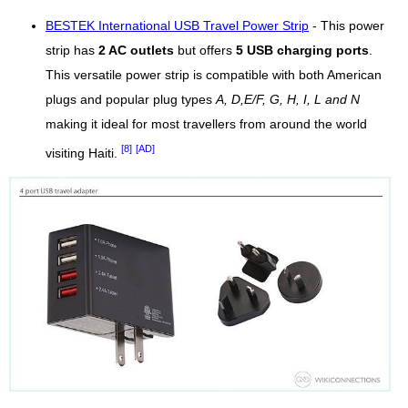
BESTEK International USB Travel Power Strip
- This power
strip has
2 AC outlets
but offers
5 USB charging ports
.
This versatile power strip is compatible with both American
plugs and popular plug types
A, D,E/F, G, H, I, L and N
making it ideal for most travellers from around the world
[8]
[AD]
visiting Haiti.