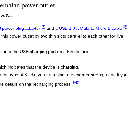
temalan power outlet
outlet.
[7]
[5]
 power plug adapter
and a
USB 2.0 A Male to Micro B cable
.
s power outlet by two thin slots parallel to each other for live
into the USB charging port on a Kindle Fire.
ich indicates that the device is charging.
n the type of Kindle you are using, the charger strength and if you
[AD]
e details on the recharging process.