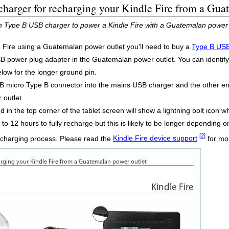
harger for recharging your Kindle Fire from a Gua
in Type B USB charger to power a Kindle Fire with a Guatemalan power 
e Fire using a Guatemalan power outlet you'll need to buy a
Type B USB
power plug adapter in the Guatemalan power outlet. You can identify thi
elow for the longer ground pin.
 micro Type B connector into the mains USB charger and the other end 
outlet.
 in the top corner of the tablet screen will show a lightning bolt icon wh
to 12 hours to fully recharge but this is likely to be longer depending o
[2]
recharging process. Please read the
Kindle Fire device support
for mor