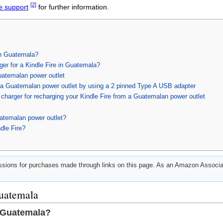
[2]
e support
for further information.
in Guatemala?
ger for a Kindle Fire in Guatemala?
uatemalan power outlet
h a Guatemalan power outlet by using a 2 pinned Type A USB adapter
charger for recharging your Kindle Fire from a Guatemalan power outlet
atemalan power outlet?
dle Fire?
ions for purchases made through links on this page. As an Amazon Associat
Guatemala
n Guatemala?