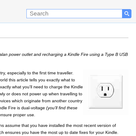
alan power outlet and recharging a Kindle Fire using a Type B USB
, especially to the first time traveller.
ld this article tells you exactly what to
actly what you'll need to charge the Kindle
owly or does not power up when travelling to
devices which originate from another country
dle Fire is dual-voltage
(you'll find these
ensure proper use.
ons assume that you have installed the most recent version of
h ensures you have the most up to date fixes for your Kindle.