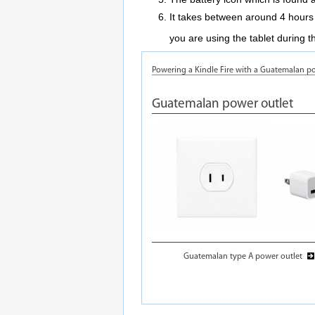
It takes between around 4 hours t
you are using the tablet during 