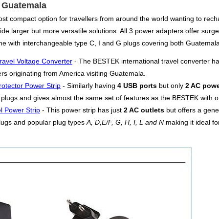
or Guatemala
st compact option for travellers from around the world wanting to rech
de larger but more versatile solutions. All 3 power adapters offer surge 
me with interchangeable type C, I and G plugs covering both Guatemala
ravel Voltage Converter
- The BESTEK international travel converter h
lers originating from America visiting Guatemala.
otector Power Strip
- Similarly having
4 USB ports
but only
2 AC powe
plugs and gives almost the same set of features as the BESTEK with onl
l Power Strip
- This power strip has just
2 AC outlets
but offers a gen
lugs and popular plug types
A, D,E/F, G, H, I, L and N
making it ideal fo