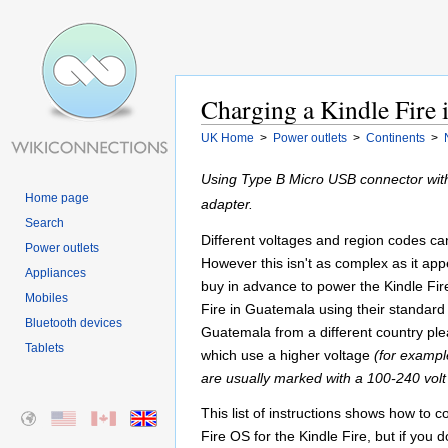
Charging a Kindle Fire
UK Home
>
Power outlets
>
Continents
>
Using Type B Micro USB connector with
Home page
adapter.
Search
Different voltages and region codes can 
Power outlets
However this isn't as complex as it appe
Appliances
buy in advance to power the Kindle Fir
Mobiles
Fire in Guatemala using their standard 
Bluetooth devices
Guatemala from a different country plea
Tablets
which use a higher voltage
(for exampl
are usually marked with a 100-240 volt
This list of instructions shows how to 
Fire OS for the Kindle Fire, but if you 