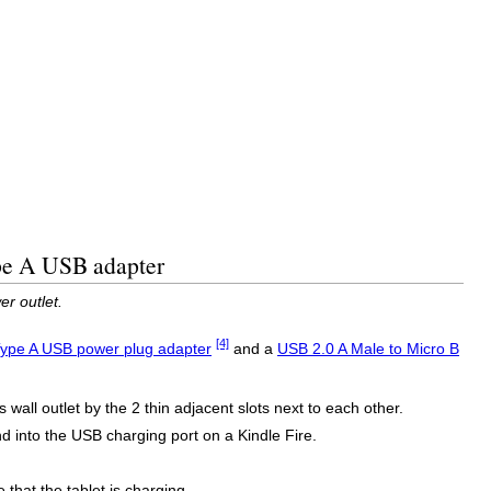
ype A USB adapter
r outlet.
[4]
ype A USB power plug adapter
and a
USB 2.0 A Male to Micro B
wall outlet by the 2 thin adjacent slots next to each other.
 into the USB charging port on a Kindle Fire.
 that the tablet is charging.