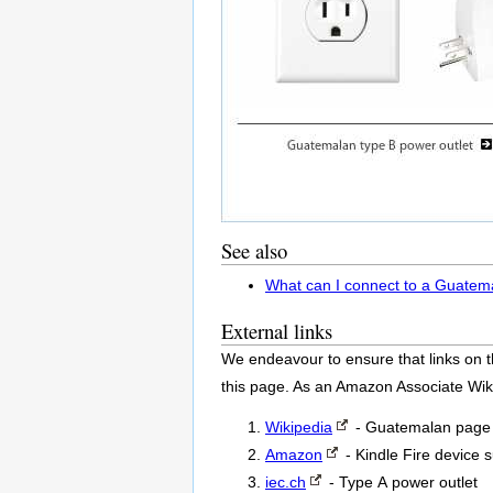
See also
What can I connect to a Guatem
External links
We endeavour to ensure that links on t
this page. As an Amazon Associate Wik
Wikipedia
- Guatemalan page 
Amazon
- Kindle Fire device 
iec.ch
- Type A power outlet