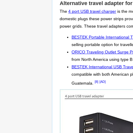
Alternative travel adapter f
The
4 port USB travel charger
is the mo
domestic plugs these power strips provi
power grids. These travel adapters co
BESTEK Portable International T
selling portable option for travel
ORICO Traveling Outlet Surge Pr
from North America using type B 
BESTEK International USB Trave
compatible with both American p
[8]
[AD]
Guatemala.