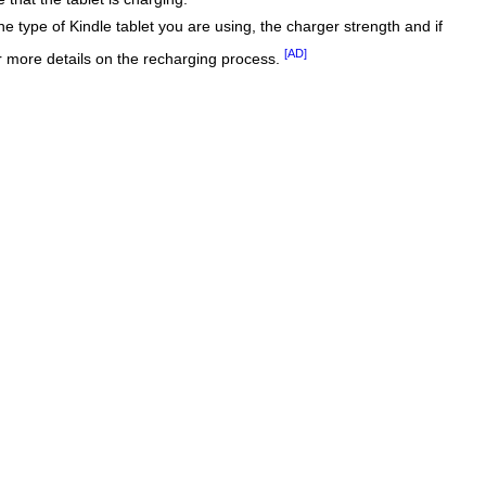
he type of Kindle tablet you are using, the charger strength and if
[AD]
r more details on the recharging process.