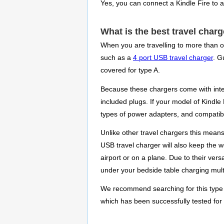
Yes, you can connect a Kindle Fire to 
What is the best travel charg
When you are travelling to more than o
such as a
4 port USB travel charger
. G
covered for type A.
Because these chargers come with inter
included plugs. If your model of Kindle
types of power adapters, and compatib
Unlike other travel chargers this mean
USB travel charger will also keep the w
airport or on a plane. Due to their ver
under your bedside table charging multi
We recommend searching for this type of
which has been successfully tested for