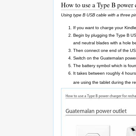
How to use a Type B power c
Using type B USB cable with a three p
If you want to charge your Kindl
Begin by plugging the Type B USB 
and neutral blades with a hole b
Then connect one end of the USB
Switch on the Guatemalan power 
The battery symbol which is found
It takes between roughly 4 hours 
are using the tablet during the 