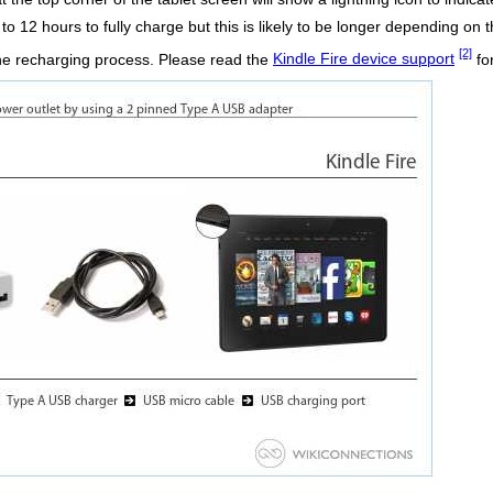
o 12 hours to fully charge but this is likely to be longer depending on t
[2]
the recharging process. Please read the
Kindle Fire device support
fo