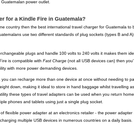
a Guatemalan power outlet.
er for a Kindle Fire in Guatemala?
ne country then the best international travel charger for Guatemala to
uatemalans use two different standards of plug sockets (types B and A) 
changeable plugs and handle 100 volts to 240 volts it makes them idea
 Fire is compatible with
Fast Charge
(not all USB devices can) then you'
ility with more power demanding devices.
s you can recharge more than one device at once without needing to pac
eight down, making it ideal to store in hand baggage whilst travelling as
satility these types of travel adapters can be used when you return hom
ple phones and tablets using just a single plug socket.
 flexible power adapter at an electronics retailer - the power adapter i
 charging multiple USB devices in numerous countries on a daily basis.