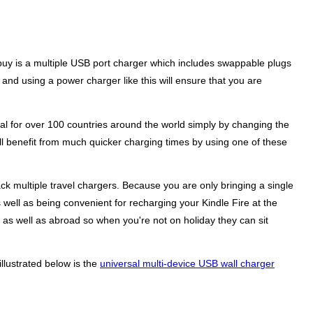
 buy is a multiple USB port charger which includes swappable plugs
and using a power charger like this will ensure that you are
l for over 100 countries around the world simply by changing the
ll benefit from much quicker charging times by using one of these
k multiple travel chargers. Because you are only bringing a single
 well as being convenient for recharging your Kindle Fire at the
e as well as abroad so when you're not on holiday they can sit
llustrated below is the
universal multi-device USB wall charger