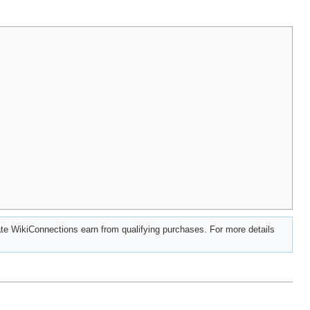
e WikiConnections earn from qualifying purchases. For more details