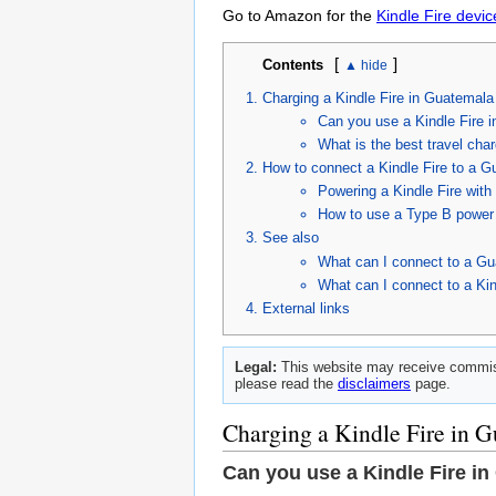
Go to Amazon for the
Kindle Fire devic
[
]
Contents
Charging a Kindle Fire in Guatemala
Can you use a Kindle Fire 
What is the best travel char
How to connect a Kindle Fire to a G
Powering a Kindle Fire wit
How to use a Type B power 
See also
What can I connect to a Gu
What can I connect to a Kin
External links
Legal:
This website may receive commiss
please read the
disclaimers
page.
Charging a Kindle Fire in 
Can you use a Kindle Fire i