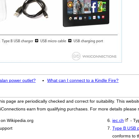
alan power outlet?
What can I connect to a Kindle Fire?
his page are periodically checked and correct for suitability. This we
iConnections earn from qualifying purchases. For more details please
on Wikipedia.org
iec.ch
- Ty
support
Type B USB p
conforms to t