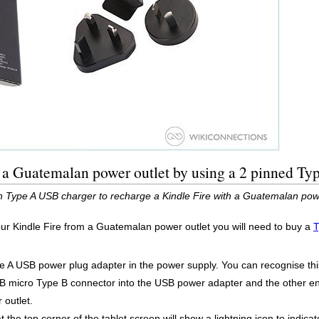
h a Guatemalan power outlet by using a 2 pinned T
n Type A USB charger to recharge a Kindle Fire with a Guatemalan powe
our Kindle Fire from a Guatemalan power outlet you will need to buy a
T
ype A USB power plug adapter in the power supply. You can recognise this 
 micro Type B connector into the USB power adapter and the other end
outlet.
 the top corner of the tablet screen will show a lightning icon to indicate