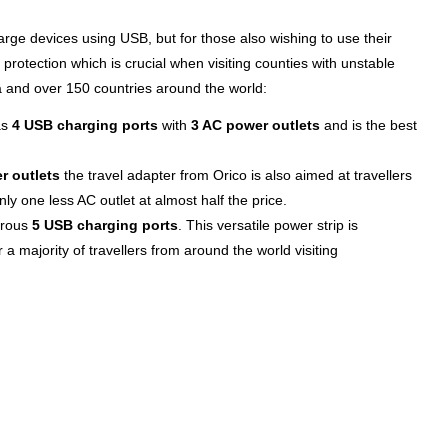
arge devices using USB, but for those also wishing to use their
protection which is crucial when visiting counties with unstable
 and over 150 countries around the world:
as
4 USB charging ports
with
3 AC power outlets
and is the best
r outlets
the travel adapter from Orico is also aimed at travellers
y one less AC outlet at almost half the price.
erous
5 USB charging ports
. This versatile power strip is
r a majority of travellers from around the world visiting