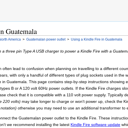
 in Guatemala
North America
>
Guatemalan power outlet
>
Using a Kindle Fire in Guatemala
 a three pin Type A USB charger to power a Kindle Fire with a Guatem
often lead to confusion when planning on travelling to a different country
ars, with only a handful of different types of plug sockets used in the wor
e in Guatemala. This page contains step-by-step instructions showing ex
types B or A 120 volt 60Hz power outlets. If the Kindle Fire charges sl
se check that it is compatible with a 110 volt power supply. Typically 
e 220 volts)
may take longer to charge or won't power up, check the Kin
 notation)
otherwise you may need to use an additional transformer to 
connect the Guatemalan power outlet to the Kindle Fire. These instructi
don't we recommend installing the latest
Kindle Fire software update
whic