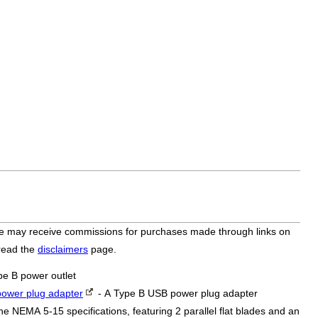
bsite may receive commissions for purchases made through links on
 read the
disclaimers
page.
pe B power outlet
ower plug adapter
- A Type B USB power plug adapter
he NEMA 5-15 specifications, featuring 2 parallel flat blades and an