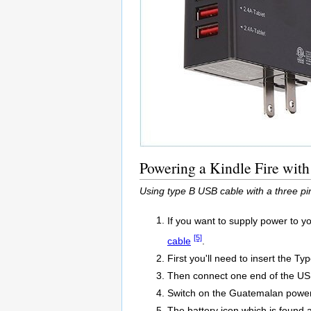
Powering a Kindle Fire wit
Using type B USB cable with a three pi
If you want to supply power to y
[5]
cable
.
First you'll need to insert the T
Then connect one end of the USB
Switch on the Guatemalan power 
The battery icon which is found at