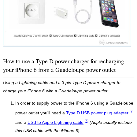
How to use a Type D power charger for recharging
your iPhone 6 from a Guadeloupe power outlet
Using a Lightning cable and a 3 pin Type D power charger to
charge your iPhone 6 with a Guadeloupe power outlet.
In order to supply power to the iPhone 6 using a Guadeloupe
[7]
power outlet you'll need a
Type D USB power plug adapter
[5]
and a
USB to Apple Lightning cable
(Apple usually include
this USB cable with the iPhone 6)
.