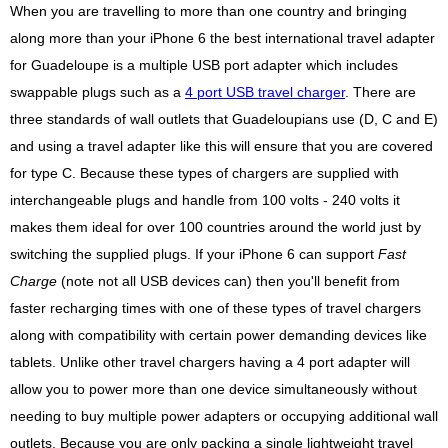
When you are travelling to more than one country and bringing
along more than your iPhone 6 the best international travel adapter
for Guadeloupe is a multiple USB port adapter which includes
swappable plugs such as a
4 port USB travel charger
. There are
three standards of wall outlets that Guadeloupians use (D, C and E)
and using a travel adapter like this will ensure that you are covered
for type C. Because these types of chargers are supplied with
interchangeable plugs and handle from 100 volts - 240 volts it
makes them ideal for over 100 countries around the world just by
switching the supplied plugs. If your iPhone 6 can support
Fast
Charge
(note not all USB devices can) then you'll benefit from
faster recharging times with one of these types of travel chargers
along with compatibility with certain power demanding devices like
tablets. Unlike other travel chargers having a 4 port adapter will
allow you to power more than one device simultaneously without
needing to buy multiple power adapters or occupying additional wall
outlets. Because you are only packing a single lightweight travel