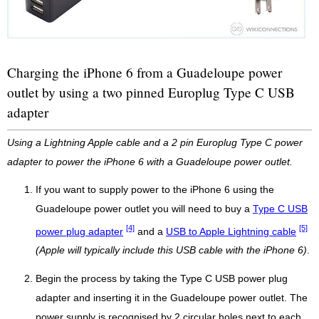
Charging the iPhone 6 from a Guadeloupe power
outlet by using a two pinned Europlug Type C USB
adapter
Using a Lightning Apple cable and a 2 pin Europlug Type C power
adapter to power the iPhone 6 with a Guadeloupe power outlet.
If you want to supply power to the iPhone 6 using the
Guadeloupe power outlet you will need to buy a
Type C USB
[4]
[5]
power plug adapter
and a
USB to Apple Lightning cable
(Apple will typically include this USB cable with the iPhone 6)
.
Begin the process by taking the Type C USB power plug
adapter and inserting it in the Guadeloupe power outlet. The
power supply is recognised by 2 circular holes next to each