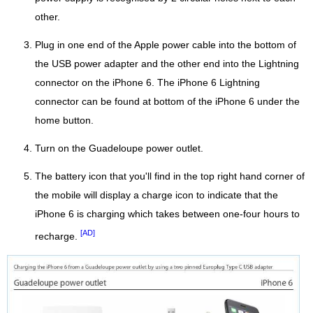
other.
Plug in one end of the Apple power cable into the bottom of
the USB power adapter and the other end into the Lightning
connector on the iPhone 6. The iPhone 6 Lightning
connector can be found at bottom of the iPhone 6 under the
home button.
Turn on the Guadeloupe power outlet.
The battery icon that you'll find in the top right hand corner of
the mobile will display a charge icon to indicate that the
iPhone 6 is charging which takes between one-four hours to
[AD]
recharge.