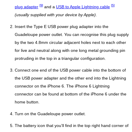
[9]
[5]
plug adapter
and a
USB to Apple Lightning cable
(usually supplied with your device by Apple)
.
Insert the Type E USB power plug adapter into the
Guadeloupe power outlet. You can recognise this plug supply
by the two 4.8mm circular adjacent holes next to each other
for live and neutral along with one long metal grounding pin
protruding in the top in a triangular configuration.
Connect one end of the USB power cable into the bottom of
the USB power adapter and the other end into the Lightning
connector on the iPhone 6. The iPhone 6 Lightning
connector can be found at bottom of the iPhone 6 under the
home button.
Turn on the Guadeloupe power outlet.
The battery icon that you'll find in the top right hand corner of