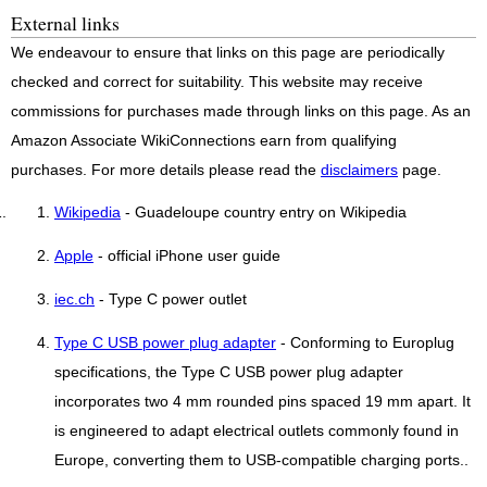
External links
We endeavour to ensure that links on this page are periodically
checked and correct for suitability. This website may receive
commissions for purchases made through links on this page. As an
Amazon Associate WikiConnections earn from qualifying
purchases. For more details please read the
disclaimers
page.
Wikipedia
- Guadeloupe country entry on Wikipedia
Apple
- official iPhone user guide
iec.ch
- Type C power outlet
Type C USB power plug adapter
- Conforming to Europlug
specifications, the Type C USB power plug adapter
incorporates two 4 mm rounded pins spaced 19 mm apart. It
is engineered to adapt electrical outlets commonly found in
Europe, converting them to USB-compatible charging ports..