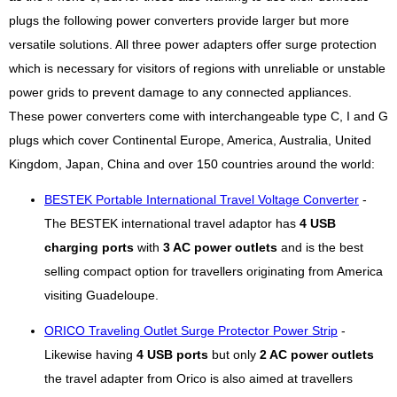
plugs the following power converters provide larger but more
versatile solutions. All three power adapters offer surge protection
which is necessary for visitors of regions with unreliable or unstable
power grids to prevent damage to any connected appliances.
These power converters come with interchangeable type C, I and G
plugs which cover Continental Europe, America, Australia, United
Kingdom, Japan, China and over 150 countries around the world:
BESTEK Portable International Travel Voltage Converter
-
The BESTEK international travel adaptor has
4 USB
charging ports
with
3 AC power outlets
and is the best
selling compact option for travellers originating from America
visiting Guadeloupe.
ORICO Traveling Outlet Surge Protector Power Strip
-
Likewise having
4 USB ports
but only
2 AC power outlets
the travel adapter from Orico is also aimed at travellers