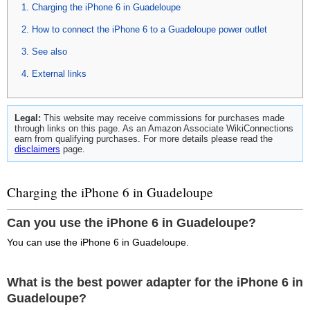
Charging the iPhone 6 in Guadeloupe
How to connect the iPhone 6 to a Guadeloupe power outlet
See also
External links
Legal:
This website may receive commissions for purchases made
through links on this page. As an Amazon Associate WikiConnections
earn from qualifying purchases. For more details please read the
disclaimers
page.
Charging the iPhone 6 in Guadeloupe
Can you use the iPhone 6 in Guadeloupe?
You can use the iPhone 6 in Guadeloupe.
What is the best power adapter for the iPhone 6 in
Guadeloupe?