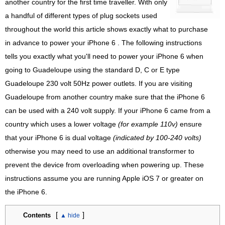
another country for the first time traveller. With only
a handful of different types of plug sockets used
throughout the world this article shows exactly what to purchase
in advance to power your iPhone 6 . The following instructions
tells you exactly what you'll need to power your iPhone 6 when
going to Guadeloupe using the standard D, C or E type
Guadeloupe 230 volt 50Hz power outlets. If you are visiting
Guadeloupe from another country make sure that the iPhone 6
can be used with a 240 volt supply. If your iPhone 6 came from a
country which uses a lower voltage
(for example 110v)
ensure
that your iPhone 6 is dual voltage
(indicated by 100-240 volts)
otherwise you may need to use an additional transformer to
prevent the device from overloading when powering up. These
instructions assume you are running Apple iOS 7 or greater on
the iPhone 6.
[
]
Contents