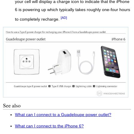
your cell will display a charge icon to indicate that the iPhone
6 is powering up which typically takes roughly one-four hours
[AD]
to completely recharge.
See also
What can I connect to a Guadeloupe power outlet?
What can I connect to the iPhone 6?