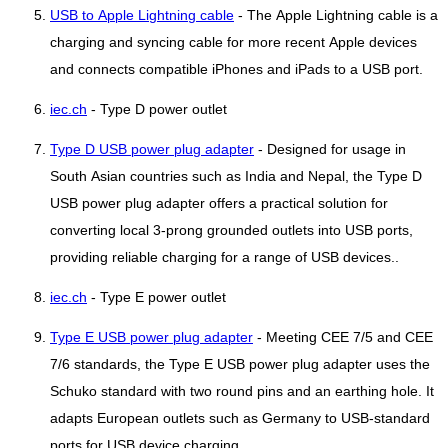
USB to Apple Lightning cable
- The Apple Lightning cable is a
charging and syncing cable for more recent Apple devices
and connects compatible iPhones and iPads to a USB port.
iec.ch
- Type D power outlet
Type D USB power plug adapter
- Designed for usage in
South Asian countries such as India and Nepal, the Type D
USB power plug adapter offers a practical solution for
converting local 3-prong grounded outlets into USB ports,
providing reliable charging for a range of USB devices..
iec.ch
- Type E power outlet
Type E USB power plug adapter
- Meeting CEE 7/5 and CEE
7/6 standards, the Type E USB power plug adapter uses the
Schuko standard with two round pins and an earthing hole. It
adapts European outlets such as Germany to USB-standard
ports for USB device charging..