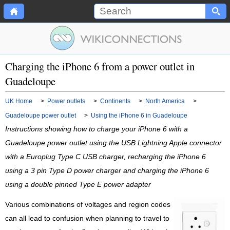
Charging the iPhone 6 from a power outlet in
Guadeloupe
UK Home
>
Power outlets
>
Continents
>
North America
>
Guadeloupe power outlet
>
Using the iPhone 6 in Guadeloupe
Instructions showing how to charge your iPhone 6 with a
Guadeloupe power outlet using the USB Lightning Apple connector
with a Europlug Type C USB charger, recharging the iPhone 6
using a 3 pin Type D power charger and charging the iPhone 6
using a double pinned Type E power adapter
Various combinations of voltages and region codes
can all lead to confusion when planning to travel to