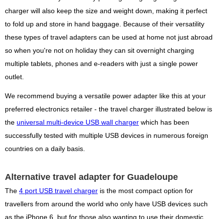
charger will also keep the size and weight down, making it perfect
to fold up and store in hand baggage. Because of their versatility
these types of travel adapters can be used at home not just abroad
so when you're not on holiday they can sit overnight charging
multiple tablets, phones and e-readers with just a single power
outlet.
We recommend buying a versatile power adapter like this at your
preferred electronics retailer - the travel charger illustrated below is
the
universal multi-device USB wall charger
which has been
successfully tested with multiple USB devices in numerous foreign
countries on a daily basis.
Alternative travel adapter for Guadeloupe
The
4 port USB travel charger
is the most compact option for
travellers from around the world who only have USB devices such
as the iPhone 6, but for those also wanting to use their domestic