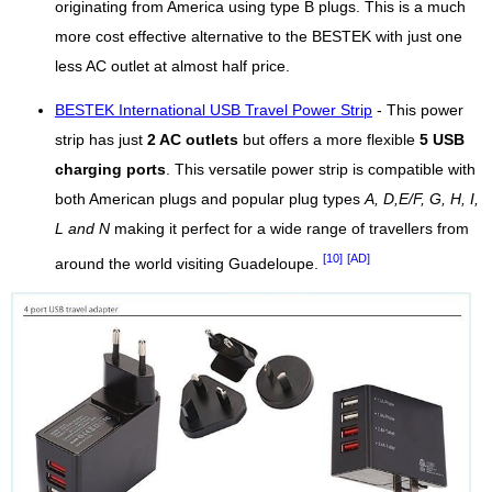
originating from America using type B plugs. This is a much
more cost effective alternative to the BESTEK with just one
less AC outlet at almost half price.
BESTEK International USB Travel Power Strip
- This power
strip has just
2 AC outlets
but offers a more flexible
5 USB
charging ports
. This versatile power strip is compatible with
both American plugs and popular plug types
A, D,E/F, G, H, I,
L and N
making it perfect for a wide range of travellers from
[10]
[AD]
around the world visiting Guadeloupe.