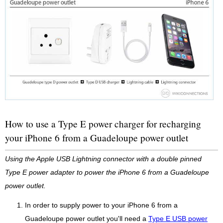
How to use a Type E power charger for recharging
your iPhone 6 from a Guadeloupe power outlet
Using the Apple USB Lightning connector with a double pinned
Type E power adapter to power the iPhone 6 from a Guadeloupe
power outlet.
In order to supply power to your iPhone 6 from a
Guadeloupe power outlet you'll need a
Type E USB power