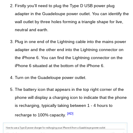
Firstly you'll need to plug the Type D USB power plug
adapter in the Guadeloupe power outlet. You can identify the
wall outlet by three holes forming a triangle shape for live,
neutral and earth.
Plug in one end of the Lightning cable into the mains power
adapter and the other end into the Lightning connector on
the iPhone 6. You can find the Lightning connector on the
iPhone 6 situated at the bottom of the iPhone 6.
Turn on the Guadeloupe power outlet.
The battery icon that appears in the top right corner of the
phone will display a charging icon to indicate that the phone
is recharging, typically taking between 1 - 4 hours to
[AD]
recharge to 100% capacity.