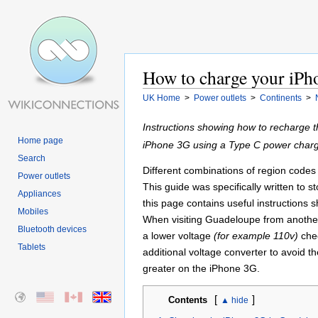
How to charge your iPh
UK Home
>
Power outlets
>
Continents
>
Instructions showing how to recharge 
Home page
iPhone 3G using a Type C power charg
Search
Different combinations of region codes a
Power outlets
This guide was specifically written to 
Appliances
this page contains useful instructions
Mobiles
When visiting Guadeloupe from another
Bluetooth devices
a lower voltage
(for example 110v)
chec
Tablets
additional voltage converter to avoid t
greater on the iPhone 3G.
[
]
Contents