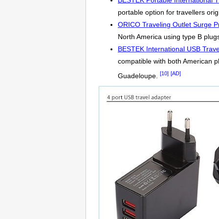
BESTEK Portable International T
portable option for travellers o
ORICO Traveling Outlet Surge Pr
North America using type B plugs.
BESTEK International USB Trave
compatible with both American p
[10]
[AD]
Guadeloupe.