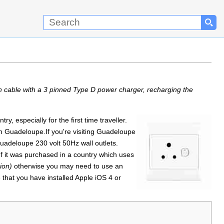
n cable with a 3 pinned Type D power charger, recharging the
, especially for the first time traveller.
en Guadeloupe.If you're visiting Guadeloupe
uadeloupe 230 volt 50Hz wall outlets.
f it was purchased in a country which uses
ion)
otherwise you may need to use an
 that you have installed Apple iOS 4 or