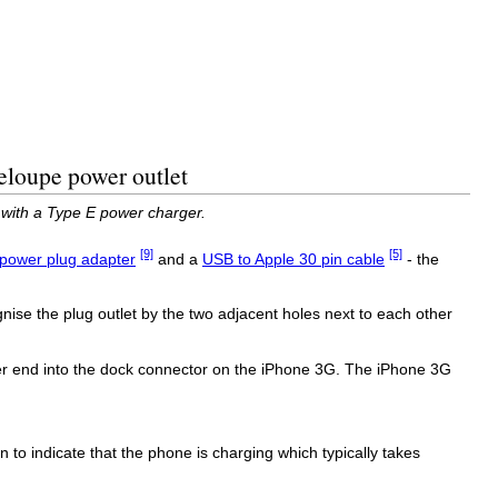
eloupe power outlet
 with a Type E power charger.
[9]
[5]
power plug adapter
and a
USB to Apple 30 pin cable
- the
ise the plug outlet by the two adjacent holes next to each other
her end into the dock connector on the iPhone 3G. The iPhone 3G
n to indicate that the phone is charging which typically takes