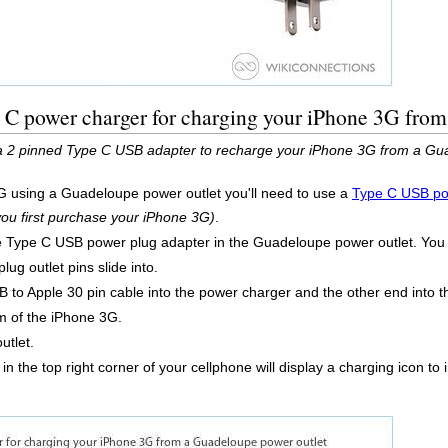
 C power charger for charging your iPhone 3G from
 a 2 pinned Type C USB adapter to recharge your iPhone 3G from a Gu
G using a Guadeloupe power outlet you'll need to use a
Type C USB po
 you first purchase your iPhone 3G)
.
he Type C USB power plug adapter in the Guadeloupe power outlet. You c
lug outlet pins slide into.
 to Apple 30 pin cable into the power charger and the other end into
m of the iPhone 3G.
utlet.
 in the top right corner of your cellphone will display a charging icon t