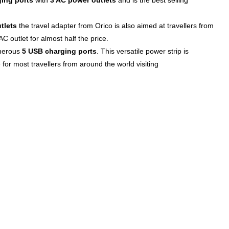
ing ports
with
3 AC power outlets
and is the best selling
tlets
the travel adapter from Orico is also aimed at travellers from
C outlet for almost half the price.
enerous
5 USB charging ports
. This versatile power strip is
 for most travellers from around the world visiting