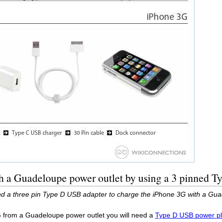
h a Guadeloupe power outlet by using a 3 pinned 
d a three pin Type D USB adapter to charge the iPhone 3G with a Gua
G from a Guadeloupe power outlet you will need a
Type D USB power pl