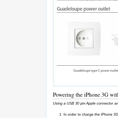
Powering the iPhone 3G wit
Using a USB 30 pin Apple connector an
In order to charge the iPhone 3