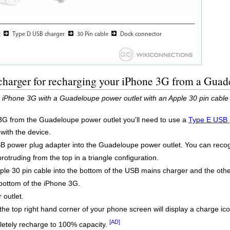
charger for recharging your iPhone 3G from a Guad
e iPhone 3G with a Guadeloupe power outlet with an Apple 30 pin cable
3G from the Guadeloupe power outlet you'll need to use a
Type E USB 
 with the device.
B power plug adapter into the Guadeloupe power outlet. You can recogn
rotruding from the top in a triangle configuration.
pple 30 pin cable into the bottom of the USB mains charger and the ot
bottom of the iPhone 3G.
outlet.
the top right hand corner of your phone screen will display a charge ico
[AD]
etely recharge to 100% capacity.