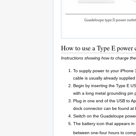
How to use a Type E power 
Instructions showing how to charge th
To supply power to your iPhone 
cable is usually already supplied
Begin by inserting the Type E US
with a long metal grounding pin p
Plug in one end of the USB to A
dock connector can be found at 
Switch on the Guadeloupe power 
The battery icon that appears in 
between one-four hours to compl