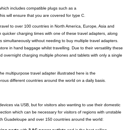
r which includes compatible plugs such as a
his will ensure that you are covered for type C.
ravel to over 100 countries in North America, Europe, Asia and
m quicker charging times with one of these travel adapters, along
 simultaneously without needing to buy multiple travel adapters.
ore in hand baggage whilst travelling. Due to their versatility these
 overnight charging multiple phones and tablets with only a single
e multipurpose travel adapter illustrated here is the
ous different countries around the world on a daily basis.
evices via USB, but for visitors also wanting to use their domestic
ection which can be necessary for visitors of regions with unstable
th Guadeloupe and over 150 countries around the world: