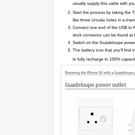
usually supply this cable with y
Start the process by taking the 
like three circular holes in a tria
Connect one end of the USB to A
dock connector can be found at 
Switch on the Guadeloupe power 
The battery icon that you'll find
to fully recharge to 100% capaci