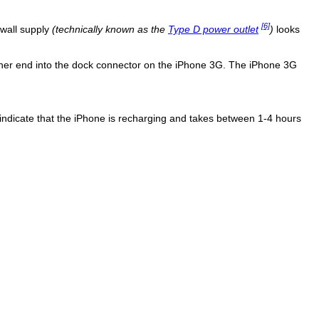
[6]
 wall supply
(technically known as the
Type D power outlet
)
looks
ther end into the dock connector on the iPhone 3G. The iPhone 3G
to indicate that the iPhone is recharging and takes between 1-4 hours