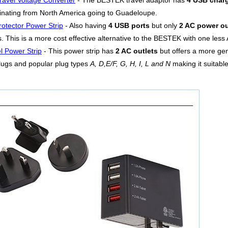
ravel Voltage Converter
- The BESTEK travel adaptor has
4 USB charg
riginating from North America going to Guadeloupe.
otector Power Strip
- Also having
4 USB ports
but only
2 AC power ou
 This is a more cost effective alternative to the BESTEK with one less A
l Power Strip
- This power strip has
2 AC outlets
but offers a more g
lugs and popular plug types
A, D,E/F, G, H, I, L and N
making it suitable