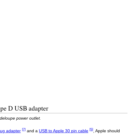
Type D USB adapter
deloupe power outlet.
[7]
[5]
ug adapter
and a
USB to Apple 30 pin cable
, Apple should