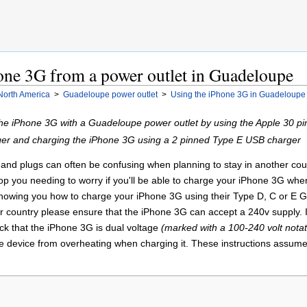
one 3G from a power outlet in Guadeloupe
North America
>
Guadeloupe power outlet
>
Using the iPhone 3G in Guadeloupe
the iPhone 3G with a Guadeloupe power outlet by using the Apple 30 pi
er and charging the iPhone 3G using a 2 pinned Type E USB charger
nd plugs can often be confusing when planning to stay in another country
stop you needing to worry if you'll be able to charge your iPhone 3G wh
 showing you how to charge your iPhone 3G using their Type D, C or E G
 country please ensure that the iPhone 3G can accept a 240v supply. I
k that the iPhone 3G is dual voltage
(marked with a 100-240 volt notat
he device from overheating when charging it. These instructions assume