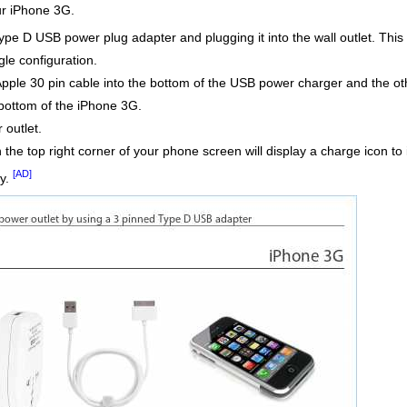
our iPhone 3G.
Type D USB power plug adapter and plugging it into the wall outlet. This
ngle configuration.
pple 30 pin cable into the bottom of the USB power charger and the o
bottom of the iPhone 3G.
outlet.
 in the top right corner of your phone screen will display a charge icon 
[AD]
ty.