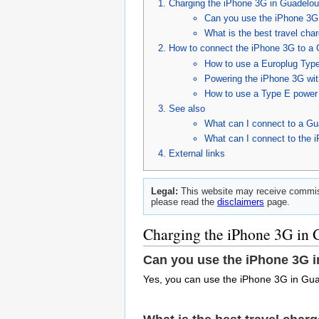
Charging the iPhone 3G in Guadelo
Can you use the iPhone 3G
What is the best travel cha
How to connect the iPhone 3G to a 
How to use a Europlug Type
Powering the iPhone 3G wit
How to use a Type E power 
See also
What can I connect to a Gu
What can I connect to the 
External links
Legal:
This website may receive commiss
please read the
disclaimers
page.
Charging the iPhone 3G in
Can you use the iPhone 3G 
Yes, you can use the iPhone 3G in Gu