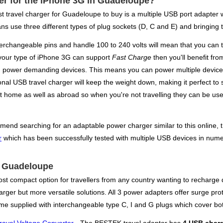
ger for the iPhone 3G in Guadeloupe?
 best travel charger for Guadeloupe to buy is a multiple USB port adapte
ns use three different types of plug sockets (D, C and E) and bringing t
terchangeable pins and handle 100 to 240 volts will mean that you can t
f your type of iPhone 3G can support
Fast Charge
then you'll benefit fro
tain power demanding devices. This means you can power multiple devices
nal USB travel charger will keep the weight down, making it perfect to st
 home as well as abroad so when you're not travelling they can be used
mend searching for an adaptable power charger similar to this online, th
r
which has been successfully tested with multiple USB devices in numer
or Guadeloupe
st compact option for travellers from any country wanting to recharge d
rger but more versatile solutions. All 3 power adapters offer surge prot
e supplied with interchangeable type C, I and G plugs which cover bo