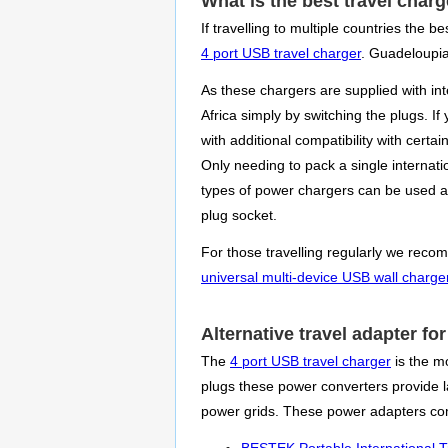
What is the best travel char
If travelling to multiple countries the
4 port USB travel charger
. Guadeloupia
As these chargers are supplied with in
Africa simply by switching the plugs. I
with additional compatibility with cer
Only needing to pack a single internatio
types of power chargers can be used at
plug socket.
For those travelling regularly we recom
universal multi-device USB wall charge
Alternative travel adapter f
The
4 port USB travel charger
is the mo
plugs these power converters provide la
power grids. These power adapters com