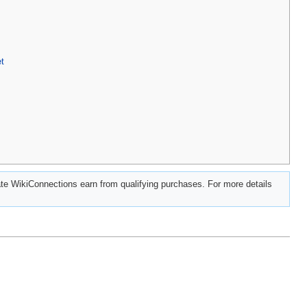
t
e WikiConnections earn from qualifying purchases. For more details