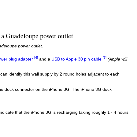
 a Guadeloupe power outlet
adeloupe power outlet.
[4]
[5]
wer plug adapter
and a
USB to Apple 30 pin cable
(Apple will
an identify this wall supply by 2 round holes adjacent to each
 the dock connector on the iPhone 3G. The iPhone 3G dock
o indicate that the iPhone 3G is recharging taking roughly 1 - 4 hours