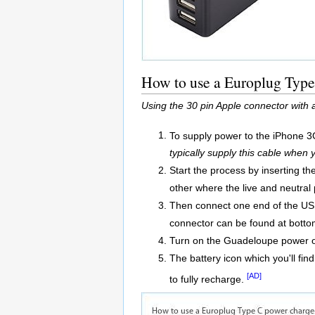
How to use a Europlug Type
Using the 30 pin Apple connector with
To supply power to the iPhone 3
typically supply this cable when
Start the process by inserting t
other where the live and neutral p
Then connect one end of the USB
connector can be found at botto
Turn on the Guadeloupe power o
The battery icon which you'll find
[AD]
to fully recharge.