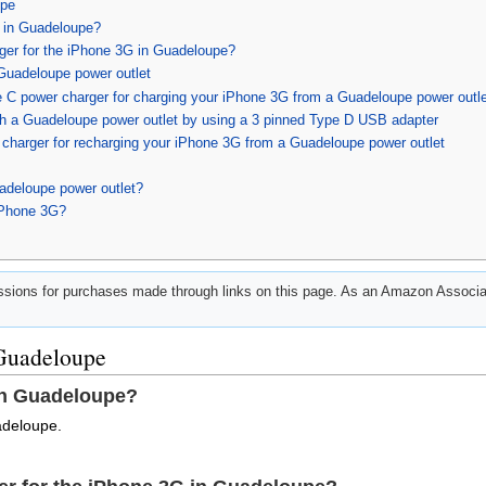
upe
 in Guadeloupe?
rger for the iPhone 3G in Guadeloupe?
Guadeloupe power outlet
 C power charger for charging your iPhone 3G from a Guadeloupe power outle
h a Guadeloupe power outlet by using a 3 pinned Type D USB adapter
charger for recharging your iPhone 3G from a Guadeloupe power outlet
adeloupe power outlet?
iPhone 3G?
ions for purchases made through links on this page. As an Amazon Associat
 Guadeloupe
in Guadeloupe?
adeloupe.