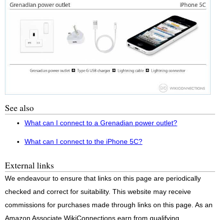
See also
What can I connect to a Grenadian power outlet?
What can I connect to the iPhone 5C?
External links
We endeavour to ensure that links on this page are periodically
checked and correct for suitability. This website may receive
commissions for purchases made through links on this page. As an
Amazon Associate WikiConnections earn from qualifying