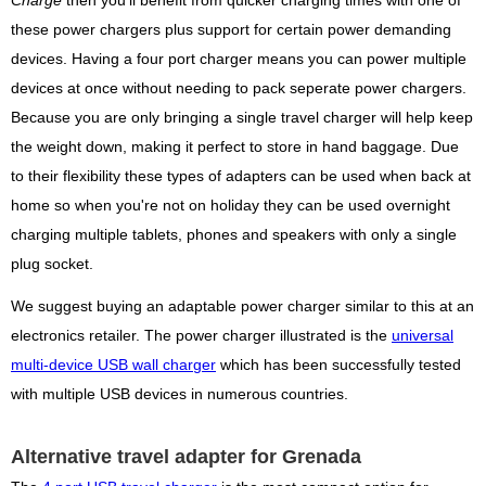
Charge
then you'll benefit from quicker charging times with one of
these power chargers plus support for certain power demanding
devices. Having a four port charger means you can power multiple
devices at once without needing to pack seperate power chargers.
Because you are only bringing a single travel charger will help keep
the weight down, making it perfect to store in hand baggage. Due
to their flexibility these types of adapters can be used when back at
home so when you're not on holiday they can be used overnight
charging multiple tablets, phones and speakers with only a single
plug socket.
We suggest buying an adaptable power charger similar to this at an
electronics retailer. The power charger illustrated is the
universal
multi-device USB wall charger
which has been successfully tested
with multiple USB devices in numerous countries.
Alternative travel adapter for Grenada