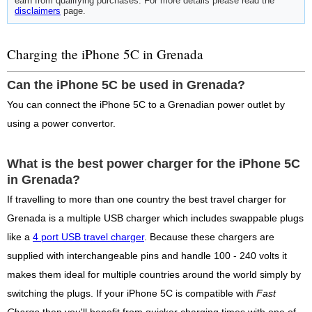
earn from qualifying purchases. For more details please read the
disclaimers
page.
Charging the iPhone 5C in Grenada
Can the iPhone 5C be used in Grenada?
You can connect the iPhone 5C to a Grenadian power outlet by
using a power convertor.
What is the best power charger for the iPhone 5C
in Grenada?
If travelling to more than one country the best travel charger for
Grenada is a multiple USB charger which includes swappable plugs
like a
4 port USB travel charger
. Because these chargers are
supplied with interchangeable pins and handle 100 - 240 volts it
makes them ideal for multiple countries around the world simply by
switching the plugs. If your iPhone 5C is compatible with
Fast