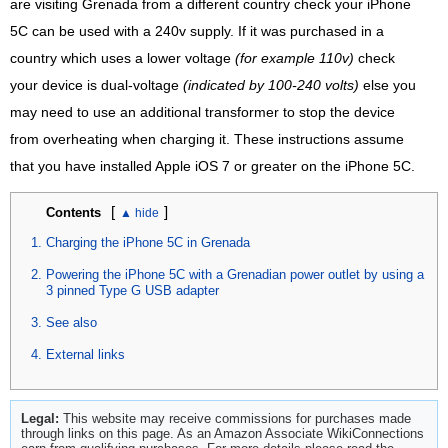
are visiting Grenada from a different country check your iPhone
5C can be used with a 240v supply. If it was purchased in a
country which uses a lower voltage
(for example 110v)
check
your device is dual-voltage
(indicated by 100-240 volts)
else you
may need to use an additional transformer to stop the device
from overheating when charging it. These instructions assume
that you have installed Apple iOS 7 or greater on the iPhone 5C.
[
]
Contents
Charging the iPhone 5C in Grenada
Powering the iPhone 5C with a Grenadian power outlet by using a
3 pinned Type G USB adapter
See also
External links
Legal:
This website may receive commissions for purchases made
through links on this page. As an Amazon Associate WikiConnections