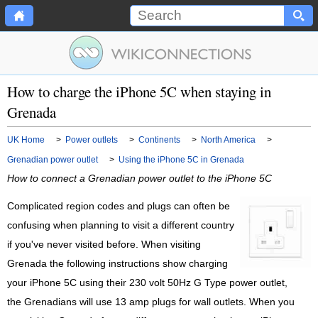
How to charge the iPhone 5C when staying in
Grenada
UK Home
>
Power outlets
>
Continents
>
North America
>
Grenadian power outlet
>
Using the iPhone 5C in Grenada
How to connect a Grenadian power outlet to the iPhone 5C
Complicated region codes and plugs can often be
confusing when planning to visit a different country
if you've never visited before. When visiting
Grenada the following instructions show charging
your iPhone 5C using their 230 volt 50Hz G Type power outlet,
the Grenadians will use 13 amp plugs for wall outlets. When you