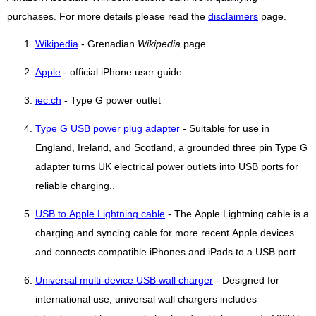
purchases. For more details please read the
disclaimers
page.
Wikipedia
- Grenadian
Wikipedia
page
Apple
- official iPhone user guide
iec.ch
- Type G power outlet
Type G USB power plug adapter
- Suitable for use in
England, Ireland, and Scotland, a grounded three pin Type G
adapter turns UK electrical power outlets into USB ports for
reliable charging..
USB to Apple Lightning cable
- The Apple Lightning cable is a
charging and syncing cable for more recent Apple devices
and connects compatible iPhones and iPads to a USB port.
Universal multi-device USB wall charger
- Designed for
international use, universal wall chargers includes