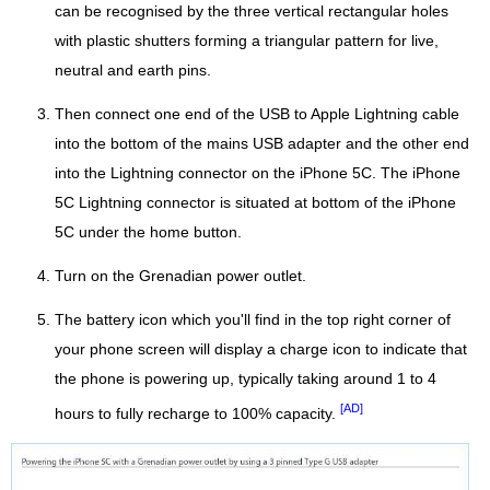
can be recognised by the three vertical rectangular holes
with plastic shutters forming a triangular pattern for live,
neutral and earth pins.
Then connect one end of the USB to Apple Lightning cable
into the bottom of the mains USB adapter and the other end
into the Lightning connector on the iPhone 5C. The iPhone
5C Lightning connector is situated at bottom of the iPhone
5C under the home button.
Turn on the Grenadian power outlet.
The battery icon which you'll find in the top right corner of
your phone screen will display a charge icon to indicate that
the phone is powering up, typically taking around 1 to 4
[AD]
hours to fully recharge to 100% capacity.