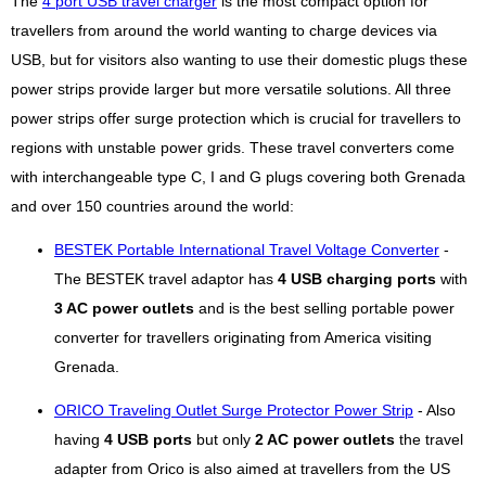
The
4 port USB travel charger
is the most compact option for
travellers from around the world wanting to charge devices via
USB, but for visitors also wanting to use their domestic plugs these
power strips provide larger but more versatile solutions. All three
power strips offer surge protection which is crucial for travellers to
regions with unstable power grids. These travel converters come
with interchangeable type C, I and G plugs covering both Grenada
and over 150 countries around the world:
BESTEK Portable International Travel Voltage Converter
-
The BESTEK travel adaptor has
4 USB charging ports
with
3 AC power outlets
and is the best selling portable power
converter for travellers originating from America visiting
Grenada.
ORICO Traveling Outlet Surge Protector Power Strip
- Also
having
4 USB ports
but only
2 AC power outlets
the travel
adapter from Orico is also aimed at travellers from the US