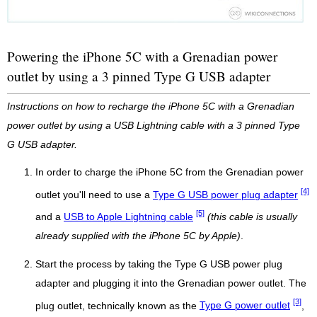
Powering the iPhone 5C with a Grenadian power
outlet by using a 3 pinned Type G USB adapter
Instructions on how to recharge the iPhone 5C with a Grenadian
power outlet by using a USB Lightning cable with a 3 pinned Type
G USB adapter.
In order to charge the iPhone 5C from the Grenadian power
[4]
outlet you'll need to use a
Type G USB power plug adapter
[5]
and a
USB to Apple Lightning cable
(this cable is usually
already supplied with the iPhone 5C by Apple)
.
Start the process by taking the Type G USB power plug
adapter and plugging it into the Grenadian power outlet. The
[3]
plug outlet, technically known as the
Type G power outlet
,