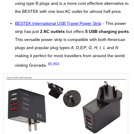
using type B plugs and is a more cost effective alternative to
the BESTEK with one less AC outlet for almost half price.
BESTEK International USB Travel Power Strip
- This power
strip has just
2 AC outlets
but offers
5 USB charging ports
.
This versatile power strip is compatible with both American
plugs and popular plug types
A, D,E/F, G, H, I, L and N
making it perfect for most travellers from around the world
[6]
[AD]
visiting Grenada.