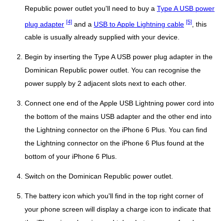
Republic power outlet you'll need to buy a
Type A USB power
[4]
[5]
plug adapter
and a
USB to Apple Lightning cable
, this
cable is usually already supplied with your device.
Begin by inserting the Type A USB power plug adapter in the
Dominican Republic power outlet. You can recognise the
power supply by 2 adjacent slots next to each other.
Connect one end of the Apple USB Lightning power cord into
the bottom of the mains USB adapter and the other end into
the Lightning connector on the iPhone 6 Plus. You can find
the Lightning connector on the iPhone 6 Plus found at the
bottom of your iPhone 6 Plus.
Switch on the Dominican Republic power outlet.
The battery icon which you'll find in the top right corner of
your phone screen will display a charge icon to indicate that