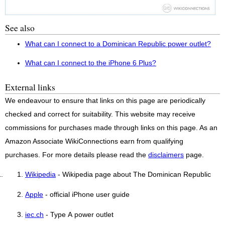
See also
What can I connect to a Dominican Republic power outlet?
What can I connect to the iPhone 6 Plus?
External links
We endeavour to ensure that links on this page are periodically
checked and correct for suitability. This website may receive
commissions for purchases made through links on this page. As an
Amazon Associate WikiConnections earn from qualifying
purchases. For more details please read the
disclaimers
page.
Wikipedia
- Wikipedia page about The Dominican Republic
Apple
- official iPhone user guide
iec.ch
- Type A power outlet