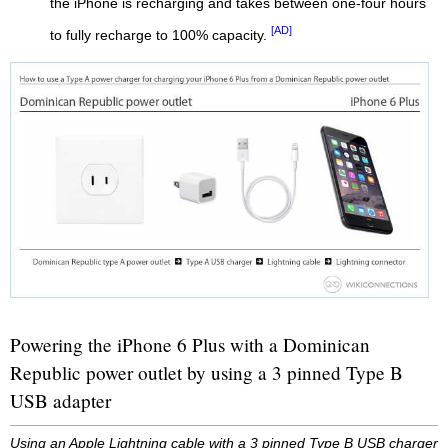
the iPhone is recharging and takes between one-four hours
[AD]
to fully recharge to 100% capacity.
Powering the iPhone 6 Plus with a Dominican
Republic power outlet by using a 3 pinned Type B
USB adapter
Using an Apple Lightning cable with a 3 pinned Type B USB charger