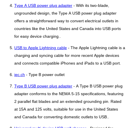
Type A USB power plug adapter
- With its two-blade,
ungrounded design, the Type A USB power plug adapter
offers a straightforward way to convert electrical outlets in
countries like the United States and Canada into USB ports
for easy device charging..
USB to Apple Lightning cable
- The Apple Lightning cable is a
charging and syncing cable for more recent Apple devices
and connects compatible iPhones and iPads to a USB port.
iec.ch
- Type B power outlet
Type B USB power plug adapter
- A Type B USB power plug
adapter conforms to the NEMA 5-15 specifications, featuring
2 parallel flat blades and an extended grounding pin. Rated
at 15A and 125 volts, suitable for use in the United States
and Canada for converting domestic outlets to USB..