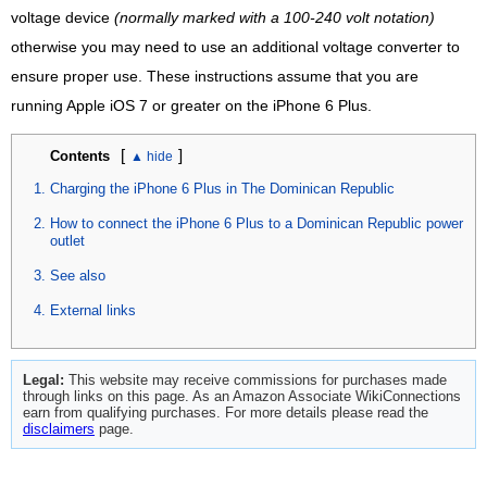
voltage device
(normally marked with a 100-240 volt notation)
otherwise you may need to use an additional voltage converter to
ensure proper use. These instructions assume that you are
running Apple iOS 7 or greater on the iPhone 6 Plus.
[
]
Contents
Charging the iPhone 6 Plus in The Dominican Republic
How to connect the iPhone 6 Plus to a Dominican Republic power
outlet
See also
External links
Legal:
This website may receive commissions for purchases made
through links on this page. As an Amazon Associate WikiConnections
earn from qualifying purchases. For more details please read the
disclaimers
page.