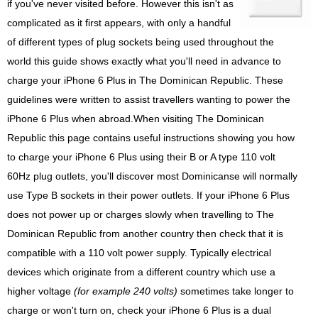
if you've never visited before. However this isn't as
complicated as it first appears, with only a handful
of different types of plug sockets being used throughout the
world this guide shows exactly what you'll need in advance to
charge your iPhone 6 Plus in The Dominican Republic. These
guidelines were written to assist travellers wanting to power the
iPhone 6 Plus when abroad.When visiting The Dominican
Republic this page contains useful instructions showing you how
to charge your iPhone 6 Plus using their B or A type 110 volt
60Hz plug outlets, you'll discover most Dominicanse will normally
use Type B sockets in their power outlets. If your iPhone 6 Plus
does not power up or charges slowly when travelling to The
Dominican Republic from another country then check that it is
compatible with a 110 volt power supply. Typically electrical
devices which originate from a different country which use a
higher voltage
(for example 240 volts)
sometimes take longer to
charge or won't turn on, check your iPhone 6 Plus is a dual