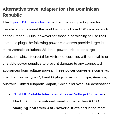
Alternative travel adapter for The Dominican
Republic
The
4 port USB travel charger
is the most compact option for
travellers from around the world who only have USB devices such
as the iPhone 6 Plus, however for those also wishing to use their
domestic plugs the following power converters provide larger but
more versatile solutions. All three power strips offer surge
protection which is crucial for visitors of counties with unreliable or
unstable power supplies to prevent damage to any connected
appliances from voltage spikes. These power converters come with
interchangeable type C, I and G plugs covering Europe, America,
Australia, United Kingdom, Japan, China and over 150 destinations:
BESTEK Portable International Travel Voltage Converter
-
The BESTEK international travel converter has
4 USB
charging ports
with
3 AC power outlets
and is the most