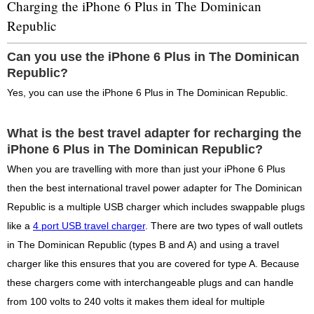
Charging the iPhone 6 Plus in The Dominican
Republic
Can you use the iPhone 6 Plus in The Dominican
Republic?
Yes, you can use the iPhone 6 Plus in The Dominican Republic.
What is the best travel adapter for recharging the
iPhone 6 Plus in The Dominican Republic?
When you are travelling with more than just your iPhone 6 Plus
then the best international travel power adapter for The Dominican
Republic is a multiple USB charger which includes swappable plugs
like a
4 port USB travel charger
. There are two types of wall outlets
in The Dominican Republic (types B and A) and using a travel
charger like this ensures that you are covered for type A. Because
these chargers come with interchangeable plugs and can handle
from 100 volts to 240 volts it makes them ideal for multiple