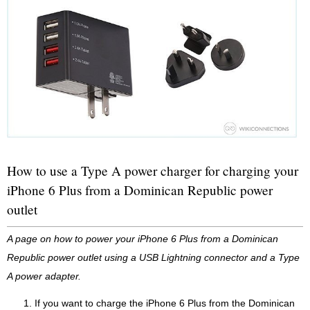
How to use a Type A power charger for charging your
iPhone 6 Plus from a Dominican Republic power
outlet
A page on how to power your iPhone 6 Plus from a Dominican
Republic power outlet using a USB Lightning connector and a Type
A power adapter.
If you want to charge the iPhone 6 Plus from the Dominican