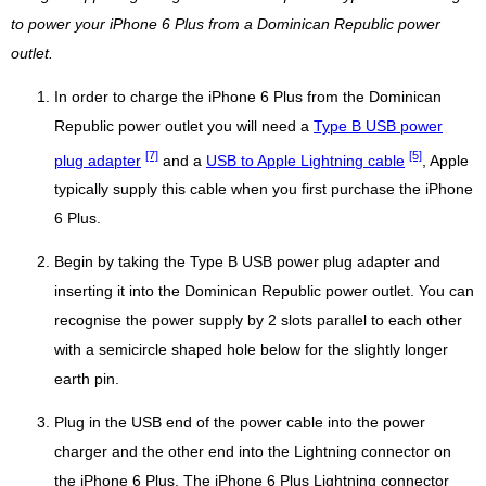
to power your iPhone 6 Plus from a Dominican Republic power
outlet.
In order to charge the iPhone 6 Plus from the Dominican
Republic power outlet you will need a
Type B USB power
[7]
[5]
plug adapter
and a
USB to Apple Lightning cable
, Apple
typically supply this cable when you first purchase the iPhone
6 Plus.
Begin by taking the Type B USB power plug adapter and
inserting it into the Dominican Republic power outlet. You can
recognise the power supply by 2 slots parallel to each other
with a semicircle shaped hole below for the slightly longer
earth pin.
Plug in the USB end of the power cable into the power
charger and the other end into the Lightning connector on
the iPhone 6 Plus. The iPhone 6 Plus Lightning connector