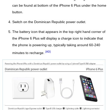
can be found at bottom of the iPhone 6 Plus under the home
button.
Switch on the Dominican Republic power outlet.
The battery icon that appears in the top right hand corner of
the iPhone 6 Plus will display a charge icon to indicate that
the phone is powering up, typically taking around 60-240
[AD]
minutes to recharge.