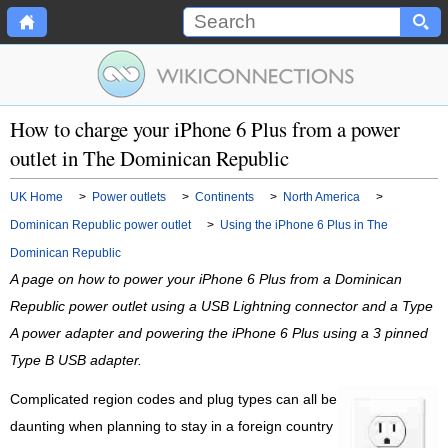
How to charge your iPhone 6 Plus from a power
outlet in The Dominican Republic
UK Home
>
Power outlets
>
Continents
>
North America
>
Dominican Republic power outlet
>
Using the iPhone 6 Plus in The
Dominican Republic
A page on how to power your iPhone 6 Plus from a Dominican
Republic power outlet using a USB Lightning connector and a Type
A power adapter and powering the iPhone 6 Plus using a 3 pinned
Type B USB adapter.
Complicated region codes and plug types can all be
daunting when planning to stay in a foreign country