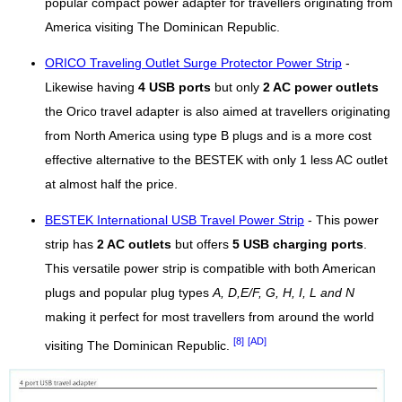
popular compact power adapter for travellers originating from
America visiting The Dominican Republic.
ORICO Traveling Outlet Surge Protector Power Strip
-
Likewise having
4 USB ports
but only
2 AC power outlets
the Orico travel adapter is also aimed at travellers originating
from North America using type B plugs and is a more cost
effective alternative to the BESTEK with only 1 less AC outlet
at almost half the price.
BESTEK International USB Travel Power Strip
- This power
strip has
2 AC outlets
but offers
5 USB charging ports
.
This versatile power strip is compatible with both American
plugs and popular plug types
A, D,E/F, G, H, I, L and N
making it perfect for most travellers from around the world
[8]
[AD]
visiting The Dominican Republic.