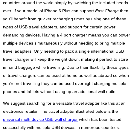
countries around the world simply by switching the included heads
over. If your model of iPhone 6 Plus can support
Fast Charge
then
you'll benefit from quicker recharging times by using one of these
types of USB travel adapters, and support for certain power
demanding devices. Having a 4 port charger means you can power
multiple devices simultaneously without needing to bring multiple
travel adapters. Only needing to pack a single international USB
travel charger will keep the weight down, making it perfect to store
in hand baggage while travelling. Due to their flexibility these types
of travel chargers can be used at home as well as abroad so when
you're not travelling they can be used overnight charging multiple
phones and tablets without using up an additional wall outlet.
We suggest searching for a versatile travel adapter like this at an
electronics retailer. The travel adapter illustrated below is the
universal multi-device USB wall charger
which has been tested
successfully with multiple USB devices in numerous countries.