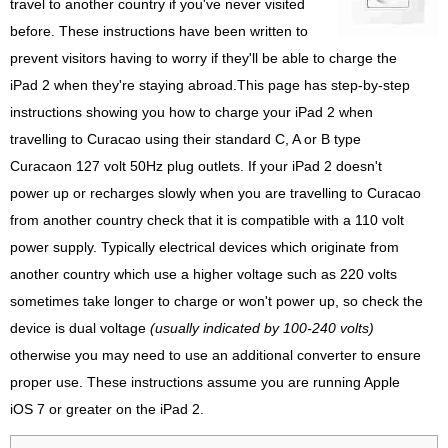
travel to another country if you've never visited
before. These instructions have been written to
prevent visitors having to worry if they'll be able to charge the
iPad 2 when they're staying abroad.This page has step-by-step
instructions showing you how to charge your iPad 2 when
travelling to Curacao using their standard C, A or B type
Curacaon 127 volt 50Hz plug outlets. If your iPad 2 doesn't
power up or recharges slowly when you are travelling to Curacao
from another country check that it is compatible with a 110 volt
power supply. Typically electrical devices which originate from
another country which use a higher voltage such as 220 volts
sometimes take longer to charge or won't power up, so check the
device is dual voltage
(usually indicated by 100-240 volts)
otherwise you may need to use an additional converter to ensure
proper use. These instructions assume you are running Apple
iOS 7 or greater on the iPad 2.