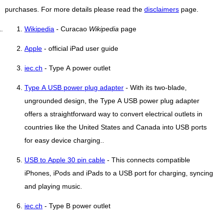
purchases. For more details please read the
disclaimers
page.
Wikipedia
- Curacao
Wikipedia
page
Apple
- official iPad user guide
iec.ch
- Type A power outlet
Type A USB power plug adapter
- With its two-blade,
ungrounded design, the Type A USB power plug adapter
offers a straightforward way to convert electrical outlets in
countries like the United States and Canada into USB ports
for easy device charging..
USB to Apple 30 pin cable
- This connects compatible
iPhones, iPods and iPads to a USB port for charging, syncing
and playing music.
iec.ch
- Type B power outlet