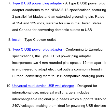
Type B USB power plug adapter
- A Type B USB power plug
adapter conforms to the NEMA 5-15 specifications, featuring
2 parallel flat blades and an extended grounding pin. Rated
at 15A and 125 volts, suitable for use in the United States
and Canada for converting domestic outlets to USB..
iec.ch
- Type C power outlet
Type C USB power plug adapter
- Conforming to Europlug
specifications, the Type C USB power plug adapter
incorporates two 4 mm rounded pins spaced 19 mm apart. It
is engineered to adapt electrical outlets commonly found in
Europe, converting them to USB-compatible charging ports..
Universal multi-device USB wall charger
- Designed for
international use, universal wall chargers includes
interchangeable regional plug heads which supports 100V to
240V voltages, making them ideal for powering USB devices