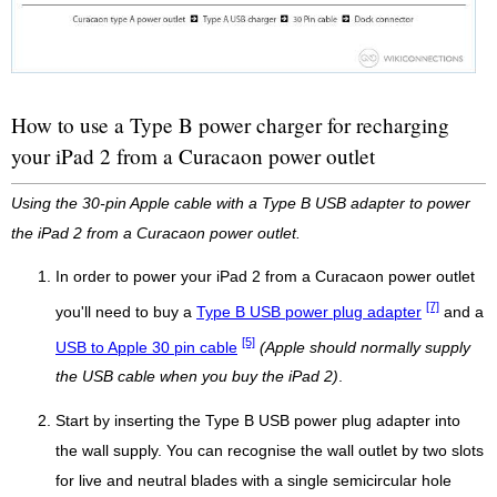
How to use a Type B power charger for recharging
your iPad 2 from a Curacaon power outlet
Using the 30-pin Apple cable with a Type B USB adapter to power
the iPad 2 from a Curacaon power outlet.
In order to power your iPad 2 from a Curacaon power outlet
[7]
you'll need to buy a
Type B USB power plug adapter
and a
[5]
USB to Apple 30 pin cable
(Apple should normally supply
the USB cable when you buy the iPad 2)
.
Start by inserting the Type B USB power plug adapter into
the wall supply. You can recognise the wall outlet by two slots
for live and neutral blades with a single semicircular hole