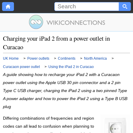
Charging your iPad 2 from a power outlet in
Curacao
UK Home
>
Power outlets
>
Continents
>
North America
>
Curacaon power outlet
>
Using the iPad 2 in Curacao
A guide showing how to recharge your iPad 2 with a Curacaon
power outlet using the Apple USB 30 pin connector and a 2 pin
Type C USB charger, charging the iPad 2 using a two pinned Type
A power adapter and how to power the iPad 2 using a Type B USB
plug
Differing combinations of frequencies and region
codes can all lead to confusion when planning to