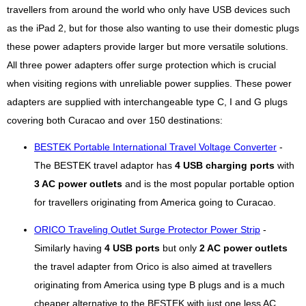
travellers from around the world who only have USB devices such
as the iPad 2, but for those also wanting to use their domestic plugs
these power adapters provide larger but more versatile solutions.
All three power adapters offer surge protection which is crucial
when visiting regions with unreliable power supplies. These power
adapters are supplied with interchangeable type C, I and G plugs
covering both Curacao and over 150 destinations:
BESTEK Portable International Travel Voltage Converter
-
The BESTEK travel adaptor has
4 USB charging ports
with
3 AC power outlets
and is the most popular portable option
for travellers originating from America going to Curacao.
ORICO Traveling Outlet Surge Protector Power Strip
-
Similarly having
4 USB ports
but only
2 AC power outlets
the travel adapter from Orico is also aimed at travellers
originating from America using type B plugs and is a much
cheaper alternative to the BESTEK with just one less AC