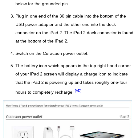
below for the grounded pin.
Plug in one end of the 30 pin cable into the bottom of the
USB power adapter and the other end into the dock
connector on the iPad 2. The iPad 2 dock connector is found
at the bottom of the iPad 2.
Switch on the Curacaon power outlet.
The battery icon which appears in the top right hand corner
of your iPad 2 screen will display a charge icon to indicate
that the iPad 2 is powering up and takes roughly one-four
[AD]
hours to completely recharge.