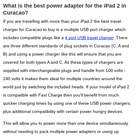
What is the best power adapter for the iPad 2 in
Curacao?
If you are travelling with more than your iPad 2 the best travel
charger for Curacao to buy is a multiple USB port charger which
includes compatible plugs like a
4 port USB travel charger
. There
are three different standards of plug sockets in Curacao (C, A and
B) and using a power charger like this will ensure that you are
covered for both types A and C. As these types of chargers are
supplied with interchangeable plugs and handle from 100 volts -
240 volts it makes them ideal for multiple countries around the
world just by switching the included heads. If your model of iPad 2
is compatible with
Fast Charge
then you'll benefit from much
quicker charging times by using one of these USB power chargers,
plus additional compatibility with certain power hungry devices.
This will allow you to power more than one device simultaneously
without needing to pack multiple power adapters or using up