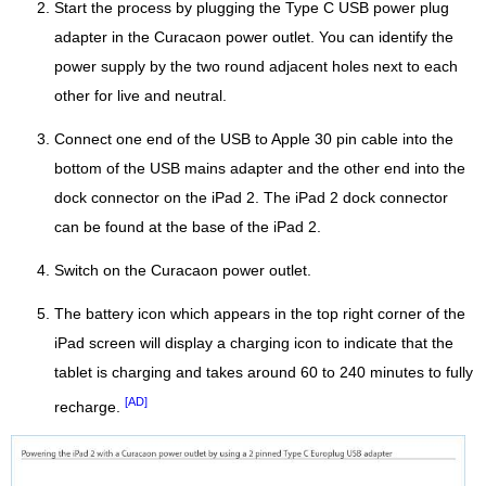
Start the process by plugging the Type C USB power plug
adapter in the Curacaon power outlet. You can identify the
power supply by the two round adjacent holes next to each
other for live and neutral.
Connect one end of the USB to Apple 30 pin cable into the
bottom of the USB mains adapter and the other end into the
dock connector on the iPad 2. The iPad 2 dock connector
can be found at the base of the iPad 2.
Switch on the Curacaon power outlet.
The battery icon which appears in the top right corner of the
iPad screen will display a charging icon to indicate that the
tablet is charging and takes around 60 to 240 minutes to fully
[AD]
recharge.