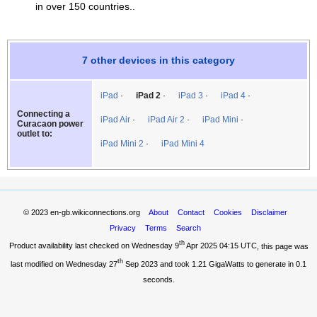
in over 150 countries..
7 other devices in this category
iPad
iPad 2
iPad 3
iPad 4
Connecting a
iPad Air
iPad Air 2
iPad Mini
Curacaon power
outlet to:
iPad Mini 2
iPad Mini 4
© 2023
en-gb.wikiconnections.org
About
Contact
Cookies
Disclaimer
Privacy
Terms
Search
th
Product availability last checked on Wednesday 9
Apr 2025 04:15 UTC
, this page was
th
last modified on Wednesday 27
Sep 2023 and took
1.21 GigaWatts
to generate in 0.1
seconds.