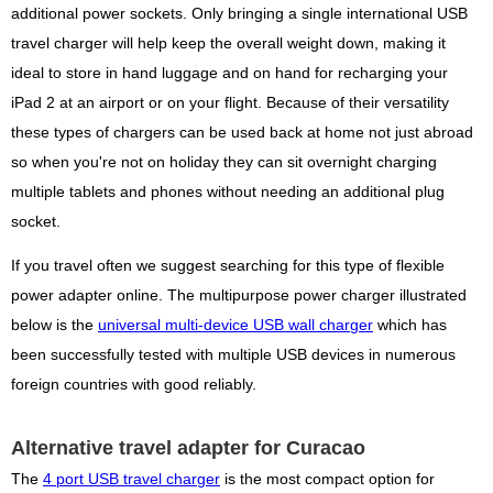
additional power sockets. Only bringing a single international USB
travel charger will help keep the overall weight down, making it
ideal to store in hand luggage and on hand for recharging your
iPad 2 at an airport or on your flight. Because of their versatility
these types of chargers can be used back at home not just abroad
so when you're not on holiday they can sit overnight charging
multiple tablets and phones without needing an additional plug
socket.
If you travel often we suggest searching for this type of flexible
power adapter online. The multipurpose power charger illustrated
below is the
universal multi-device USB wall charger
which has
been successfully tested with multiple USB devices in numerous
foreign countries with good reliably.
Alternative travel adapter for Curacao
The
4 port USB travel charger
is the most compact option for