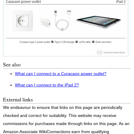
See also
What can I connect to a Curacaon power outlet?
What can I connect to the iPad 2?
External links
We endeavour to ensure that links on this page are periodically
checked and correct for suitability. This website may receive
commissions for purchases made through links on this page. As an
Amazon Associate WikiConnections earn from qualifying