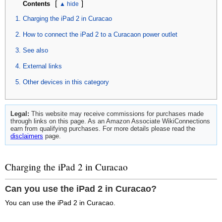
[
]
Contents
Charging the iPad 2 in Curacao
How to connect the iPad 2 to a Curacaon power outlet
See also
External links
Other devices in this category
Legal:
This website may receive commissions for purchases made
through links on this page. As an Amazon Associate WikiConnections
earn from qualifying purchases. For more details please read the
disclaimers
page.
Charging the iPad 2 in Curacao
Can you use the iPad 2 in Curacao?
You can use the iPad 2 in Curacao.