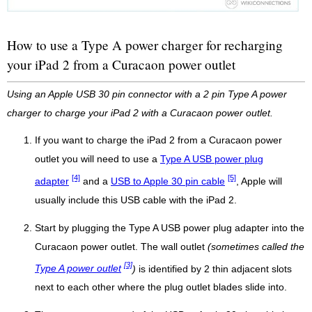
How to use a Type A power charger for recharging
your iPad 2 from a Curacaon power outlet
Using an Apple USB 30 pin connector with a 2 pin Type A power
charger to charge your iPad 2 with a Curacaon power outlet.
If you want to charge the iPad 2 from a Curacaon power
outlet you will need to use a
Type A USB power plug
[4]
[5]
adapter
and a
USB to Apple 30 pin cable
, Apple will
usually include this USB cable with the iPad 2.
Start by plugging the Type A USB power plug adapter into the
Curacaon power outlet. The wall outlet
(sometimes called the
[3]
Type A power outlet
)
is identified by 2 thin adjacent slots
next to each other where the plug outlet blades slide into.