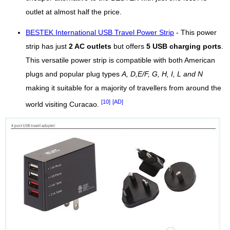
outlet at almost half the price.
BESTEK International USB Travel Power Strip
- This power
strip has just
2 AC outlets
but offers
5 USB charging ports
.
This versatile power strip is compatible with both American
plugs and popular plug types
A, D,E/F, G, H, I, L and N
making it suitable for a majority of travellers from around the
[10]
[AD]
world visiting Curacao.