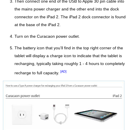
Then connect one end of the USB to Apple 30 pin cable into
the mains power charger and the other end into the dock
connector on the iPad 2. The iPad 2 dock connector is found
at the base of the iPad 2.
Turn on the Curacaon power outlet.
The battery icon that you'll find in the top right corner of the
tablet will display a charge icon to indicate that the tablet is
recharging, typically taking roughly 1 - 4 hours to completely
[AD]
recharge to full capacity.