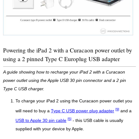
Powering the iPad 2 with a Curacaon power outlet by
using a 2 pinned Type C Europlug USB adapter
A guide showing how to recharge your iPad 2 with a Curacaon
power outlet using the Apple USB 30 pin connector and a 2 pin
Type C USB charger.
To charge your iPad 2 using the Curacaon power outlet you
[9]
will need to buy a
Type C USB power plug adapter
and a
[5]
USB to Apple 30 pin cable
- this USB cable is usually
supplied with your device by Apple.