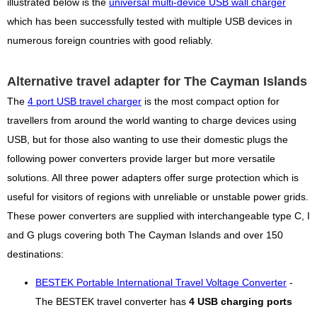
illustrated below is the
universal multi-device USB wall charger
which has been successfully tested with multiple USB devices in
numerous foreign countries with good reliably.
Alternative travel adapter for The Cayman Islands
The
4 port USB travel charger
is the most compact option for
travellers from around the world wanting to charge devices using
USB, but for those also wanting to use their domestic plugs the
following power converters provide larger but more versatile
solutions. All three power adapters offer surge protection which is
useful for visitors of regions with unreliable or unstable power grids.
These power converters are supplied with interchangeable type C, I
and G plugs covering both The Cayman Islands and over 150
destinations:
BESTEK Portable International Travel Voltage Converter
-
The BESTEK travel converter has
4 USB charging ports