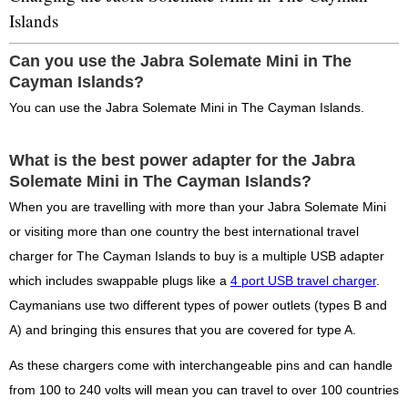
Islands
Can you use the Jabra Solemate Mini in The
Cayman Islands?
You can use the Jabra Solemate Mini in The Cayman Islands.
What is the best power adapter for the Jabra
Solemate Mini in The Cayman Islands?
When you are travelling with more than your Jabra Solemate Mini
or visiting more than one country the best international travel
charger for The Cayman Islands to buy is a multiple USB adapter
which includes swappable plugs like a
4 port USB travel charger
.
Caymanians use two different types of power outlets (types B and
A) and bringing this ensures that you are covered for type A.
As these chargers come with interchangeable pins and can handle
from 100 to 240 volts will mean you can travel to over 100 countries