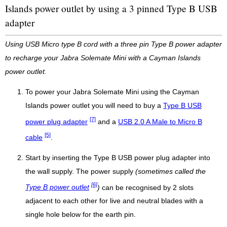
Islands power outlet by using a 3 pinned Type B USB
adapter
Using USB Micro type B cord with a three pin Type B power adapter
to recharge your Jabra Solemate Mini with a Cayman Islands
power outlet.
To power your Jabra Solemate Mini using the Cayman
Islands power outlet you will need to buy a
Type B USB
[7]
power plug adapter
and a
USB 2.0 A Male to Micro B
[5]
cable
.
Start by inserting the Type B USB power plug adapter into
the wall supply. The power supply
(sometimes called the
[6]
Type B power outlet
)
can be recognised by 2 slots
adjacent to each other for live and neutral blades with a
single hole below for the earth pin.