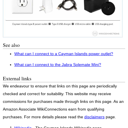
See also
What can I connect to a Cayman Islands power outlet?
What can I connect to the Jabra Solemate Mini?
External links
We endeavour to ensure that links on this page are periodically
checked and correct for suitability. This website may receive
commissions for purchases made through links on this page. As an
Amazon Associate WikiConnections earn from qualifying
purchases. For more details please read the
disclaimers
page.