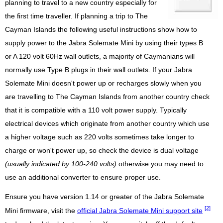
planning to travel to a new country especially for
the first time traveller. If planning a trip to The
Cayman Islands the following useful instructions show how to
supply power to the Jabra Solemate Mini by using their types B
or A 120 volt 60Hz wall outlets, a majority of Caymanians will
normally use Type B plugs in their wall outlets. If your Jabra
Solemate Mini doesn't power up or recharges slowly when you
are travelling to The Cayman Islands from another country check
that it is compatible with a 110 volt power supply. Typically
electrical devices which originate from another country which use
a higher voltage such as 220 volts sometimes take longer to
charge or won't power up, so check the device is dual voltage
(usually indicated by 100-240 volts)
otherwise you may need to
use an additional converter to ensure proper use.
Ensure you have version 1.14 or greater of the Jabra Solemate
[2]
Mini firmware, visit the
official Jabra Solemate Mini support site