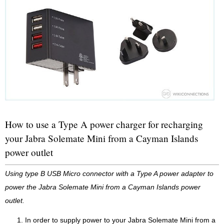
How to use a Type A power charger for recharging
your Jabra Solemate Mini from a Cayman Islands
power outlet
Using type B USB Micro connector with a Type A power adapter to
power the Jabra Solemate Mini from a Cayman Islands power
outlet.
In order to supply power to your Jabra Solemate Mini from a