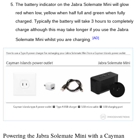
The battery indicator on the Jabra Solemate Mini will glow
red when low, yellow when half full and green when fully
charged. Typically the battery will take 3 hours to completely
charge although this may take longer if you use the Jabra
[AD]
Solemate Mini whilst you are charging.
Powering the Jabra Solemate Mini with a Cayman