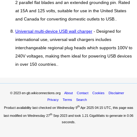
2 parallel flat blades and an extended grounding pin. Rated
at 15A and 125 volts, suitable for use in the United States
and Canada for converting domestic outlets to USB..
Universal multi-device USB wall charger
- Designed for
international use, universal wall chargers includes
interchangeable regional plug heads which supports 100V to
240V voltages, making them ideal for powering USB devices
in over 150 countries..
© 2023
en-gb.wikiconnections.org
About
Contact
Cookies
Disclaimer
Privacy
Terms
Search
th
Product availability last checked on Wednesday 9
Apr 2025 04:15 UTC
, this page was
th
last modified on Wednesday 27
Sep 2023 and took
1.21 GigaWatts
to generate in 0.06
seconds.