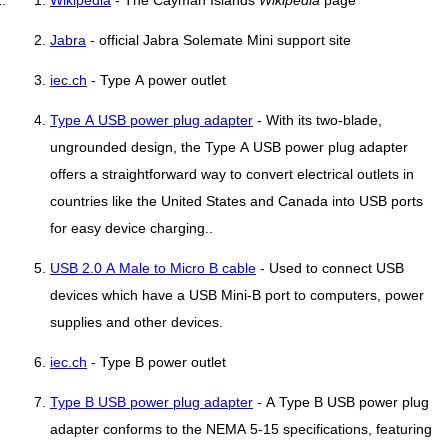
Wikipedia
- The Cayman Islands
Wikipedia
page
Jabra
- official Jabra Solemate Mini support site
iec.ch
- Type A power outlet
Type A USB power plug adapter
- With its two-blade,
ungrounded design, the Type A USB power plug adapter
offers a straightforward way to convert electrical outlets in
countries like the United States and Canada into USB ports
for easy device charging..
USB 2.0 A Male to Micro B cable
- Used to connect USB
devices which have a USB Mini-B port to computers, power
supplies and other devices.
iec.ch
- Type B power outlet
Type B USB power plug adapter
- A Type B USB power plug
adapter conforms to the NEMA 5-15 specifications, featuring