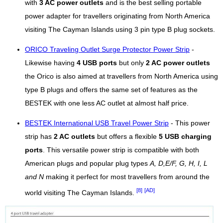
with
3 AC power outlets
and is the best selling portable
power adapter for travellers originating from North America
visiting The Cayman Islands using 3 pin type B plug sockets.
ORICO Traveling Outlet Surge Protector Power Strip
-
Likewise having
4 USB ports
but only
2 AC power outlets
the Orico is also aimed at travellers from North America using
type B plugs and offers the same set of features as the
BESTEK with one less AC outlet at almost half price.
BESTEK International USB Travel Power Strip
- This power
strip has
2 AC outlets
but offers a flexible
5 USB charging
ports
. This versatile power strip is compatible with both
American plugs and popular plug types
A, D,E/F, G, H, I, L
and N
making it perfect for most travellers from around the
[8]
[AD]
world visiting The Cayman Islands.