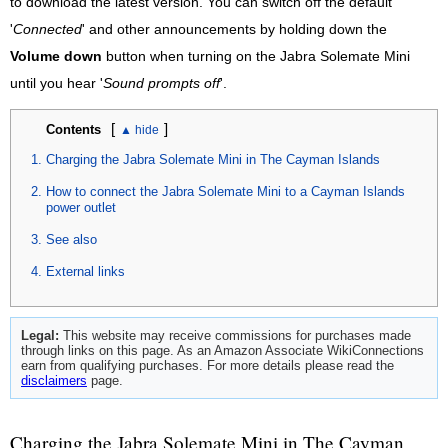
to download the latest version. You can switch off the default
'
Connected
' and other announcements by holding down the
Volume down
button when turning on the Jabra Solemate Mini
until you hear '
Sound prompts off
'.
[
]
Contents
Charging the Jabra Solemate Mini in The Cayman Islands
How to connect the Jabra Solemate Mini to a Cayman Islands
power outlet
See also
External links
Legal:
This website may receive commissions for purchases made
through links on this page. As an Amazon Associate WikiConnections
earn from qualifying purchases. For more details please read the
disclaimers
page.
Charging the Jabra Solemate Mini in The Cayman