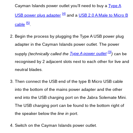
Cayman Islands power outlet you'll need to buy a
Type A
[4]
USB power plug adapter
and a
USB 2.0 A Male to Micro B
[5]
cable
.
Begin the process by plugging the Type A USB power plug
adapter in the Cayman Islands power outlet. The power
[3]
supply
(technically called the
Type A power outlet
)
can be
recognised by 2 adjacent slots next to each other for live and
neutral blades.
Then connect the USB end of the type B Micro USB cable
into the bottom of the mains power adapter and the other
end into the USB charging port on the Jabra Solemate Mini.
The USB charging port can be found to the bottom right of
the speaker below the
line in
port.
Switch on the Cayman Islands power outlet.