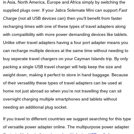
in Asia, North America, Europe and Africa simply by switching the
supplied plugs over. If your Jabra Solemate Mini can support
Fast
Charge
(not all USB devices can) then you'll benefit from faster
recharging times with one of these types of travel adapters along
with compatibility with more power demanding devices like tablets.
Unlike other travel adapters having a four port adapter means you
can recharge multiple devices at the same time without needing to
buy seperate travel chargers on your Cayman Islands trip. By only
packing a single USB travel charger will help keep the size and
weight down, making it perfect to store in hand baggage. Because
of their versatility these types of travel adapters can be used at
home not just abroad so when you're not travelling they can sit
overnight charging multiple smartphones and tablets without
needing an additional plug socket.
If you travel to different countries we suggest searching for this type
of versatile power adapter online. The multipurpose power adapter