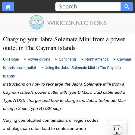
Charging your Jabra Solemate Mini from a power
outlet in The Cayman Islands
UK Home
>
Power outlets
>
Continents
>
North America
>
Cayman
Islands power outlet
>
Using the Jabra Solemate Mini in The Cayman
Islands
Instructions on how to recharge the Jabra Solemate Mini from a
Cayman Islands power outlet with type B Micro USB cable and a
Type A USB charger and how to charge the Jabra Solemate Mini
using a 3 pin Type B USB plug.
Varying complicated combinations of region codes
and plugs can often lead to confusion when