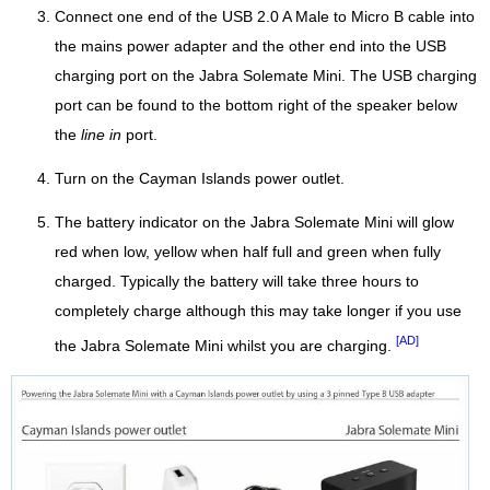
Connect one end of the USB 2.0 A Male to Micro B cable into
the mains power adapter and the other end into the USB
charging port on the Jabra Solemate Mini. The USB charging
port can be found to the bottom right of the speaker below
the
line in
port.
Turn on the Cayman Islands power outlet.
The battery indicator on the Jabra Solemate Mini will glow
red when low, yellow when half full and green when fully
charged. Typically the battery will take three hours to
completely charge although this may take longer if you use
[AD]
the Jabra Solemate Mini whilst you are charging.