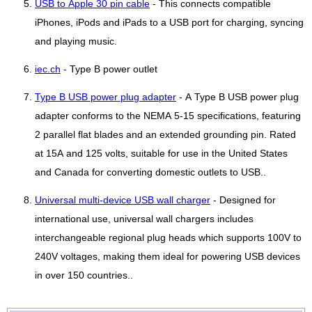
USB to Apple 30 pin cable
- This connects compatible
iPhones, iPods and iPads to a USB port for charging, syncing
and playing music.
iec.ch
- Type B power outlet
Type B USB power plug adapter
- A Type B USB power plug
adapter conforms to the NEMA 5-15 specifications, featuring
2 parallel flat blades and an extended grounding pin. Rated
at 15A and 125 volts, suitable for use in the United States
and Canada for converting domestic outlets to USB..
Universal multi-device USB wall charger
- Designed for
international use, universal wall chargers includes
interchangeable regional plug heads which supports 100V to
240V voltages, making them ideal for powering USB devices
in over 150 countries..