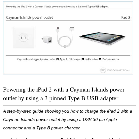
Powering the iPad 2 with a Cayman Islands power
outlet by using a 3 pinned Type B USB adapter
A step-by-step guide showing you how to charge the iPad 2 with a
Cayman Islands power outlet by using a USB 30 pin Apple
connector and a Type B power charger.