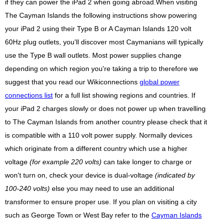
if they can power the iPad 2 when going abroad.When visiting
The Cayman Islands the following instructions show powering
your iPad 2 using their Type B or A Cayman Islands 120 volt
60Hz plug outlets, you'll discover most Caymanians will typically
use the Type B wall outlets. Most power supplies change
depending on which region you're taking a trip to therefore we
suggest that you read our Wikiconnections
global power
connections list
for a full list showing regions and countries. If
your iPad 2 charges slowly or does not power up when travelling
to The Cayman Islands from another country please check that it
is compatible with a 110 volt power supply. Normally devices
which originate from a different country which use a higher
voltage
(for example 220 volts)
can take longer to charge or
won't turn on, check your device is dual-voltage
(indicated by
100-240 volts)
else you may need to use an additional
transformer to ensure proper use. If you plan on visiting a city
such as George Town or West Bay refer to the
Cayman Islands