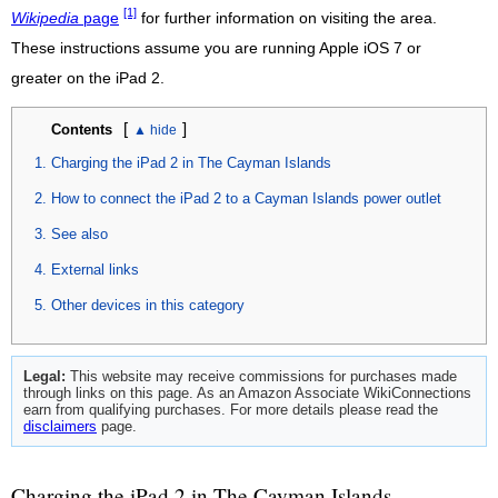
[1]
Wikipedia
page
for further information on visiting the area.
These instructions assume you are running Apple iOS 7 or
greater on the iPad 2.
[
]
Contents
Charging the iPad 2 in The Cayman Islands
How to connect the iPad 2 to a Cayman Islands power outlet
See also
External links
Other devices in this category
Legal:
This website may receive commissions for purchases made
through links on this page. As an Amazon Associate WikiConnections
earn from qualifying purchases. For more details please read the
disclaimers
page.
Charging the iPad 2 in The Cayman Islands