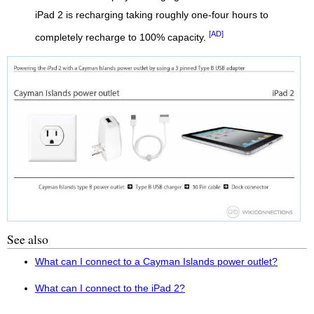
iPad 2 is recharging taking roughly one-four hours to
[AD]
completely recharge to 100% capacity.
See also
What can I connect to a Cayman Islands power outlet?
What can I connect to the iPad 2?