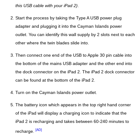
this USB cable with your iPad 2)
.
Start the process by taking the Type A USB power plug
adapter and plugging it into the Cayman Islands power
outlet. You can identify this wall supply by 2 slots next to each
other where the twin blades slide into.
Then connect one end of the USB to Apple 30 pin cable into
the bottom of the mains USB adapter and the other end into
the dock connector on the iPad 2. The iPad 2 dock connector
can be found at the bottom of the iPad 2.
Turn on the Cayman Islands power outlet.
The battery icon which appears in the top right hand corner
of the iPad will display a charging icon to indicate that the
iPad 2 is recharging and takes between 60-240 minutes to
[AD]
recharge.