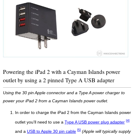
Powering the iPad 2 with a Cayman Islands power
outlet by using a 2 pinned Type A USB adapter
Using the 30 pin Apple connector and a Type A power charger to
power your iPad 2 from a Cayman Islands power outlet.
In order to charge the iPad 2 from the Cayman Islands power
[4]
outlet you'll need to use a
Type A USB power plug adapter
[5]
and a
USB to Apple 30 pin cable
(Apple will typically supply