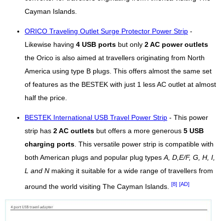
Cayman Islands.
ORICO Traveling Outlet Surge Protector Power Strip
-
Likewise having
4 USB ports
but only
2 AC power outlets
the Orico is also aimed at travellers originating from North
America using type B plugs. This offers almost the same set
of features as the BESTEK with just 1 less AC outlet at almost
half the price.
BESTEK International USB Travel Power Strip
- This power
strip has
2 AC outlets
but offers a more generous
5 USB
charging ports
. This versatile power strip is compatible with
both American plugs and popular plug types
A, D,E/F, G, H, I,
L and N
making it suitable for a wide range of travellers from
[8]
[AD]
around the world visiting The Cayman Islands.