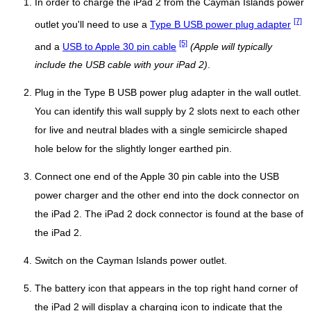
In order to charge the iPad 2 from the Cayman Islands power
[7]
outlet you'll need to use a
Type B USB power plug adapter
[5]
and a
USB to Apple 30 pin cable
(Apple will typically
include the USB cable with your iPad 2)
.
Plug in the Type B USB power plug adapter in the wall outlet.
You can identify this wall supply by 2 slots next to each other
for live and neutral blades with a single semicircle shaped
hole below for the slightly longer earthed pin.
Connect one end of the Apple 30 pin cable into the USB
power charger and the other end into the dock connector on
the iPad 2. The iPad 2 dock connector is found at the base of
the iPad 2.
Switch on the Cayman Islands power outlet.
The battery icon that appears in the top right hand corner of
the iPad 2 will display a charging icon to indicate that the