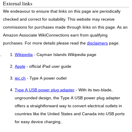
External links
We endeavour to ensure that links on this page are periodically
checked and correct for suitability. This website may receive
commissions for purchases made through links on this page. As an
Amazon Associate WikiConnections earn from qualifying
purchases. For more details please read the
disclaimers
page.
Wikipedia
- Cayman Islands
Wikipedia
page
Apple
- official iPad user guide
iec.ch
- Type A power outlet
Type A USB power plug adapter
- With its two-blade,
ungrounded design, the Type A USB power plug adapter
offers a straightforward way to convert electrical outlets in
countries like the United States and Canada into USB ports
for easy device charging..