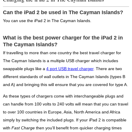
Can the iPad 2 be used in The Cayman Islands?
You can use the iPad 2 in The Cayman Islands.
What is the best power charger for the iPad 2 in
The Cayman Islands?
If travelling to more than one country the best travel charger for
The Cayman Islands is a multiple USB charger which includes
swappable plugs like a
4 port USB travel charger
. There are two
different standards of wall outlets in The Cayman Islands (types B
and A) and bringing this will ensure that you are covered for type A.
As these types of chargers come with interchangeable plugs and
can handle from 100 volts to 240 volts will mean that you can travel
to over 100 countries in Europe, Asia, North America and Africa
simply by switching the included plugs. If your iPad 2 is compatible
with
Fast Charge
then you'll benefit from quicker charging times