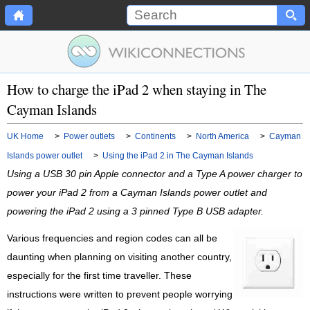
How to charge the iPad 2 when staying in The
Cayman Islands
UK Home
>
Power outlets
>
Continents
>
North America
>
Cayman
Islands power outlet
>
Using the iPad 2 in The Cayman Islands
Using a USB 30 pin Apple connector and a Type A power charger to
power your iPad 2 from a Cayman Islands power outlet and
powering the iPad 2 using a 3 pinned Type B USB adapter.
Various frequencies and region codes can all be
daunting when planning on visiting another country,
especially for the first time traveller. These
instructions were written to prevent people worrying