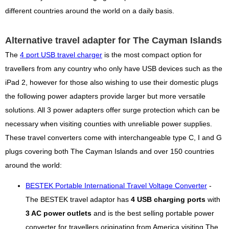
different countries around the world on a daily basis.
Alternative travel adapter for The Cayman Islands
The
4 port USB travel charger
is the most compact option for
travellers from any country who only have USB devices such as the
iPad 2, however for those also wishing to use their domestic plugs
the following power adapters provide larger but more versatile
solutions. All 3 power adapters offer surge protection which can be
necessary when visiting counties with unreliable power supplies.
These travel converters come with interchangeable type C, I and G
plugs covering both The Cayman Islands and over 150 countries
around the world:
BESTEK Portable International Travel Voltage Converter
-
The BESTEK travel adaptor has
4 USB charging ports
with
3 AC power outlets
and is the best selling portable power
converter for travellers originating from America visiting The