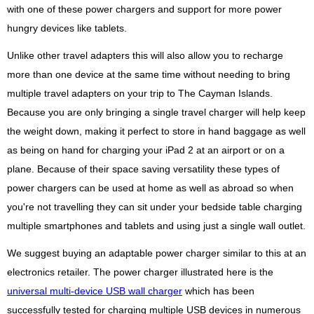
with one of these power chargers and support for more power
hungry devices like tablets.
Unlike other travel adapters this will also allow you to recharge
more than one device at the same time without needing to bring
multiple travel adapters on your trip to The Cayman Islands.
Because you are only bringing a single travel charger will help keep
the weight down, making it perfect to store in hand baggage as well
as being on hand for charging your iPad 2 at an airport or on a
plane. Because of their space saving versatility these types of
power chargers can be used at home as well as abroad so when
you're not travelling they can sit under your bedside table charging
multiple smartphones and tablets and using just a single wall outlet.
We suggest buying an adaptable power charger similar to this at an
electronics retailer. The power charger illustrated here is the
universal multi-device USB wall charger
which has been
successfully tested for charging multiple USB devices in numerous