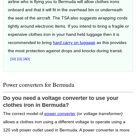
airline who is flying you to Bermuda will allow clothes irons
onboard and that it will fit in the overhead bin or underneath
the seat of the aircraft. The TSA also suggests wrapping cords
tightly around electronic items. If you intend to bring a fragile or
expensive clothes iron in your hand held luggage then it is
recommended to bring
hard carry on luggage
as this provides
the most protection against drops and knocks during transit.
[10]
[11]
[AD]
Power converters for Bermuda
Do you need a voltage converter to use your
clothes iron in Bermuda?
The correct model of
power converter
(or voltage transformer)
allows a clothes iron using a different voltage to operate using a
120 volt power outlet used in Bermuda. A power converter is more