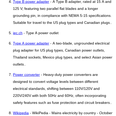
Type B power adapter
- A Type B adapter, rated at 15 A and
125 V, featuring two parallel flat blades and a longer
grounding pin, in compliance with NEMA 5-15 specifications.
Suitable for travel to the US plug types and Canadian plugs..
iec.ch
- Type A power outlet
Type A power adapter
- A two-blade, ungrounded electrical
plug adapter for US plug types, Canadian power outlets,
Thailand sockets, Mexico plug types, and select Asian power
outlets..
Power converter
- Heavy-duty power converters are
designed to convert voltage levels between different
electrical standards, shifting between 110V/120V and
220V/240V with both 50Hz and 60Hz, often incorporating
safety features such as fuse protection and circuit breakers..
Wikipedia
- WikiPedia - Mains electricity by country -
October