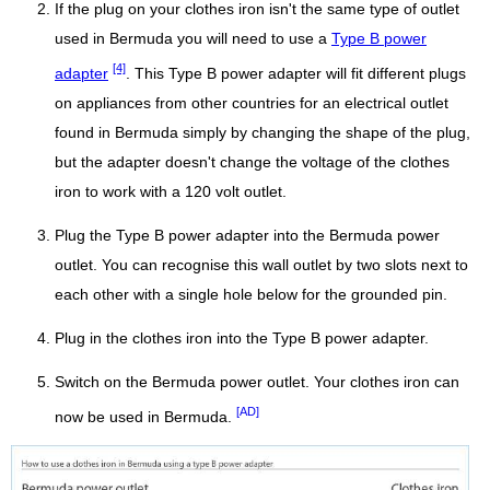
If the plug on your clothes iron isn't the same type of outlet
used in Bermuda you will need to use a
Type B power
[4]
adapter
. This Type B power adapter will fit different plugs
on appliances from other countries for an electrical outlet
found in Bermuda simply by changing the shape of the plug,
but the adapter doesn't change the voltage of the clothes
iron to work with a 120 volt outlet.
Plug the Type B power adapter into the Bermuda power
outlet. You can recognise this wall outlet by two slots next to
each other with a single hole below for the grounded pin.
Plug in the clothes iron into the Type B power adapter.
Switch on the Bermuda power outlet. Your clothes iron can
[AD]
now be used in Bermuda.