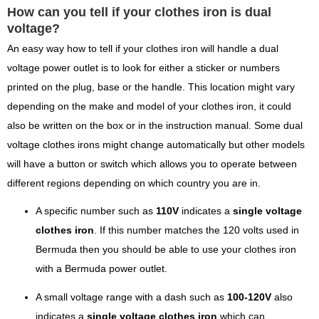
How can you tell if your clothes iron is dual
voltage?
An easy way how to tell if your clothes iron will handle a dual
voltage power outlet is to look for either a sticker or numbers
printed on the plug, base or the handle. This location might vary
depending on the make and model of your clothes iron, it could
also be written on the box or in the instruction manual. Some dual
voltage clothes irons might change automatically but other models
will have a button or switch which allows you to operate between
different regions depending on which country you are in.
A specific number such as
110V
indicates a
single voltage
clothes iron
. If this number matches the 120 volts used in
Bermuda then you should be able to use your clothes iron
with a Bermuda power outlet.
A small voltage range with a dash such as
100-120V
also
indicates a
single voltage clothes iron
which can