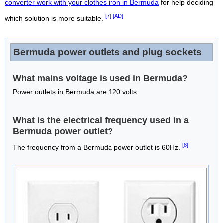
converter work with your clothes iron in Bermuda
for help deciding
[7]
[AD]
which solution is more suitable.
Bermuda power outlets and plug sockets
What mains voltage is used in Bermuda?
Power outlets in Bermuda are 120 volts.
What is the electrical frequency used in a
Bermuda power outlet?
[8]
The frequency from a Bermuda power outlet is 60Hz.