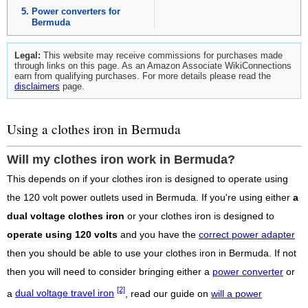
Power converters for
Bermuda
Legal:
This website may receive commissions for purchases made
through links on this page. As an Amazon Associate WikiConnections
earn from qualifying purchases. For more details please read the
disclaimers
page.
Using a clothes iron in Bermuda
Will my clothes iron work in Bermuda?
This depends on if your clothes iron is designed to operate using
the 120 volt power outlets used in Bermuda. If you're using either
a
dual voltage clothes iron
or your clothes iron is designed to
operate using 120 volts
and you have the
correct power adapter
then you should be able to use your clothes iron in Bermuda. If not
then you will need to consider bringing either a
power converter
or
[2]
a
dual voltage travel iron
, read our guide on
will a power