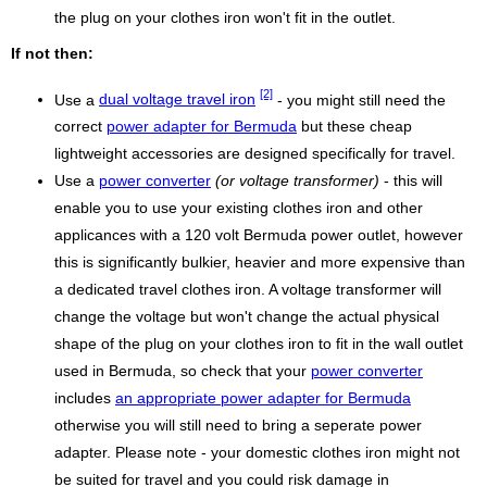
the plug on your clothes iron won't fit in the outlet.
If not then:
[2]
Use a
dual voltage travel iron
- you might still need the
correct
power adapter for Bermuda
but these cheap
lightweight accessories are designed specifically for travel.
Use a
power converter
(or voltage transformer)
- this will
enable you to use your existing clothes iron and other
applicances with a 120 volt Bermuda power outlet, however
this is significantly bulkier, heavier and more expensive than
a dedicated travel clothes iron. A voltage transformer will
change the voltage but won't change the actual physical
shape of the plug on your clothes iron to fit in the wall outlet
used in Bermuda, so check that your
power converter
includes
an appropriate power adapter for Bermuda
otherwise you will still need to bring a seperate power
adapter. Please note - your domestic clothes iron might not
be suited for travel and you could risk damage in