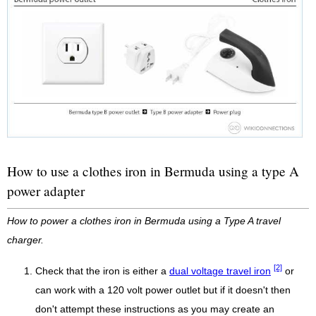
How to use a clothes iron in Bermuda using a type A
power adapter
How to power a clothes iron in Bermuda using a Type A travel
charger.
[2]
Check that the iron is either a
dual voltage travel iron
or
can work with a 120 volt power outlet but if it doesn't then
don't attempt these instructions as you may create an