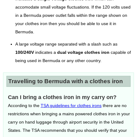
accomodate small voltage fluctuations. If the 120 volts used
in a Bermuda power outlet falls within the range shown on
your clothes iron then you should be able to use it in
Bermuda.
A large voltage range separated with a slash such as
100/240V
indicates a
dual voltage clothes iron
capable of
being used in Bermuda or any other country.
Travelling to Bermuda with a clothes iron
Can I bring a clothes iron in my carry on?
According to the
TSA guidelines for clothes irons
there are no
restrictions when bringing a mains powered clothes iron in your
carry on hand luggage through airport security in the United
States. The TSA recommends that you should verify that your