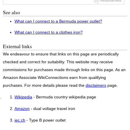
See also
What can I connect to a Bermuda power outlet?
What can I connect to a clothes iron?
External links
We endeavour to ensure that links on this page are periodically
checked and correct for suitability. This website may receive
commissions for purchases made through links on this page. As an
Amazon Associate WikiConnections earn from qualifying
purchases. For more details please read the
disclaimers
page.
Wikipedia
- Bermuda country wikipedia page
Amazon
- dual voltage travel iron
iec.ch
- Type B power outlet