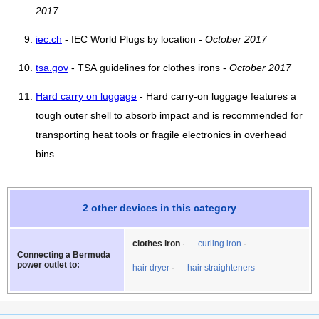
2017
iec.ch
- IEC World Plugs by location -
October 2017
tsa.gov
- TSA guidelines for clothes irons -
October 2017
Hard carry on luggage
- Hard carry-on luggage features a
tough outer shell to absorb impact and is recommended for
transporting heat tools or fragile electronics in overhead
bins..
2 other devices in this category
clothes iron
curling iron
Connecting a Bermuda
power outlet to:
hair dryer
hair straighteners