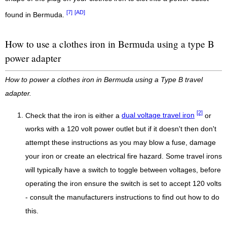
[7]
[AD]
found in Bermuda.
How to use a clothes iron in Bermuda using a type B
power adapter
How to power a clothes iron in Bermuda using a Type B travel
adapter.
[2]
Check that the iron is either a
dual voltage travel iron
or
works with a 120 volt power outlet but if it doesn't then don't
attempt these instructions as you may blow a fuse, damage
your iron or create an electrical fire hazard. Some travel irons
will typically have a switch to toggle between voltages, before
operating the iron ensure the switch is set to accept 120 volts
- consult the manufacturers instructions to find out how to do
this.