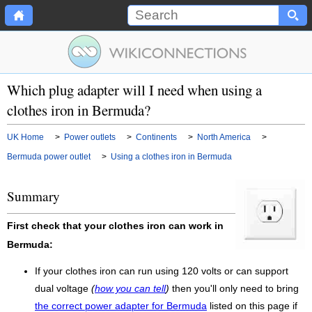
Which plug adapter will I need when using a
clothes iron in Bermuda?
UK Home
>
Power outlets
>
Continents
>
North America
>
Bermuda power outlet
>
Using a clothes iron in Bermuda
Summary
First check that your clothes iron can work in
Bermuda:
If your clothes iron can run using 120 volts or can support
dual voltage
(
how you can tell
)
then you'll only need to bring
the correct power adapter for Bermuda
listed on this page if