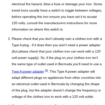
electrical fire hazard, blow a fuse or damage your iron. Some
travel irons usually have a switch to toggle between voltages,
before operating the iron ensure you have set it to accept
120 volts, consult the manufacturers instructions for more
information on where this switch is.
Please check that you don't already own a clothes iron with a
Type A plug - if it does then you won't need a power adapter
(but please check that your clothes iron can work with a 120
volt power supply)
. So, if the plug on your clothes iron isn't
the same type of outlet used in Bermuda you'll need to use a
[6]
Type A power adapter
. This Type A power adapter will
adapt different plugs on appliances from other countries into
an electrical outlet used in Bermuda by changing the shape
of the plug, but the adapter doesn't change the frequency or
voltage of the clothes iron to work with a 120 volt outlet.