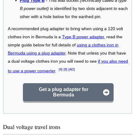
Plug Type B
- This wall socket
(technically called a type
B power outlet)
is identified by two slots adjacent to each
other with a hole below for the earthed pin.
A recommended plug adapter to bring when using a 120 volt
clothes iron in Bermuda is a
Type B power adapter
, read the
simple guide below for full details of
using a clothes iron in
Bermuda using a plug adapter
. Note that unless you that have
a dual voltage clothes iron you will need to see
if you also need
[4]
[9]
[AD]
to use a power converter
.
Get a plug adapter for
Bermuda
Dual voltage travel irons