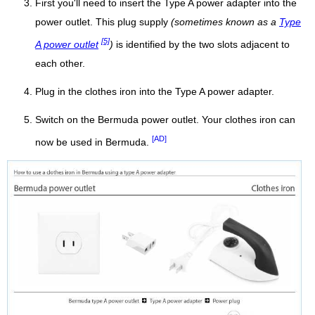
First you'll need to insert the Type A power adapter into the
power outlet. This plug supply
(sometimes known as a
Type
[5]
A power outlet
)
is identified by the two slots adjacent to
each other.
Plug in the clothes iron into the Type A power adapter.
Switch on the Bermuda power outlet. Your clothes iron can
[AD]
now be used in Bermuda.