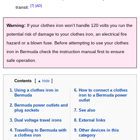
[7]
[AD]
transit.
Warning:
If your clothes iron won't handle 120 volts you run the
potential risk of damage to your clothes iron, an electrical fire
hazard or a blown fuse. Before attempting to use your clothes
iron in Bermuda check the instruction manual first to ensure
safe operation.
[
]
Contents
Using a clothes iron in
How to connect a clothes
Bermuda
iron to a Bermuda power
outlet
Bermuda power outlets and
plug sockets
See also
Dual voltage travel irons
External links
Travelling to Bermuda with
Other devices in this
a clothes iron
category