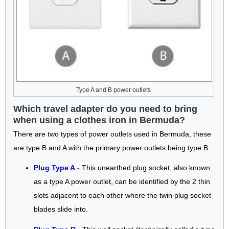
Type A and B power outlets
Which travel adapter do you need to bring
when using a clothes iron in Bermuda?
There are two types of power outlets used in Bermuda, these
are type B and A with the primary power outlets being type B:
Plug Type A
- This unearthed plug socket, also known
as a type A power outlet, can be identified by the 2 thin
slots adjacent to each other where the twin plug socket
blades slide into.