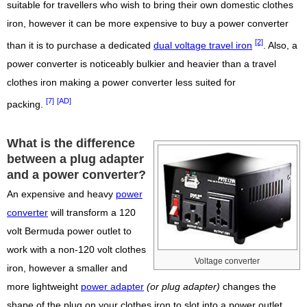
suitable for travellers who wish to bring their own domestic clothes
iron, however it can be more expensive to buy a power converter
[2]
than it is to purchase a dedicated
dual voltage travel iron
. Also, a
power converter is noticeably bulkier and heavier than a travel
clothes iron making a power converter less suited for
[7]
[AD]
packing.
What is the difference
between a plug adapter
and a power converter?
An expensive and heavy
power
converter
will transform a 120
volt Bermuda power outlet to
work with a non-120 volt clothes
Voltage converter
iron, however a smaller and
more lightweight
power adapter
(or plug adapter)
changes the
shape of the plug on your clothes iron to slot into a power outlet