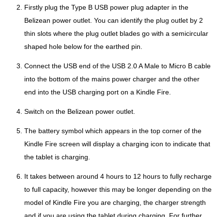
Firstly plug the Type B USB power plug adapter in the
Belizean power outlet. You can identify the plug outlet by 2
thin slots where the plug outlet blades go with a semicircular
shaped hole below for the earthed pin.
Connect the USB end of the USB 2.0 A Male to Micro B cable
into the bottom of the mains power charger and the other
end into the USB charging port on a Kindle Fire.
Switch on the Belizean power outlet.
The battery symbol which appears in the top corner of the
Kindle Fire screen will display a charging icon to indicate that
the tablet is charging.
It takes between around 4 hours to 12 hours to fully recharge
to full capacity, however this may be longer depending on the
model of Kindle Fire you are charging, the charger strength
and if you are using the tablet during charging. For further