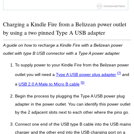
Charging a Kindle Fire from a Belizean power outlet
by using a two pinned Type A USB adapter
A guide on how to recharge a Kindle Fire with a Belizean power
outlet with type B USB connector with a Type A power adapter.
To supply power to your Kindle Fire from the Belizean power
[7]
outlet you will need a
Type A USB power plug adapter
and
[5]
a
USB 2.0 A Male to Micro B cable
.
Begin the process by plugging the Type A USB power plug
adapter in the power outlet. You can identify this power outlet
by the 2 adjacent slots next to each other where the pins go.
Connect one end of the USB type B cable into the USB mains
charger and the other end into the USB charging port on a