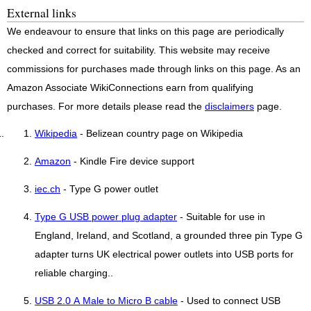
External links
We endeavour to ensure that links on this page are periodically
checked and correct for suitability. This website may receive
commissions for purchases made through links on this page. As an
Amazon Associate WikiConnections earn from qualifying
purchases. For more details please read the
disclaimers
page.
Wikipedia
- Belizean country page on Wikipedia
Amazon
- Kindle Fire device support
iec.ch
- Type G power outlet
Type G USB power plug adapter
- Suitable for use in
England, Ireland, and Scotland, a grounded three pin Type G
adapter turns UK electrical power outlets into USB ports for
reliable charging..
USB 2.0 A Male to Micro B cable
- Used to connect USB