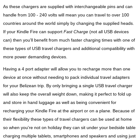
As these chargers are supplied with interchangeable pins and can
handle from 100 - 240 volts will mean you can travel to over 100
countries around the world simply by changing the supplied heads.
If your Kindle Fire can support
Fast Charge
(not all USB devices
can) then you'll benefit from much faster charging times with one of
these types of USB travel chargers and additional compatibility with
more power demanding devices.
Having a 4 port adapter will allow you to recharge more than one
device at once without needing to pack individual travel adapters
for your Belizean trip. By only bringing a single USB travel charger
will also keep the overall weight down, making it perfect to fold up
and store in hand luggage as well as being convenient for
recharging your Kindle Fire at the airport or on a plane. Because of
their flexibility these types of travel chargers can be used at home
so when you're not on holiday they can sit under your bedside table
charging multiple tablets, smartphones and speakers and using just