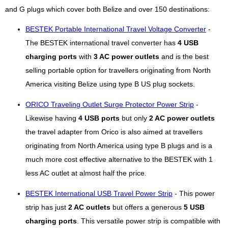
and G plugs which cover both Belize and over 150 destinations:
BESTEK Portable International Travel Voltage Converter
-
The BESTEK international travel converter has
4 USB
charging ports
with
3 AC power outlets
and is the best
selling portable option for travellers originating from North
America visiting Belize using type B US plug sockets.
ORICO Traveling Outlet Surge Protector Power Strip
-
Likewise having
4 USB ports
but only
2 AC power outlets
the travel adapter from Orico is also aimed at travellers
originating from North America using type B plugs and is a
much more cost effective alternative to the BESTEK with 1
less AC outlet at almost half the price.
BESTEK International USB Travel Power Strip
- This power
strip has just
2 AC outlets
but offers a generous
5 USB
charging ports
. This versatile power strip is compatible with