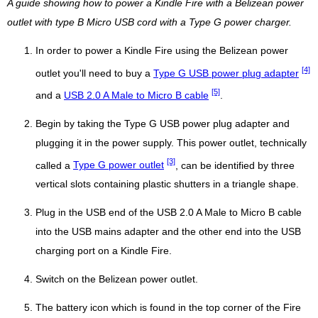
A guide showing how to power a Kindle Fire with a Belizean power
outlet with type B Micro USB cord with a Type G power charger.
In order to power a Kindle Fire using the Belizean power
[4]
outlet you'll need to buy a
Type G USB power plug adapter
[5]
and a
USB 2.0 A Male to Micro B cable
.
Begin by taking the Type G USB power plug adapter and
plugging it in the power supply. This power outlet, technically
[3]
called a
Type G power outlet
, can be identified by three
vertical slots containing plastic shutters in a triangle shape.
Plug in the USB end of the USB 2.0 A Male to Micro B cable
into the USB mains adapter and the other end into the USB
charging port on a Kindle Fire.
Switch on the Belizean power outlet.
The battery icon which is found in the top corner of the Fire