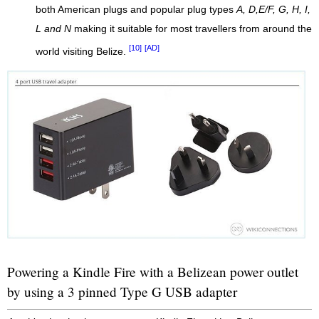
both American plugs and popular plug types
A, D,E/F, G, H, I,
L and N
making it suitable for most travellers from around the
[10]
[AD]
world visiting Belize.
Powering a Kindle Fire with a Belizean power outlet
by using a 3 pinned Type G USB adapter