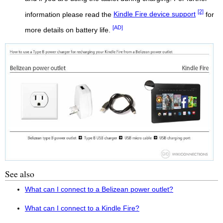
[2]
information please read the
Kindle Fire device support
for
[AD]
more details on battery life.
See also
What can I connect to a Belizean power outlet?
What can I connect to a Kindle Fire?