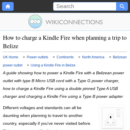
How to charge a Kindle Fire when planning a trip to
Belize
UK Home
>
Power outlets
>
Continents
>
North America
>
Belizean
power outlet
>
Using a Kindle Fire in Belize
A guide showing how to power a Kindle Fire with a Belizean power
outlet with type B Micro USB cord with a Type G power charger,
how to charge a Kindle Fire using a double pinned Type A USB
charger and charging a Kindle Fire using a Type B power adapter
Different voltages and standards can all be
daunting when planning to travel to another
country, especially if you've never visited before.