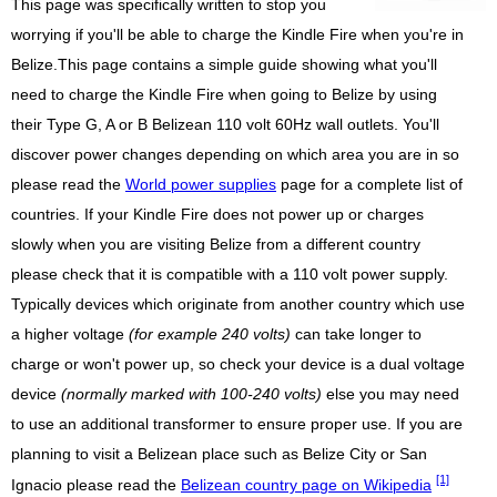
This page was specifically written to stop you
worrying if you'll be able to charge the Kindle Fire when you're in
Belize.This page contains a simple guide showing what you'll
need to charge the Kindle Fire when going to Belize by using
their Type G, A or B Belizean 110 volt 60Hz wall outlets. You'll
discover power changes depending on which area you are in so
please read the
World power supplies
page for a complete list of
countries. If your Kindle Fire does not power up or charges
slowly when you are visiting Belize from a different country
please check that it is compatible with a 110 volt power supply.
Typically devices which originate from another country which use
a higher voltage
(for example 240 volts)
can take longer to
charge or won't power up, so check your device is a dual voltage
device
(normally marked with 100-240 volts)
else you may need
to use an additional transformer to ensure proper use. If you are
planning to visit a Belizean place such as Belize City or San
[1]
Ignacio please read the
Belizean country page on Wikipedia