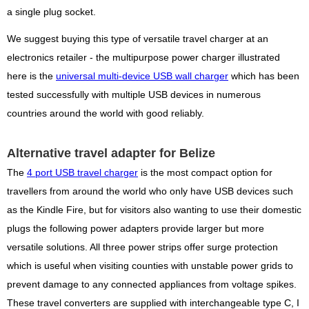
a single plug socket.
We suggest buying this type of versatile travel charger at an
electronics retailer - the multipurpose power charger illustrated
here is the
universal multi-device USB wall charger
which has been
tested successfully with multiple USB devices in numerous
countries around the world with good reliably.
Alternative travel adapter for Belize
The
4 port USB travel charger
is the most compact option for
travellers from around the world who only have USB devices such
as the Kindle Fire, but for visitors also wanting to use their domestic
plugs the following power adapters provide larger but more
versatile solutions. All three power strips offer surge protection
which is useful when visiting counties with unstable power grids to
prevent damage to any connected appliances from voltage spikes.
These travel converters are supplied with interchangeable type C, I