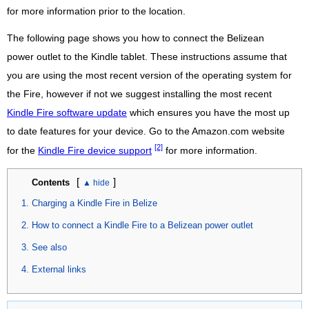
for more information prior to the location.
The following page shows you how to connect the Belizean
power outlet to the Kindle tablet. These instructions assume that
you are using the most recent version of the operating system for
the Fire, however if not we suggest installing the most recent
Kindle Fire software update
which ensures you have the most up
to date features for your device. Go to the Amazon.com website
[2]
for the
Kindle Fire device support
for more information.
[
]
Contents
Charging a Kindle Fire in Belize
How to connect a Kindle Fire to a Belizean power outlet
See also
External links