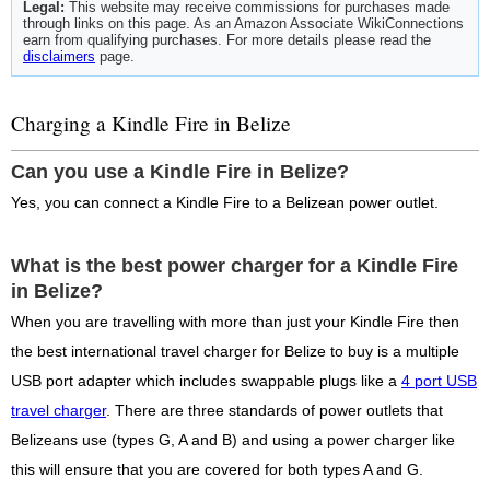
Legal:
This website may receive commissions for purchases made
through links on this page. As an Amazon Associate WikiConnections
earn from qualifying purchases. For more details please read the
disclaimers
page.
Charging a Kindle Fire in Belize
Can you use a Kindle Fire in Belize?
Yes, you can connect a Kindle Fire to a Belizean power outlet.
What is the best power charger for a Kindle Fire
in Belize?
When you are travelling with more than just your Kindle Fire then
the best international travel charger for Belize to buy is a multiple
USB port adapter which includes swappable plugs like a
4 port USB
travel charger
. There are three standards of power outlets that
Belizeans use (types G, A and B) and using a power charger like
this will ensure that you are covered for both types A and G.