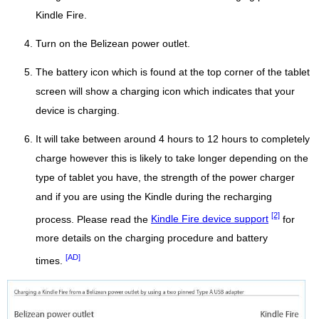
Kindle Fire.
Turn on the Belizean power outlet.
The battery icon which is found at the top corner of the tablet
screen will show a charging icon which indicates that your
device is charging.
It will take between around 4 hours to 12 hours to completely
charge however this is likely to take longer depending on the
type of tablet you have, the strength of the power charger
and if you are using the Kindle during the recharging
[2]
process. Please read the
Kindle Fire device support
for
more details on the charging procedure and battery
[AD]
times.