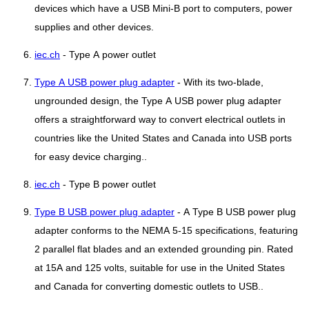
devices which have a USB Mini-B port to computers, power
supplies and other devices.
iec.ch
- Type A power outlet
Type A USB power plug adapter
- With its two-blade,
ungrounded design, the Type A USB power plug adapter
offers a straightforward way to convert electrical outlets in
countries like the United States and Canada into USB ports
for easy device charging..
iec.ch
- Type B power outlet
Type B USB power plug adapter
- A Type B USB power plug
adapter conforms to the NEMA 5-15 specifications, featuring
2 parallel flat blades and an extended grounding pin. Rated
at 15A and 125 volts, suitable for use in the United States
and Canada for converting domestic outlets to USB..