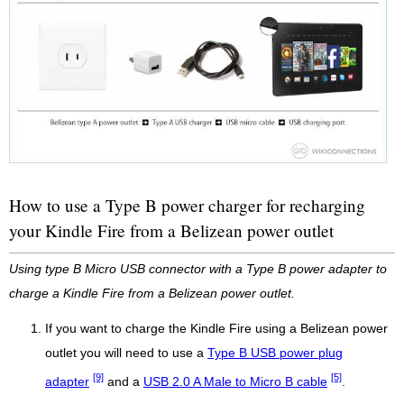
How to use a Type B power charger for recharging
your Kindle Fire from a Belizean power outlet
Using type B Micro USB connector with a Type B power adapter to
charge a Kindle Fire from a Belizean power outlet.
If you want to charge the Kindle Fire using a Belizean power
outlet you will need to use a
Type B USB power plug
[9]
[5]
adapter
and a
USB 2.0 A Male to Micro B cable
.