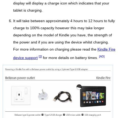
display will display a charge icon which indicates that your
tablet is charging.
It will take between approximately 4 hours to 12 hours to fully
charge to 100% capacity however this may take longer
depending on the model of Kindle you have, the strength of
the power and if you are using the device whilst charging.
For more information on charging please read the
Kindle Fire
[2]
[AD]
device support
for more details on battery times.