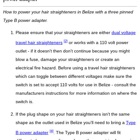
How to power your hair straighteners in Belize with a three pinned
Type B power adapter.
Please ensure that your straighteners are either
dual voltage
[2]
travel hair straighteners
or works with a 110 volt power
outlet - if it doesn't then don't continue because you might
blow a fuse, damage your straighteners or create an
electrical fire hazard. Before using a travel hair straighteners
which can toggle between different voltages make sure the
switch is set to accept 110 volts for use in Belize - consult the
manufacturers instructions for more information on where the
switch is.
If the plug shape on your hair straighteners isn't the same
shape as the outlet used in Belize you'll need to bring a
Type
[4]
B power adapter
. The Type B power adapter will fit