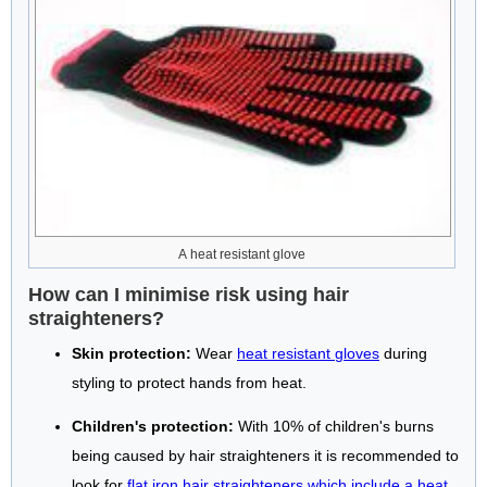
A heat resistant glove
How can I minimise risk using hair
straighteners?
Skin protection:
Wear
heat resistant gloves
during
styling to protect hands from heat.
Children's protection:
With 10% of children's burns
being caused by hair straighteners it is recommended to
look for
flat iron hair straighteners which include a heat