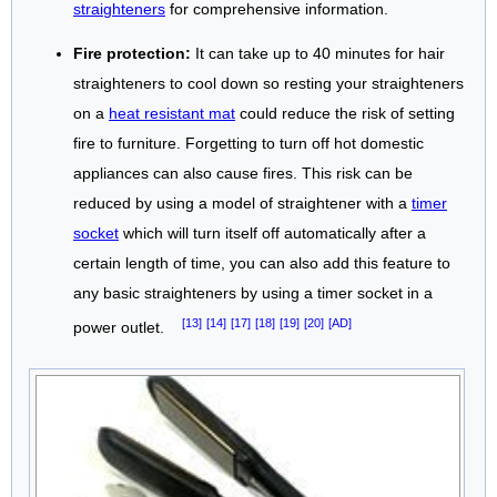
straighteners
for comprehensive information.
Fire protection:
It can take up to 40 minutes for hair
straighteners to cool down so resting your straighteners
on a
heat resistant mat
could reduce the risk of setting
fire to furniture. Forgetting to turn off hot domestic
appliances can also cause fires. This risk can be
reduced by using a model of straightener with a
timer
socket
which will turn itself off automatically after a
certain length of time, you can also add this feature to
any basic straighteners by using a timer socket in a
[13]
[14]
[17]
[18]
[19]
[20]
[AD]
power outlet.