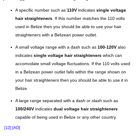
A specific number such as
110V
indicates
single voltage
hair straighteners
. If this number matches the 110 volts
used in Belize then you should be able to use your hair
straighteners with a Belizean power outlet.
A small voltage range with a dash such as
100-120V
also
indicates
single voltage hair straighteners
which can
accomodate small voltage fluctuations. If the 110 volts used
in a Belizean power outlet falls within the range shown on
your hair straighteners then you should be able to use it in
Belize.
A large range separated with a dash or slash such as
100/240V
indicates
dual voltage hair straighteners
capable of being used in Belize or any other country.
[12]
[AD]