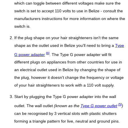
which can toggle between different voltages make sure the
switch is set to accept 110 volts to use in Belize - consult the
manufacturers instructions for more information on where the
switch is.
If the plug shape on your hair straighteners isn't the same
shape as the outlet used in Belize you'll need to bring a
Type
[6]
G power adapter
. The Type G power adapter will fit
different plugs on appliances from other countries for use in
an electrical outlet used in Belize by changing the shape of
the plug, however it doesn't change the frequency or voltage
of your hair straighteners to work with a 110 volt supply.
Start by plugging the Type G power adapter into the wall
[5]
outlet. The wall outlet
(known as the
Type G power outlet
)
can be recognised by 3 vertical slots with plastic shutters
forming a triangle pattern for live, neutral and ground pins.