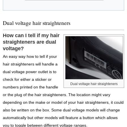
Dual voltage hair straighteners
How can I tell if my hair
straighteners are dual
voltage?
An easy way how to tell if your
hair straighteners will handle a
dual voltage power outlet is to
check for either a sticker or
Dual voltage hair straighteners
numbers printed on the handle
or the plug of the hair straighteners. The location might vary
depending on the make or model of your hair straighteners, it could
also be written on the box. Some dual voltage models will change
automatically but other models will feature a button which allows
you to toggle between different voltage ranges.