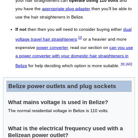
your hair straighteners can
operate using 110 volts
and
you have the
appropriate plug adapter
then you'll be able to
use the hair straighteners in Belize.
If not
then then you will need to consider buying either
dual
[2]
voltage travel hair straighteners
or a heavier and more
expensive
power converter
, read our section on
can you use
a power converter with your domestic hair straighteners in
[9]
[AD]
Belize
for help deciding which option is more suitable.
Belize power outlets and plug sockets
What mains voltage is used in Belize?
The normal residential voltage in Belize is 110 volts.
What is the electrical frequency used with a
Belizean power outlet?