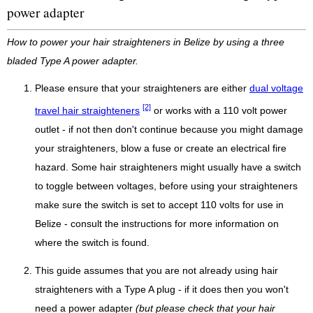
power adapter
How to power your hair straighteners in Belize by using a three
bladed Type A power adapter.
Please ensure that your straighteners are either
dual voltage
[2]
travel hair straighteners
or works with a 110 volt power
outlet - if not then don't continue because you might damage
your straighteners, blow a fuse or create an electrical fire
hazard. Some hair straighteners might usually have a switch
to toggle between voltages, before using your straighteners
make sure the switch is set to accept 110 volts for use in
Belize - consult the instructions for more information on
where the switch is found.
This guide assumes that you are not already using hair
straighteners with a Type A plug - if it does then you won't
need a power adapter
(but please check that your hair