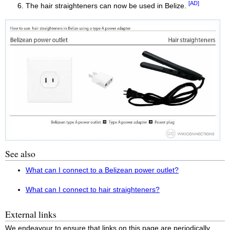
[AD]
The hair straighteners can now be used in Belize.
See also
What can I connect to a Belizean power outlet?
What can I connect to hair straighteners?
External links
We endeavour to ensure that links on this page are periodically