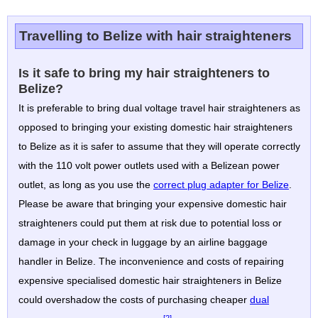
Travelling to Belize with hair straighteners
Is it safe to bring my hair straighteners to
Belize?
It is preferable to bring dual voltage travel hair straighteners as
opposed to bringing your existing domestic hair straighteners
to Belize as it is safer to assume that they will operate correctly
with the 110 volt power outlets used with a Belizean power
outlet, as long as you use the
correct plug adapter for Belize
.
Please be aware that bringing your expensive domestic hair
straighteners could put them at risk due to potential loss or
damage in your check in luggage by an airline baggage
handler in Belize. The inconvenience and costs of repairing
expensive specialised domestic hair straighteners in Belize
could overshadow the costs of purchasing cheaper
dual