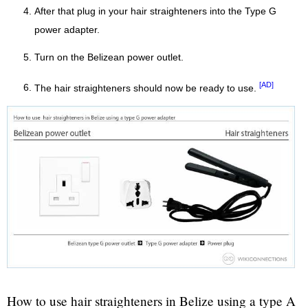
After that plug in your hair straighteners into the Type G
power adapter.
Turn on the Belizean power outlet.
[AD]
The hair straighteners should now be ready to use.
How to use hair straighteners in Belize using a type A