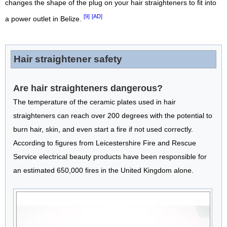
changes the shape of the plug on your hair straighteners to fit into
[9]
[AD]
a power outlet in Belize.
Hair straightener safety
Are hair straighteners dangerous?
The temperature of the ceramic plates used in hair
straighteners can reach over 200 degrees with the potential to
burn hair, skin, and even start a fire if not used correctly.
According to figures from Leicestershire Fire and Rescue
Service electrical beauty products have been responsible for
an estimated 650,000 fires in the United Kingdom alone.