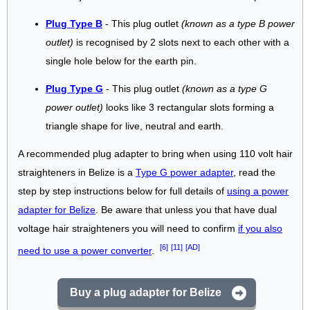
Plug Type B
- This plug outlet
(known as a type B power
outlet)
is recognised by 2 slots next to each other with a
single hole below for the earth pin.
Plug Type G
- This plug outlet
(known as a type G
power outlet)
looks like 3 rectangular slots forming a
triangle shape for live, neutral and earth.
A recommended plug adapter to bring when using 110 volt hair
straighteners in Belize is a
Type G power adapter
, read the
step by step instructions below for full details of
using a power
adapter for Belize
. Be aware that unless you that have dual
voltage hair straighteners you will need to confirm
if you also
[6]
[11]
[AD]
need to use a power converter
.
Buy a plug adapter for Belize