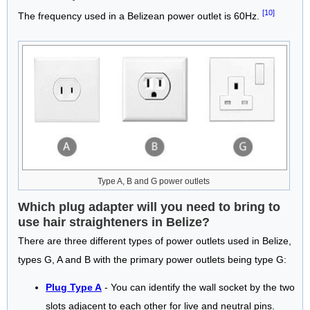
[10]
The frequency used in a Belizean power outlet is 60Hz.
Type A, B and G power outlets
Which plug adapter will you need to bring to
use hair straighteners in Belize?
There are three different types of power outlets used in Belize,
types G, A and B with the primary power outlets being type G:
Plug Type A
- You can identify the wall socket by the two
slots adjacent to each other for live and neutral pins.