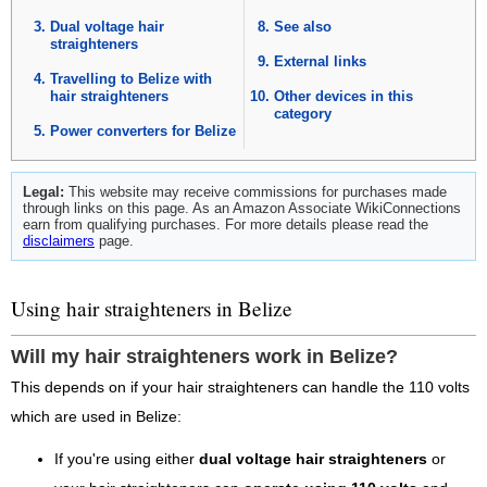
Dual voltage hair
See also
straighteners
External links
Travelling to Belize with
hair straighteners
Other devices in this
category
Power converters for Belize
Legal:
This website may receive commissions for purchases made
through links on this page. As an Amazon Associate WikiConnections
earn from qualifying purchases. For more details please read the
disclaimers
page.
Using hair straighteners in Belize
Will my hair straighteners work in Belize?
This depends on if your hair straighteners can handle the 110 volts
which are used in Belize:
If you're using either
dual voltage hair straighteners
or