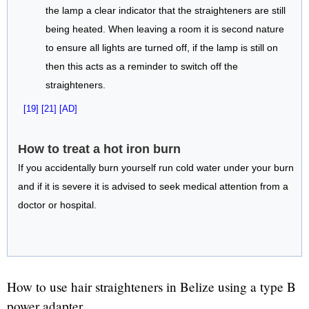
the lamp a clear indicator that the straighteners are still
being heated. When leaving a room it is second nature
to ensure all lights are turned off, if the lamp is still on
then this acts as a reminder to switch off the
straighteners.
[19]
[21]
[AD]
How to treat a hot iron burn
If you accidentally burn yourself run cold water under your burn
and if it is severe it is advised to seek medical attention from a
doctor or hospital.
How to use hair straighteners in Belize using a type B
power adapter