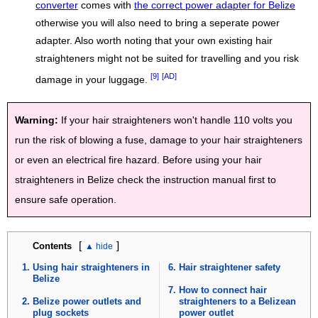
converter
comes with
the correct power adapter for Belize
otherwise you will also need to bring a seperate power
adapter. Also worth noting that your own existing hair
straighteners might not be suited for travelling and you risk
[9]
[AD]
damage in your luggage.
Warning:
If your hair straighteners won't handle 110 volts you
run the risk of blowing a fuse, damage to your hair straighteners
or even an electrical fire hazard. Before using your hair
straighteners in Belize check the instruction manual first to
ensure safe operation.
[
]
Contents
Using hair straighteners in
Hair straightener safety
Belize
How to connect hair
Belize power outlets and
straighteners to a Belizean
plug sockets
power outlet