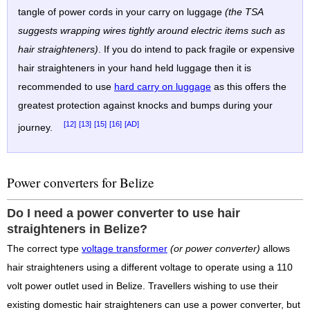
tangle of power cords in your carry on luggage
(the TSA
suggests wrapping wires tightly around electric items such as
hair straighteners)
. If you do intend to pack fragile or expensive
hair straighteners in your hand held luggage then it is
recommended to use
hard carry on luggage
as this offers the
greatest protection against knocks and bumps during your
[12]
[13]
[15]
[16]
[AD]
journey.
Power converters for Belize
Do I need a power converter to use hair
straighteners in Belize?
The correct type
voltage transformer
(or power converter)
allows
hair straighteners using a different voltage to operate using a 110
volt power outlet used in Belize. Travellers wishing to use their
existing domestic hair straighteners can use a power converter, but