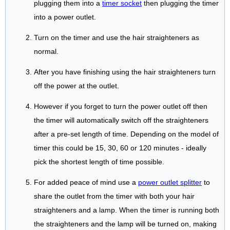
plugging them into a
timer socket
then plugging the timer
into a power outlet.
Turn on the timer and use the hair straighteners as
normal.
After you have finishing using the hair straighteners turn
off the power at the outlet.
However if you forget to turn the power outlet off then
the timer will automatically switch off the straighteners
after a pre-set length of time. Depending on the model of
timer this could be 15, 30, 60 or 120 minutes - ideally
pick the shortest length of time possible.
For added peace of mind use a
power outlet splitter
to
share the outlet from the timer with both your hair
straighteners and a lamp. When the timer is running both
the straighteners and the lamp will be turned on, making