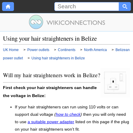
Using your hair straighteners in Belize
UK Home
>
Power outlets
>
Continents
>
North America
>
Belizean
power outlet
>
Using hair straighteners in Belize
Will my hair straighteners work in Belize?
First check your hair straighteners can handle
the voltage in Belize:
If your hair straighteners can run using 110 volts or can
support dual voltage
(
how to check
)
then you will only need
to use
a suitable power adapter
listed on this page if the plug
on your hair straighteners won't fit.