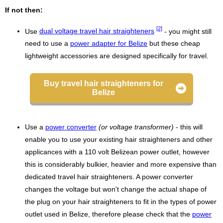
If not then:
[2]
Use
dual voltage travel hair straighteners
- you might still
need to use a
power adapter for Belize
but these cheap
lightweight accessories are designed specifically for travel.
Buy travel hair straighteners for
Belize
Use a
power converter
(or voltage transformer)
- this will
enable you to use your existing hair straighteners and other
applicances with a 110 volt Belizean power outlet, however
this is considerably bulkier, heavier and more expensive than
dedicated travel hair straighteners. A power converter
changes the voltage but won't change the actual shape of
the plug on your hair straighteners to fit in the types of power
outlet used in Belize, therefore please check that the
power