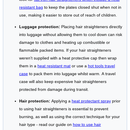
resistant bag
to keep the plates closed shut when not in
use, making it easier to store out of reach of children.
Luggage protection:
Placing hair straighteners directly
into luggage without allowing them to cool down can risk
damage to clothes and heating up combustible or
flammable packed items. If your hair straighteners
weren't supplied with a heat protective cap then wrap
them in a
heat resistant mat
or use a
hot tools travel
case
to pack them into luggage whilst warm. A travel
case will also keep expensive hair straighteners
protected from damage during transit.
Hair protection:
Applying a
heat protectant spray
prior
to using hair straighteners is essential to prevent
burning, as well as using the correct technique for your
hair type - read our guide on
how to use hair