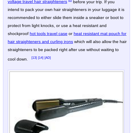
[2]
voltage travel hair straighteners
before your trip. If you
intend to pack your own hair straighteners in your luggage it is
recommended to either slide them inside a sneaker or boot to
protect from light knocks, or use a heat resistant and
shockproof
hot tools travel case
or
heat resistant mat pouch for
hair straighteners and curling irons
which will also allow the hair
straighteners to be packed right after use without waiting to
[13]
[14]
[AD]
cool down.