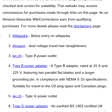
checked and correct for suitability. This website may receive
commissions for purchases made through links on this page. As an
Amazon Associate WikiConnections earn from qualifying
purchases. For more details please read the
disclaimers
page.
Wikipedia
- Belize entry on wikipedia
Amazon
- dual voltage travel hair straighteners
iec.ch
- Type B power outlet
Type B power adapter
- A Type B adapter, rated at 15 A and
125 V, featuring two parallel flat blades and a longer
grounding pin, in compliance with NEMA 5-15 specifications.
Suitable for travel to the US plug types and Canadian plugs..
iec.ch
- Type G power outlet
Type G power adapter
- An earthed BS 1363 certified UK