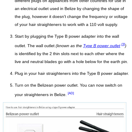
different plugs on appliances from other countries for use in
an electrical outlet used in Belize by changing the shape of
the plug, however it doesn't change the frequency or voltage
of your hair straighteners to work with a 110 volt supply.
Start by plugging the Type B power adapter into the wall
[3]
outlet. The wall outlet
(known as the
Type B power outlet
)
is identified by the 2 thin slots next to each other where the
live and neutral blades go with a hole below for the earth pin.
Plug in your hair straighteners into the Type B power adapter.
Turn on the Belizean power outlet. You can now switch on
[AD]
your straighteners in Belize.