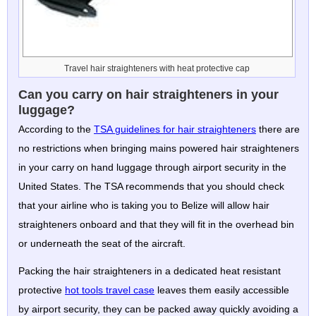
Travel hair straighteners with heat protective cap
Can you carry on hair straighteners in your
luggage?
According to the
TSA guidelines for hair straighteners
there are
no restrictions when bringing mains powered hair straighteners
in your carry on hand luggage through airport security in the
United States. The TSA recommends that you should check
that your airline who is taking you to Belize will allow hair
straighteners onboard and that they will fit in the overhead bin
or underneath the seat of the aircraft.
Packing the hair straighteners in a dedicated heat resistant
protective
hot tools travel case
leaves them easily accessible
by airport security, they can be packed away quickly avoiding a