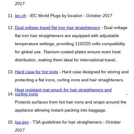
2017
iec.ch
- IEC World Plugs by location -
October 2017
Dual voltage travel flat iron hair straighteners
- Dual voltage
flat iron hair straighteners are equipped with adjustable
temperature settings, providing 110/220 volts compatibility
for global use. Titanium-coated plates ensure even heat
distribution, making them ideal for international travel..
Hard case for hot tools
- Hard case designed for storing and
protecting a flat irons, curling irons and hair straighteners.
Heat resistant mat pouch for hair straighteners and
curling irons
-
Protects surfaces from hot hair irons and wraps around the
appliance allowing instant packing into baggage.
tsa.gov
- TSA guidelines for hair straighteners -
October
2017