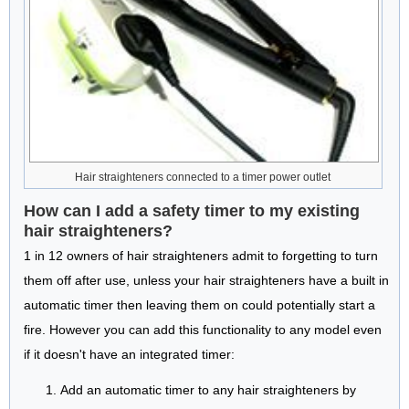
Hair straighteners connected to a timer power outlet
How can I add a safety timer to my existing
hair straighteners?
1 in 12 owners of hair straighteners admit to forgetting to turn
them off after use, unless your hair straighteners have a built in
automatic timer then leaving them on could potentially start a
fire. However you can add this functionality to any model even
if it doesn't have an integrated timer:
Add an automatic timer to any hair straighteners by