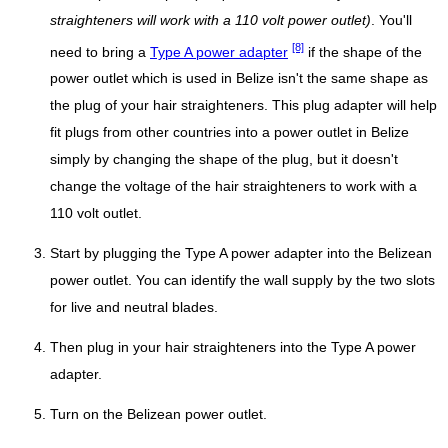
straighteners will work with a 110 volt power outlet)
. You'll
[8]
need to bring a
Type A power adapter
if the shape of the
power outlet which is used in Belize isn't the same shape as
the plug of your hair straighteners. This plug adapter will help
fit plugs from other countries into a power outlet in Belize
simply by changing the shape of the plug, but it doesn't
change the voltage of the hair straighteners to work with a
110 volt outlet.
Start by plugging the Type A power adapter into the Belizean
power outlet. You can identify the wall supply by the two slots
for live and neutral blades.
Then plug in your hair straighteners into the Type A power
adapter.
Turn on the Belizean power outlet.