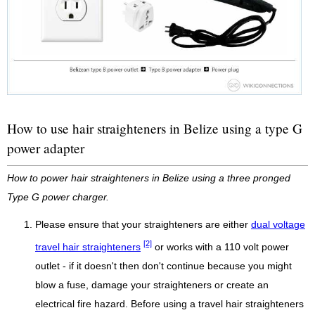
How to use hair straighteners in Belize using a type G
power adapter
How to power hair straighteners in Belize using a three pronged
Type G power charger.
Please ensure that your straighteners are either
dual voltage
[2]
travel hair straighteners
or works with a 110 volt power
outlet - if it doesn't then don't continue because you might
blow a fuse, damage your straighteners or create an
electrical fire hazard. Before using a travel hair straighteners