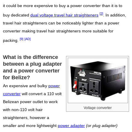
it could be more expensive to buy a power converter than it is to
[2]
buy dedicated
dual voltage travel hair straighteners
. In addition,
travel hair straighteners can be noticeably lighter than a power
converter making travel hair straighteners more suitable for
[9]
[AD]
packing.
What is the difference
between a plug adapter
and a power converter
for Belize?
An expensive and bulky
power
converter
will convert a 110 volt
Belizean power outlet to work
Voltage converter
with non-110 volt hair
straighteners, however a
smaller and more lightweight
power adapter
(or plug adapter)