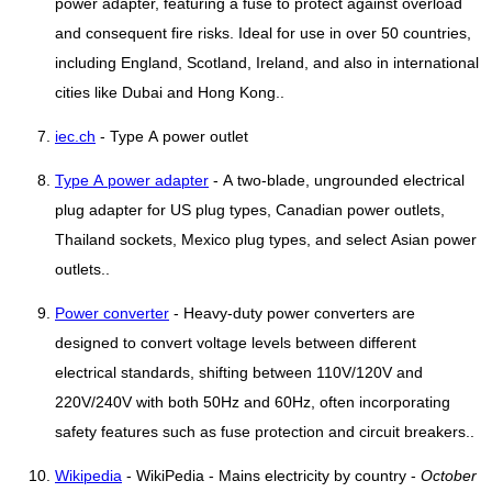
power adapter, featuring a fuse to protect against overload
and consequent fire risks. Ideal for use in over 50 countries,
including England, Scotland, Ireland, and also in international
cities like Dubai and Hong Kong..
iec.ch
- Type A power outlet
Type A power adapter
- A two-blade, ungrounded electrical
plug adapter for US plug types, Canadian power outlets,
Thailand sockets, Mexico plug types, and select Asian power
outlets..
Power converter
- Heavy-duty power converters are
designed to convert voltage levels between different
electrical standards, shifting between 110V/120V and
220V/240V with both 50Hz and 60Hz, often incorporating
safety features such as fuse protection and circuit breakers..
Wikipedia
- WikiPedia - Mains electricity by country -
October