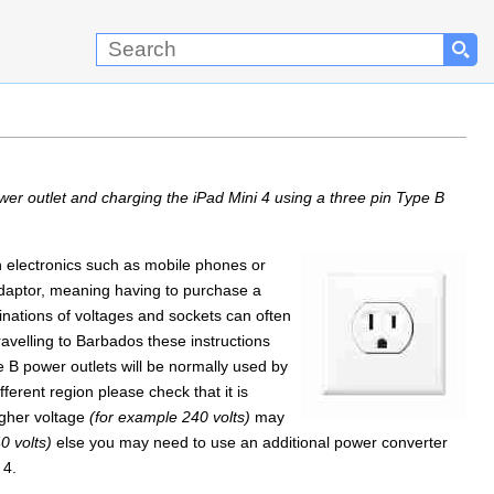
er outlet and charging the iPad Mini 4 using a three pin Type B
on electronics such as mobile phones or
 adaptor, meaning having to purchase a
inations of voltages and sockets can often
ravelling to Barbados these instructions
e B power outlets will be normally used by
ferent region please check that it is
igher voltage
(for example 240 volts)
may
0 volts)
else you may need to use an additional power converter
 4.