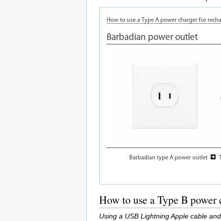
How to use a Type B power c
Using a USB Lightning Apple cable and