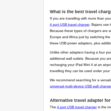
What is the best travel char
If you are travelling with more than yo
4 port USB travel charger
. Bajans use t
Because these types of chargers are su
Europe and Africa just by switching the
these USB power adapters, plus additi
Unlike other adapters having a four po
additional wall outlets. Because you a
recharging your iPad Mini 4 at an airpo
travelling they can be used under your
We recommend searching for a versatile 
universal multi-device USB wall charge
Alternative travel adapter f
The
4 port USB travel charger
is the mo