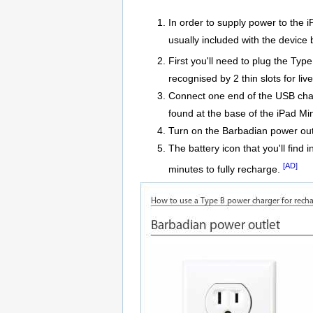
In order to supply power to the 
usually included with the device 
First you'll need to plug the Ty
recognised by 2 thin slots for liv
Connect one end of the USB charg
found at the base of the iPad Min
Turn on the Barbadian power out
The battery icon that you'll find 
[AD]
minutes to fully recharge.