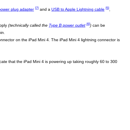
[7]
[5]
ower plug adapter
and a
USB to Apple Lightning cable
,
[6]
upply
(technically called the
Type B power outlet
)
can be
in.
nector on the iPad Mini 4. The iPad Mini 4 lightning connector is
dicate that the iPad Mini 4 is powering up taking roughly 60 to 300