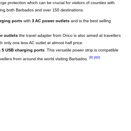
rge protection which can be crucial for visitors of counties with
ring both Barbados and over 150 destinations:
rging ports
with
3 AC power outlets
and is the best selling
r outlets
the travel adapter from Orico is also aimed at travellers
 only one less AC outlet at almost half price.
s
5 USB charging ports
. This versatile power strip is compatible
[8]
[AD]
avellers from around the world visiting Barbados.