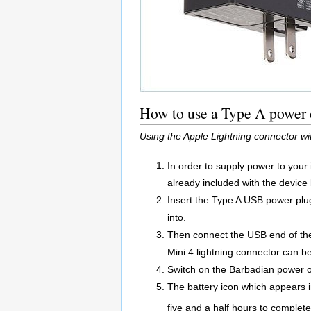
How to use a Type A power c
Using the Apple Lightning connector wi
In order to supply power to your
already included with the device
Insert the Type A USB power plug 
into.
Then connect the USB end of the 
Mini 4 lightning connector can be
Switch on the Barbadian power o
The battery icon which appears in
five and a half hours to complete