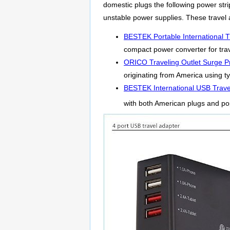
domestic plugs the following power strip
unstable power supplies. These travel 
BESTEK Portable International T
compact power converter for trav
ORICO Traveling Outlet Surge Pr
originating from America using ty
BESTEK International USB Trave
with both American plugs and po