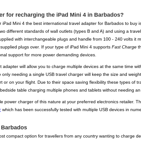
ger for recharging the iPad Mini 4 in Barbados?
ur iPad Mini 4 the best international travel adapter for Barbados to bu
wo different standards of wall outlets (types B and A) and using a travel
pplied with interchangeable plugs and handle from 100 - 240 volts it m
 supplied plugs over. If your type of iPad Mini 4 supports
Fast Charge
th
onal support for more power demanding devices.
rt adapter will allow you to charge multiple devices at the same time w
re only needing a single USB travel charger will keep the size and weig
rt or on your flight. Due to their space saving flexibility these types 
 bedside table charging multiple phones and tablets without needing an 
power charger of this nature at your preferred electronics retailer. The
r
which has been successfully tested with multiple USB devices in nume
or Barbados
st compact option for travellers from any country wanting to charge dev