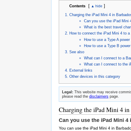
[
]
Contents
Charging the iPad Mini 4 in Barbado
Can you use the iPad Mini 
What is the best travel cha
How to connect the iPad Mini 4 to a
How to use a Type A power c
How to use a Type B power c
See also
What can I connect to a Ba
What can I connect to the i
External links
Other devices in this category
Legal:
This website may receive commiss
please read the
disclaimers
page.
Charging the iPad Mini 4 in
Can you use the iPad Mini 4
You can use the iPad Mini 4 in Barbado