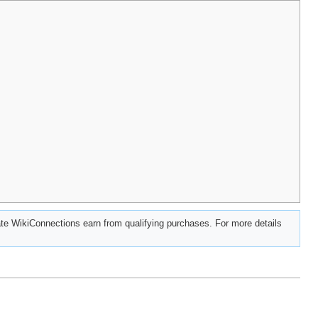
e WikiConnections earn from qualifying purchases. For more details