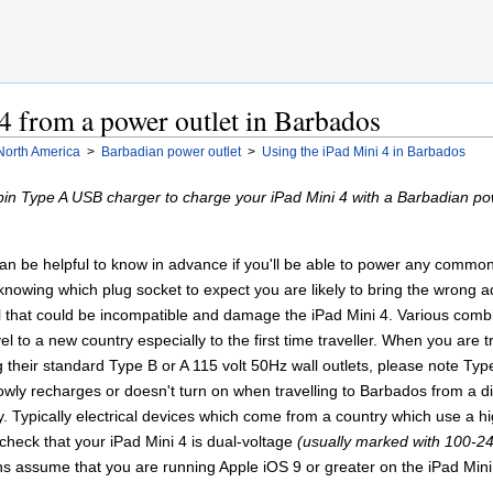
4 from a power outlet in Barbados
North America
>
Barbadian power outlet
>
Using the iPad Mini 4 in Barbados
pin Type A USB charger to charge your iPad Mini 4 with a Barbadian pow
 can be helpful to know in advance if you'll be able to power any comm
 knowing which plug socket to expect you are likely to bring the wrong
al that could be incompatible and damage the iPad Mini 4. Various comb
l to a new country especially to the first time traveller. When you are t
their standard Type B or A 115 volt 50Hz wall outlets, please note Typ
owly recharges or doesn't turn on when travelling to Barbados from a dif
y. Typically electrical devices which come from a country which use a h
 check that your iPad Mini 4 is dual-voltage
(usually marked with 100-24
ns assume that you are running Apple iOS 9 or greater on the iPad Mini