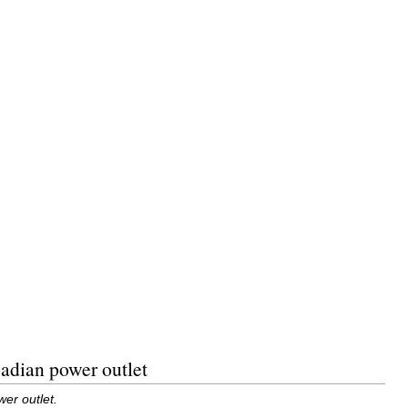
adian power outlet
er outlet.