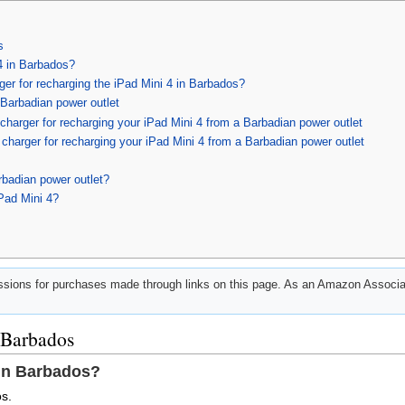
s
4 in Barbados?
rger for recharging the iPad Mini 4 in Barbados?
 Barbadian power outlet
harger for recharging your iPad Mini 4 from a Barbadian power outlet
harger for recharging your iPad Mini 4 from a Barbadian power outlet
rbadian power outlet?
Pad Mini 4?
ions for purchases made through links on this page. As an Amazon Associat
 Barbados
 in Barbados?
s.