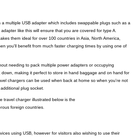
y is a multiple USB adapter which includes swappable plugs such as a
 adapter like this will ensure that you are covered for type A.
akes them ideal for over 100 countries in Asia, North America,
en you'll benefit from much faster charging times by using one of
ithout needing to pack multiple power adapters or occupying
ht down, making it perfect to store in hand baggage and on hand for
of travel chargers can be used when back at home so when you're not
additional plug socket.
 travel charger illustrated below is the
rous foreign countries.
ices using USB, however for visitors also wishing to use their