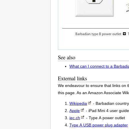
See also
What can I connect to a Barbadi
External links
We endeavour to ensure that links on t
this page. As an Amazon Associate Wik
Wikipedia
- Barbadian country
Apple
- iPad Mini 4 user guide
iec.ch
- Type A power outlet
Type A USB power plug adapter