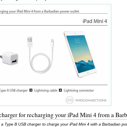
harger for recharging your iPad Mini 4 from a Barb
 a Type B USB charger to charge your iPad Mini 4 with a Barbadian pow