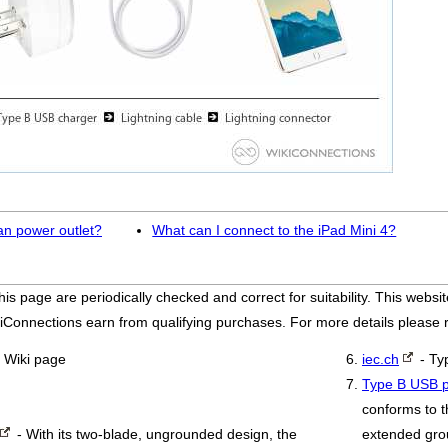
an power outlet?
What can I connect to the iPad Mini 4?
his page are periodically checked and correct for suitability. This we
iConnections earn from qualifying purchases. For more details please
 Wiki page
iec.ch
- Ty
Type B USB p
conforms to t
- With its two-blade, ungrounded design, the
extended grou