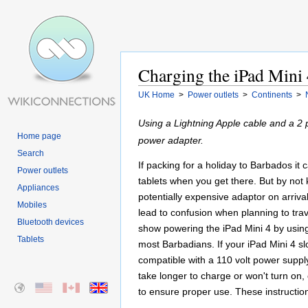
Charging the iPad Mini 
UK Home
>
Power outlets
>
Continents
>
Using a Lightning Apple cable and a 2 
Home page
power adapter.
Search
If packing for a holiday to Barbados it
Power outlets
tablets when you get there. But by not
Appliances
potentially expensive adaptor on arriv
Mobiles
lead to confusion when planning to trave
Bluetooth devices
show powering the iPad Mini 4 by using 
Tablets
most Barbadians. If your iPad Mini 4 sl
compatible with a 110 volt power suppl
take longer to charge or won't turn on,
to ensure proper use. These instructio