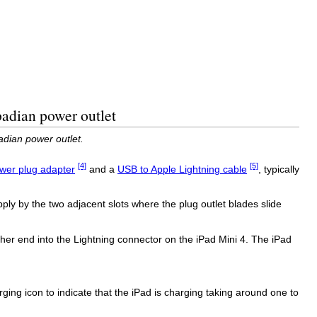
badian power outlet
adian power outlet.
[4]
[5]
wer plug adapter
and a
USB to Apple Lightning cable
, typically
ply by the two adjacent slots where the plug outlet blades slide
er end into the Lightning connector on the iPad Mini 4. The iPad
rging icon to indicate that the iPad is charging taking around one to