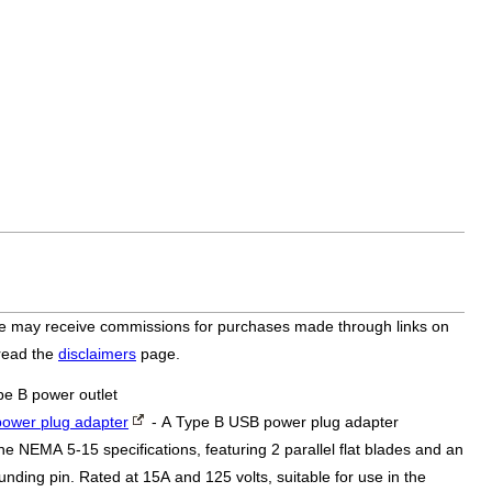
bsite may receive commissions for purchases made through links on
 read the
disclaimers
page.
pe B power outlet
ower plug adapter
- A Type B USB power plug adapter
he NEMA 5-15 specifications, featuring 2 parallel flat blades and an
nding pin. Rated at 15A and 125 volts, suitable for use in the