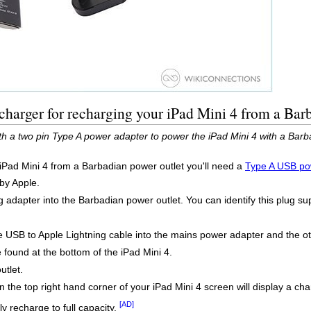
harger for recharging your iPad Mini 4 from a Bar
th a two pin Type A power adapter to power the iPad Mini 4 with a Barb
 iPad Mini 4 from a Barbadian power outlet you'll need a
Type A USB po
 by Apple.
adapter into the Barbadian power outlet. You can identify this plug sup
USB to Apple Lightning cable into the mains power adapter and the oth
 found at the bottom of the iPad Mini 4.
utlet.
 the top right hand corner of your iPad Mini 4 screen will display a cha
[AD]
ly recharge to full capacity.