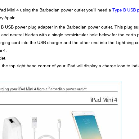
iPad Mini 4 using the Barbadian power outlet you'll need a
Type B USB p
by Apple.
pe B USB power plug adapter in the Barbadian power outlet. This plug s
e and neutral blades with a single semicircular hole below for the earth p
ing cord into the USB charger and the other end into the Lightning con
i 4.
let.
in the top right hand corner of your iPad will display a charge icon to in