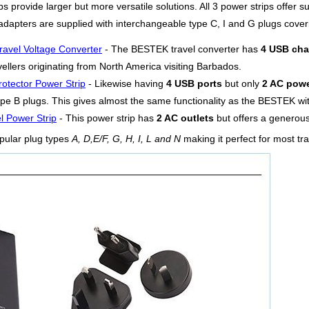
s provide larger but more versatile solutions. All 3 power strips offer su
adapters are supplied with interchangeable type C, I and G plugs cove
ravel Voltage Converter
- The BESTEK travel converter has
4 USB cha
ellers originating from North America visiting Barbados.
otector Power Strip
- Likewise having
4 USB ports
but only
2 AC powe
pe B plugs. This gives almost the same functionality as the BESTEK with
l Power Strip
- This power strip has
2 AC outlets
but offers a generou
pular plug types
A, D,E/F, G, H, I, L and N
making it perfect for most tr