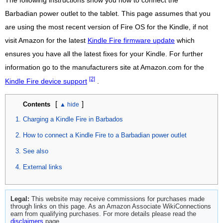
The following instructions show you how to connect the
Barbadian power outlet to the tablet. This page assumes that you
are using the most recent version of Fire OS for the Kindle, if not
visit Amazon for the latest
Kindle Fire firmware update
which
ensures you have all the latest fixes for your Kindle. For further
information go to the manufacturers site at Amazon.com for the
[2]
Kindle Fire device support
.
[
]
Contents
Charging a Kindle Fire in Barbados
How to connect a Kindle Fire to a Barbadian power outlet
See also
External links
Legal:
This website may receive commissions for purchases made
through links on this page. As an Amazon Associate WikiConnections
earn from qualifying purchases. For more details please read the
disclaimers
page.