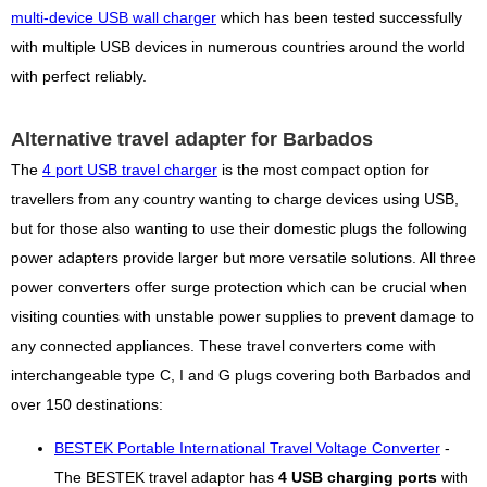
multi-device USB wall charger
which has been tested successfully
with multiple USB devices in numerous countries around the world
with perfect reliably.
Alternative travel adapter for Barbados
The
4 port USB travel charger
is the most compact option for
travellers from any country wanting to charge devices using USB,
but for those also wanting to use their domestic plugs the following
power adapters provide larger but more versatile solutions. All three
power converters offer surge protection which can be crucial when
visiting counties with unstable power supplies to prevent damage to
any connected appliances. These travel converters come with
interchangeable type C, I and G plugs covering both Barbados and
over 150 destinations:
BESTEK Portable International Travel Voltage Converter
-
The BESTEK travel adaptor has
4 USB charging ports
with