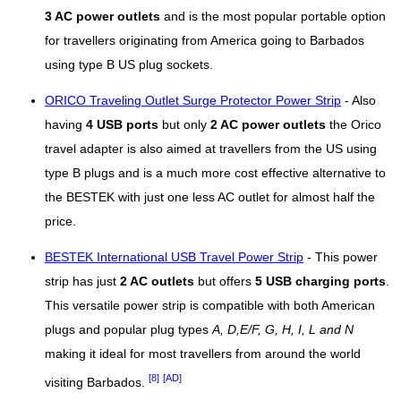
3 AC power outlets
and is the most popular portable option
for travellers originating from America going to Barbados
using type B US plug sockets.
ORICO Traveling Outlet Surge Protector Power Strip
- Also
having
4 USB ports
but only
2 AC power outlets
the Orico
travel adapter is also aimed at travellers from the US using
type B plugs and is a much more cost effective alternative to
the BESTEK with just one less AC outlet for almost half the
price.
BESTEK International USB Travel Power Strip
- This power
strip has just
2 AC outlets
but offers
5 USB charging ports
.
This versatile power strip is compatible with both American
plugs and popular plug types
A, D,E/F, G, H, I, L and N
making it ideal for most travellers from around the world
[8]
[AD]
visiting Barbados.