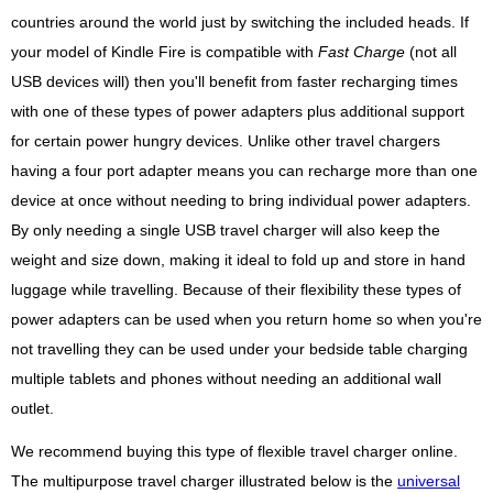
countries around the world just by switching the included heads. If
your model of Kindle Fire is compatible with
Fast Charge
(not all
USB devices will) then you'll benefit from faster recharging times
with one of these types of power adapters plus additional support
for certain power hungry devices. Unlike other travel chargers
having a four port adapter means you can recharge more than one
device at once without needing to bring individual power adapters.
By only needing a single USB travel charger will also keep the
weight and size down, making it ideal to fold up and store in hand
luggage while travelling. Because of their flexibility these types of
power adapters can be used when you return home so when you're
not travelling they can be used under your bedside table charging
multiple tablets and phones without needing an additional wall
outlet.
We recommend buying this type of flexible travel charger online.
The multipurpose travel charger illustrated below is the
universal