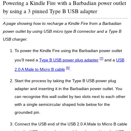
Powering a Kindle Fire with a Barbadian power outlet
by using a 3 pinned Type B USB adapter
A page showing how to recharge a Kindle Fire from a Barbadian
power outlet by using USB micro type B connector and a Type B
USB charger.
To power the Kindle Fire using the Barbadian power outlet
[7]
you'll need a
Type B USB power plug adapter
and a
USB
[5]
2.0 A Male to Micro B cable
.
Start the process by taking the Type B USB power plug
adapter and inserting it in the Barbadian power outlet. You
can recognise this wall outlet by two slots next to each other
with a single semicircular shaped hole below for the
grounded pin.
Connect the USB end of the USB 2.0 A Male to Micro B cable