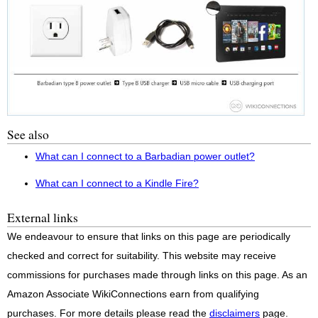
See also
What can I connect to a Barbadian power outlet?
What can I connect to a Kindle Fire?
External links
We endeavour to ensure that links on this page are periodically
checked and correct for suitability. This website may receive
commissions for purchases made through links on this page. As an
Amazon Associate WikiConnections earn from qualifying
purchases. For more details please read the
disclaimers
page.