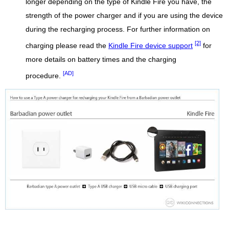
longer depending on the type of Kindle Fire you have, the
strength of the power charger and if you are using the device
during the recharging process. For further information on
[2]
charging please read the
Kindle Fire device support
for
more details on battery times and the charging
[AD]
procedure.