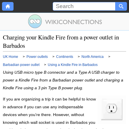
Charging your Kindle Fire from a power outlet in
Barbados
UK Home
>
Power outlets
>
Continents
>
North America
>
Barbadian power outlet
>
Using a Kindle Fire in Barbados
Using USB micro type B connector and a Type A USB charger to
power a Kindle Fire from a Barbadian power outlet and charging a
Kindle Fire using a 3 pin Type B power plug.
If you are organizing a trip it can be helpful to know
in advance if you can use any indispensable
devices when you're there. However, without
knowing which wall socket is used in Barbados you