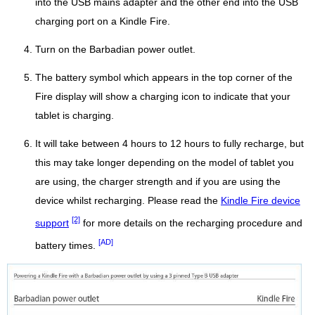
into the USB mains adapter and the other end into the USB
charging port on a Kindle Fire.
Turn on the Barbadian power outlet.
The battery symbol which appears in the top corner of the
Fire display will show a charging icon to indicate that your
tablet is charging.
It will take between 4 hours to 12 hours to fully recharge, but
this may take longer depending on the model of tablet you
are using, the charger strength and if you are using the
device whilst recharging. Please read the
Kindle Fire device
[2]
support
for more details on the recharging procedure and
[AD]
battery times.