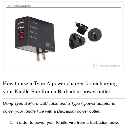
How to use a Type A power charger for recharging
your Kindle Fire from a Barbadian power outlet
Using Type B Micro USB cable and a Type A power adapter to
power your Kindle Fire with a Barbadian power outlet.
In order to power your Kindle Fire from a Barbadian power