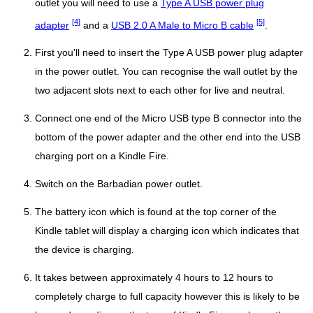
outlet you will need to use a
Type A USB power plug
[4]
[5]
adapter
and a
USB 2.0 A Male to Micro B cable
.
First you'll need to insert the Type A USB power plug adapter
in the power outlet. You can recognise the wall outlet by the
two adjacent slots next to each other for live and neutral.
Connect one end of the Micro USB type B connector into the
bottom of the power adapter and the other end into the USB
charging port on a Kindle Fire.
Switch on the Barbadian power outlet.
The battery icon which is found at the top corner of the
Kindle tablet will display a charging icon which indicates that
the device is charging.
It takes between approximately 4 hours to 12 hours to
completely charge to full capacity however this is likely to be