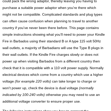
could pack the wrong adaptor, thereby leaving you having to
purchase a suitable power adaptor when you're there which
might not be compatible. Complicated standards and plug types
can often cause confusion when planning to travel to another
country if you've never been there before. This page contains
simple instructions showing what you'll need to power your Kindle
Fire in Barbados using their standard B or A type 115 volt 50Hz
wall outlets, a majority of Barbadians will use the Type B plugs in
their wall outlets. If the Kindle Fire charges slowly or does not
power up when visiting Barbados from a different country then
check that it is compatible with a 110 volt power supply. Normally
electrical devices which come from a country which use a higher
voltage
(for example 220 volts)
can take longer to charge or
won't power up, check the device is dual voltage
(normally
indicated by 100-240 volts)
otherwise you may need to use an
additional voltage converter to ensure proper use.