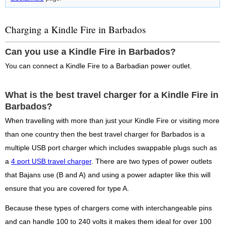
Charging a Kindle Fire in Barbados
Can you use a Kindle Fire in Barbados?
You can connect a Kindle Fire to a Barbadian power outlet.
What is the best travel charger for a Kindle Fire in
Barbados?
When travelling with more than just your Kindle Fire or visiting more
than one country then the best travel charger for Barbados is a
multiple USB port charger which includes swappable plugs such as
a
4 port USB travel charger
. There are two types of power outlets
that Bajans use (B and A) and using a power adapter like this will
ensure that you are covered for type A.
Because these types of chargers come with interchangeable pins
and can handle 100 to 240 volts it makes them ideal for over 100