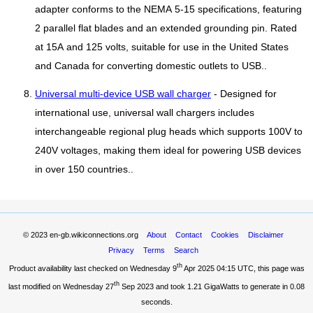
adapter conforms to the NEMA 5-15 specifications, featuring
2 parallel flat blades and an extended grounding pin. Rated
at 15A and 125 volts, suitable for use in the United States
and Canada for converting domestic outlets to USB..
Universal multi-device USB wall charger
- Designed for
international use, universal wall chargers includes
interchangeable regional plug heads which supports 100V to
240V voltages, making them ideal for powering USB devices
in over 150 countries..
© 2023
en-gb.wikiconnections.org
About
Contact
Cookies
Disclaimer
Privacy
Terms
Search
th
Product availability last checked on Wednesday 9
Apr 2025 04:15 UTC
, this page was
th
last modified on Wednesday 27
Sep 2023 and took
1.21 GigaWatts
to generate in 0.08
seconds.