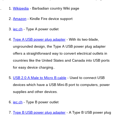
Wikipedia
- Barbadian country Wiki page
Amazon
- Kindle Fire device support
iec.ch
- Type A power outlet
Type A USB power plug adapter
- With its two-blade,
ungrounded design, the Type A USB power plug adapter
offers a straightforward way to convert electrical outlets in
countries like the United States and Canada into USB ports
for easy device charging..
USB 2.0 A Male to Micro B cable
- Used to connect USB
devices which have a USB Mini-B port to computers, power
supplies and other devices.
iec.ch
- Type B power outlet
Type B USB power plug adapter
- A Type B USB power plug