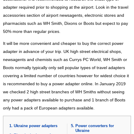
adapter required prior to shopping at the airport. Look in the travel
accessories section of airport newsagents, electronic stores and
pharmacists such as WH Smith, Dixons or Boots but expect to pay
50% more than regular prices.
It will be more convenient and cheaper to buy the correct power
adapter in advance of your trip. UK high street electrical shops,
newsagents and chemists such as Currys PC World, WH Smith or
Boots normally typically only sell popular types of travel adapters
covering a limited number of countries however for widest choice it
is recommended to buy a power adapter online. In January 2019
we checked 2 high street branches of WH Smiths without seeing
any power adapters available to purchase and 1 branch of Boots
only had a pack of European adapters available.
Ukraine power adapters
Power converters for
Ukraine