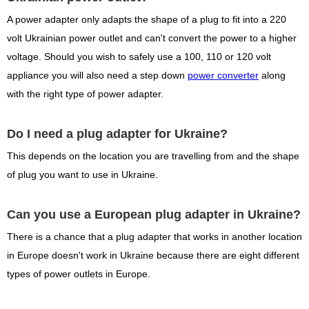
A power adapter only adapts the shape of a plug to fit into a 220
volt Ukrainian power outlet and can't convert the power to a higher
voltage. Should you wish to safely use a 100, 110 or 120 volt
appliance you will also need a step down
power converter
along
with the right type of power adapter.
Do I need a plug adapter for Ukraine?
This depends on the location you are travelling from and the shape
of plug you want to use in Ukraine.
Can you use a European plug adapter in Ukraine?
There is a chance that a plug adapter that works in another location
in Europe doesn't work in Ukraine because there are eight different
types of power outlets in Europe.