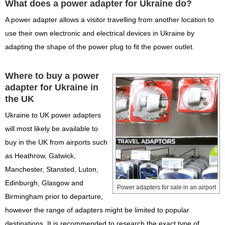
What does a power adapter for Ukraine do?
A power adapter allows a visitor travelling from another location to
use their own electronic and electrical devices in Ukraine by
adapting the shape of the power plug to fit the power outlet.
Where to buy a power
adapter for Ukraine in
the UK
Ukraine to UK power adapters
will most likely be available to
buy in the UK from airports such
as Heathrow, Gatwick,
Manchester, Stansted, Luton,
Edinburgh, Glasgow and
Power adapters for sale in an airport
Birmingham prior to departure,
however the range of adapters might be limited to popular
destinations. It is recommended to research the exact type of