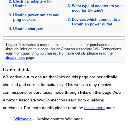
Electrical adapters for
Ukraine
What type of adapter do you
need for Ukraine?
Ukraine power outlets and
plug sockets
Devices which connect to a
Ukrainian power outlet
Ukraine chargers
Legal:
This website may receive commissions for purchases made
through links on this page. As an Amazon Associate WikiConnections
earn from qualifying purchases. For more details please read the
disclaimers
page.
External links
We endeavour to ensure that links on this page are periodically
checked and correct for suitability. This website may receive
commissions for purchases made through links on this page. As an
Amazon Associate WikiConnections earn from qualifying
purchases. For more details please read the
disclaimers
page.
Wikipedia
- Ukraine country Wiki page.