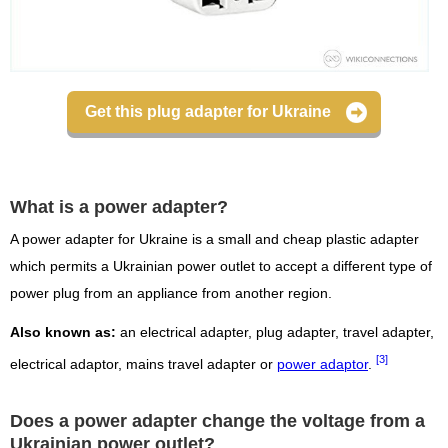
Get this plug adapter for Ukraine
What is a power adapter?
A power adapter for Ukraine is a small and cheap plastic adapter
which permits a Ukrainian power outlet to accept a different type of
power plug from an appliance from another region.
Also known as:
an electrical adapter, plug adapter, travel adapter,
[3]
electrical adaptor, mains travel adapter or
power adaptor
.
Does a power adapter change the voltage from a
Ukrainian power outlet?