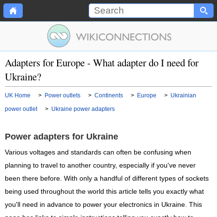
Adapters for Europe - What adapter do I need for
Ukraine?
UK Home
>
Power outlets
>
Continents
>
Europe
>
Ukrainian
power outlet
>
Ukraine power adapters
Power adapters for Ukraine
Various voltages and standards can often be confusing when
planning to travel to another country, especially if you've never
been there before. With only a handful of different types of sockets
being used throughout the world this article tells you exactly what
you'll need in advance to power your electronics in Ukraine. This