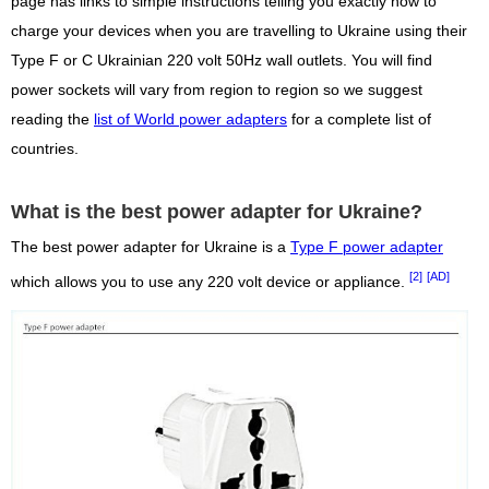
page has links to simple instructions telling you exactly how to
charge your devices when you are travelling to Ukraine using their
Type F or C Ukrainian 220 volt 50Hz wall outlets. You will find
power sockets will vary from region to region so we suggest
reading the
list of World power adapters
for a complete list of
countries.
What is the best power adapter for Ukraine?
The best power adapter for Ukraine is a
Type F power adapter
[2]
[AD]
which allows you to use any 220 volt device or appliance.