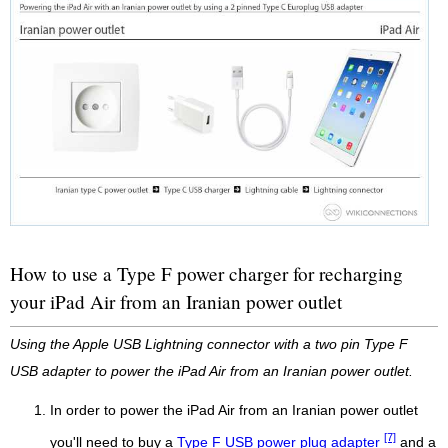
How to use a Type F power charger for recharging
your iPad Air from an Iranian power outlet
Using the Apple USB Lightning connector with a two pin Type F
USB adapter to power the iPad Air from an Iranian power outlet.
In order to power the iPad Air from an Iranian power outlet
[7]
you'll need to buy a
Type F USB power plug adapter
and a