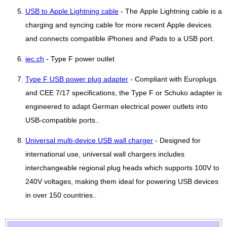
USB to Apple Lightning cable
- The Apple Lightning cable is a
charging and syncing cable for more recent Apple devices
and connects compatible iPhones and iPads to a USB port.
iec.ch
- Type F power outlet
Type F USB power plug adapter
- Compliant with Europlugs
and CEE 7/17 specifications, the Type F or Schuko adapter is
engineered to adapt German electrical power outlets into
USB-compatible ports..
Universal multi-device USB wall charger
- Designed for
international use, universal wall chargers includes
interchangeable regional plug heads which supports 100V to
240V voltages, making them ideal for powering USB devices
in over 150 countries..