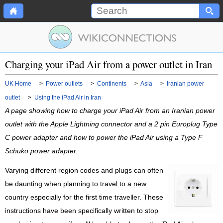
Charging your iPad Air from a power outlet in Iran
UK Home
>
Power outlets
>
Continents
>
Asia
>
Iranian power
outlet
>
Using the iPad Air in Iran
A page showing how to charge your iPad Air from an Iranian power
outlet with the Apple Lightning connector and a 2 pin Europlug Type
C power adapter and how to power the iPad Air using a Type F
Schuko power adapter.
Varying different region codes and plugs can often
be daunting when planning to travel to a new
country especially for the first time traveller. These
instructions have been specifically written to stop