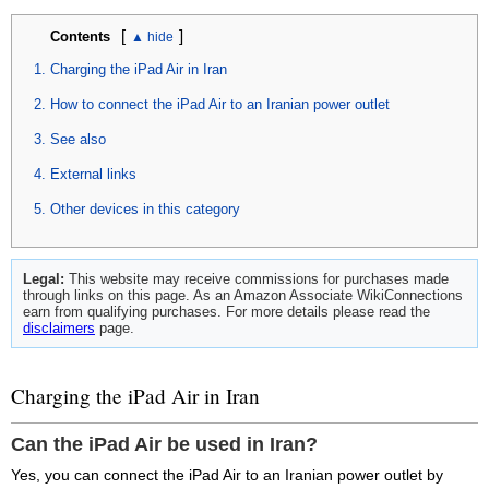
[
]
Contents
Charging the iPad Air in Iran
How to connect the iPad Air to an Iranian power outlet
See also
External links
Other devices in this category
Legal:
This website may receive commissions for purchases made
through links on this page. As an Amazon Associate WikiConnections
earn from qualifying purchases. For more details please read the
disclaimers
page.
Charging the iPad Air in Iran
Can the iPad Air be used in Iran?
Yes, you can connect the iPad Air to an Iranian power outlet by