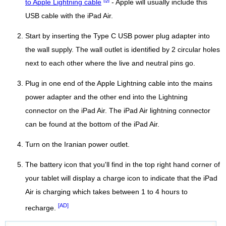
to Apple Lightning cable
- Apple will usually include this
USB cable with the iPad Air.
Start by inserting the Type C USB power plug adapter into
the wall supply. The wall outlet is identified by 2 circular holes
next to each other where the live and neutral pins go.
Plug in one end of the Apple Lightning cable into the mains
power adapter and the other end into the Lightning
connector on the iPad Air. The iPad Air lightning connector
can be found at the bottom of the iPad Air.
Turn on the Iranian power outlet.
The battery icon that you'll find in the top right hand corner of
your tablet will display a charge icon to indicate that the iPad
Air is charging which takes between 1 to 4 hours to
[AD]
recharge.