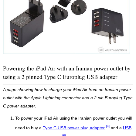
Powering the iPad Air with an Iranian power outlet by
using a 2 pinned Type C Europlug USB adapter
A page showing how to charge your iPad Air from an Iranian power
outlet with the Apple Lightning connector and a 2 pin Europlug Type
C power adapter.
To power your iPad Air using the Iranian power outlet you will
[4]
need to buy a
Type C USB power plug adapter
and a
USB
[5]