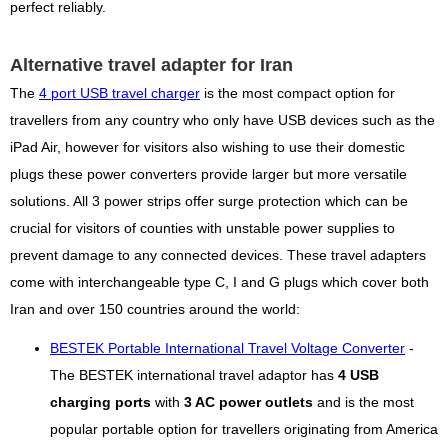
perfect reliably.
Alternative travel adapter for Iran
The
4 port USB travel charger
is the most compact option for
travellers from any country who only have USB devices such as the
iPad Air, however for visitors also wishing to use their domestic
plugs these power converters provide larger but more versatile
solutions. All 3 power strips offer surge protection which can be
crucial for visitors of counties with unstable power supplies to
prevent damage to any connected devices. These travel adapters
come with interchangeable type C, I and G plugs which cover both
Iran and over 150 countries around the world:
BESTEK Portable International Travel Voltage Converter
-
The BESTEK international travel adaptor has
4 USB
charging ports
with
3 AC power outlets
and is the most
popular portable option for travellers originating from America