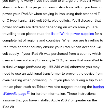
you having to worry if you'll be able to charge the iPad Air when
staying in Iran.This page contains instructions telling you how to
power your iPad Air when staying in Iran using their standard F
or C type Iranian 220 volt 50Hz plug outlets. You'll discover that
power sockets are different depending on which area you are
travelling to so please read the
list of World power supplies
for a
complete list of regions and countries. When you are travelling to
Iran from another country ensure your iPad Air can accept a 240
volt supply. If your iPad Air was purchased from a country which
uses a lower voltage
(for example 110v)
ensure that your iPad Air
is dual-voltage
(indicated by 100-240 volts)
otherwise you may
need to use an additional transformer to prevent the device from
over-heating when powering up. If you plan on taking a trip to an
Iranian place such as Tehran we also suggest reading the
Iranian
[1]
Wikipedia
page
for further information. These instructions
assume that you have installed Apple iOS 7 or greater on the
iPad Air.