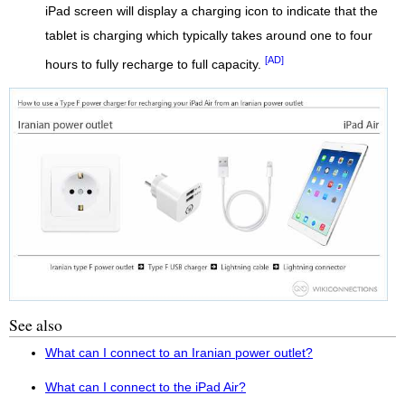
iPad screen will display a charging icon to indicate that the
tablet is charging which typically takes around one to four
[AD]
hours to fully recharge to full capacity.
See also
What can I connect to an Iranian power outlet?
What can I connect to the iPad Air?