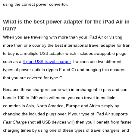
using the correct power convertor.
What is the best power adapter for the iPad Air in
Iran?
When you are travelling with more than your iPad Air or visiting
more than one country the best international travel adapter for Iran
to buy is a multiple USB adapter which includes swappable plugs
such as a
4 port USB travel charger
. Iranians use two different
types of power outlets (types F and C) and bringing this ensures
that you are covered for type C.
Because these chargers come with interchangeable pins and can
handle 100 to 240 volts will mean you can travel to multiple
countries in Asia, North America, Europe and Africa simply by
changing the included plugs over. If your type of iPad Air supports
Fast Charge
(not all USB devices will) then you'll benefit from faster
charging times by using one of these types of travel chargers, and