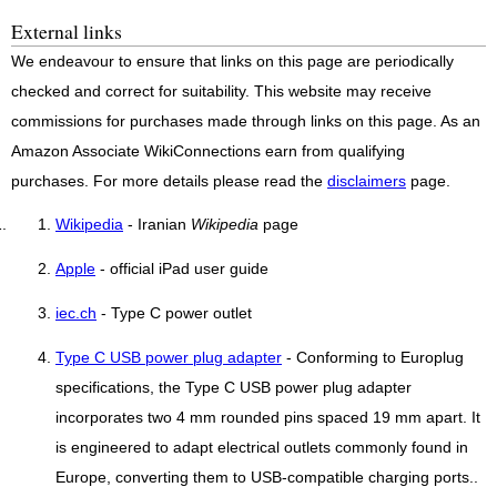
External links
We endeavour to ensure that links on this page are periodically
checked and correct for suitability. This website may receive
commissions for purchases made through links on this page. As an
Amazon Associate WikiConnections earn from qualifying
purchases. For more details please read the
disclaimers
page.
Wikipedia
- Iranian
Wikipedia
page
Apple
- official iPad user guide
iec.ch
- Type C power outlet
Type C USB power plug adapter
- Conforming to Europlug
specifications, the Type C USB power plug adapter
incorporates two 4 mm rounded pins spaced 19 mm apart. It
is engineered to adapt electrical outlets commonly found in
Europe, converting them to USB-compatible charging ports..