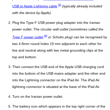
[5]
USB to Apple Lightning cable
(typically already included
with the device by Apple)
.
Plug the Type F USB power plug adapter into the Iranian
power outlet. The circular wall outlet
(sometimes called the
[6]
Type F power outlet
or Schuko plug)
can be recognised by
two 4.8mm round holes 19 mm adjacent to each other for
live and neutral along with two metal grounding clips at the
top and bottom.
Then connect the USB end of the Apple USB charging cord
into the bottom of the USB mains adapter and the other end
into the Lightning connector on the iPad Air. The iPad Air
lightning connector is situated at the base of the iPad Air.
Turn on the Iranian power outlet.
The battery icon which appears in the top right corner of the