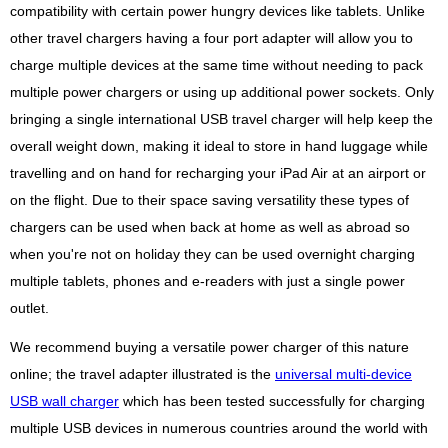
compatibility with certain power hungry devices like tablets. Unlike
other travel chargers having a four port adapter will allow you to
charge multiple devices at the same time without needing to pack
multiple power chargers or using up additional power sockets. Only
bringing a single international USB travel charger will help keep the
overall weight down, making it ideal to store in hand luggage while
travelling and on hand for recharging your iPad Air at an airport or
on the flight. Due to their space saving versatility these types of
chargers can be used when back at home as well as abroad so
when you're not on holiday they can be used overnight charging
multiple tablets, phones and e-readers with just a single power
outlet.
We recommend buying a versatile power charger of this nature
online; the travel adapter illustrated is the
universal multi-device
USB wall charger
which has been tested successfully for charging
multiple USB devices in numerous countries around the world with