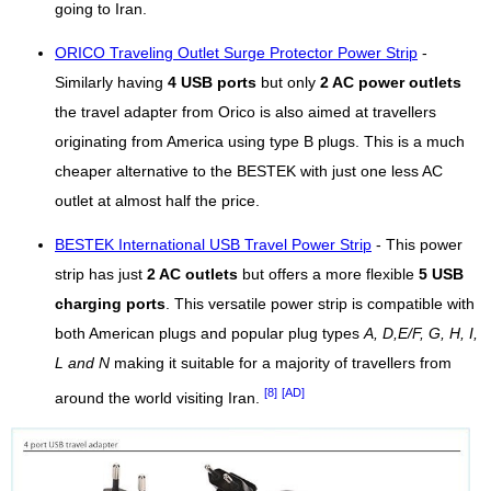
going to Iran.
ORICO Traveling Outlet Surge Protector Power Strip
-
Similarly having
4 USB ports
but only
2 AC power outlets
the travel adapter from Orico is also aimed at travellers
originating from America using type B plugs. This is a much
cheaper alternative to the BESTEK with just one less AC
outlet at almost half the price.
BESTEK International USB Travel Power Strip
- This power
strip has just
2 AC outlets
but offers a more flexible
5 USB
charging ports
. This versatile power strip is compatible with
both American plugs and popular plug types
A, D,E/F, G, H, I,
L and N
making it suitable for a majority of travellers from
[8]
[AD]
around the world visiting Iran.