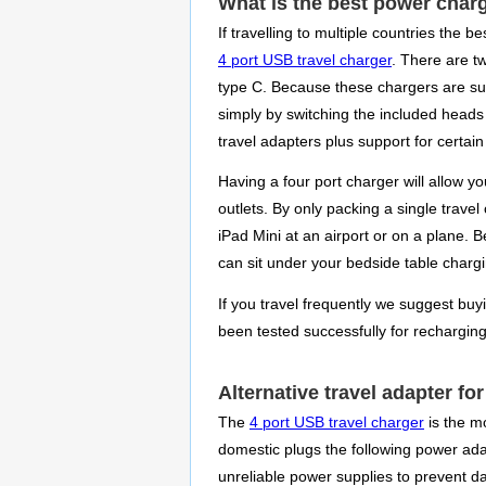
What is the best power charg
If travelling to multiple countries the 
4 port USB travel charger
. There are t
type C. Because these chargers are sup
simply by switching the included heads
travel adapters plus support for certai
Having a four port charger will allow 
outlets. By only packing a single travel
iPad Mini at an airport or on a plane. 
can sit under your bedside table charg
If you travel frequently we suggest buy
been tested successfully for rechargin
Alternative travel adapter fo
The
4 port USB travel charger
is the m
domestic plugs the following power adapt
unreliable power supplies to prevent 