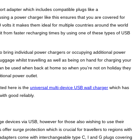
 port adapter which includes compatible plugs like a
sing a power charger like this ensures that you are covered for
volts it makes them ideal for multiple countries around the world
it from faster recharging times by using one of these types of USB
to bring individual power chargers or occupying additional power
 luggage whilst travelling as well as being on hand for charging your
rs can be used when back at home so when you're not on holiday they
tional power outlet.
ated here is the
universal multi-device USB wall charger
which has
ith good reliably.
ge devices via USB, however for those also wishing to use their
ffer surge protection which is crucial for travellers to regions with
adapters come with interchangeable type C, I and G plugs covering