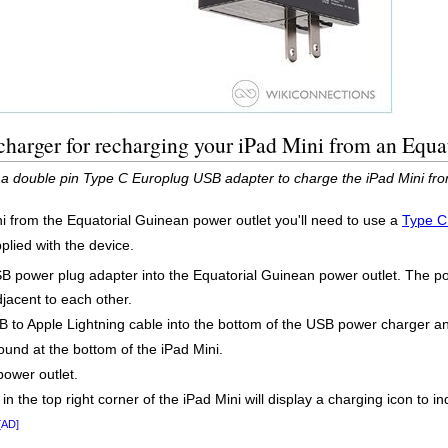
harger for recharging your iPad Mini from an Equa
 a double pin Type C Europlug USB adapter to charge the iPad Mini fro
i from the Equatorial Guinean power outlet you'll need to use a
Type C
pplied with the device.
SB power plug adapter into the Equatorial Guinean power outlet. The po
djacent to each other.
to Apple Lightning cable into the bottom of the USB power charger and
found at the bottom of the iPad Mini.
power outlet.
 in the top right corner of the iPad Mini will display a charging icon to 
[AD]