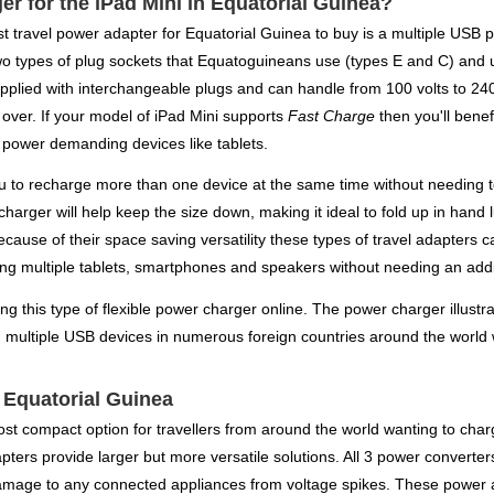
er for the iPad Mini in Equatorial Guinea?
best travel power adapter for Equatorial Guinea to buy is a multiple USB
wo types of plug sockets that Equatoguineans use (types E and C) and u
plied with interchangeable plugs and can handle from 100 volts to 240 
 over. If your model of iPad Mini supports
Fast Charge
then you'll benef
n power demanding devices like tablets.
you to recharge more than one device at the same time without needing 
 charger will help keep the size down, making it ideal to fold up in hand
Because of their space saving versatility these types of travel adapte
ing multiple tablets, smartphones and speakers without needing an addi
ing this type of flexible power charger online. The power charger illustr
g multiple USB devices in numerous foreign countries around the world w
r Equatorial Guinea
ost compact option for travellers from around the world wanting to char
ers provide larger but more versatile solutions. All 3 power converters o
damage to any connected appliances from voltage spikes. These power 