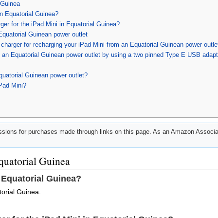
 Guinea
in Equatorial Guinea?
ger for the iPad Mini in Equatorial Guinea?
Equatorial Guinean power outlet
harger for recharging your iPad Mini from an Equatorial Guinean power outle
m an Equatorial Guinean power outlet by using a two pinned Type E USB adapt
quatorial Guinean power outlet?
iPad Mini?
ions for purchases made through links on this page. As an Amazon Associat
quatorial Guinea
 Equatorial Guinea?
torial Guinea.