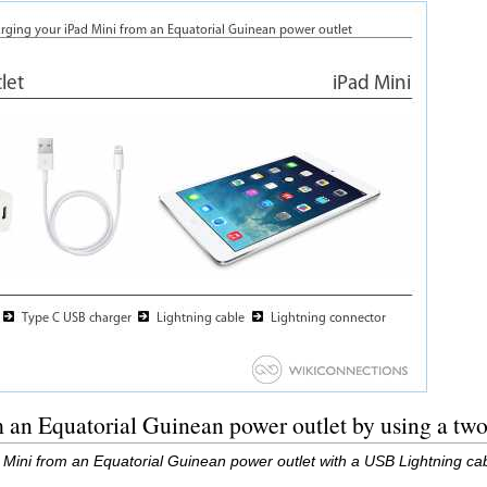
m an Equatorial Guinean power outlet by using a t
 Mini from an Equatorial Guinean power outlet with a USB Lightning c