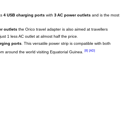
as
4 USB charging ports
with
3 AC power outlets
and is the most
r outlets
the Orico travel adapter is also aimed at travellers
st 1 less AC outlet at almost half the price.
rging ports
. This versatile power strip is compatible with both
[8]
[AD]
rom around the world visiting Equatorial Guinea.