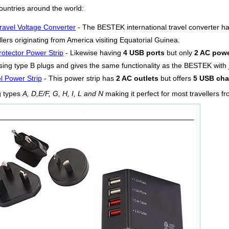
ountries around the world:
ravel Voltage Converter
- The BESTEK international travel converter h
lers originating from America visiting Equatorial Guinea.
otector Power Strip
- Likewise having
4 USB ports
but only
2 AC powe
ing type B plugs and gives the same functionality as the BESTEK with ju
l Power Strip
- This power strip has
2 AC outlets
but offers
5 USB cha
g types
A, D,E/F, G, H, I, L and N
making it perfect for most travellers f