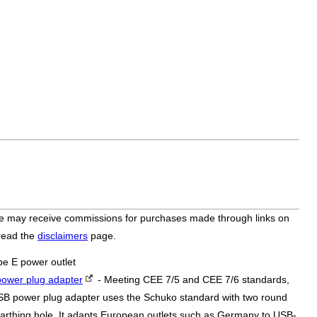
bsite may receive commissions for purchases made through links on
 read the
disclaimers
page.
pe E power outlet
ower plug adapter
- Meeting CEE 7/5 and CEE 7/6 standards,
SB power plug adapter uses the Schuko standard with two round
arthing hole. It adapts European outlets such as Germany to USB-