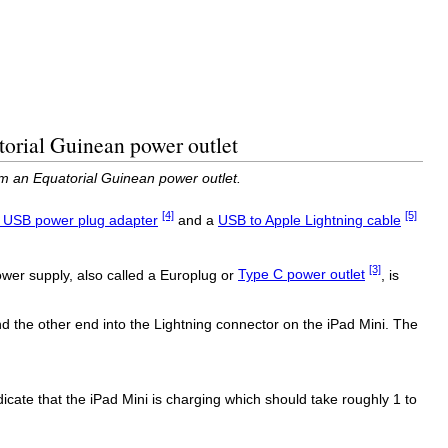
torial Guinean power outlet
m an Equatorial Guinean power outlet.
[4]
[5]
 USB power plug adapter
and a
USB to Apple Lightning cable
[3]
wer supply, also called a Europlug or
Type C power outlet
, is
 the other end into the Lightning connector on the iPad Mini. The
indicate that the iPad Mini is charging which should take roughly 1 to