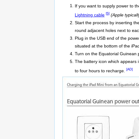
If you want to supply power to t
[5]
Lightning cable
(Apple typical
Start the process by inserting t
round adjacent holes next to eac
Plug in the USB end of the power
situated at the bottom of the iPa
Turn on the Equatorial Guinean 
The battery icon which appears in
[AD]
to four hours to recharge.