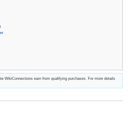
t
er
e WikiConnections earn from qualifying purchases. For more details