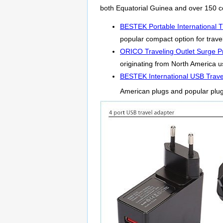
both Equatorial Guinea and over 150 c
BESTEK Portable International T
popular compact option for travel
ORICO Traveling Outlet Surge Pr
originating from North America us
BESTEK International USB Trave
American plugs and popular plu