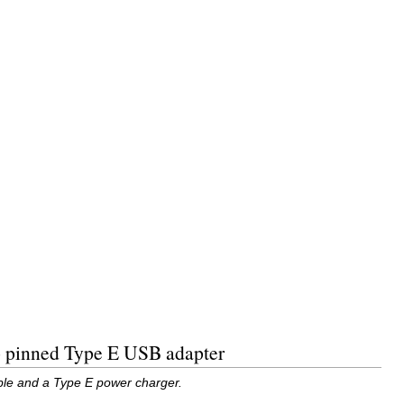
wo pinned Type E USB adapter
able and a Type E power charger.