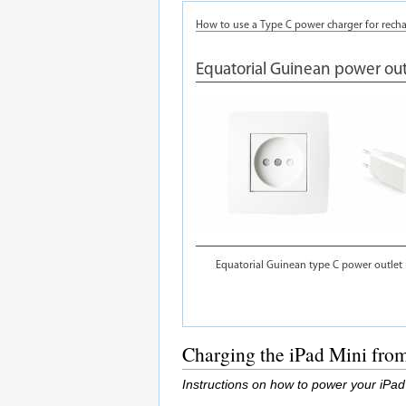
Charging the iPad Mini fro
Instructions on how to power your iPad