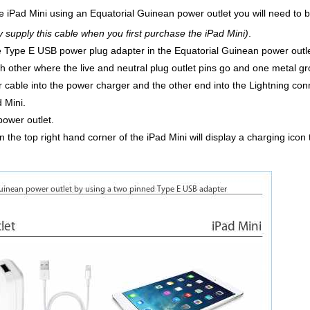
he iPad Mini using an Equatorial Guinean power outlet you will need to 
ly supply this cable when you first purchase the iPad Mini)
.
he Type E USB power plug adapter in the Equatorial Guinean power outlet
h other where the live and neutral plug outlet pins go and one metal gr
 cable into the power charger and the other end into the Lightning conn
d Mini.
power outlet.
 the top right hand corner of the iPad Mini will display a charging icon 