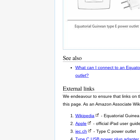
See also
What can I connect to an Equato
outlet?
External links
We endeavour to ensure that links on t
this page. As an Amazon Associate Wik
Wikipedia
- Equatorial Guine
Apple
- official iPad user guid
iec.ch
- Type C power outlet
Type C USB power plug adapter