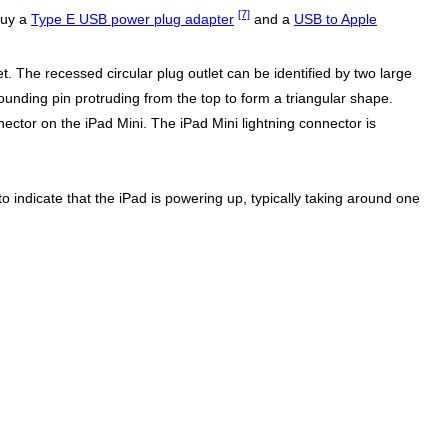
[7]
buy a
Type E USB power plug adapter
and a
USB to Apple
. The recessed circular plug outlet can be identified by two large
ounding pin protruding from the top to form a triangular shape.
ector on the iPad Mini. The iPad Mini lightning connector is
to indicate that the iPad is powering up, typically taking around one