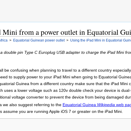
 Mini from a power outlet in Equatorial Gu
Africa
>
Equatorial Guinean power outlet
>
Using the iPad Mini in Equatorial Gui
 a double pin Type C Europlug USB adapter to charge the iPad Mini fro
 be confusing when planning to travel to a different country especially t
 need to supply power to your iPad Mini when going to Equatorial Guine
uatorial Guinea from a different country make sure that the iPad Mini c
ch uses a lower voltage such as 120v double check your device is dual
ional voltage converter to prevent the device from being damaged durin
a we also suggest referring to the
Equatorial Guinea
Wikipedia
web pa
ons assume you are running Apple iOS 7 or greater on the iPad Mini.