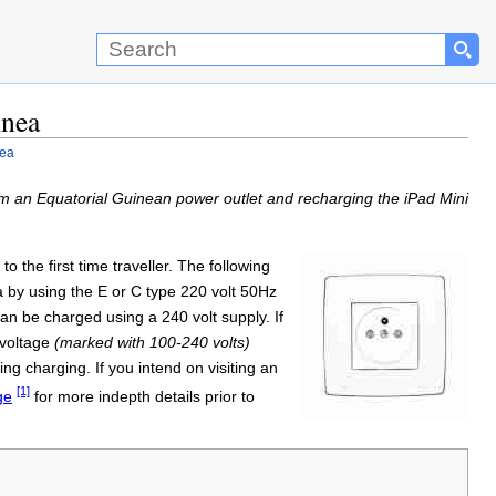
inea
nea
m an Equatorial Guinean power outlet and recharging the iPad Mini
o the first time traveller. The following
a by using the E or C type 220 volt 50Hz
an be charged using a 240 volt supply. If
-voltage
(marked with 100-240 volts)
g charging. If you intend on visiting an
[1]
ge
for more indepth details prior to