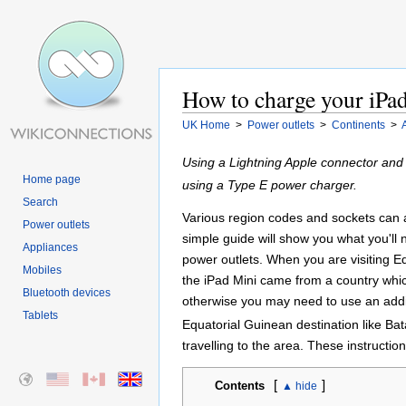
How to charge your iPad
UK Home
>
Power outlets
>
Continents
>
Using a Lightning Apple connector and
Home page
using a Type E power charger.
Search
Various region codes and sockets can all
Power outlets
simple guide will show you what you'll
Appliances
power outlets. When you are visiting Eq
Mobiles
the iPad Mini came from a country whi
Bluetooth devices
otherwise you may need to use an addit
Tablets
Equatorial Guinean destination like Bat
travelling to the area. These instructi
[
]
Contents