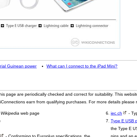
rial Guinean power
What can I connect to the iPad Mini?
his page are periodically checked and correct for suitability. This we
iConnections earn from qualifying purchases. For more details please
a
Wikipedia
web page
iec.ch
- Ty
e
Type E USB p
the Type E U
- Conforming to Europlug specifications, the
pins and an e