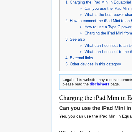
Charging the iPad Mini in Equatorial
Can you use the iPad Mini 
What is the best power char
How to connect the iPad Mini to an 
How to use a Type C power c
Charging the iPad Mini fro
See also
What can I connect to an E
What can I connect to the 
External links
Other devices in this category
Legal:
This website may receive commiss
please read the
disclaimers
page.
Charging the iPad Mini in E
Can you use the iPad Mini in
Yes, you can use the iPad Mini in Equa