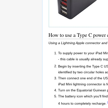
How to use a Type C power c
Using a Lightning Apple connector and
To supply power to your iPad Min
- this cable is usually already su
Begin by inserting the Type C U
identified by two circular holes a
Then connect one end of the USB 
iPad Mini lightning connector is 
Turn on the Equatorial Guinean 
The battery icon which you'll find
4 hours to completely recharge.