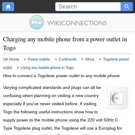
Charging any mobile phone from a power outlet in
Togo
UK Home
>
Power outlets
>
Continents
>
Africa
>
Togolese power
outlet
>
Using any mobile phone in Togo
How to connect a Togolese power outlet to any mobile phone
Varying complicated standards and plugs can all be
confusing when planning on visiting a new country
especially if you've never visited before. If visiting
Togo the following useful instructions show how to
supply power to the mobile phone using the 220 volt 50Hz C
Type Togolese plug outlet, the Togolese will use a Europlug for