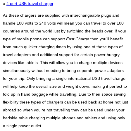
a
4 port USB travel charger
.
As these chargers are supplied with interchangeable plugs and
handle 100 volts to 240 volts will mean you can travel to over 100
countries around the world just by switching the heads over. If your
type of mobile phone can support
Fast Charge
then you'll benefit
from much quicker charging times by using one of these types of
travel adapters and additional support for certain power hungry
devices like tablets. This will allow you to charge multiple devices
simultaneously without needing to bring seperate power adapters
for your trip. Only bringing a single international USB travel charger
will help keep the overall size and weight down, making it perfect to
fold up in hand baggage while travelling. Due to their space saving
flexibility these types of chargers can be used back at home not just
abroad so when you're not travelling they can be used under your
bedside table charging multiple phones and tablets and using only
a single power outlet.