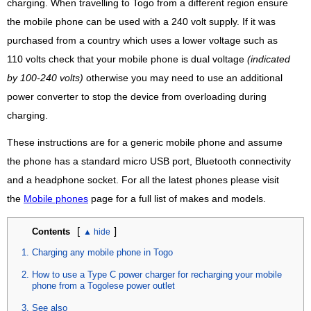
charging. When travelling to Togo from a different region ensure
the mobile phone can be used with a 240 volt supply. If it was
purchased from a country which uses a lower voltage such as
110 volts check that your mobile phone is dual voltage
(indicated
by 100-240 volts)
otherwise you may need to use an additional
power converter to stop the device from overloading during
charging.
These instructions are for a generic mobile phone and assume
the phone has a standard micro USB port, Bluetooth connectivity
and a headphone socket. For all the latest phones please visit
the
Mobile phones
page for a full list of makes and models.
[
]
Contents
Charging any mobile phone in Togo
How to use a Type C power charger for recharging your mobile
phone from a Togolese power outlet
See also