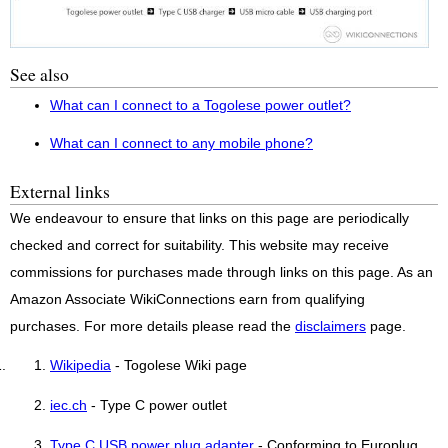
See also
What can I connect to a Togolese power outlet?
What can I connect to any mobile phone?
External links
We endeavour to ensure that links on this page are periodically
checked and correct for suitability. This website may receive
commissions for purchases made through links on this page. As an
Amazon Associate WikiConnections earn from qualifying
purchases. For more details please read the
disclaimers
page.
Wikipedia
- Togolese Wiki page
iec.ch
- Type C power outlet
Type C USB power plug adapter
- Conforming to Europlug