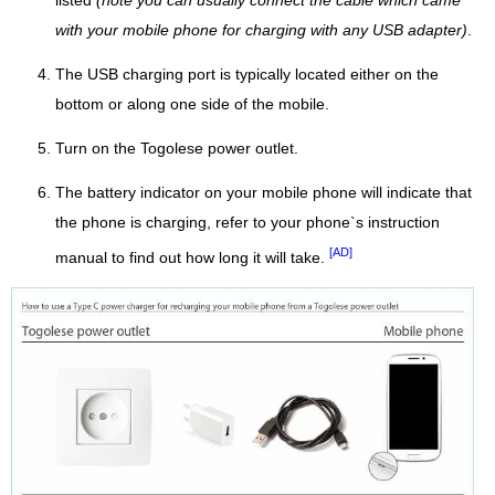
listed
(note you can usually connect the cable which came
with your mobile phone for charging with any USB adapter)
.
The USB charging port is typically located either on the
bottom or along one side of the mobile.
Turn on the Togolese power outlet.
The battery indicator on your mobile phone will indicate that
the phone is charging, refer to your phone`s instruction
[AD]
manual to find out how long it will take.