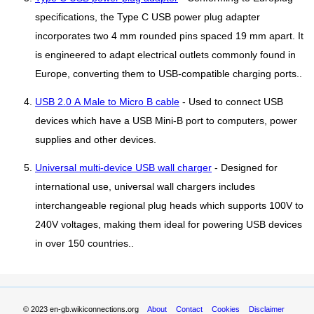
specifications, the Type C USB power plug adapter
incorporates two 4 mm rounded pins spaced 19 mm apart. It
is engineered to adapt electrical outlets commonly found in
Europe, converting them to USB-compatible charging ports..
USB 2.0 A Male to Micro B cable
- Used to connect USB
devices which have a USB Mini-B port to computers, power
supplies and other devices.
Universal multi-device USB wall charger
- Designed for
international use, universal wall chargers includes
interchangeable regional plug heads which supports 100V to
240V voltages, making them ideal for powering USB devices
in over 150 countries..
© 2023
en-gb.wikiconnections.org
About
Contact
Cookies
Disclaimer