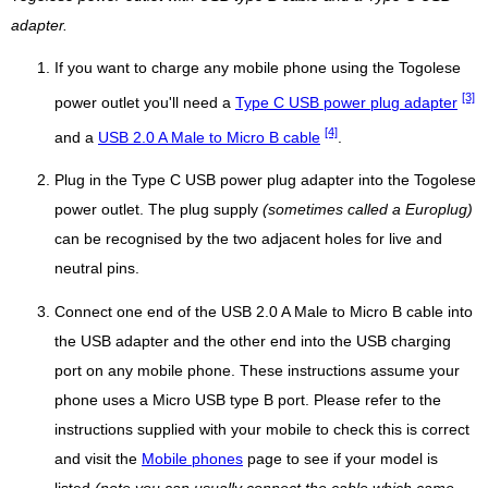
adapter.
If you want to charge any mobile phone using the Togolese
[3]
power outlet you'll need a
Type C USB power plug adapter
[4]
and a
USB 2.0 A Male to Micro B cable
.
Plug in the Type C USB power plug adapter into the Togolese
power outlet. The plug supply
(sometimes called a Europlug)
can be recognised by the two adjacent holes for live and
neutral pins.
Connect one end of the USB 2.0 A Male to Micro B cable into
the USB adapter and the other end into the USB charging
port on any mobile phone. These instructions assume your
phone uses a Micro USB type B port. Please refer to the
instructions supplied with your mobile to check this is correct
and visit the
Mobile phones
page to see if your model is