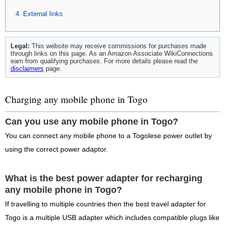
External links
Legal:
This website may receive commissions for purchases made
through links on this page. As an Amazon Associate WikiConnections
earn from qualifying purchases. For more details please read the
disclaimers
page.
Charging any mobile phone in Togo
Can you use any mobile phone in Togo?
You can connect any mobile phone to a Togolese power outlet by
using the correct power adaptor.
What is the best power adapter for recharging
any mobile phone in Togo?
If travelling to multiple countries then the best travel adapter for
Togo is a multiple USB adapter which includes compatible plugs like