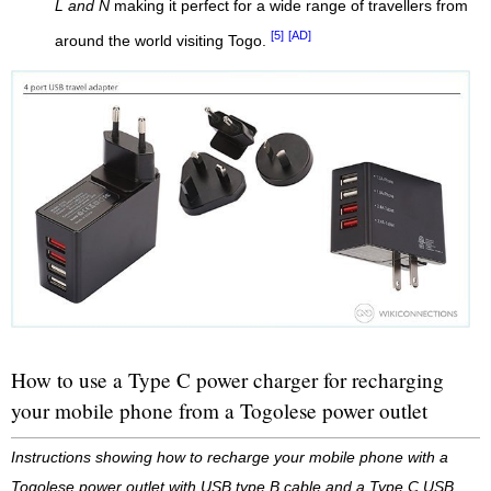
L and N
making it perfect for a wide range of travellers from
[5]
[AD]
around the world visiting Togo.
How to use a Type C power charger for recharging
your mobile phone from a Togolese power outlet
Instructions showing how to recharge your mobile phone with a
Togolese power outlet with USB type B cable and a Type C USB