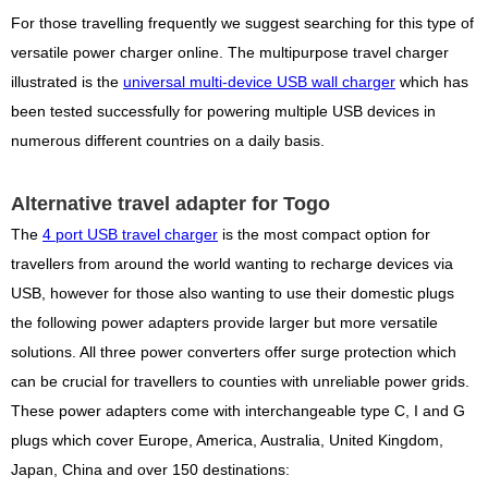
For those travelling frequently we suggest searching for this type of
versatile power charger online. The multipurpose travel charger
illustrated is the
universal multi-device USB wall charger
which has
been tested successfully for powering multiple USB devices in
numerous different countries on a daily basis.
Alternative travel adapter for Togo
The
4 port USB travel charger
is the most compact option for
travellers from around the world wanting to recharge devices via
USB, however for those also wanting to use their domestic plugs
the following power adapters provide larger but more versatile
solutions. All three power converters offer surge protection which
can be crucial for travellers to counties with unreliable power grids.
These power adapters come with interchangeable type C, I and G
plugs which cover Europe, America, Australia, United Kingdom,
Japan, China and over 150 destinations: