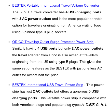
BESTEK Portable International Travel Voltage Converter
-
The BESTEK travel converter has
4 USB charging ports
with
3 AC power outlets
and is the most popular portable
option for travellers originating from America visiting Togo
using 3 pinned type B plug sockets.
ORICO Traveling Outlet Surge Protector Power Strip
-
Similarly having
4 USB ports
but only
2 AC power outlets
the travel adapter from Orico is also aimed at travellers
originating from the US using type B plugs. This gives the
same set of features as the BESTEK with just one less AC
outlet for almost half the price.
BESTEK International USB Travel Power Strip
- This power
strip has just
2 AC outlets
but offers a generous
5 USB
charging ports
. This versatile power strip is compatible with
both American plugs and popular plug types
A, D,E/F, G, H, I,