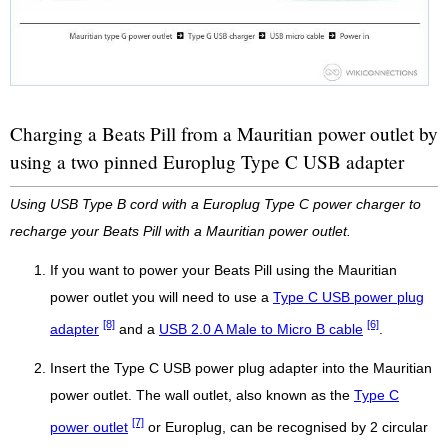
Charging a Beats Pill from a Mauritian power outlet by
using a two pinned Europlug Type C USB adapter
Using USB Type B cord with a Europlug Type C power charger to
recharge your Beats Pill with a Mauritian power outlet.
If you want to power your Beats Pill using the Mauritian
power outlet you will need to use a
Type C USB power plug
[8]
[6]
adapter
and a
USB 2.0 A Male to Micro B cable
.
Insert the Type C USB power plug adapter into the Mauritian
power outlet. The wall outlet, also known as the
Type C
[7]
power outlet
or Europlug, can be recognised by 2 circular