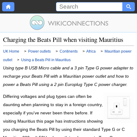
Charging the Beats Pill when visiting Mauritius
UK Home
>
Power outlets
>
Continents
>
Africa
>
Mauritian power
outlet
>
Using a Beats Pill in Mauritius
Using type B USB Micro cable and a 3 pin Type G power adapter to
recharge your Beats Pill with a Mauritian power outlet and how to
power a Beats Pill using a 2 pin Europlug Type C power charger.
Differing voltages and plug types can often be
daunting when planning to stay in a foreign country,
especially if you've never been there before. If
visiting Mauritius this page has instructions showing
you charging the Beats Pill by using their standard Type G or C