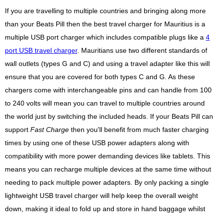
If you are travelling to multiple countries and bringing along more
than your Beats Pill then the best travel charger for Mauritius is a
multiple USB port charger which includes compatible plugs like a
4
port USB travel charger
. Mauritians use two different standards of
wall outlets (types G and C) and using a travel adapter like this will
ensure that you are covered for both types C and G. As these
chargers come with interchangeable pins and can handle from 100
to 240 volts will mean you can travel to multiple countries around
the world just by switching the included heads. If your Beats Pill can
support
Fast Charge
then you'll benefit from much faster charging
times by using one of these USB power adapters along with
compatibility with more power demanding devices like tablets. This
means you can recharge multiple devices at the same time without
needing to pack multiple power adapters. By only packing a single
lightweight USB travel charger will help keep the overall weight
down, making it ideal to fold up and store in hand baggage whilst