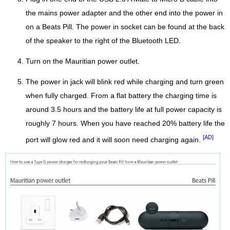
the mains power adapter and the other end into the power in
on a Beats Pill. The power in socket can be found at the back
of the speaker to the right of the Bluetooth LED.
Turn on the Mauritian power outlet.
The power in jack will blink red while charging and turn green
when fully charged. From a flat battery the charging time is
around 3.5 hours and the battery life at full power capacity is
roughly 7 hours. When you have reached 20% battery life the
[AD]
port will glow red and it will soon need charging again.