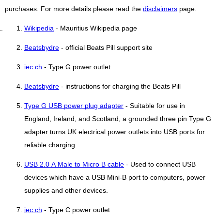
purchases. For more details please read the
disclaimers
page.
Wikipedia
- Mauritius Wikipedia page
Beatsbydre
- official Beats Pill support site
iec.ch
- Type G power outlet
Beatsbydre
- instructions for charging the Beats Pill
Type G USB power plug adapter
- Suitable for use in
England, Ireland, and Scotland, a grounded three pin Type G
adapter turns UK electrical power outlets into USB ports for
reliable charging..
USB 2.0 A Male to Micro B cable
- Used to connect USB
devices which have a USB Mini-B port to computers, power
supplies and other devices.
iec.ch
- Type C power outlet