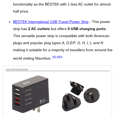
functionality as the BESTEK with 1 less AC outlet for almost
half price.
BESTEK International USB Travel Power Strip
- This power
strip has
2 AC outlets
but offers
5 USB charging ports
.
This versatile power strip is compatible with both American
plugs and popular plug types
A, D,E/F, G, H, I, L and N
making it suitable for a majority of travellers from around the
[9]
[AD]
world visiting Mauritius.