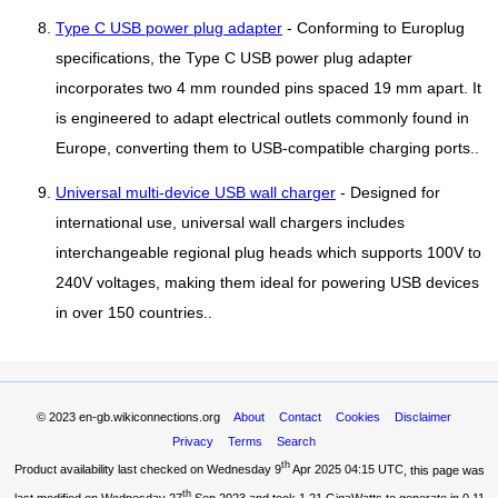
Type C USB power plug adapter
- Conforming to Europlug
specifications, the Type C USB power plug adapter
incorporates two 4 mm rounded pins spaced 19 mm apart. It
is engineered to adapt electrical outlets commonly found in
Europe, converting them to USB-compatible charging ports..
Universal multi-device USB wall charger
- Designed for
international use, universal wall chargers includes
interchangeable regional plug heads which supports 100V to
240V voltages, making them ideal for powering USB devices
in over 150 countries..
© 2023
en-gb.wikiconnections.org
About
Contact
Cookies
Disclaimer
Privacy
Terms
Search
th
Product availability last checked on Wednesday 9
Apr 2025 04:15 UTC
, this page was
th
last modified on Wednesday 27
Sep 2023 and took
1.21 GigaWatts
to generate in 0.11