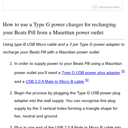
How to use a Type G power charger for recharging
your Beats Pill from a Mauritian power outlet
Using type B USB Micro cable and a 3 pin Type G power adapter to
recharge your Beats Pill with a Mauritian power outlet.
In order to supply power to your Beats Pill using a Mauritian
[5]
power outlet you'll need a
Type G USB power plug adapter
[6]
and a
USB 2.0 A Male to Micro B cable
.
Begin the process by plugging the Type G USB power plug
adapter into the wall supply. You can recognise this plug
supply by the 3 vertical holes forming a triangle shape for
live, neutral and ground.
Plug in one end of the USB 2.0 A Male to Micro B cable into