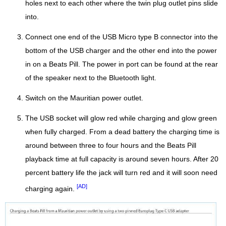
holes next to each other where the twin plug outlet pins slide
into.
Connect one end of the USB Micro type B connector into the
bottom of the USB charger and the other end into the power
in on a Beats Pill. The power in port can be found at the rear
of the speaker next to the Bluetooth light.
Switch on the Mauritian power outlet.
The USB socket will glow red while charging and glow green
when fully charged. From a dead battery the charging time is
around between three to four hours and the Beats Pill
playback time at full capacity is around seven hours. After 20
percent battery life the jack will turn red and it will soon need
[AD]
charging again.