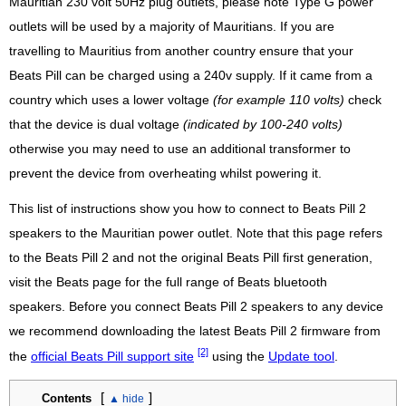
Mauritian 230 volt 50Hz plug outlets, please note Type G power
outlets will be used by a majority of Mauritians. If you are
travelling to Mauritius from another country ensure that your
Beats Pill can be charged using a 240v supply. If it came from a
country which uses a lower voltage
(for example 110 volts)
check
that the device is dual voltage
(indicated by 100-240 volts)
otherwise you may need to use an additional transformer to
prevent the device from overheating whilst powering it.
This list of instructions show you how to connect to Beats Pill 2
speakers to the Mauritian power outlet. Note that this page refers
to the Beats Pill 2 and not the original Beats Pill first generation,
visit the Beats page for the full range of Beats bluetooth
speakers. Before you connect Beats Pill 2 speakers to any device
we recommend downloading the latest Beats Pill 2 firmware from
[2]
the
official Beats Pill support site
using the
Update tool
.
[
]
Contents