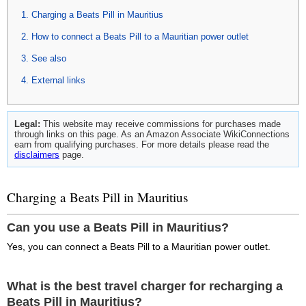
Charging a Beats Pill in Mauritius
How to connect a Beats Pill to a Mauritian power outlet
See also
External links
Legal:
This website may receive commissions for purchases made
through links on this page. As an Amazon Associate WikiConnections
earn from qualifying purchases. For more details please read the
disclaimers
page.
Charging a Beats Pill in Mauritius
Can you use a Beats Pill in Mauritius?
Yes, you can connect a Beats Pill to a Mauritian power outlet.
What is the best travel charger for recharging a
Beats Pill in Mauritius?