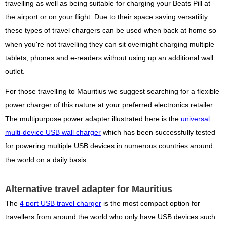
travelling as well as being suitable for charging your Beats Pill at
the airport or on your flight. Due to their space saving versatility
these types of travel chargers can be used when back at home so
when you're not travelling they can sit overnight charging multiple
tablets, phones and e-readers without using up an additional wall
outlet.
For those travelling to Mauritius we suggest searching for a flexible
power charger of this nature at your preferred electronics retailer.
The multipurpose power adapter illustrated here is the
universal
multi-device USB wall charger
which has been successfully tested
for powering multiple USB devices in numerous countries around
the world on a daily basis.
Alternative travel adapter for Mauritius
The
4 port USB travel charger
is the most compact option for
travellers from around the world who only have USB devices such