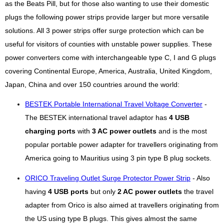
as the Beats Pill, but for those also wanting to use their domestic
plugs the following power strips provide larger but more versatile
solutions. All 3 power strips offer surge protection which can be
useful for visitors of counties with unstable power supplies. These
power converters come with interchangeable type C, I and G plugs
covering Continental Europe, America, Australia, United Kingdom,
Japan, China and over 150 countries around the world:
BESTEK Portable International Travel Voltage Converter
-
The BESTEK international travel adaptor has
4 USB
charging ports
with
3 AC power outlets
and is the most
popular portable power adapter for travellers originating from
America going to Mauritius using 3 pin type B plug sockets.
ORICO Traveling Outlet Surge Protector Power Strip
- Also
having
4 USB ports
but only
2 AC power outlets
the travel
adapter from Orico is also aimed at travellers originating from
the US using type B plugs. This gives almost the same