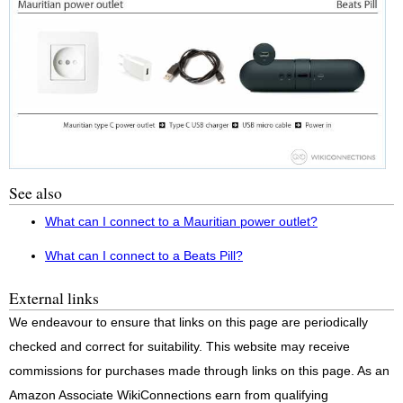
See also
What can I connect to a Mauritian power outlet?
What can I connect to a Beats Pill?
External links
We endeavour to ensure that links on this page are periodically
checked and correct for suitability. This website may receive
commissions for purchases made through links on this page. As an
Amazon Associate WikiConnections earn from qualifying