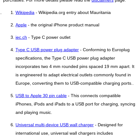
purchases. For more details please read the
disclaimers
page.
Wikipedia
- Wikipedia.org entry about Mauritania
Apple
- the original iPhone product manual
iec.ch
- Type C power outlet
Type C USB power plug adapter
- Conforming to Europlug
specifications, the Type C USB power plug adapter
incorporates two 4 mm rounded pins spaced 19 mm apart. It
is engineered to adapt electrical outlets commonly found in
Europe, converting them to USB-compatible charging ports..
USB to Apple 30 pin cable
- This connects compatible
iPhones, iPods and iPads to a USB port for charging, syncing
and playing music.
Universal multi-device USB wall charger
- Designed for
international use, universal wall chargers includes