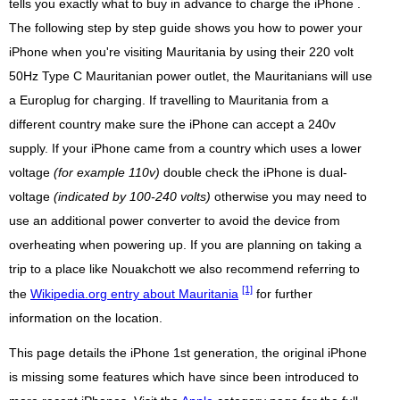
tells you exactly what to buy in advance to charge the iPhone .
The following step by step guide shows you how to power your
iPhone when you're visiting Mauritania by using their 220 volt
50Hz Type C Mauritanian power outlet, the Mauritanians will use
a Europlug for charging. If travelling to Mauritania from a
different country make sure the iPhone can accept a 240v
supply. If your iPhone came from a country which uses a lower
voltage
(for example 110v)
double check the iPhone is dual-
voltage
(indicated by 100-240 volts)
otherwise you may need to
use an additional power converter to avoid the device from
overheating when powering up. If you are planning on taking a
trip to a place like Nouakchott we also recommend referring to
[1]
the
Wikipedia.org entry about Mauritania
for further
information on the location.
This page details the iPhone 1st generation, the original iPhone
is missing some features which have since been introduced to