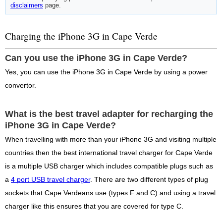
disclaimers
page.
Charging the iPhone 3G in Cape Verde
Can you use the iPhone 3G in Cape Verde?
Yes, you can use the iPhone 3G in Cape Verde by using a power
convertor.
What is the best travel adapter for recharging the
iPhone 3G in Cape Verde?
When travelling with more than your iPhone 3G and visiting multiple
countries then the best international travel charger for Cape Verde
is a multiple USB charger which includes compatible plugs such as
a
4 port USB travel charger
. There are two different types of plug
sockets that Cape Verdeans use (types F and C) and using a travel
charger like this ensures that you are covered for type C.