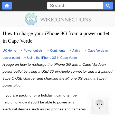
How to charge your iPhone 3G from a power outlet
in Cape Verde
UK Home
>
Power outlets
>
Continents
>
Africa
>
Cape Verdean
power outlet
>
Using the iPhone 3G in Cape Verde
A page on how to recharge the iPhone 3G with a Cape Verdean
power outlet by using a USB 30-pin Apple connector and a 2 pinned
Type C USB charger and charging the iPhone 3G using a Type F
power plug.
If you are packing for a holiday it can often be
helpful to know if you'll be able to power any
electrical devices such as cell phones and cameras