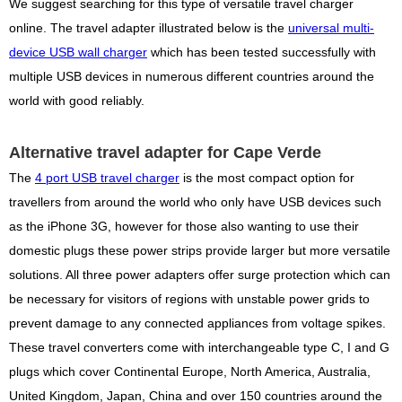
We suggest searching for this type of versatile travel charger
online. The travel adapter illustrated below is the
universal multi-
device USB wall charger
which has been tested successfully with
multiple USB devices in numerous different countries around the
world with good reliably.
Alternative travel adapter for Cape Verde
The
4 port USB travel charger
is the most compact option for
travellers from around the world who only have USB devices such
as the iPhone 3G, however for those also wanting to use their
domestic plugs these power strips provide larger but more versatile
solutions. All three power adapters offer surge protection which can
be necessary for visitors of regions with unstable power grids to
prevent damage to any connected appliances from voltage spikes.
These travel converters come with interchangeable type C, I and G
plugs which cover Continental Europe, North America, Australia,
United Kingdom, Japan, China and over 150 countries around the