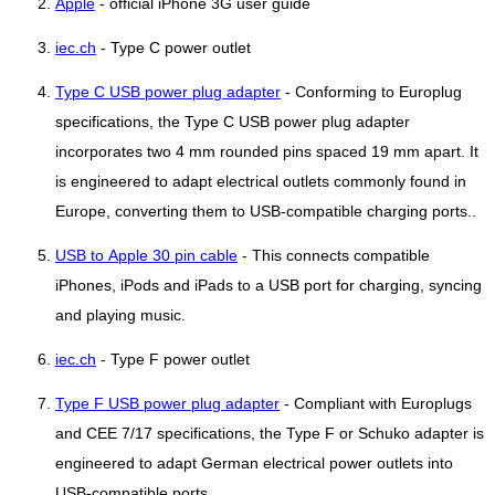
Apple
- official iPhone 3G user guide
iec.ch
- Type C power outlet
Type C USB power plug adapter
- Conforming to Europlug
specifications, the Type C USB power plug adapter
incorporates two 4 mm rounded pins spaced 19 mm apart. It
is engineered to adapt electrical outlets commonly found in
Europe, converting them to USB-compatible charging ports..
USB to Apple 30 pin cable
- This connects compatible
iPhones, iPods and iPads to a USB port for charging, syncing
and playing music.
iec.ch
- Type F power outlet
Type F USB power plug adapter
- Compliant with Europlugs
and CEE 7/17 specifications, the Type F or Schuko adapter is
engineered to adapt German electrical power outlets into
USB-compatible ports..