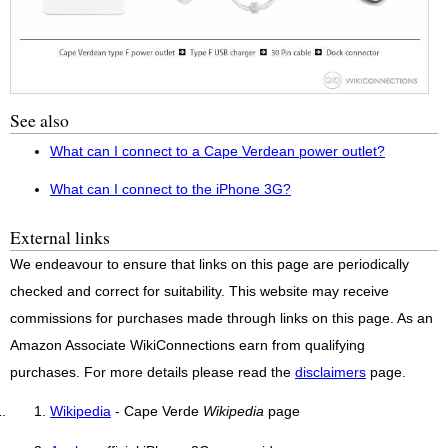
See also
What can I connect to a Cape Verdean power outlet?
What can I connect to the iPhone 3G?
External links
We endeavour to ensure that links on this page are periodically
checked and correct for suitability. This website may receive
commissions for purchases made through links on this page. As an
Amazon Associate WikiConnections earn from qualifying
purchases. For more details please read the
disclaimers
page.
Wikipedia
- Cape Verde
Wikipedia
page