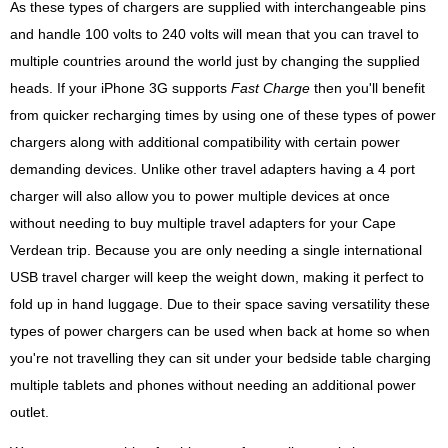
As these types of chargers are supplied with interchangeable pins
and handle 100 volts to 240 volts will mean that you can travel to
multiple countries around the world just by changing the supplied
heads. If your iPhone 3G supports
Fast Charge
then you'll benefit
from quicker recharging times by using one of these types of power
chargers along with additional compatibility with certain power
demanding devices. Unlike other travel adapters having a 4 port
charger will also allow you to power multiple devices at once
without needing to buy multiple travel adapters for your Cape
Verdean trip. Because you are only needing a single international
USB travel charger will keep the weight down, making it perfect to
fold up in hand luggage. Due to their space saving versatility these
types of power chargers can be used when back at home so when
you're not travelling they can sit under your bedside table charging
multiple tablets and phones without needing an additional power
outlet.