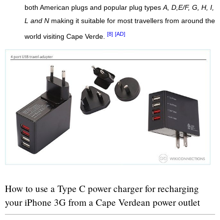
both American plugs and popular plug types
A, D,E/F, G, H, I,
L and N
making it suitable for most travellers from around the
[8]
[AD]
world visiting Cape Verde.
How to use a Type C power charger for recharging
your iPhone 3G from a Cape Verdean power outlet