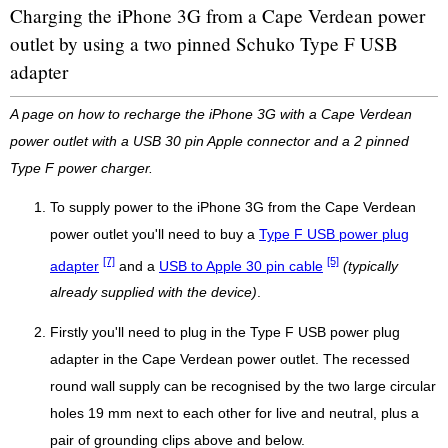
Charging the iPhone 3G from a Cape Verdean power
outlet by using a two pinned Schuko Type F USB
adapter
A page on how to recharge the iPhone 3G with a Cape Verdean
power outlet with a USB 30 pin Apple connector and a 2 pinned
Type F power charger.
To supply power to the iPhone 3G from the Cape Verdean
power outlet you'll need to buy a
Type F USB power plug
[7]
[5]
adapter
and a
USB to Apple 30 pin cable
(typically
already supplied with the device)
.
Firstly you'll need to plug in the Type F USB power plug
adapter in the Cape Verdean power outlet. The recessed
round wall supply can be recognised by the two large circular
holes 19 mm next to each other for live and neutral, plus a
pair of grounding clips above and below.