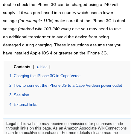
double check the iPhone 3G can be charged using a 240 volt
supply. If it was purchased in a country which uses a lower
voltage
(for example 110v)
make sure that the iPhone 3G is dual
voltage
(marked with 100-240 volts)
else you may need to use
an additional transformer to avoid the device from being
damaged during charging. These instructions assume that you
have installed Apple iOS 4 or greater on the iPhone 3G.
[
]
Contents
Charging the iPhone 3G in Cape Verde
How to connect the iPhone 3G to a Cape Verdean power outlet
See also
External links
Legal:
This website may receive commissions for purchases made
through links on this page. As an Amazon Associate WikiConnections
earn from qualifying purchases. For more details please read the