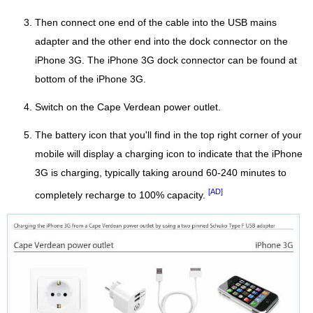
Then connect one end of the cable into the USB mains
adapter and the other end into the dock connector on the
iPhone 3G. The iPhone 3G dock connector can be found at
bottom of the iPhone 3G.
Switch on the Cape Verdean power outlet.
The battery icon that you'll find in the top right corner of your
mobile will display a charging icon to indicate that the iPhone
3G is charging, typically taking around 60-240 minutes to
[AD]
completely recharge to 100% capacity.