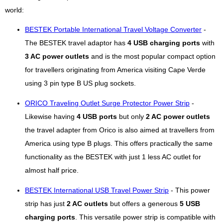
world:
BESTEK Portable International Travel Voltage Converter
-
The BESTEK travel adaptor has
4 USB charging ports
with
3 AC power outlets
and is the most popular compact option
for travellers originating from America visiting Cape Verde
using 3 pin type B US plug sockets.
ORICO Traveling Outlet Surge Protector Power Strip
-
Likewise having
4 USB ports
but only
2 AC power outlets
the travel adapter from Orico is also aimed at travellers from
America using type B plugs. This offers practically the same
functionality as the BESTEK with just 1 less AC outlet for
almost half price.
BESTEK International USB Travel Power Strip
- This power
strip has just
2 AC outlets
but offers a generous
5 USB
charging ports
. This versatile power strip is compatible with