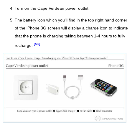
Turn on the Cape Verdean power outlet.
The battery icon which you'll find in the top right hand corner
of the iPhone 3G screen will display a charge icon to indicate
that the phone is charging taking between 1-4 hours to fully
[AD]
recharge.