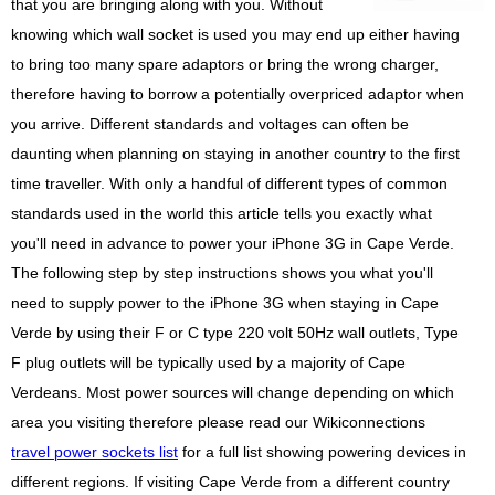
that you are bringing along with you. Without
knowing which wall socket is used you may end up either having
to bring too many spare adaptors or bring the wrong charger,
therefore having to borrow a potentially overpriced adaptor when
you arrive. Different standards and voltages can often be
daunting when planning on staying in another country to the first
time traveller. With only a handful of different types of common
standards used in the world this article tells you exactly what
you'll need in advance to power your iPhone 3G in Cape Verde.
The following step by step instructions shows you what you'll
need to supply power to the iPhone 3G when staying in Cape
Verde by using their F or C type 220 volt 50Hz wall outlets, Type
F plug outlets will be typically used by a majority of Cape
Verdeans. Most power sources will change depending on which
area you visiting therefore please read our Wikiconnections
travel power sockets list
for a full list showing powering devices in
different regions. If visiting Cape Verde from a different country