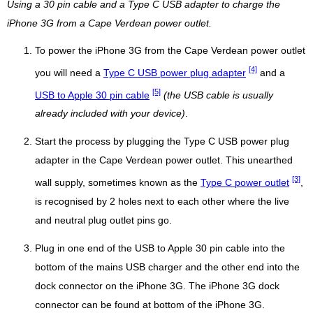
Using a 30 pin cable and a Type C USB adapter to charge the
iPhone 3G from a Cape Verdean power outlet.
To power the iPhone 3G from the Cape Verdean power outlet
[4]
you will need a
Type C USB power plug adapter
and a
[5]
USB to Apple 30 pin cable
(the USB cable is usually
already included with your device)
.
Start the process by plugging the Type C USB power plug
adapter in the Cape Verdean power outlet. This unearthed
[3]
wall supply, sometimes known as the
Type C power outlet
,
is recognised by 2 holes next to each other where the live
and neutral plug outlet pins go.
Plug in one end of the USB to Apple 30 pin cable into the
bottom of the mains USB charger and the other end into the
dock connector on the iPhone 3G. The iPhone 3G dock
connector can be found at bottom of the iPhone 3G.