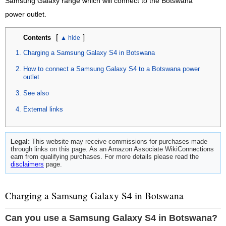
Samsung Galaxy range which will connect to the Botswana
power outlet.
[
]
Contents
Charging a Samsung Galaxy S4 in Botswana
How to connect a Samsung Galaxy S4 to a Botswana power
outlet
See also
External links
Legal:
This website may receive commissions for purchases made
through links on this page. As an Amazon Associate WikiConnections
earn from qualifying purchases. For more details please read the
disclaimers
page.
Charging a Samsung Galaxy S4 in Botswana
Can you use a Samsung Galaxy S4 in Botswana?