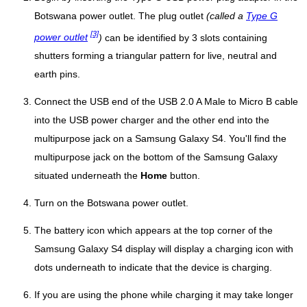
Botswana power outlet. The plug outlet
(called a
Type G
[3]
power outlet
)
can be identified by 3 slots containing
shutters forming a triangular pattern for live, neutral and
earth pins.
Connect the USB end of the USB 2.0 A Male to Micro B cable
into the USB power charger and the other end into the
multipurpose jack on a Samsung Galaxy S4. You'll find the
multipurpose jack on the bottom of the Samsung Galaxy
situated underneath the
Home
button.
Turn on the Botswana power outlet.
The battery icon which appears at the top corner of the
Samsung Galaxy S4 display will display a charging icon with
dots underneath to indicate that the device is charging.
If you are using the phone while charging it may take longer