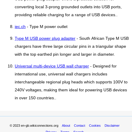
converting local 3-prong grounded outlets into USB ports,
providing reliable charging for a range of USB devices..
iec.ch
- Type M power outlet
Type M USB power plug adapter
- South African Type M USB
chargers have three large circular pins in a triangular shape
with the top earthed pin longer and larger in diameter.
Universal multi-device USB wall charger
- Designed for
international use, universal wall chargers includes
interchangeable regional plug heads which supports 100V to
240V voltages, making them ideal for powering USB devices
in over 150 countries..
© 2023
en-gb.wikiconnections.org
About
Contact
Cookies
Disclaimer
Privacy
Terms
Search