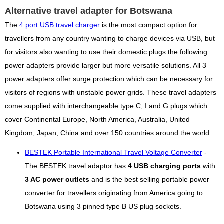
Alternative travel adapter for Botswana
The
4 port USB travel charger
is the most compact option for
travellers from any country wanting to charge devices via USB, but
for visitors also wanting to use their domestic plugs the following
power adapters provide larger but more versatile solutions. All 3
power adapters offer surge protection which can be necessary for
visitors of regions with unstable power grids. These travel adapters
come supplied with interchangeable type C, I and G plugs which
cover Continental Europe, North America, Australia, United
Kingdom, Japan, China and over 150 countries around the world:
BESTEK Portable International Travel Voltage Converter
-
The BESTEK travel adaptor has
4 USB charging ports
with
3 AC power outlets
and is the best selling portable power
converter for travellers originating from America going to
Botswana using 3 pinned type B US plug sockets.