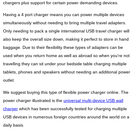
chargers plus support for certain power demanding devices.
Having a 4 port charger means you can power multiple devices
simultaneously without needing to bring multiple travel adapters.
Only needing to pack a single international USB travel charger will
also keep the overall size down, making it perfect to store in hand
baggage. Due to their flexibility these types of adapters can be
used when you return home as well as abroad so when you're not
travelling they can sit under your bedside table charging multiple
tablets, phones and speakers without needing an additional power
outlet.
We suggest buying this type of flexible power charger online. The
power charger illustrated is the
universal multi-device USB wall
charger
which has been successfully tested for charging multiple
USB devices in numerous foreign countries around the world on a
daily basis.