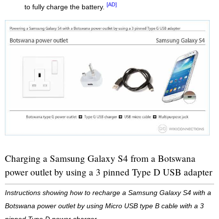
[AD]
to fully charge the battery.
Charging a Samsung Galaxy S4 from a Botswana
power outlet by using a 3 pinned Type D USB adapter
Instructions showing how to recharge a Samsung Galaxy S4 with a
Botswana power outlet by using Micro USB type B cable with a 3