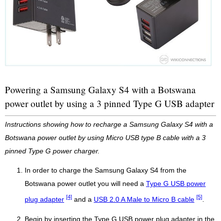
Powering a Samsung Galaxy S4 with a Botswana
power outlet by using a 3 pinned Type G USB adapter
Instructions showing how to recharge a Samsung Galaxy S4 with a
Botswana power outlet by using Micro USB type B cable with a 3
pinned Type G power charger.
In order to charge the Samsung Galaxy S4 from the
Botswana power outlet you will need a
Type G USB power
[4]
[5]
plug adapter
and a
USB 2.0 A Male to Micro B cable
.
Begin by inserting the Type G USB power plug adapter in the