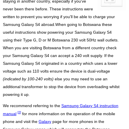
staying in another country, especially if you've
never been there before. These instructions were
written to prevent you worrying if you'll be able to charge your
Samsung Galaxy S4 abroad.When going to Botswana these
useful instructions show powering your Samsung Galaxy S4
using their Type G, D or M Botswana 230 volt 50Hz wall outlets.
When you are visiting Botswana from a different country check
your Samsung Galaxy S4 can accept a 240 volt supply. If the
Samsung Galaxy S4 originated in a country which uses a lower
voltage such as 110 volts ensure the device is dual-voltage
(indicated by 100-240 volts)
else you may need to use an
additional transformer to stop the device from overloading whilst
powering it up.
We recommend referring to the
Samsung Galaxy S4 instruction
[2]
manual
for more information on the operation of the mobile
phone and visit the
Galaxy
page for more phones in the