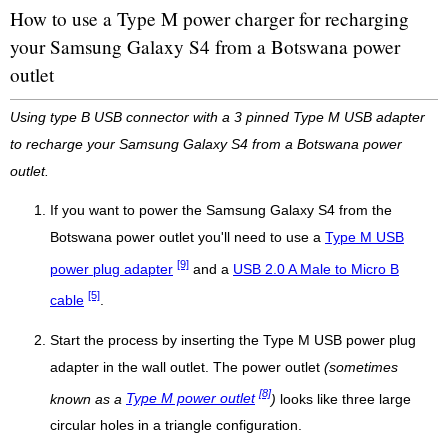
How to use a Type M power charger for recharging
your Samsung Galaxy S4 from a Botswana power
outlet
Using type B USB connector with a 3 pinned Type M USB adapter
to recharge your Samsung Galaxy S4 from a Botswana power
outlet.
If you want to power the Samsung Galaxy S4 from the
Botswana power outlet you'll need to use a
Type M USB
[9]
power plug adapter
and a
USB 2.0 A Male to Micro B
[5]
cable
.
Start the process by inserting the Type M USB power plug
adapter in the wall outlet. The power outlet
(sometimes
[8]
known as a
Type M power outlet
)
looks like three large
circular holes in a triangle configuration.