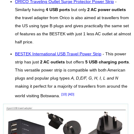
ORICO Traveling Outlet Surge Protector Power Strip
-
Similarly having
4 USB ports
but only
2 AC power outlets
the travel adapter from Orico is also aimed at travellers from
the US using type B plugs and gives practically the same set
of features as the BESTEK with just 1 less AC outlet at almost
half price.
BESTEK International USB Travel Power Strip
- This power
strip has just
2 AC outlets
but offers
5 USB charging ports
.
This versatile power strip is compatible with both American
plugs and popular plug types
A, D,E/F, G, H, I, L and N
making it perfect for a majority of travellers from around the
[10]
[AD]
world visiting Botswana.