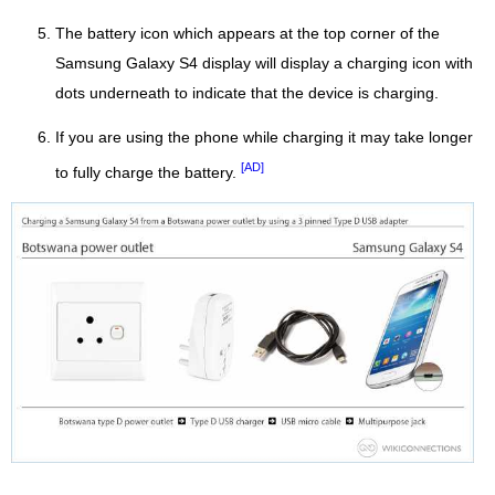
The battery icon which appears at the top corner of the
Samsung Galaxy S4 display will display a charging icon with
dots underneath to indicate that the device is charging.
If you are using the phone while charging it may take longer
[AD]
to fully charge the battery.