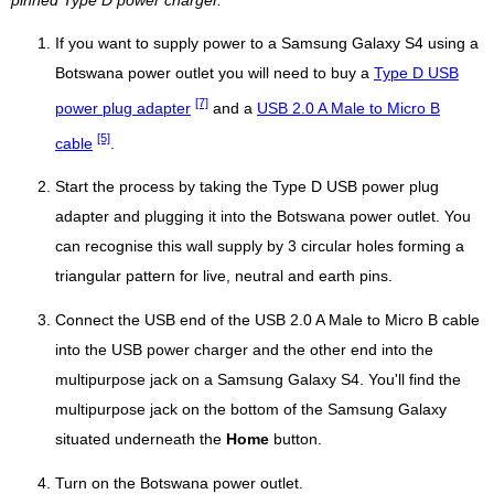
pinned Type D power charger.
If you want to supply power to a Samsung Galaxy S4 using a
Botswana power outlet you will need to buy a
Type D USB
[7]
power plug adapter
and a
USB 2.0 A Male to Micro B
[5]
cable
.
Start the process by taking the Type D USB power plug
adapter and plugging it into the Botswana power outlet. You
can recognise this wall supply by 3 circular holes forming a
triangular pattern for live, neutral and earth pins.
Connect the USB end of the USB 2.0 A Male to Micro B cable
into the USB power charger and the other end into the
multipurpose jack on a Samsung Galaxy S4. You'll find the
multipurpose jack on the bottom of the Samsung Galaxy
situated underneath the
Home
button.
Turn on the Botswana power outlet.