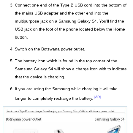
Connect one end of the Type B USB cord into the bottom of
the mains USB adapter and the other end into the
multipurpose jack on a Samsung Galaxy S4. You'll find the
USB jack on the foot of the phone located below the
Home
button.
Switch on the Botswana power outlet.
The battery icon which is found in the top corner of the
Samsung Galaxy S4 will show a charge icon with to indicate
that the device is charging.
If you are using the Samsung while charging it will take
[AD]
longer to completely recharge the battery.