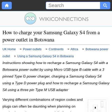
How to charge your Samsung Galaxy S4 from a
power outlet in Botswana
UK Home
>
Power outlets
>
Continents
>
Africa
>
Botswana power
outlet
>
Using a Samsung Galaxy S4 in Botswana
Instructions showing how to recharge a Samsung Galaxy S4 with a
Botswana power outlet by using Micro USB type B cable with a 3
pinned Type G power charger, charging a Samsung Galaxy S4
using a Type D power plug and how to recharge a Samsung Galaxy
S4 using a three pin Type M USB adapter
Varying different combinations of region codes and
plugs can often be daunting when planning on