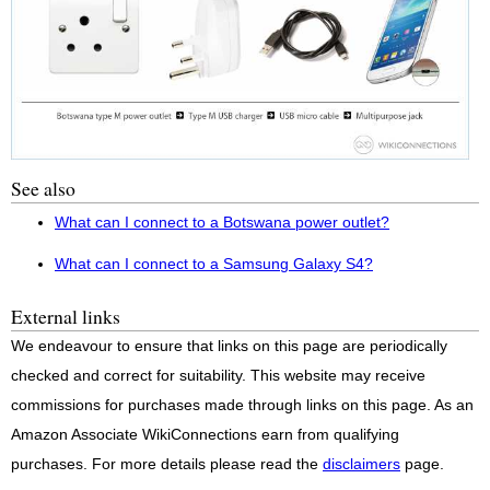
See also
What can I connect to a Botswana power outlet?
What can I connect to a Samsung Galaxy S4?
External links
We endeavour to ensure that links on this page are periodically
checked and correct for suitability. This website may receive
commissions for purchases made through links on this page. As an
Amazon Associate WikiConnections earn from qualifying
purchases. For more details please read the
disclaimers
page.