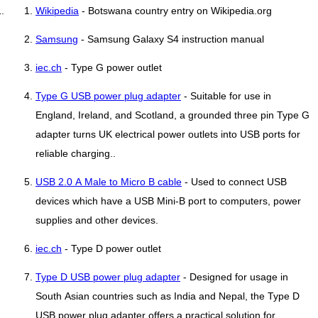
Wikipedia
- Botswana country entry on Wikipedia.org
Samsung
- Samsung Galaxy S4 instruction manual
iec.ch
- Type G power outlet
Type G USB power plug adapter
- Suitable for use in
England, Ireland, and Scotland, a grounded three pin Type G
adapter turns UK electrical power outlets into USB ports for
reliable charging..
USB 2.0 A Male to Micro B cable
- Used to connect USB
devices which have a USB Mini-B port to computers, power
supplies and other devices.
iec.ch
- Type D power outlet
Type D USB power plug adapter
- Designed for usage in
South Asian countries such as India and Nepal, the Type D
USB power plug adapter offers a practical solution for