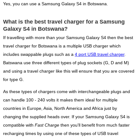
Yes, you can use a Samsung Galaxy S4 in Botswana.
What is the best travel charger for a Samsung
Galaxy S4 in Botswana?
If travelling with more than your Samsung Galaxy S4 then the best
travel charger for Botswana is a multiple USB charger which
includes swappable plugs such as a
4 port USB travel charger
.
Batswana use three different types of plug sockets (G, D and M)
and using a travel charger like this will ensure that you are covered
for type G.
As these types of chargers come with interchangeable plugs and
can handle 100 - 240 volts it makes them ideal for multiple
countries in Europe, Asia, North America and Africa just by
changing the supplied heads over. If your Samsung Galaxy S4 is
compatible with
Fast Charge
then you'll benefit from much faster
recharging times by using one of these types of USB travel